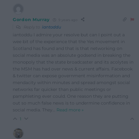
Gordon Murray
9 years ago
Reply to
iantoddu
iantoddu I admire your resolve but can I point out a
wee bit of the experience that the Yes movement in
Scotland has found and that is that networking on
social media was an absolute godsend in breaking the
monopoly that the state broadcaster and its acolytes in
the MSM has had over news & current affairs. Facebook
& twitter can expose government misinformation and
mendacity within minutes and spread amongst social
networks far quicker than public meetings or
pamphleting ever could. One reason they are putting
out so much false news is to undermine confidence in
social media. They
…
Read more »
1