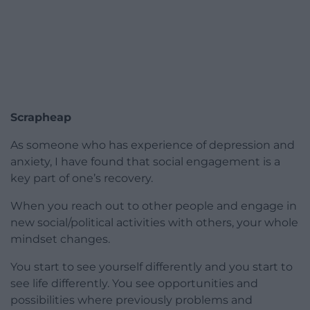
Scrapheap
As someone who has experience of depression and
anxiety, I have found that social engagement is a
key part of one’s recovery.
When you reach out to other people and engage in
new social/political activities with others, your whole
mindset changes.
You start to see yourself differently and you start to
see life differently. You see opportunities and
possibilities where previously problems and