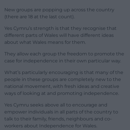
New groups are popping up across the country
(there are 18 at the last count).
Yes Cymru’s strength is that they recognise that
different parts of Wales will have different ideas
about what Wales means for them.
They allow each group the freedom to promote the
case for independence in their own particular way.
What’s particularly encouraging is that many of the
people in these groups are completely new to the
national movement, with fresh ideas and creative
ways of looking at and promoting independence.
Yes Cymru seeks above all to encourage and
empower individuals in all parts of the country to
talk to their family, friends, neighbours and co-
workers about Independence for Wales.