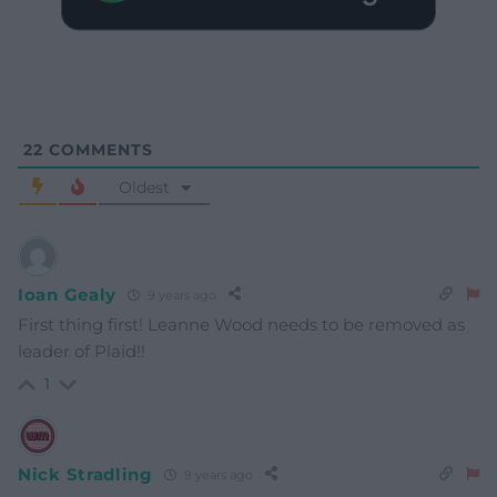
22
COMMENTS
Oldest
Ioan Gealy
9 years ago
First thing first! Leanne Wood needs to be removed as
leader of Plaid!!
1
Nick Stradling
9 years ago