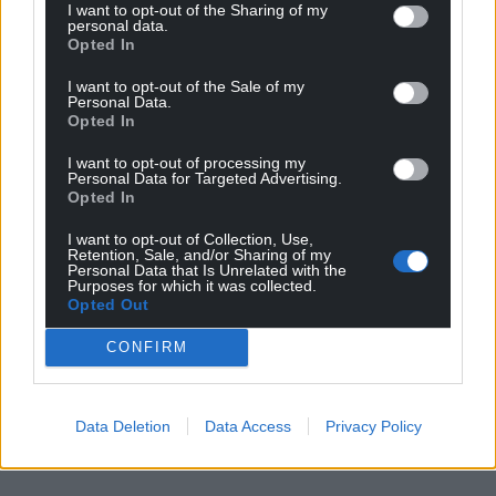
I want to opt-out of the Sharing of my
personal data.
Opted In
I want to opt-out of the Sale of my
Personal Data.
Opted In
I want to opt-out of processing my
Personal Data for Targeted Advertising.
Opted In
I want to opt-out of Collection, Use,
Retention, Sale, and/or Sharing of my
Personal Data that Is Unrelated with the
Purposes for which it was collected.
Opted Out
CONFIRM
Data Deletion
Data Access
Privacy Policy