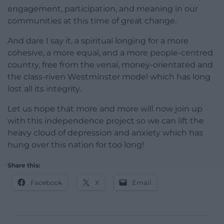
engagement, participation, and meaning in our
communities at this time of great change.
And dare I say it, a spiritual longing for a more
cohesive, a more equal, and a more people-centred
country, free from the venal, money-orientated and
the class-riven Westminster model which has long
lost all its integrity.
Let us hope that more and more will now join up
with this independence project so we can lift the
heavy cloud of depression and anxiety which has
hung over this nation for too long!
Share this:
Facebook
X
Email