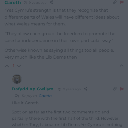
Gareth
9 years ago
“Yes Cymru’s strength is that they recognise that
different parts of Wales will have different ideas about
what Wales means for them.
“They allow each group the freedom to promote the
case for independence in their own particular way.”
Otherwise known as saying all things too all people.
Very much like the Lib Dems then
-1
Dafydd ap Gwilym
9 years ago
Reply to
Gareth
Like it Gareth,
Spot on as far as the first two comments go and
partially there with the first half of the third. However,
whether Tory, Labour or Lib Dems YesCymru is nothing