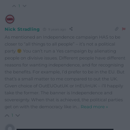
1
Nick Stradling
9 years ago
As mentioned an Independence campaign HAS to be
closer to “all things to all people” – it’s not a political
party
You can’t run a Yes campaign by alienating
people on divisive issues. Different people have different
reasons for wanting independence, and for recognising
the benefits. For example, I’d prefer to be in the EU. But
that’s a small matter to me compared to out the UK.
Given choice of OutEUOutUK or InEUInUK – i’ll happily
take the former. The banner is Independence and
sovereignty. When that is achieved, the political parties
get on with the democracy like in
…
Read more »
1