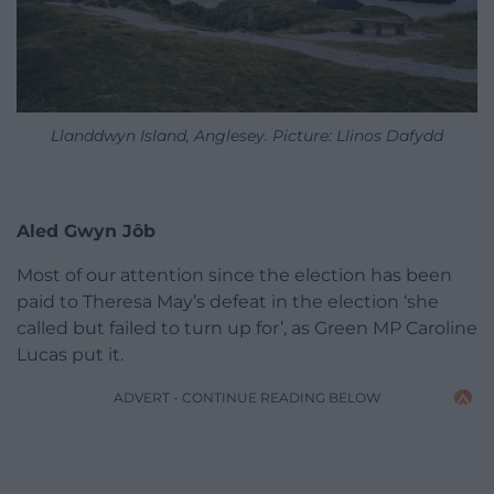
Llanddwyn Island, Anglesey. Picture: Llinos Dafydd
Aled Gwyn J
ôb
Most of our attention since the election has been
paid to Theresa May’s defeat in the election ‘she
called but failed to turn up for’, as Green MP Caroline
Lucas put it.
ADVERT - CONTINUE READING BELOW