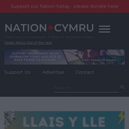
Support our Nation today - please donate here
Skip
to
content
Wales' News Site of the Year
Support Us
Advertise
Contact
Search
for: