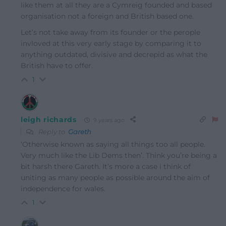
like them at all they are a Cymreig founded and based
organisation not a foreign and British based one.
Let’s not take away from its founder or the perople
invloved at this very early stage by comparing it to
anything outdated, divisive and decrepid as what the
British have to offer.
1
leigh richards
9 years ago
Reply to
Gareth
‘Otherwise known as saying all things too all people.
Very much like the Lib Dems then’. Think you’re being a
bit harsh there Gareth. It’s more a case i think of
uniting as many people as possible around the aim of
independence for wales.
1