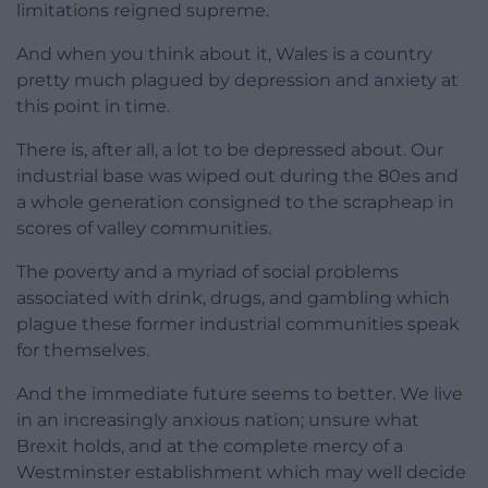
limitations reigned supreme.
And when you think about it, Wales is a country
pretty much plagued by depression and anxiety at
this point in time.
There is, after all, a lot to be depressed about. Our
industrial base was wiped out during the 80es and
a whole generation consigned to the scrapheap in
scores of valley communities.
The poverty and a myriad of social problems
associated with drink, drugs, and gambling which
plague these former industrial communities speak
for themselves.
And the immediate future seems to better. We live
in an increasingly anxious nation; unsure what
Brexit holds, and at the complete mercy of a
Westminster establishment which may well decide