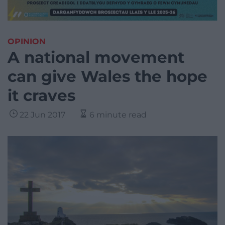
OPINION
A national movement
can give Wales the hope
it craves
22 Jun 2017
6 minute read