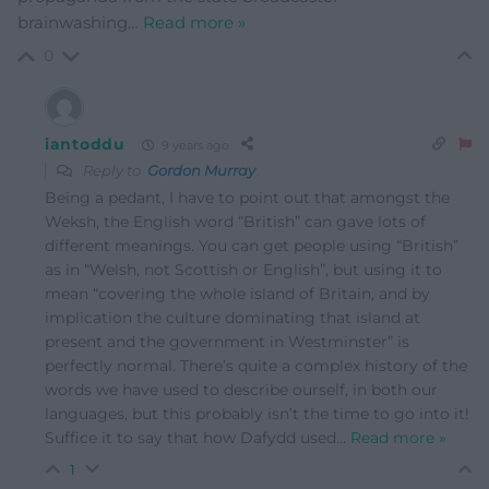
brainwashing
…
Read more »
0
iantoddu
9 years ago
Reply to
Gordon Murray
Being a pedant, I have to point out that amongst the
Weksh, the English word “British” can gave lots of
different meanings. You can get people using “British”
as in “Welsh, not Scottish or English”, but using it to
mean “covering the whole island of Britain, and by
implication the culture dominating that island at
present and the government in Westminster” is
perfectly normal. There’s quite a complex history of the
words we have used to describe ourself, in both our
languages, but this probably isn’t the time to go into it!
Suffice it to say that how Dafydd used
…
Read more »
1