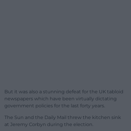
But it was also a stunning defeat for the UK tabloid
newspapers which have been virtually dictating
government policies for the last forty years.
The Sun and the Daily Mail threw the kitchen sink
at Jeremy Corbyn during the election.