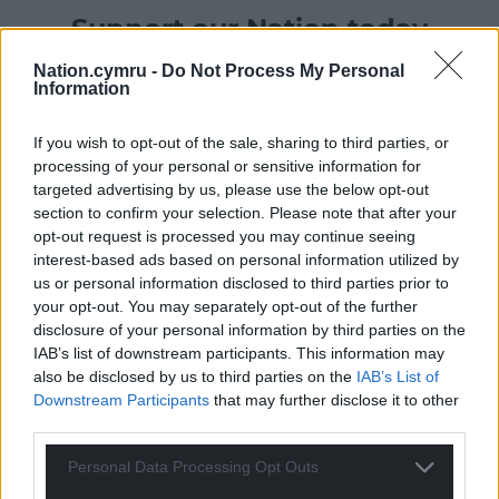
Support our Nation today
For the
price of a cup of coffee
a month you
Nation.cymru -
Do Not Process My Personal
Information
can help us create an independent, not-for-
profit, national news service for the people of
If you wish to opt-out of the sale, sharing to third parties, or
Wales,
by the people of Wales.
processing of your personal or sensitive information for
targeted advertising by us, please use the below opt-out
section to confirm your selection. Please note that after your
opt-out request is processed you may continue seeing
interest-based ads based on personal information utilized by
us or personal information disclosed to third parties prior to
your opt-out. You may separately opt-out of the further
disclosure of your personal information by third parties on the
IAB’s list of downstream participants. This information may
also be disclosed by us to third parties on the
IAB’s List of
Downstream Participants
that may further disclose it to other
third parties.
Personal Data Processing Opt Outs