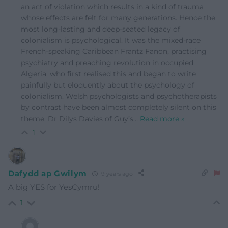
an act of violation which results in a kind of trauma
whose effects are felt for many generations. Hence the
most long-lasting and deep-seated legacy of
colonialism is psychological. It was the mixed-race
French-speaking Caribbean Frantz Fanon, practising
psychiatry and preaching revolution in occupied
Algeria, who first realised this and began to write
painfully but eloquently about the psychology of
colonialism. Welsh psychologists and psychotherapists
by contrast have been almost completely silent on this
theme. Dr Dilys Davies of Guy’s
…
Read more »
1
Dafydd ap Gwilym
9 years ago
A big YES for YesCymru!
1