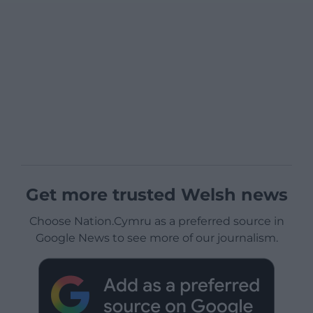
Get more trusted Welsh news
Choose Nation.Cymru as a preferred source in
Google News to see more of our journalism.