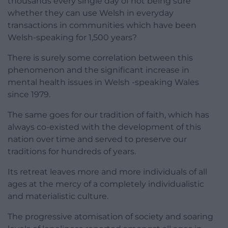
thousands every single day of not being sure
whether they can use Welsh in everyday
transactions in communities which have been
Welsh-speaking for 1,500 years?
There is surely some correlation between this
phenomenon and the significant increase in
mental health issues in Welsh -speaking Wales
since 1979.
The same goes for our tradition of faith, which has
always co-existed with the development of this
nation over time and served to preserve our
traditions for hundreds of years.
Its retreat leaves more and more individuals of all
ages at the mercy of a completely individualistic
and materialistic culture.
The progressive atomisation of society and soaring