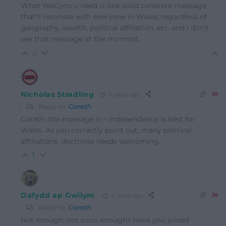
What YesCymru need is one solid coherent message
that’ll resonate with everyone in Wales, regardless of
geography, wealth, political affiliation, etc. and I don’t
see that message at the moment.
0
Nicholas Stradling
9 years ago
Reply to
Gareth
Gareth, the message is – independence is best for
Wales. As you correctly point out, many political
affiliations, doctrines needs welcoming.
1
Dafydd ap Gwilym
9 years ago
Reply to
Gareth
Not enough, not soon enough? Have you joined