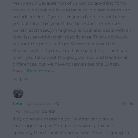
YesCymru? Because non of us can do anything form
the outside looking in, you have to join and commit to
an Independent Cymru. I’ve joined and I’m not home
yet, but later this year I’ll be there! Just remember
Gareth each YesCymru group is local and deals with all
local issues within their specific area. This is obviously
without the pressure from Westminster or their
Llackies within Cymru. You have nailed it on the head
when you talk about the geographical and traditional
differences, but we have to remember the British
have
…
Read more »
1
Leia
9 years ago
Reply to
Gareth
If by coherent message you’re after party style
“message discipline” on policies on e.g. tax and
spending then I think it’s unrealistic. Yes isn’t going to