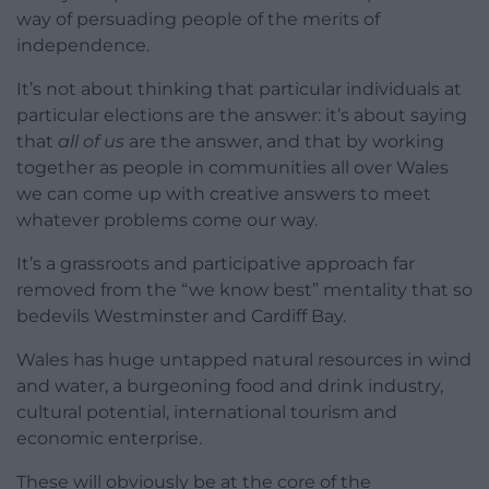
way of persuading people of the merits of
independence.
It’s not about thinking that particular individuals at
particular elections are the answer: it’s about saying
that
all of us
are the answer, and that by working
together as people in communities all over Wales
we can come up with creative answers to meet
whatever problems come our way.
It’s a grassroots and participative approach far
removed from the “we know best” mentality that so
bedevils Westminster and Cardiff Bay.
Wales has huge untapped natural resources in wind
and water, a burgeoning food and drink industry,
cultural potential, international tourism and
economic enterprise.
These will obviously be at the core of the