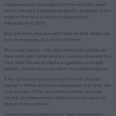
Independence campaign over the next few years
which will seek a national plebiscite, probably in the
wake of the next Scottish Independence
referendum in 2019.
But, the main resource and treasure that Wales has
is its own people, all 3 million of them.
This social capital – the close links that individuals
have with each other and our communities and the
trust that this social capital engenders amongst
people – will be the main driver for independence.
If Yes Cymru can tap into this rich vein of social
capital in Wales, and persuade people that they can
truly be part of the new political terrain we now
inhabit, an Independent Wales could be upon us
sooner than we think.
I sense there’s a real thirst for fresh involvement,