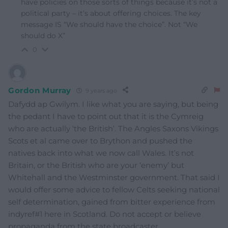
have policies on those sorts of things because it’s not a
political party – it’s about offering choices. The key
message IS “We should have the choice”. Not “We
should do X”
0
Gordon Murray
9 years ago
Dafydd ap Gwilym. I like what you are saying, but being
the pedant I have to point out that it is the Cymreig
who are actually ‘the British’. The Angles Saxons Vikings
Scots et al came over to Brython and pushed the
natives back into what we now call Wales. It’s not
Britain, or the British who are your ‘enemy’ but
Whitehall and the Westminster government. That said I
would offer some advice to fellow Celts seeking national
self determination, gained from bitter experience from
indyref#1 here in Scotland. Do not accept or believe
propaganda from the state broadcaster