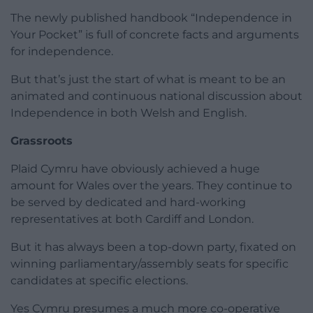
The newly published handbook “Independence in
Your Pocket” is full of concrete facts and arguments
for independence.
But that’s just the start of what is meant to be an
animated and continuous national discussion about
Independence in both Welsh and English.
Grassroots
Plaid Cymru have obviously achieved a huge
amount for Wales over the years. They continue to
be served by dedicated and hard-working
representatives at both Cardiff and London.
But it has always been a top-down party, fixated on
winning parliamentary/assembly seats for specific
candidates at specific elections.
Yes Cymru presumes a much more co-operative