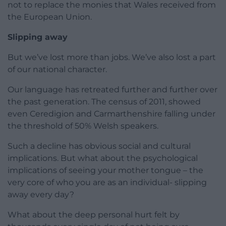
not to replace the monies that Wales received from
the European Union.
Slipping away
But we’ve lost more than jobs. We’ve also lost a part
of our national character.
Our language has retreated further and further over
the past generation. The census of 2011, showed
even Ceredigion and Carmarthenshire falling under
the threshold of 50% Welsh speakers.
Such a decline has obvious social and cultural
implications. But what about the psychological
implications of seeing your mother tongue – the
very core of who you are as an individual- slipping
away every day?
What about the deep personal hurt felt by