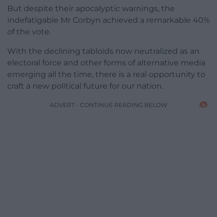
But despite their apocalyptic warnings, the
indefatigable Mr Corbyn achieved a remarkable 40%
of the vote.
With the declining tabloids now neutralized as an
electoral force and other forms of alternative media
emerging all the time, there is a real opportunity to
craft a new political future for our nation.
ADVERT - CONTINUE READING BELOW