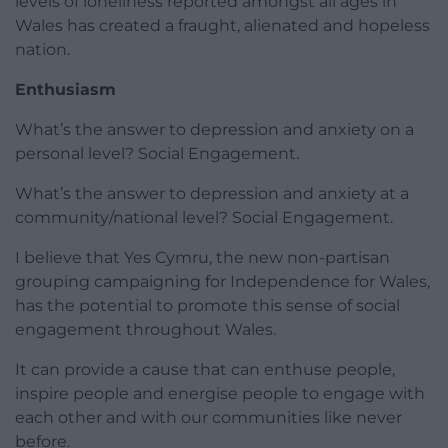
levels of loneliness reported amongst all ages in
Wales has created a fraught, alienated and hopeless
nation.
Enthusiasm
What’s the answer to depression and anxiety on a
personal level? Social Engagement.
What’s the answer to depression and anxiety at a
community/national level? Social Engagement.
I believe that Yes Cymru, the new non-partisan
grouping campaigning for Independence for Wales,
has the potential to promote this sense of social
engagement throughout Wales.
It can provide a cause that can enthuse people,
inspire people and energise people to engage with
each other and with our communities like never
before.