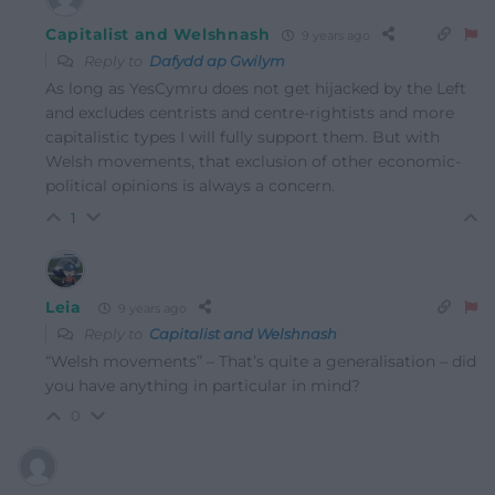
Capitalist and Welshnash
9 years ago
Reply to
Dafydd ap Gwilym
As long as YesCymru does not get hijacked by the Left
and excludes centrists and centre-rightists and more
capitalistic types I will fully support them. But with
Welsh movements, that exclusion of other economic-
political opinions is always a concern.
1
Leia
9 years ago
Reply to
Capitalist and Welshnash
“Welsh movements” – That’s quite a generalisation – did
you have anything in particular in mind?
0