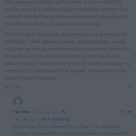
The depression Wales suffers from is a form of PTSD,
similar to that experienced by child abuse victims. The
neglect and Self harm shown can also be compqred to
that of someone in an abusive relationship.
In the English language, dependence is a synonym for
addiction. Were Wales a person, a psychologist would
analyse her history and have a clear roadmap in how to
move forward. As the article hints at, its time to talk
about Wales in our social and family circles, stop paying
attention to institutions that neglect her and deny her
abuse the air of silence.
1
Tal Mac
9 years ago
Reply to
Nick Stradling
This is true. From Adam Price’s ‘The First and Final
Colony’; ‘Colonialism in any society and in any period is