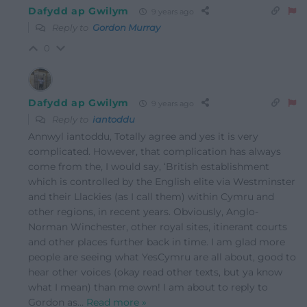
Dafydd ap Gwilym
9 years ago
Reply to
Gordon Murray
0
Dafydd ap Gwilym
9 years ago
Reply to
iantoddu
Annwyl iantoddu, Totally agree and yes it is very
complicated. However, that complication has always
come from the, I would say, ‘British establishment
which is controlled by the English elite via Westminster
and their Llackies (as I call them) within Cymru and
other regions, in recent years. Obviously, Anglo-
Norman Winchester, other royal sites, itinerant courts
and other places further back in time. I am glad more
people are seeing what YesCymru are all about, good to
hear other voices (okay read other texts, but ya know
what I mean) than me own! I am about to reply to
Gordon as
…
Read more »