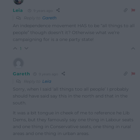
Leia
9 years ago
Reply to
Gareth
An independence movement HAS to be “all things to all
people” though doesn’t it? Otherwise what we’re
campaigning for is a one party state!
1
Gareth
9 years ago
Reply to
Leia
Sorry, when I said ‘all things too all people’ I probably
should have said say this in the north and that in the
south.
It was a bit tongue in cheek of me to reference he Lib
Dems, but they famously say one thing in Labour seats
and one thing in Conservative seats, one thing in rural
areas and one thing in urban areas.