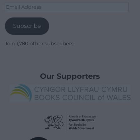
Email
Address
Subscribe
Join 1,780 other subscribers.
Our Supporters