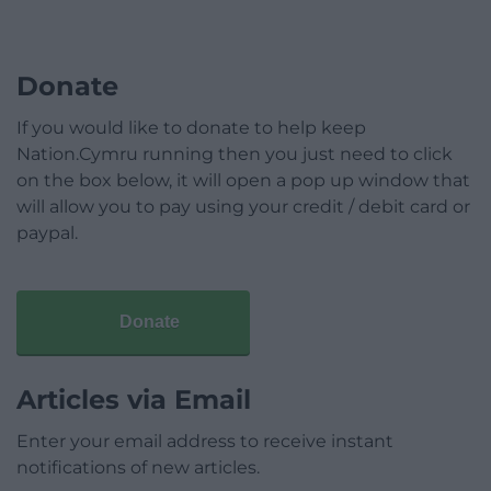
Donate
If you would like to donate to help keep
Nation.Cymru running then you just need to click
on the box below, it will open a pop up window that
will allow you to pay using your credit / debit card or
paypal.
Donate
Articles via Email
Enter your email address to receive instant
notifications of new articles.