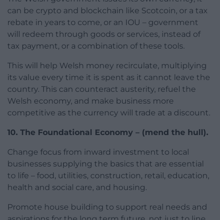
can be crypto and blockchain like Scotcoin, or a tax
rebate in years to come, or an IOU – government
will redeem through goods or services, instead of
tax payment, or a combination of these tools.
This will help Welsh money recirculate, multiplying
its value every time it is spent as it cannot leave the
country. This can counteract austerity, refuel the
Welsh economy, and make business more
competitive as the currency will trade at a discount.
10. The Foundational Economy – (mend the hull).
Change focus from inward investment to local
businesses supplying the basics that are essential
to life – food, utilities, construction, retail, education,
health and social care, and housing.
Promote house building to support real needs and
aspirations for the long term future, not just to line