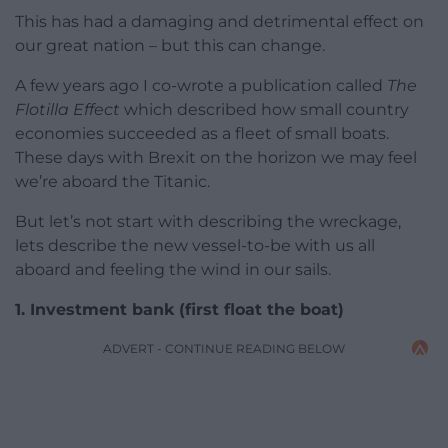
This has had a damaging and detrimental effect on
our great nation – but this can change.
A few years ago I co-wrote a publication called
The
Flotilla Effect
which described how small country
economies succeeded as a fleet of small boats.
These days with Brexit on the horizon we may feel
we’re aboard the Titanic.
But let’s not start with describing the wreckage,
lets describe the new vessel-to-be with us all
aboard and feeling the wind in our sails.
1. Investment bank
(first float the boat)
ADVERT - CONTINUE READING BELOW