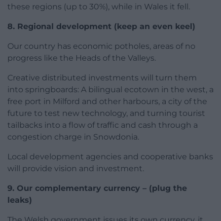
these regions (up to 30%), while in Wales it fell.
8. Regional development
(keep an even keel)
Our country has economic potholes, areas of no
progress like the Heads of the Valleys.
Creative distributed investments will turn them
into springboards: A bilingual ecotown in the west, a
free port in Milford and other harbours, a city of the
future to test new technology, and turning tourist
tailbacks into a flow of traffic and cash through a
congestion charge in Snowdonia.
Local development agencies and cooperative banks
will provide vision and investment.
9. Our complementary currency –
(plug the
leaks)
The Welsh government issues its own currency, it