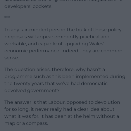
developers’ pockets.
***
To any fair-minded person the bulk of these policy
proposals will appear eminently practical and
workable, and capable of upgrading Wales’
economic performance. Indeed, they are common
sense.
The question arises, therefore, why hasn’t a
programme such as this been implemented during
the twenty years that we’ve had democratic
devolved government?
The answer is that Labour, opposed to devolution
for so long, it never really had a clear idea about
what it was for. It has been at the helm without a
map or a compass.