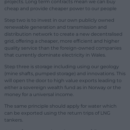
projects. Long term contracts mean we can buy
cheap and provide cheaper power to our people
Step two is to invest in our own publicly owned
renewable generation and transmission and
distribution network to create a new decentralised
grid, offering a cheaper, more efficient and higher
quality service than the foreign-owned companies
that currently dominate electricity in Wales.
Step three is storage including using our geology
(mine shafts, pumped storage) and innovations. This
will open the door to high value exports leading to
either a sovereign wealth fund as in Norway or the
money for a universal income.
The same principle should apply for water which
can be exported using the return trips of LNG
tankers.