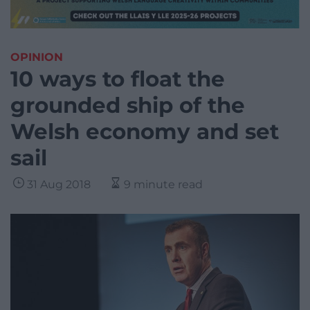
OPINION
10 ways to float the
grounded ship of the
Welsh economy and set
sail
31 Aug 2018
9 minute read