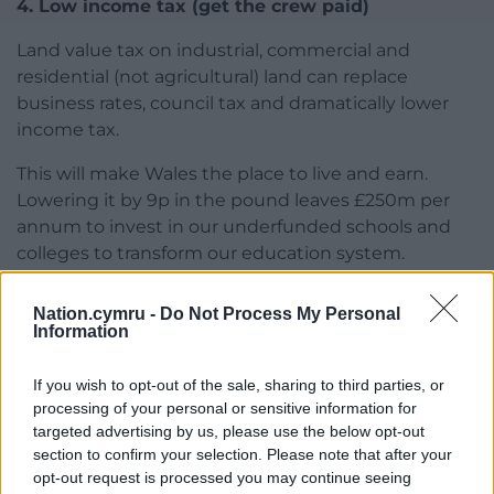
4. Low income tax (get the crew paid)
Land value tax on industrial, commercial and
residential (not agricultural) land can replace
business rates, council tax and dramatically lower
income tax.
This will make Wales the place to live and earn.
Lowering it by 9p in the pound leaves £250m per
annum to invest in our underfunded schools and
colleges to transform our education system.
5. Job guarantee (and working)
Nation.cymru -
Do Not Process My Personal
Information
A job guarantee at a living wage for the young and
in deprived areas. We can employ anyone who is
If you wish to opt-out of the sale, sharing to third parties, or
out of work for 90 days with a workforce company of
processing of your personal or sensitive information for
our own to do socially worthwhile work or by paying
targeted advertising by us, please use the below opt-out
for internships in accredited companies.
section to confirm your selection. Please note that after your
opt-out request is processed you may continue seeing
6. Skills and training (and skilled)