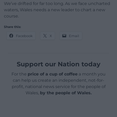
We’ve drifted for far too long. As we face uncharted
waters, Wales needs a new leader to chart a new
course.
Share this:
Facebook
X
Email
Support our Nation today
For the
price of a cup of coffee
a month you
can help us create an independent, not-for-
profit, national news service for the people of
Wales,
by the people of Wales.