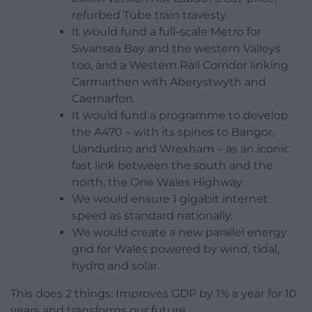
refurbed Tube train travesty.
It would fund a full-scale Metro for
Swansea Bay and the western Valleys
too, and a Western Rail Corridor linking
Carmarthen with Aberystwyth and
Caernarfon.
It would fund a programme to develop
the A470 – with its spines to Bangor,
Llandudno and Wrexham – as an iconic
fast link between the south and the
north, the One Wales Highway.
We would ensure 1 gigabit internet
speed as standard nationally.
We would create a new parallel energy
grid for Wales powered by wind, tidal,
hydro and solar.
This does 2 things: Improves GDP by 1% a year for 10
years and transforms our future.