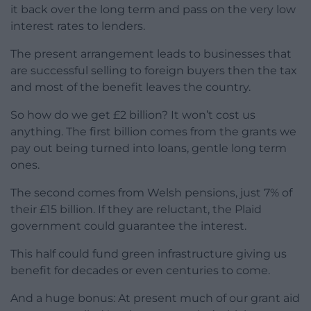
it back over the long term and pass on the very low
interest rates to lenders.
The present arrangement leads to businesses that
are successful selling to foreign buyers then the tax
and most of the benefit leaves the country.
So how do we get £2 billion? It won’t cost us
anything. The first billion comes from the grants we
pay out being turned into loans, gentle long term
ones.
The second comes from Welsh pensions, just 7% of
their £15 billion. If they are reluctant, the Plaid
government could guarantee the interest.
This half could fund green infrastructure giving us
benefit for decades or even centuries to come.
And a huge bonus: At present much of our grant aid