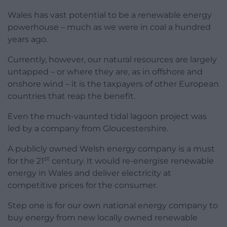
Wales has vast potential to be a renewable energy
powerhouse – much as we were in coal a hundred
years ago.
Currently, however, our natural resources are largely
untapped – or where they are, as in offshore and
onshore wind – it is the taxpayers of other European
countries that reap the benefit.
Even the much-vaunted tidal lagoon project was
led by a company from Gloucestershire.
A publicly owned Welsh energy company is a must
st
for the 21
century. It would re-energise renewable
energy in Wales and deliver electricity at
competitive prices for the consumer.
Step one is for our own national energy company to
buy energy from new locally owned renewable