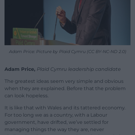
Adam Price: Picture by Plaid Cymru (CC BY-NC-ND 2.0)
Adam Price,
Plaid Cymru leadership candidate
The greatest ideas seem very simple and obvious
when they are explained. Before that the problem
can look hopeless.
It is like that with Wales and its tattered economy.
For too long we as a country, with a Labour
government, have drifted, we’ve settled for
managing things the way they are, never