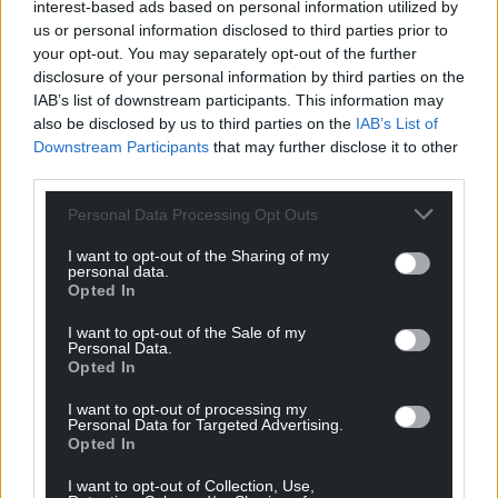
interest-based ads based on personal information utilized by
us or personal information disclosed to third parties prior to
Give the Cinderella of education her ball gown and
your opt-out. You may separately opt-out of the further
value vocational training, using the 1p in £1
disclosure of your personal information by third parties on the
mentioned earlier. Work with employers to shape
IAB’s list of downstream participants. This information may
training to their 5 year plans. Bring back the
also be disclosed by us to third parties on the
IAB’s List of
polytechnic and HND, they worked well, and
Downstream Participants
that may further disclose it to other
third parties.
combine with in-work training.
Personal Data Processing Opt Outs
Combine the skills and education departments in
government, ending wasteful competition.
I want to opt-out of the Sharing of my
personal data.
Learn from the colleges getting it right (e.g. in
Opted In
Carmarthen and Ceredigion), create a Welsh
I want to opt-out of the Sale of my
medium FE college for the south east too and
Personal Data.
Opted In
firmly establish parity between the academic and
the practical, which is long overdue.
I want to opt-out of processing my
Personal Data for Targeted Advertising.
7. Making universities universal not lonely
Opted In
towers (find new lands – innovate)
I want to opt-out of Collection, Use,