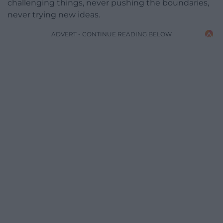
challenging things, never pushing the boundaries,
never trying new ideas.
ADVERT - CONTINUE READING BELOW