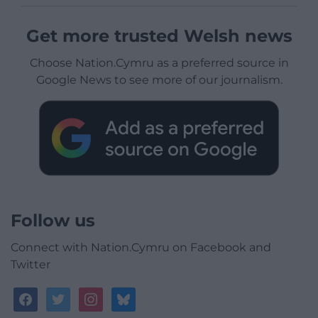
Get more trusted Welsh news
Choose Nation.Cymru as a preferred source in
Google News to see more of our journalism.
Follow us
Connect with Nation.Cymru on Facebook and
Twitter
facebook
twitter
instagram
bluesky