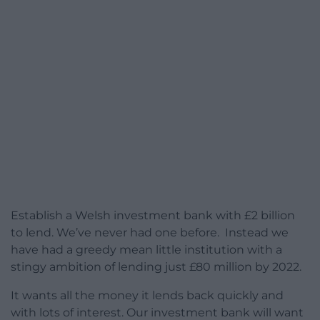
Establish a Welsh investment bank with £2 billion
to lend. We’ve never had one before. Instead we
have had a greedy mean little institution with a
stingy ambition of lending just £80 million by 2022.
It wants all the money it lends back quickly and
with lots of interest. Our investment bank will want