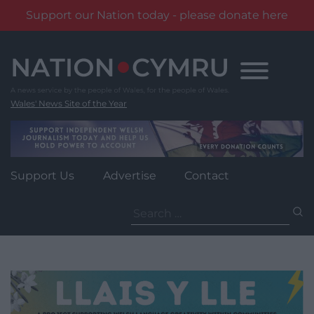
Support our Nation today - please donate here
Skip
to
content
Wales' News Site of the Year
Support Us
Advertise
Contact
Search
for: