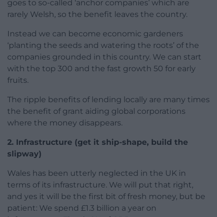
goes to so-called ‘anchor companies’ which are
rarely Welsh, so the benefit leaves the country.
Instead we can become economic gardeners
‘planting the seeds and watering the roots’ of the
companies grounded in this country. We can start
with the top 300 and the fast growth 50 for early
fruits.
The ripple benefits of lending locally are many times
the benefit of grant aiding global corporations
where the money disappears.
2. Infrastructure (get it ship-shape, build the
slipway)
Wales has been utterly neglected in the UK in
terms of its infrastructure. We will put that right,
and yes it will be the first bit of fresh money, but be
patient: We spend £1.3 billion a year on