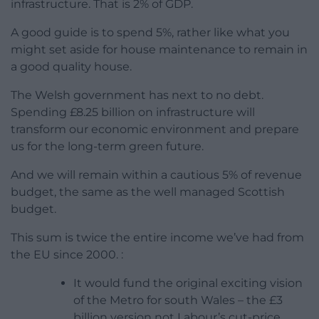
infrastructure. That is 2% of GDP.
A good guide is to spend 5%, rather like what you
might set aside for house maintenance to remain in
a good quality house.
The Welsh government has next to no debt.
Spending £8.25 billion on infrastructure will
transform our economic environment and prepare
us for the long-term green future.
And we will remain within a cautious 5% of revenue
budget, the same as the well managed Scottish
budget.
This sum is twice the entire income we’ve had from
the EU since 2000. :
It would fund the original exciting vision
of the Metro for south Wales – the £3
billion version not Labour’s cut-price,