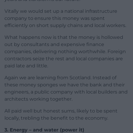
Vitally we would set up a national infrastructure
company to ensure this money was spent
efficiently on short supply chains and local workers.
What happens now is that the money is hollowed
out by consultants and expensive finance
companies, delivering nothing worthwhile. Foreign
contractors seize the rest and local companies are
paid late and little.
Again we are learning from Scotland. Instead of
these money sponges we have the bank and their
engineers, a public company with local builders and
architects working together.
All paid well but honest sums, likely to be spent
locally, trebling the benefit to the economy.
3. Energy – and water (power it)