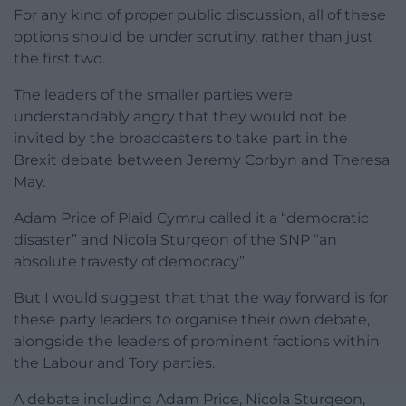
For any kind of proper public discussion, all of these
options should be under scrutiny, rather than just
the first two.
The leaders of the smaller parties were
understandably angry that they would not be
invited by the broadcasters to take part in the
Brexit debate between Jeremy Corbyn and Theresa
May.
Adam Price of Plaid Cymru called it a “democratic
disaster” and Nicola Sturgeon of the SNP “an
absolute travesty of democracy”.
But I would suggest that that the way forward is for
these party leaders to organise their own debate,
alongside the leaders of prominent factions within
the Labour and Tory parties.
A debate including Adam Price, Nicola Sturgeon,