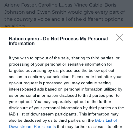
Arlene Foster, Caroline Lucas, Vince Cable, Boris
Johnson and Owen Smith would give every part of
the country a voice and all of the different options
an airing.
Their exclusion from the Theresa May and Jeremy
Nation.cymru -
Do Not Process My Personal
Information
Corbyn debate shouldn’t be seen as an outrage but
as an opportunity – a chance to have a proper
If you wish to opt-out of the sale, sharing to third parties, or
debate without the fudge and soundbites of PMQs.
processing of your personal or sensitive information for
targeted advertising by us, please use the below opt-out
Share this:
section to confirm your selection. Please note that after your
Facebook
X
Email
opt-out request is processed you may continue seeing
interest-based ads based on personal information utilized by
us or personal information disclosed to third parties prior to
your opt-out. You may separately opt-out of the further
disclosure of your personal information by third parties on the
Support our Nation today
IAB’s list of downstream participants. This information may
also be disclosed by us to third parties on the
IAB’s List of
For the
price of a cup of coffee
a month you
Downstream Participants
that may further disclose it to other
can help us create an independent, not-for-
third parties.