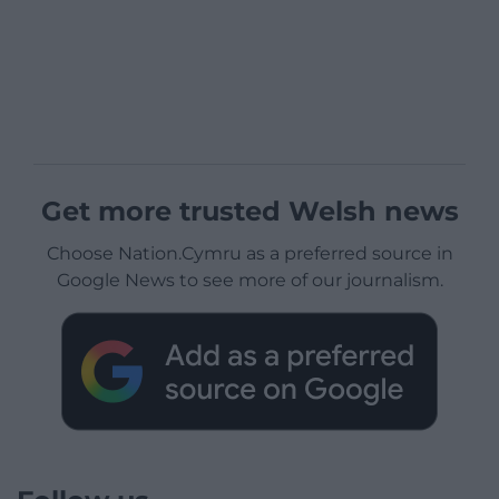
Get more trusted Welsh news
Choose Nation.Cymru as a preferred source in
Google News to see more of our journalism.