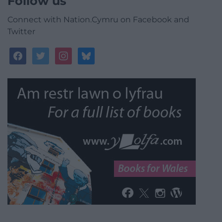
Follow us
Connect with Nation.Cymru on Facebook and
Twitter
facebook
twitter
instagram
bluesky