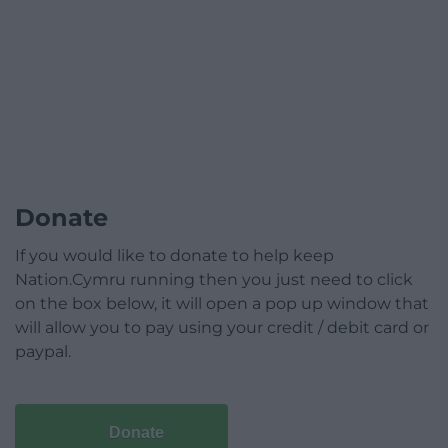
Donate
If you would like to donate to help keep
Nation.Cymru running then you just need to click
on the box below, it will open a pop up window that
will allow you to pay using your credit / debit card or
paypal.
Donate