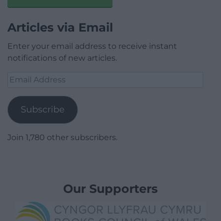
Articles via Email
Enter your email address to receive instant
notifications of new articles.
Email
Address
Subscribe
Join 1,780 other subscribers.
Our Supporters