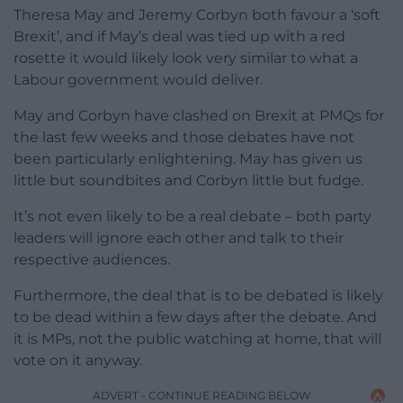
Theresa May and Jeremy Corbyn both favour a ‘soft
Brexit’, and if May’s deal was tied up with a red
rosette it would likely look very similar to what a
Labour government would deliver.
May and Corbyn have clashed on Brexit at PMQs for
the last few weeks and those debates have not
been particularly enlightening. May has given us
little but soundbites and Corbyn little but fudge.
It’s not even likely to be a real debate – both party
leaders will ignore each other and talk to their
respective audiences.
Furthermore, the deal that is to be debated is likely
to be dead within a few days after the debate. And
it is MPs, not the public watching at home, that will
vote on it anyway.
ADVERT - CONTINUE READING BELOW