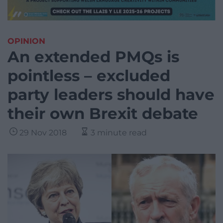
OPINION
An extended PMQs is
pointless – excluded
party leaders should have
their own Brexit debate
29 Nov 2018
3 minute read