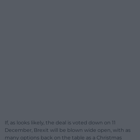
If, as looks likely, the deal is voted down on 11
December, Brexit will be blown wide open, with as
many options back on the table as a Christmas