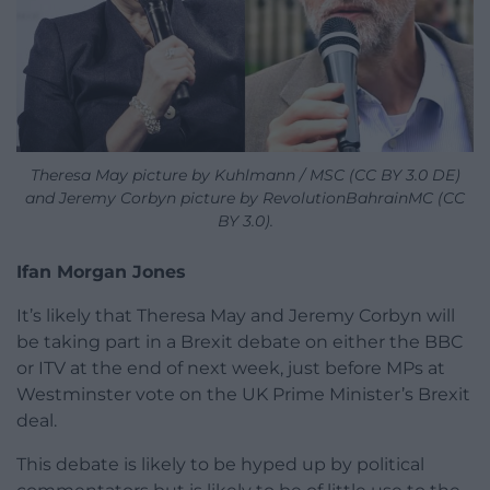
Theresa May picture by Kuhlmann / MSC (CC BY 3.0 DE)
and Jeremy Corbyn picture by RevolutionBahrainMC (CC
BY 3.0).
Ifan Morgan Jones
It’s likely that Theresa May and Jeremy Corbyn will
be taking part in a Brexit debate on either the BBC
or ITV at the end of next week, just before MPs at
Westminster vote on the UK Prime Minister’s Brexit
deal.
This debate is likely to be hyped up by political