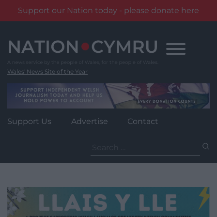
Support our Nation today - please donate here
Skip
to
content
Wales' News Site of the Year
Support Us
Advertise
Contact
Search
for: