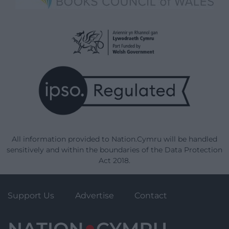
All information provided to Nation.Cymru will be handled
sensitively and within the boundaries of the Data Protection
Act 2018.
Support Us
Advertise
Contact