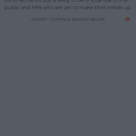
commentators but is likely to be of little use to the
public and MPs who are yet to make their minds up.
ADVERT - CONTINUE READING BELOW