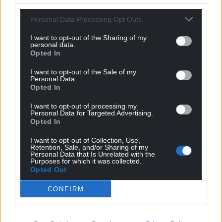
profit, national news service for the people of
Personal Data Processing Opt Outs
Wales,
by the people of Wales.
I want to opt-out of the Sharing of my
personal data.
Opted In
I want to opt-out of the Sale of my
Personal Data.
Opted In
I want to opt-out of processing my
Personal Data for Targeted Advertising.
Opted In
I want to opt-out of Collection, Use,
Retention, Sale, and/or Sharing of my
Personal Data that Is Unrelated with the
Purposes for which it was collected.
Opted Out
CONFIRM