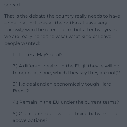
spread.
That is the debate the country really needs to have
– one that includes all the options. Leave very
narrowly won the referendum but after two years
we are really none the wiser what kind of Leave
people wanted:
1.) Theresa May’s deal?
2.) A different deal with the EU (if they’re willing
to negotiate one, which they say they are not)?
3.) No deal and an economically tough Hard
Brexit?
4.) Remain in the EU under the current terms?
5.) Or a referendum with a choice between the
above options?