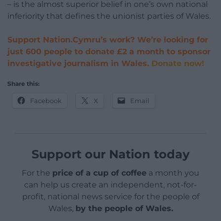
– is the almost superior belief in one’s own national
inferiority that defines the unionist parties of Wales.
Support Nation.Cymru’s work? We’re looking for
just 600 people to donate £2 a month to sponsor
investigative journalism in Wales.
Donate now!
Share this:
Facebook
X
Email
Support our Nation today
For the
price of a cup of coffee
a month you
can help us create an independent, not-for-
profit, national news service for the people of
Wales,
by the people of Wales.