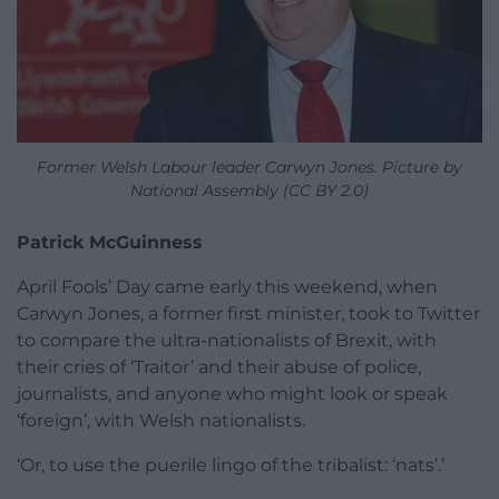
Former Welsh Labour leader Carwyn Jones. Picture by
National Assembly (CC BY 2.0)
Patrick McGuinness
April Fools’ Day came early this weekend, when
Carwyn Jones, a former first minister, took to Twitter
to compare the ultra-nationalists of Brexit, with
their cries of ‘Traitor’ and their abuse of police,
journalists, and anyone who might look or speak
‘foreign’, with Welsh nationalists.
‘Or, to use the puerile lingo of the tribalist: ‘nats’.’