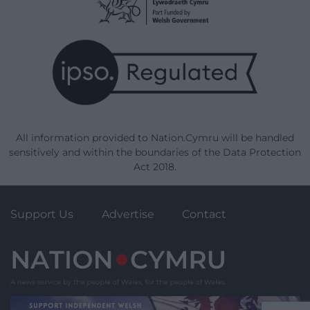
All information provided to Nation.Cymru will be handled
sensitively and within the boundaries of the Data Protection
Act 2018.
Support Us
Advertise
Contact