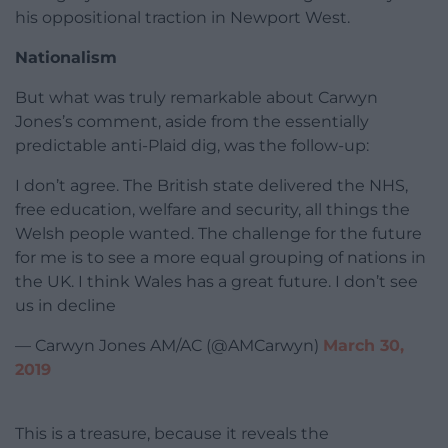
his oppositional traction in Newport West.
Nationalism
But what was truly remarkable about Carwyn
Jones’s comment, aside from the essentially
predictable anti-Plaid dig, was the follow-up:
I don’t agree. The British state delivered the NHS,
free education, welfare and security, all things the
Welsh people wanted. The challenge for the future
for me is to see a more equal grouping of nations in
the UK. I think Wales has a great future. I don’t see
us in decline
— Carwyn Jones AM/AC (@AMCarwyn)
March 30,
2019
This is a treasure, because it reveals the