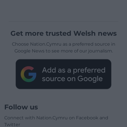
Get more trusted Welsh news
Choose Nation.Cymru as a preferred source in
Google News to see more of our journalism.
Follow us
Connect with Nation.Cymru on Facebook and
Twitter