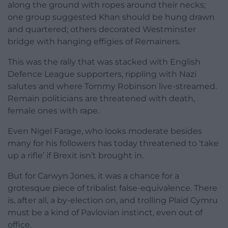
along the ground with ropes around their necks;
one group suggested Khan should be hung drawn
and quartered; others decorated Westminster
bridge with hanging effigies of Remainers.
This was the rally that was stacked with English
Defence League supporters, rippling with Nazi
salutes and where Tommy Robinson live-streamed.
Remain politicians are threatened with death,
female ones with rape.
Even Nigel Farage, who looks moderate besides
many for his followers has today threatened to ‘take
up a rifle’ if Brexit isn’t brought in.
But for Carwyn Jones, it was a chance for a
grotesque piece of tribalist false-equivalence. There
is, after all, a by-election on, and trolling Plaid Cymru
must be a kind of Pavlovian instinct, even out of
office.