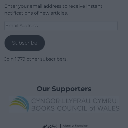
Enter your email address to receive instant
notifications of new articles.
Email
Address
Subscribe
Join 1,779 other subscribers.
Our Supporters