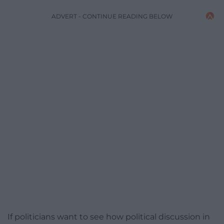
ADVERT - CONTINUE READING BELOW
If politicians want to see how political discussion in