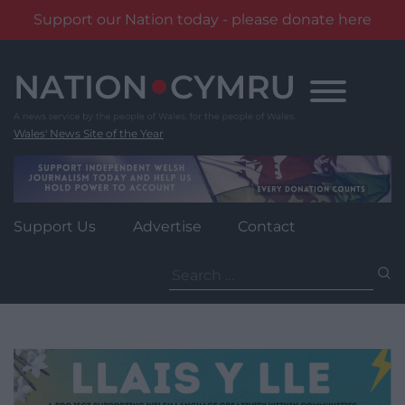
Support our Nation today - please donate here
Skip
to
content
Wales' News Site of the Year
Support Us
Advertise
Contact
Search
for: