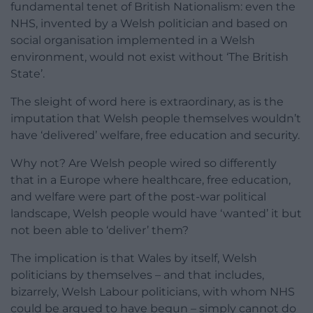
fundamental tenet of British Nationalism: even the
NHS, invented by a Welsh politician and based on
social organisation implemented in a Welsh
environment, would not exist without ‘The British
State’.
The sleight of word here is extraordinary, as is the
imputation that Welsh people themselves wouldn’t
have ‘delivered’ welfare, free education and security.
Why not? Are Welsh people wired so differently
that in a Europe where healthcare, free education,
and welfare were part of the post-war political
landscape, Welsh people would have ‘wanted’ it but
not been able to ‘deliver’ them?
The implication is that Wales by itself, Welsh
politicians by themselves – and that includes,
bizarrely, Welsh Labour politicians, with whom NHS
could be argued to have begun – simply cannot do