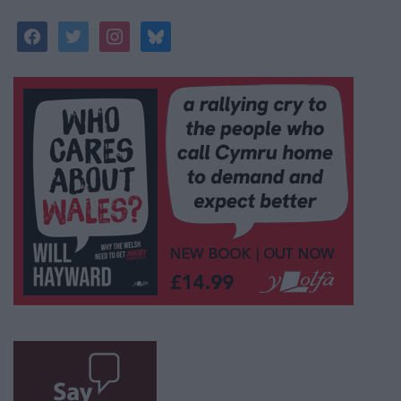
facebook
twitter
instagram
bluesky