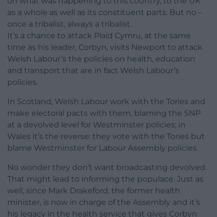
on what was happening to this country, to the UK
as a whole as well as its constituent parts. But no –
once a tribalist, always a tribalist.
It’s a chance to attack Plaid Cymru, at the same
time as his leader, Corbyn, visits Newport to attack
Welsh Labour’s the policies on health, education
and transport that are in fact Welsh Labour’s
policies.
In Scotland, Welsh Labour work with the Tories and
make electoral pacts with them, blaming the SNP
at a devolved level for Westminster policies; in
Wales it’s the reverse: they vote with the Tories but
blame Westminster for Labour Assembly policies.
No wonder they don’t want broadcasting devolved.
That might lead to informing the populace. Just as
well, since Mark Drakeford, the former health
minister, is now in charge of the Assembly and it’s
his legacy in the health service that gives Corbyn