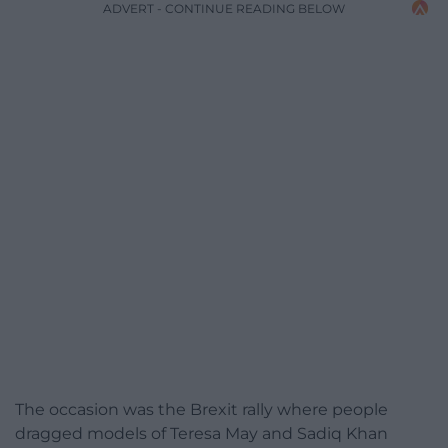
ADVERT - CONTINUE READING BELOW
The occasion was the Brexit rally where people
dragged models of Teresa May and Sadiq Khan