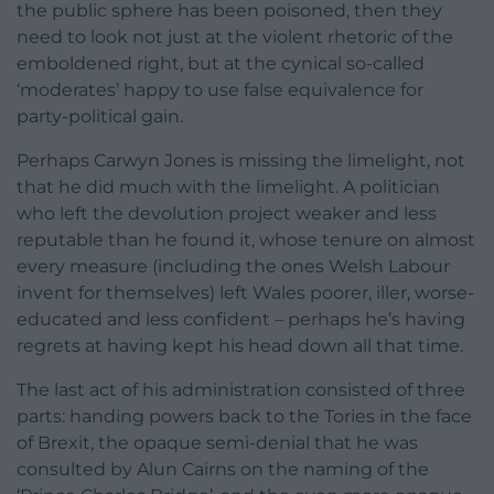
the public sphere has been poisoned, then they
need to look not just at the violent rhetoric of the
emboldened right, but at the cynical so-called
‘moderates’ happy to use false equivalence for
party-political gain.
Perhaps Carwyn Jones is missing the limelight, not
that he did much with the limelight. A politician
who left the devolution project weaker and less
reputable than he found it, whose tenure on almost
every measure (including the ones Welsh Labour
invent for themselves) left Wales poorer, iller, worse-
educated and less confident – perhaps he’s having
regrets at having kept his head down all that time.
The last act of his administration consisted of three
parts: handing powers back to the Tories in the face
of Brexit, the opaque semi-denial that he was
consulted by Alun Cairns on the naming of the