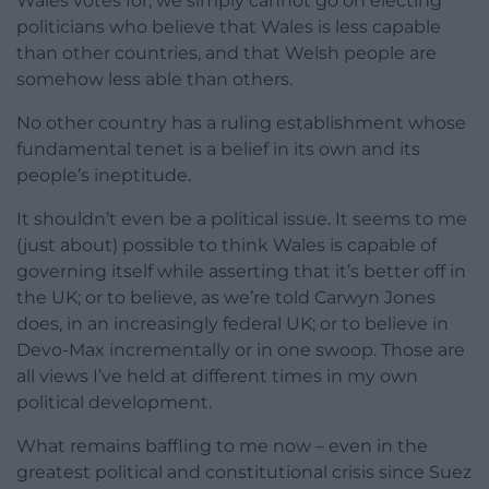
Wales votes for, we simply cannot go on electing
politicians who believe that Wales is less capable
than other countries, and that Welsh people are
somehow less able than others.
No other country has a ruling establishment whose
fundamental tenet is a belief in its own and its
people’s ineptitude.
It shouldn’t even be a political issue. It seems to me
(just about) possible to think Wales is capable of
governing itself while asserting that it’s better off in
the UK; or to believe, as we’re told Carwyn Jones
does, in an increasingly federal UK; or to believe in
Devo-Max incrementally or in one swoop. Those are
all views I’ve held at different times in my own
political development.
What remains baffling to me now – even in the
greatest political and constitutional crisis since Suez