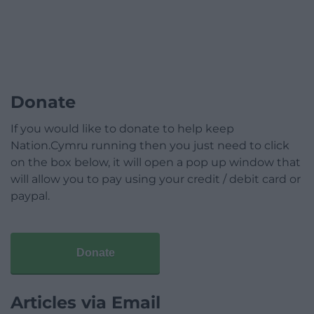
Donate
If you would like to donate to help keep
Nation.Cymru running then you just need to click
on the box below, it will open a pop up window that
will allow you to pay using your credit / debit card or
paypal.
Donate
Articles via Email