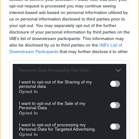
don’t just think the Union is better together – a
opt-out request is processed you may continue seeing
perfectly understandable view that used to be
interest-based ads based on personal information utilized by
mine until I understood what ‘together’ meant and
us or personal information disclosed to third parties prior to
whose ‘together’ it really was.
your opt-out. You may separately opt-out of the further
disclosure of your personal information by third parties on the
But what I find extraordinary is that I’m living in a
IAB’s list of downstream participants. This information may
country run by politicians who believe that they, not
also be disclosed by us to third parties on the
IAB’s List of
Downstream Participants
that may further disclose it to other
to mention their own populations, are intrinsically
third parties.
unable to achieve anything for themselves.
Personal Data Processing Opt Outs
Even when, as anyone who has read any Welsh
Labour history can tell you, they have a uniquely
I want to opt-out of the Sharing of my
personal data.
impressive track record of exactly those things
Opted In
they’re told can only be delivered by others: the
NHS, welfare, miners’ libraries, education.
I want to opt-out of the Sale of my
Personal Data.
Opted In
Even when Wales
has actually done those things
,
Wales is told it could never have done those things.
I want to opt-out of processing my
Personal Data for Targeted Advertising.
We’re through the looking-glass here: what you
Opted In