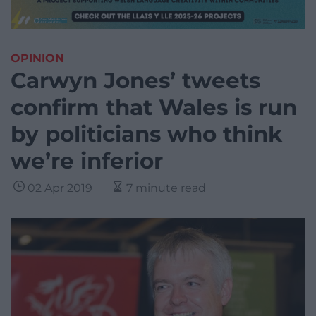
OPINION
Carwyn Jones’ tweets
confirm that Wales is run
by politicians who think
we’re inferior
02 Apr 2019
7 minute read