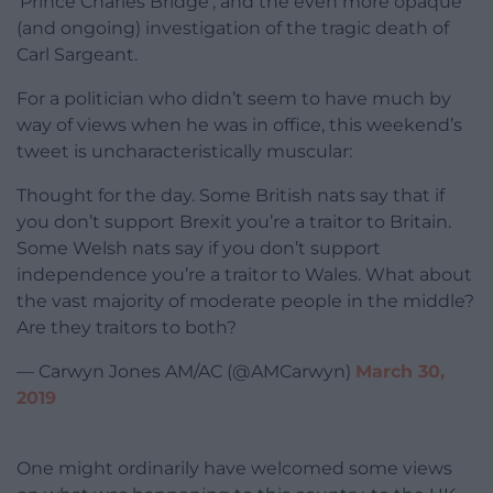
‘Prince Charles Bridge’, and the even more opaque
(and ongoing) investigation of the tragic death of
Carl Sargeant.
For a politician who didn’t seem to have much by
way of views when he was in office, this weekend’s
tweet is uncharacteristically muscular:
Thought for the day. Some British nats say that if
you don’t support Brexit you’re a traitor to Britain.
Some Welsh nats say if you don’t support
independence you’re a traitor to Wales. What about
the vast majority of moderate people in the middle?
Are they traitors to both?
— Carwyn Jones AM/AC (@AMCarwyn)
March 30,
2019
One might ordinarily have welcomed some views