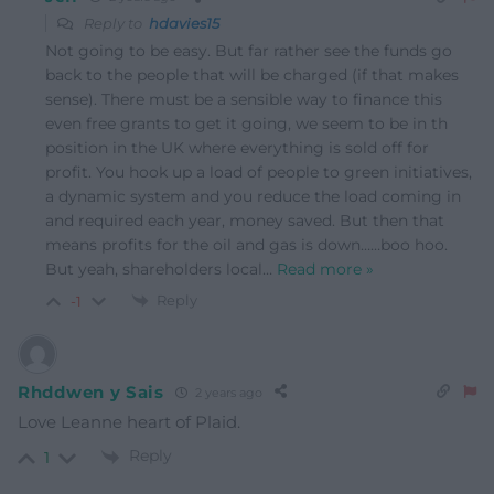
Reply to
hdavies15
Not going to be easy. But far rather see the funds go
back to the people that will be charged (if that makes
sense). There must be a sensible way to finance this
even free grants to get it going, we seem to be in th
position in the UK where everything is sold off for
profit. You hook up a load of people to green initiatives,
a dynamic system and you reduce the load coming in
and required each year, money saved. But then that
means profits for the oil and gas is down……boo hoo.
But yeah, shareholders local
…
Read more »
Reply
-1
Rhddwen y Sais
2 years ago
Love Leanne heart of Plaid.
Reply
1