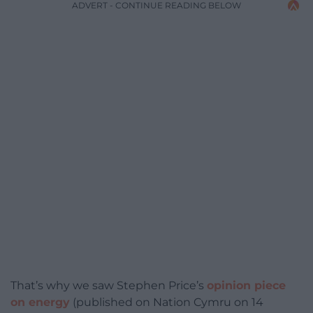
ADVERT - CONTINUE READING BELOW
That’s why we saw Stephen Price’s
opinion piece
on energy
(published on Nation Cymru on 14