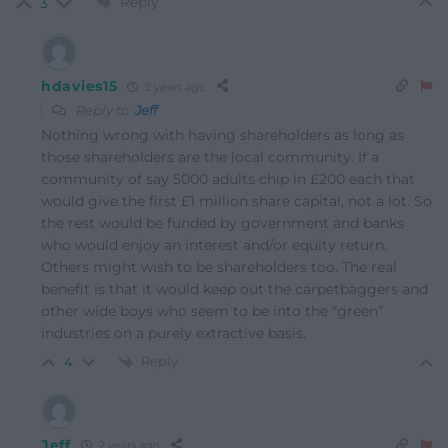
Reply
3
hdavies15
2 years ago
Reply to
Jeff
Nothing wrong with having shareholders as long as
those shareholders are the local community. If a
community of say 5000 adults chip in £200 each that
would give the first £1 million share capital, not a lot. So
the rest would be funded by government and banks
who would enjoy an interest and/or equity return.
Others might wish to be shareholders too. The real
benefit is that it would keep out the carpetbaggers and
other wide boys who seem to be into the “green”
industries on a purely extractive basis.
Reply
4
Jeff
2 years ago