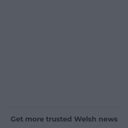
Get more trusted Welsh news