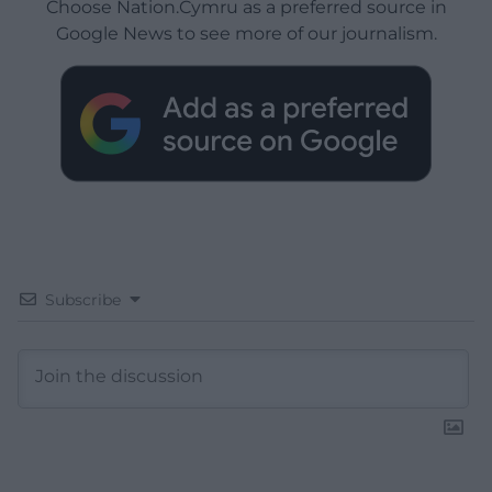
Choose Nation.Cymru as a preferred source in
Google News to see more of our journalism.
Subscribe