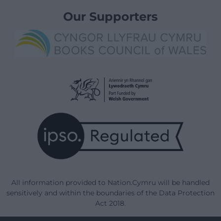
Our Supporters
All information provided to Nation.Cymru will be handled
sensitively and within the boundaries of the Data Protection
Act 2018.