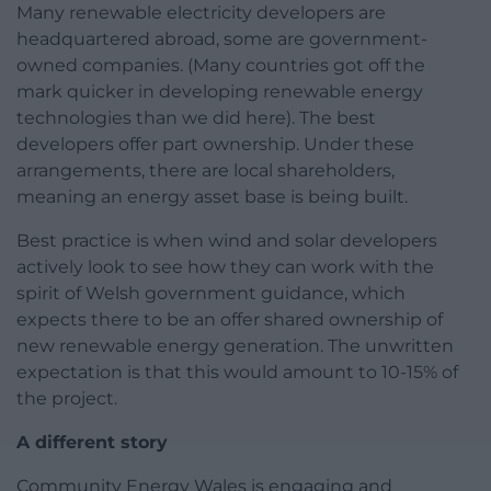
Many renewable electricity developers are
headquartered abroad, some are government-
owned companies. (Many countries got off the
mark quicker in developing renewable energy
technologies than we did here). The best
developers offer part ownership. Under these
arrangements, there are local shareholders,
meaning an energy asset base is being built.
Best practice is when wind and solar developers
actively look to see how they can work with the
spirit of Welsh government guidance, which
expects there to be an offer shared ownership of
new renewable energy generation. The unwritten
expectation is that this would amount to 10-15% of
the project.
A different story
Community Energy Wales is engaging and