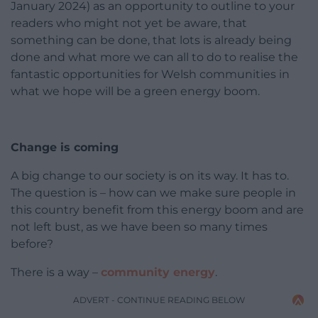
January 2024) as an opportunity to outline to your
readers who might not yet be aware, that
something can be done, that lots is already being
done and what more we can all to do to realise the
fantastic opportunities for Welsh communities in
what we hope will be a green energy boom.
Change is coming
A big change to our society is on its way. It has to.
The question is – how can we make sure people in
this country benefit from this energy boom and are
not left bust, as we have been so many times
before?
There is a way –
community energy
.
ADVERT - CONTINUE READING BELOW