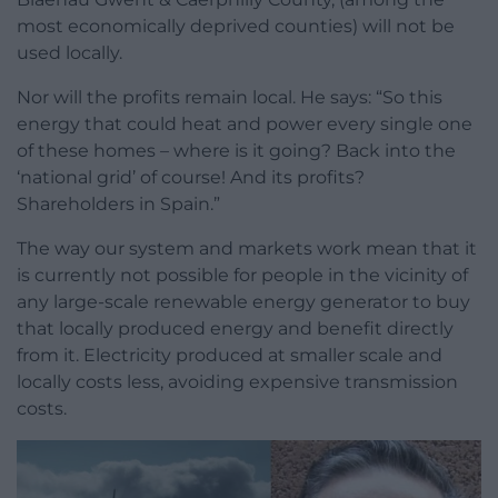
most economically deprived counties) will not be
used locally.
Nor will the profits remain local. He says: “So this
energy that could heat and power every single one
of these homes – where is it going? Back into the
‘national grid’ of course! And its profits?
Shareholders in Spain.”
The way our system and markets work mean that it
is currently not possible for people in the vicinity of
any large-scale renewable energy generator to buy
that locally produced energy and benefit directly
from it. Electricity produced at smaller scale and
locally costs less, avoiding expensive transmission
costs.