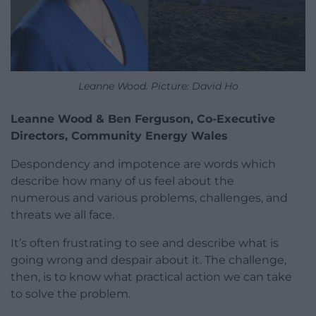
Leanne Wood. Picture: David Ho
Leanne Wood & Ben Ferguson, Co-Executive
Directors, Community Energy Wales
Despondency and impotence are words which
describe how many of us feel about the
numerous and various problems, challenges, and
threats we all face.
It’s often frustrating to see and describe what is
going wrong and despair about it. The challenge,
then, is to know what practical action we can take
to solve the problem.