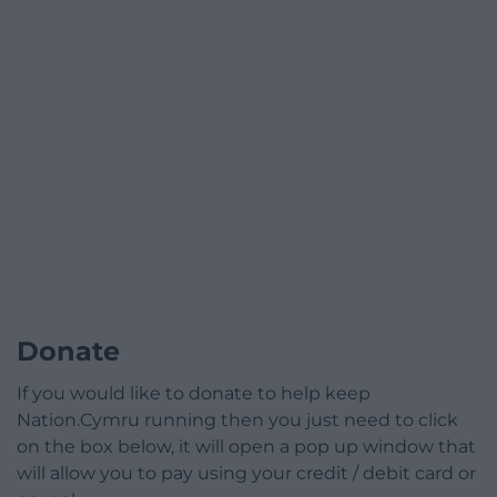
Donate
If you would like to donate to help keep
Nation.Cymru running then you just need to click
on the box below, it will open a pop up window that
will allow you to pay using your credit / debit card or