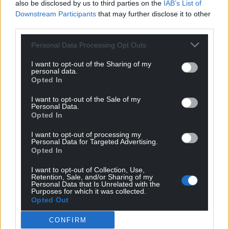
also be disclosed by us to third parties on the
IAB’s List of
Share this:
Downstream Participants
that may further disclose it to other
third parties.
Facebook
X
Email
Personal Data Processing Opt Outs
I want to opt-out of the Sharing of my
personal data.
Opted In
Support our Nation today
I want to opt-out of the Sale of my
For the
price of a cup of coffee
a month you
Personal Data.
can help us create an independent, not-for-
Opted In
profit, national news service for the people of
I want to opt-out of processing my
Wales,
by the people of Wales.
Personal Data for Targeted Advertising.
Opted In
I want to opt-out of Collection, Use,
Retention, Sale, and/or Sharing of my
Personal Data that Is Unrelated with the
Purposes for which it was collected.
Opted Out
CONFIRM