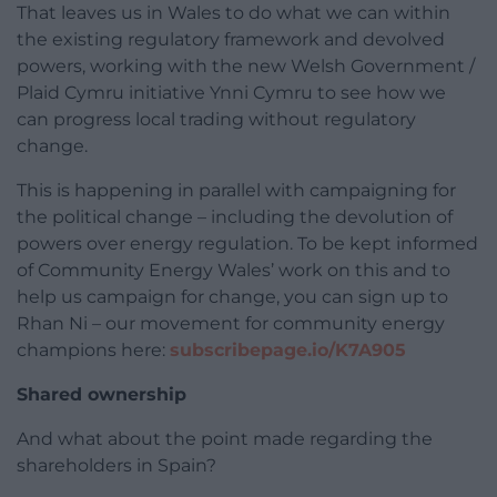
That leaves us in Wales to do what we can within
the existing regulatory framework and devolved
powers, working with the new Welsh Government /
Plaid Cymru initiative Ynni Cymru to see how we
can progress local trading without regulatory
change.
This is happening in parallel with campaigning for
the political change – including the devolution of
powers over energy regulation. To be kept informed
of Community Energy Wales’ work on this and to
help us campaign for change, you can sign up to
Rhan Ni – our movement for community energy
champions here:
subscribepage.io/K7A905
Shared ownership
And what about the point made regarding the
shareholders in Spain?