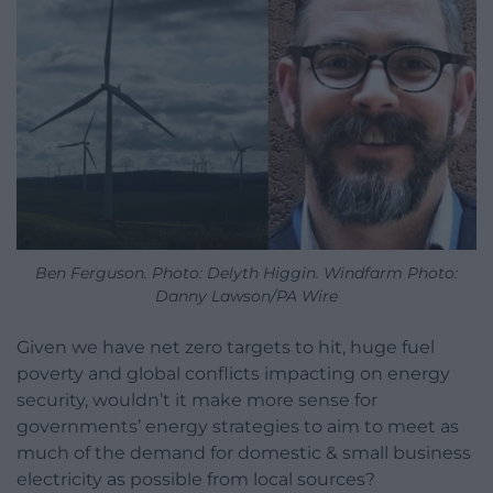
Ben Ferguson. Photo: Delyth Higgin. Windfarm Photo:
Danny Lawson/PA Wire
Given we have net zero targets to hit, huge fuel
poverty and global conflicts impacting on energy
security, wouldn’t it make more sense for
governments’ energy strategies to aim to meet as
much of the demand for domestic & small business
electricity as possible from local sources?