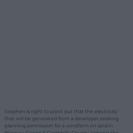
Stephen is right to point out that the electricity
that will be generated from a developer seeking
planning permission for a windfarm on land in
Blaenau Gwent & Caerphilly County, (among the