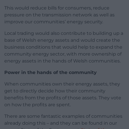
This would reduce bills for consumers, reduce
pressure on the transmission network as well as
improve our communities’ energy security.
Local trading would also contribute to building up a
base of Welsh energy assets and would create the
business conditions that would help to expand the
community energy sector, with more ownership of
energy assets in the hands of Welsh communities.
Power in the hands of the community
When communities own their energy assets, they
get to directly decide how their community
benefits from the profits of those assets. They vote
on how the profits are spent.
There are some fantastic examples of communities
already doing this – and they can be found in our