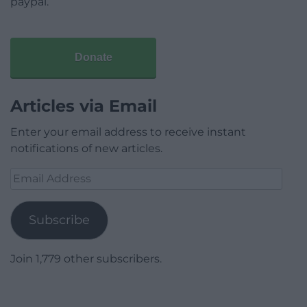
paypal.
Donate
Articles via Email
Enter your email address to receive instant
notifications of new articles.
Email
Address
Subscribe
Join 1,779 other subscribers.