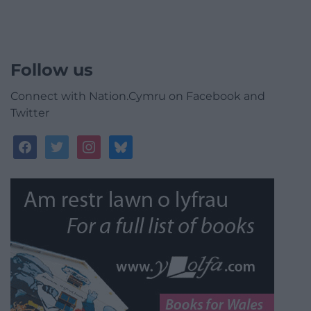
Follow us
Connect with Nation.Cymru on Facebook and
Twitter
facebook
twitter
instagram
bluesky