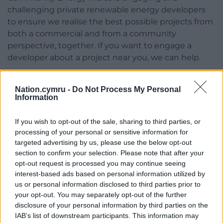
challenging private renewable energy developers
to ensure we realise the best possible projects from
both a commercial and from a community
perspective, together. If you want to engage a
developer about a project near you, we can help.
The need for these projects is clear – 2023 was a
record-breaking year in terms of temperature levels.
Nation.cymru -
Do Not Process My Personal
Information
The model of shared ownership advocated by
Community Energy Wales is a way to ensure that
If you wish to opt-out of the sale, sharing to third parties, or
more of the benefits can be retained locally.
processing of your personal or sensitive information for
targeted advertising by us, please use the below opt-out
While there may be plenty of reasons to be
section to confirm your selection. Please note that after your
despondent about political change and to feel
opt-out request is processed you may continue seeing
impotent, community energy has the potential to
interest-based ads based on personal information utilized by
tell a different story.
us or personal information disclosed to third parties prior to
your opt-out. You may separately opt-out of the further
Find out more about Community Energy Wales and
disclosure of your personal information by third parties on the
get involved
here
.
IAB’s list of downstream participants. This information may