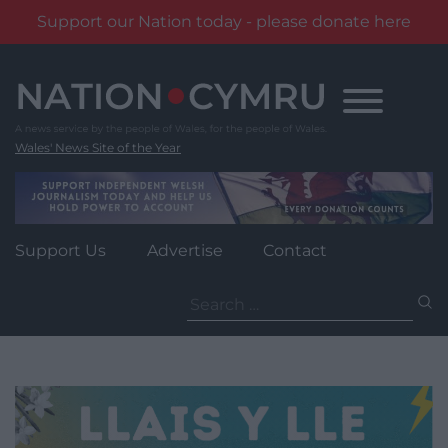
Support our Nation today - please donate here
Skip
to
content
Wales' News Site of the Year
Support Us
Advertise
Contact
Search
for: