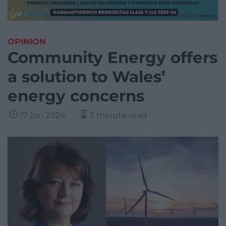
OPINION
Community Energy offers
a solution to Wales’
energy concerns
17 Jan 2024
5 minute read