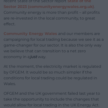
recent State of the Sector report
State of the
Sector 2023 (communityenergywales.org.uk)
.
Community energy is more than profit – all profits
are re-invested in the local community, to great
effect.
Community Energy Wales
and our members are
campaigning for local trading because we see it as a
game-changer for our sector. It is also the only way
we believe that can transition to a net zero
economy in a
just
way.
At the moment, the electricity market is regulated
by OFGEM. It would be so much simpler if the
conditions for local trading could be regulated in
Wales.
OFGEM and the UK government failed last year to
take the opportunity to include the changes that
would allow for local trading in the UK Energy Act.