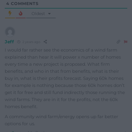
4
COMMENTS
Oldest
Jeff
2 years ago
I would far rather see the economics of a wind farm
explained than hear it will power x number of homes
every time a new project is proposed. What firm
benefits, and who in that from benefits, what is their
buy in, what is their profits forecast. Saying 60k homes
for example is nothing because those 60k homes don’t
get it for free and still fund indirectly those running the
wind farms. They are in it for the profits, not the 60k
homes benefit.
A community wind farm/energy opens up far better
options for us.