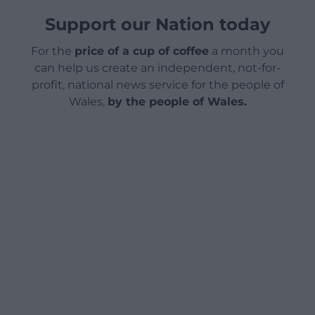
Support our Nation today
For the
price of a cup of coffee
a month you
can help us create an independent, not-for-
profit, national news service for the people of
Wales,
by the people of Wales.