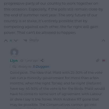
progressive party of our country to work together on
this occasion. Especially, if the polls still remain close by
the end of summer next year. The very future of our
country is at stake, it’s entirely possible that by
competing against each other, the far right will gain
power. That can’t be allowed to happen.
Reply
4
Llyn
1 year ago
Reply to
S Duggan
Good post. The idea that Plaid with 25-30% of the vote
can run a minority government for more than a few
months, when the right Tories) and far-right (Reform)
have say 45-50% of the vote is for the birds. Plaid would
have to come to some sort of agreement with Labour
or dare I say it the Tories. With Andrew RT gone that
may be possible. The Conservatives cannot go into