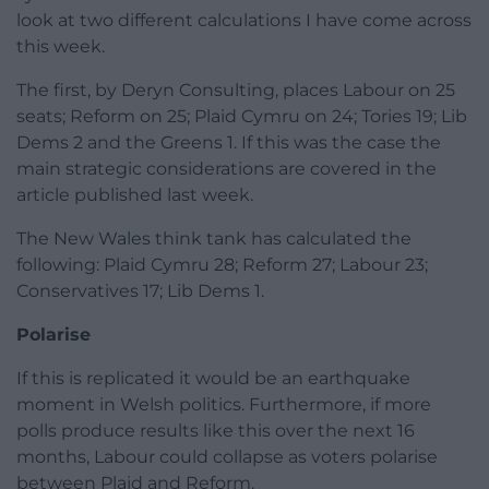
look at two different calculations I have come across
this week.
The first, by Deryn Consulting, places Labour on 25
seats; Reform on 25; Plaid Cymru on 24; Tories 19; Lib
Dems 2 and the Greens 1. If this was the case the
main strategic considerations are covered in the
article published last week.
The New Wales think tank has calculated the
following: Plaid Cymru 28; Reform 27; Labour 23;
Conservatives 17; Lib Dems 1.
Polarise
If this is replicated it would be an earthquake
moment in Welsh politics. Furthermore, if more
polls produce results like this over the next 16
months, Labour could collapse as voters polarise
between Plaid and Reform.