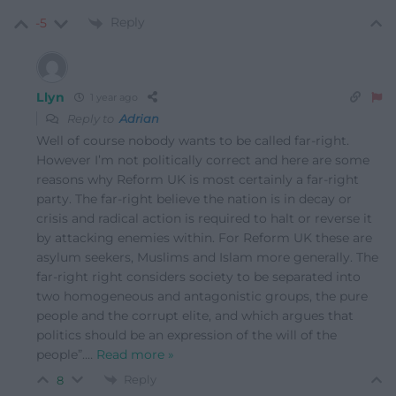
Reply
-5
Llyn
1 year ago
Reply to
Adrian
Well of course nobody wants to be called far-right.
However I’m not politically correct and here are some
reasons why Reform UK is most certainly a far-right
party. The far-right believe the nation is in decay or
crisis and radical action is required to halt or reverse it
by attacking enemies within. For Reform UK these are
asylum seekers, Muslims and Islam more generally. The
far-right right considers society to be separated into
two homogeneous and antagonistic groups, the pure
people and the corrupt elite, and which argues that
politics should be an expression of the will of the
people”.
…
Read more »
Reply
8