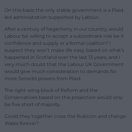
On this basis the only stable government is a Plaid-
led administration supported by Labour.
After a century of hegemony in our country, would
Labour be willing to accept a subordinate role be it
confidence and supply or a formal coalition? I
suspect they won’t make life easy, based on what’s
happened in Scotland over the last 13 years, and I
very much doubt that the Labour UK Government
would give much consideration to demands for
more Senedd powers from Plaid.
The right-wing block of Reform and the
Conservatives based on this projection would only
be five short of majority.
Could they together cross the Rubicon and change
Wales forever?