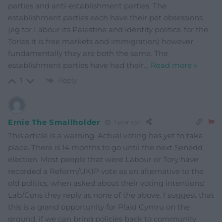
parties and anti-establishment parties. The
establishment parties each have their pet obsessions
(eg for Labour its Palestine and identity politics, for the
Tories it is free markets and immigration) however
fundamentally they are both the same. The
establishment parties have had their
…
Read more »
Reply
1
Ernie The Smallholder
1 year ago
This article is a warning. Actual voting has yet to take
place. There is 14 months to go until the next Senedd
election. Most people that were Labour or Tory have
recorded a Reform/UKIP vote as an alternative to the
old politics, when asked about their voting intentions:
Lab/Cons they reply as none of the above. I suggest that
this is a grand opportunity for Plaid Cymru on the
ground, if we can bring policies back to community