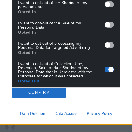
I want to opt-out of the Sharing of my
personal data.
Opted In
I want to opt-out of the Sale of my
Personal Data.
Opted In
Subscribe
I want to opt-out of processing my
Personal Data for Targeted Advertising.
Opted In
I want to opt-out of Collection, Use,
Retention, Sale, and/or Sharing of my
Personal Data that Is Unrelated with the
Purposes for which it was collected.
Opted Out
CONFIRM
58
COMMENTS
Oldest
Data Deletion
Data Access
Privacy Policy