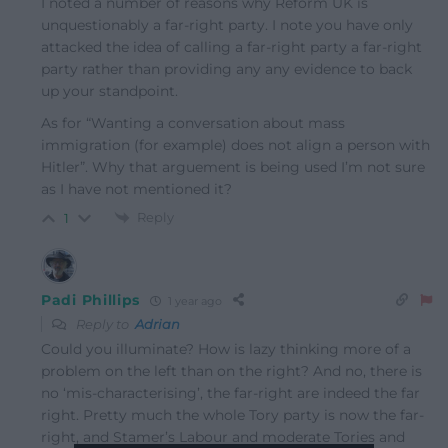
I noted a number of reasons why Reform UK is
unquestionably a far-right party. I note you have only
attacked the idea of calling a far-right party a far-right
party rather than providing any any evidence to back
up your standpoint.
As for “Wanting a conversation about mass
immigration (for example) does not align a person with
Hitler”. Why that arguement is being used I’m not sure
as I have not mentioned it?
Reply
1
Padi Phillips
1 year ago
Reply to
Adrian
Could you illuminate? How is lazy thinking more of a
problem on the left than on the right? And no, there is
no ‘mis-characterising’, the far-right are indeed the far
right. Pretty much the whole Tory party is now the far-
right, and Stamer’s Labour and moderate Tories and