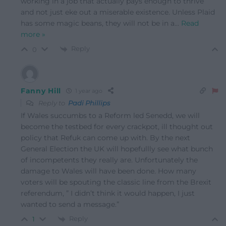
working in a job that actually pays enough to thrive
and not just eke out a miserable existence. Unless Plaid
has some magic beans, they will not be in a
…
Read
more »
Reply
0
Fanny Hill
1 year ago
Reply to
Padi Phillips
If Wales succumbs to a Reform led Senedd, we will
become the testbed for every crackpot, ill thought out
policy that Refuk can come up with. By the next
General Election the UK will hopefullly see what bunch
of incompetents they really are. Unfortunately the
damage to Wales will have been done. How many
voters will be spouting the classic line from the Brexit
referendum, ” I didn’t think it would happen, I just
wanted to send a message.”
Reply
1