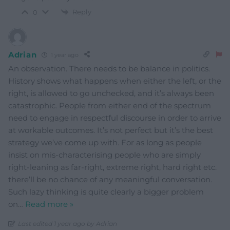
Reply
0
Adrian
1 year ago
An observation. There needs to be balance in politics.
History shows what happens when either the left, or the
right, is allowed to go unchecked, and it’s always been
catastrophic. People from either end of the spectrum
need to engage in respectful discourse in order to arrive
at workable outcomes. It’s not perfect but it’s the best
strategy we’ve come up with. For as long as people
insist on mis-characterising people who are simply
right-leaning as far-right, extreme right, hard right etc.
there’ll be no chance of any meaningful conversation.
Such lazy thinking is quite clearly a bigger problem
on
…
Read more »
Last edited 1 year ago by Adrian