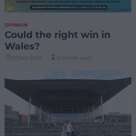
OPINION
Could the right win in
Wales?
07 Dec 2024
5 minute read