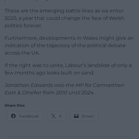
These are the emerging battle lines as we enter
2025, a year that could change the face of Welsh
politics forever.
Furthermore, developments in Wales might give an
indication of the trajectory of the political debate
across the UK.
If the right was to unite, Labour’s landslide of only a
few months ago looks built on sand.
Jonathan Edwards was the MP for Carmarthen
East & Dinefwr from 2010 until 2024.
Share this:
Facebook
X
Email