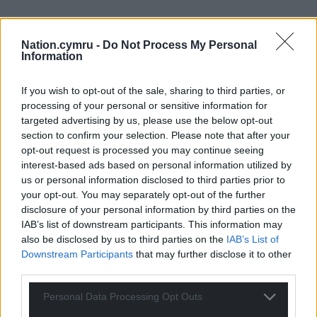
Nation.cymru -
Do Not Process My Personal
Information
If you wish to opt-out of the sale, sharing to third parties, or
processing of your personal or sensitive information for
targeted advertising by us, please use the below opt-out
section to confirm your selection. Please note that after your
opt-out request is processed you may continue seeing
interest-based ads based on personal information utilized by
us or personal information disclosed to third parties prior to
your opt-out. You may separately opt-out of the further
Get more trusted Welsh news
disclosure of your personal information by third parties on the
IAB’s list of downstream participants. This information may
Choose Nation.Cymru as a preferred source in
also be disclosed by us to third parties on the
IAB’s List of
Google News to see more of our journalism.
Downstream Participants
that may further disclose it to other
third parties.
Personal Data Processing Opt Outs