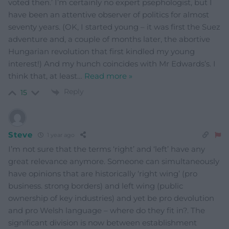
voted then.’ I’m certainly no expert psephologist, but I
have been an attentive observer of politics for almost
seventy years. (OK, I started young – it was first the Suez
adventure and, a couple of months later, the abortive
Hungarian revolution that first kindled my young
interest!) And my hunch coincides with Mr Edwards’s. I
think that, at least
…
Read more »
Reply
15
Steve
1 year ago
I’m not sure that the terms ‘right’ and ‘left’ have any
great relevance anymore. Someone can simultaneously
have opinions that are historically ‘right wing’ (pro
business. strong borders) and left wing (public
ownership of key industries) and yet be pro devolution
and pro Welsh language – where do they fit in?. The
significant division is now between establishment