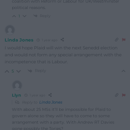
coalition with Reform or Labour for UK/Westminster
political reasons.
Reply
1
Linda Jones
1 year ago
I would hope Plaid will win the next Senedd election
and would not form any special arrangement with the
incompetence that is Labour.
Reply
5
Llyn
1 year ago
Reply to
Linda Jones
With about 25 MSs it’ll be impossible for Plaid to
govern alone so they will have to come to some
arrangement with a party. With Andrew RT Davies
gone possibly the Tories?