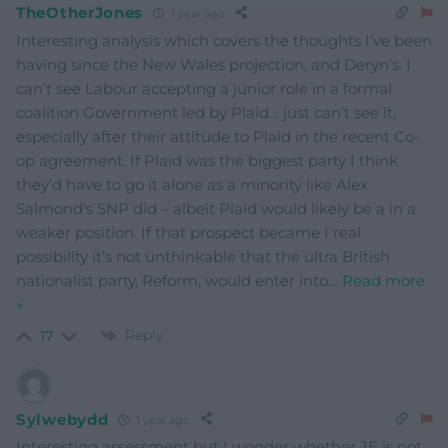
TheOtherJones
1 year ago
Interesting analysis which covers the thoughts I’ve been
having since the New Wales projection, and Deryn’s. I
can’t see Labour accepting a junior role in a formal
coalition Government led by Plaid… just can’t see it,
especially after their attitude to Plaid in the recent Co-
op agreement. If Plaid was the biggest party I think
they’d have to go it alone as a minority like Alex
Salmond’s SNP did – albeit Plaid would likely be a in a
weaker position. If that prospect became I real
possibility it’s not unthinkable that the ultra British
nationalist party, Reform, would enter into
…
Read more
»
Reply
17
Sylwebydd
1 year ago
Interesting assessment but I wonder whether JE is not