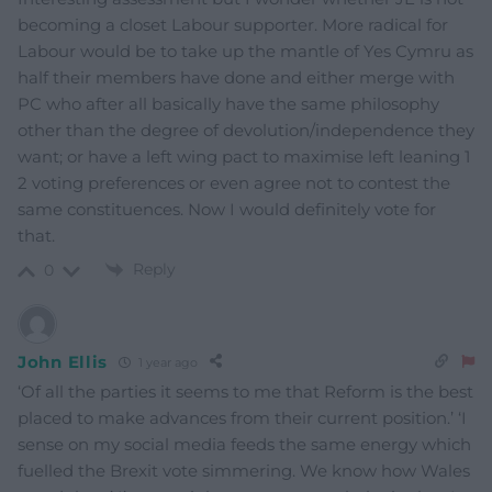
becoming a closet Labour supporter. More radical for
Labour would be to take up the mantle of Yes Cymru as
half their members have done and either merge with
PC who after all basically have the same philosophy
other than the degree of devolution/independence they
want; or have a left wing pact to maximise left leaning 1
2 voting preferences or even agree not to contest the
same constituences. Now I would definitely vote for
that.
Reply
0
John Ellis
1 year ago
‘Of all the parties it seems to me that Reform is the best
placed to make advances from their current position.’ ‘I
sense on my social media feeds the same energy which
fuelled the Brexit vote simmering. We know how Wales