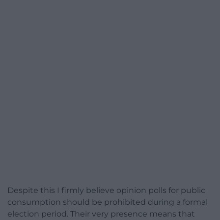
Despite this I firmly believe opinion polls for public
consumption should be prohibited during a formal
election period. Their very presence means that