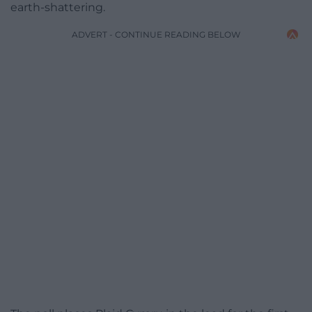
earth-shattering.
ADVERT - CONTINUE READING BELOW