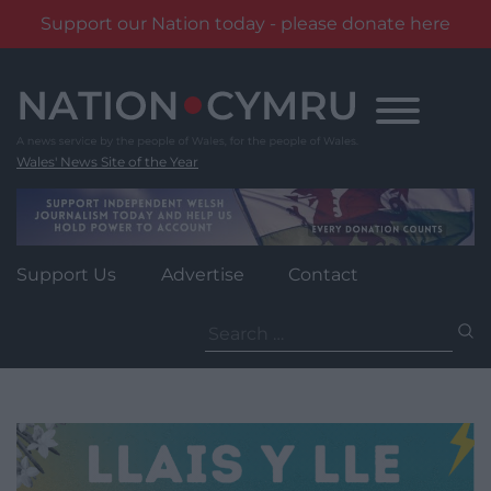
Support our Nation today - please donate here
Skip
to
content
Wales' News Site of the Year
Support Us
Advertise
Contact
Search
for: