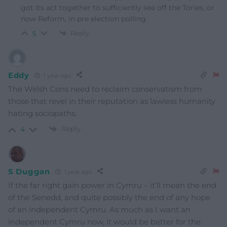
got its act together to sufficiently see off the Tories, or
now Reform, in pre election polling.
Reply
5
Eddy
1 year ago
The Welsh Cons need to reclaim conservatism from
those that revel in their reputation as lawless humanity
hating sociopaths.
Reply
4
S Duggan
1 year ago
If the far right gain power in Cymru – it’ll mean the end
of the Senedd, and quite possibly the end of any hope
of an independent Cymru. As much as I want an
independent Cymru now, it would be better for the