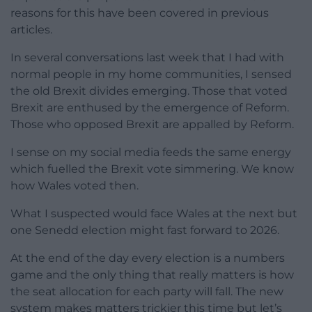
reasons for this have been covered in previous
articles.
In several conversations last week that I had with
normal people in my home communities, I sensed
the old Brexit divides emerging. Those that voted
Brexit are enthused by the emergence of Reform.
Those who opposed Brexit are appalled by Reform.
I sense on my social media feeds the same energy
which fuelled the Brexit vote simmering. We know
how Wales voted then.
What I suspected would face Wales at the next but
one Senedd election might fast forward to 2026.
At the end of the day every election is a numbers
game and the only thing that really matters is how
the seat allocation for each party will fall. The new
system makes matters trickier this time but let’s