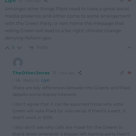
Llyn
1 year ago
Amongst other things Plaid need to have a great social
media presence and either come to some arrangement
with the Green Party, or ram home the message that
voting Green will lead to a far-right, climate change
denying Reform gov.
Reply
5
TheOtherJones
1 year ago
Reply to
Llyn
There are key differences between the Greens and Plaid,
despite some shared interests.
I don’t agree that it can be assumed those who vote
Green will vote Plaid (or visa versa) if there’s a pact, it
didn’t work in 2019.
I also don’t see why calls are made for the Greens to
stand down whenever a bigger left leaning party hasn’t