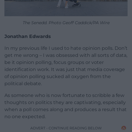
The Senedd. Photo Geoff Caddick/PA Wire
Jonathan Edwards
In my previous life I used to hate opinion polls. Don’t
get me wrong – I was obsessed with all sorts of data,
be it opinion polling, focus groups or voter
identification work. It was just that media coverage
of opinion polling sucked all oxygen from the
political debate.
As someone who is now fortunate to scribble a few
thoughts on politics they are captivating, especially
when a poll comes along and produces a result that
no one expected.
ADVERT - CONTINUE READING BELOW