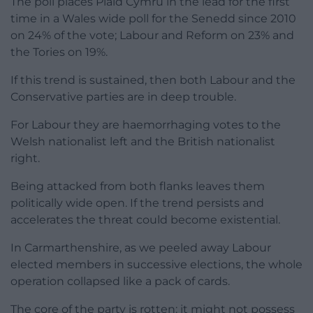
The poll places Plaid Cymru in the lead for the first
time in a Wales wide poll for the Senedd since 2010
on 24% of the vote; Labour and Reform on 23% and
the Tories on 19%.
If this trend is sustained, then both Labour and the
Conservative parties are in deep trouble.
For Labour they are haemorrhaging votes to the
Welsh nationalist left and the British nationalist
right.
Being attacked from both flanks leaves them
politically wide open. If the trend persists and
accelerates the threat could become existential.
In Carmarthenshire, as we peeled away Labour
elected members in successive elections, the whole
operation collapsed like a pack of cards.
The core of the party is rotten: it might not possess