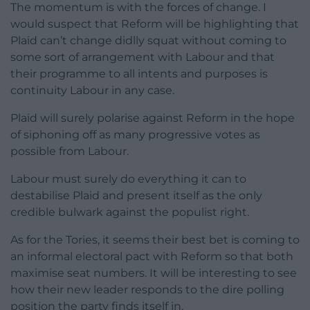
The momentum is with the forces of change. I
would suspect that Reform will be highlighting that
Plaid can’t change didlly squat without coming to
some sort of arrangement with Labour and that
their programme to all intents and purposes is
continuity Labour in any case.
Plaid will surely polarise against Reform in the hope
of siphoning off as many progressive votes as
possible from Labour.
Labour must surely do everything it can to
destabilise Plaid and present itself as the only
credible bulwark against the populist right.
As for the Tories, it seems their best bet is coming to
an informal electoral pact with Reform so that both
maximise seat numbers. It will be interesting to see
how their new leader responds to the dire polling
position the party finds itself in.