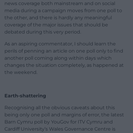
news coverage both mainstream and on social
media during a campaign moves from one poll to
the other, and there is hardly any meaningful
coverage of the major issues that should be
debated during this very period.
As an aspiring commentator, I should learn the
perils of penning an article on one poll only to find
another poll coming along within days which
changes the situation completely, as happened at
the weekend.
Earth-shattering
Recognising all the obvious caveats about this
being only one poll and margins of error, the latest
Barn Cymru poll by YouGov for ITV Cymru and
Cardiff University’s Wales Governance Centre is