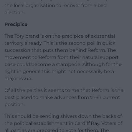
the local organisation to recover from a bad
election.
Precipice
The Tory brand is on the precipice of existential
territory already. This is the second poll in quick
succession that puts them behind Reform. The
movement to Reform from their natural support
base could become a stampede. Although for the
right in general this might not necessarily be a
major issue.
Of all the parties it seems to me that Reform is the
best placed to make advances from their current
position.
This should be sending shivers down the backs of
the political establishment in Cardiff Bay. Voters of
all parties are prepared to vote for them. The