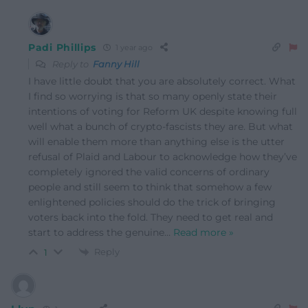
Padi Phillips
1 year ago
Reply to
Fanny Hill
I have little doubt that you are absolutely correct. What
I find so worrying is that so many openly state their
intentions of voting for Reform UK despite knowing full
well what a bunch of crypto-fascists they are. But what
will enable them more than anything else is the utter
refusal of Plaid and Labour to acknowledge how they’ve
completely ignored the valid concerns of ordinary
people and still seem to think that somehow a few
enlightened policies should do the trick of bringing
voters back into the fold. They need to get real and
start to address the genuine
…
Read more »
Reply
1