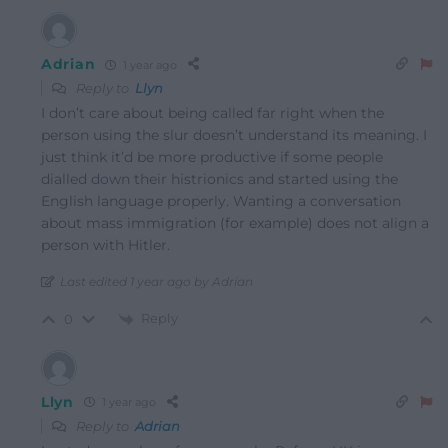
Adrian
1 year ago
Reply to
Llyn
I don’t care about being called far right when the
person using the slur doesn’t understand its meaning. I
just think it’d be more productive if some people
dialled down their histrionics and started using the
English language properly. Wanting a conversation
about mass immigration (for example) does not align a
person with Hitler.
Last edited 1 year ago by Adrian
Reply
0
Llyn
1 year ago
Reply to
Adrian