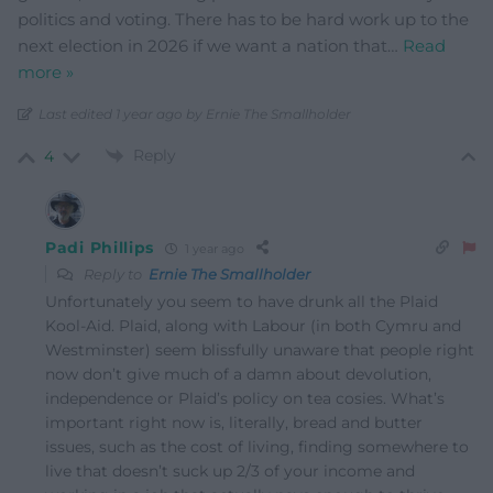
politics and voting. There has to be hard work up to the
next election in 2026 if we want a nation that
…
Read
more »
Last edited 1 year ago by Ernie The Smallholder
Reply
4
Padi Phillips
1 year ago
Reply to
Ernie The Smallholder
Unfortunately you seem to have drunk all the Plaid
Kool-Aid. Plaid, along with Labour (in both Cymru and
Westminster) seem blissfully unaware that people right
now don’t give much of a damn about devolution,
independence or Plaid’s policy on tea cosies. What’s
important right now is, literally, bread and butter
issues, such as the cost of living, finding somewhere to
live that doesn’t suck up 2/3 of your income and