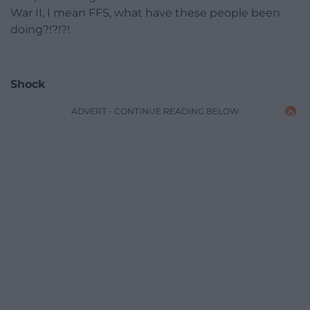
War II, I mean FFS, what have these people been
doing?!?!?!
Shock
ADVERT - CONTINUE READING BELOW