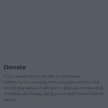
Donate
If you would like to donate to help keep
Nation.Cymru running then you just need to click
on the box below, it will open a pop up window that
will allow you to pay using your credit / debit card or
paypal.