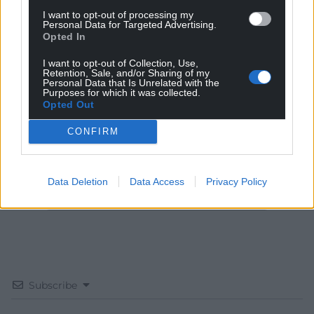
I want to opt-out of processing my
Personal Data for Targeted Advertising.
Opted In
I want to opt-out of Collection, Use,
Get more trusted Welsh news
Retention, Sale, and/or Sharing of my
Personal Data that Is Unrelated with the
Purposes for which it was collected.
Choose Nation.Cymru as a preferred source in
Opted Out
Google News to see more of our journalism.
CONFIRM
Data Deletion
Data Access
Privacy Policy
Subscribe