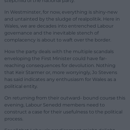
stepchild of the national party.
In Westminster, for now, everything is shiny-new
and untainted by the sludge of realpolitik. Here in
Wales, we are decades into entrenched Labour
governance and the inevitable stench of
complacency is about to waft over the border.
How the party deals with the multiple scandals
enveloping the First Minister could have far-
reaching consequences for devolution. Nothing
that Keir Starmer or, more worryingly, Jo Stevens
has said indicates any enthusiasm for Wales as a
political entity.
On returning from their outward- bound course this
evening, Labour Senedd members need to
construct a case for their usefulness to the political
process.