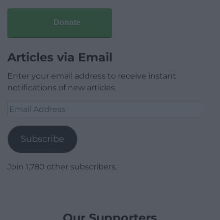
Donate
Articles via Email
Enter your email address to receive instant
notifications of new articles.
Email
Address
Subscribe
Join 1,780 other subscribers.
Our Supporters