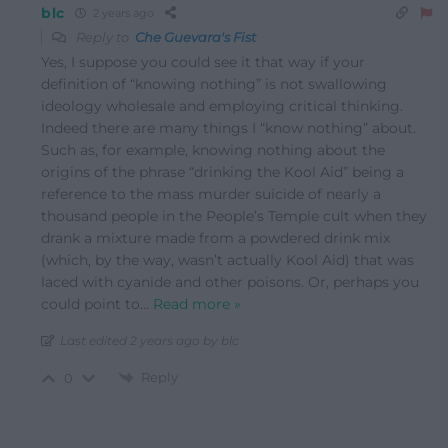
blc
2 years ago
Reply to
Che Guevara's Fist
Yes, I suppose you could see it that way if your
definition of “knowing nothing” is not swallowing
ideology wholesale and employing critical thinking.
Indeed there are many things I “know nothing” about.
Such as, for example, knowing nothing about the
origins of the phrase “drinking the Kool Aid” being a
reference to the mass murder suicide of nearly a
thousand people in the People’s Temple cult when they
drank a mixture made from a powdered drink mix
(which, by the way, wasn’t actually Kool Aid) that was
laced with cyanide and other poisons. Or, perhaps you
could point to
…
Read more »
Last edited 2 years ago by blc
Reply
0