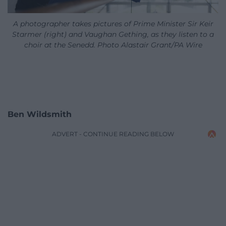
A photographer takes pictures of Prime Minister Sir Keir
Starmer (right) and Vaughan Gething, as they listen to a
choir at the Senedd. Photo Alastair Grant/PA Wire
Ben Wildsmith
ADVERT - CONTINUE READING BELOW