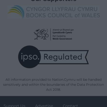
All information provided to Nation.Cymru will be handled
sensitively and within the boundaries of the Data Protection
Act 2018.
Support Us
Advertise
Contact