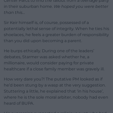
Center Parcs to find the fallout from a teenage party
in their suburban home.
We hoped you were better
than this…
Sir Keir himself is, of course, possessed of a
potentially lethal sense of integrity. When he ties his
shoelaces, he feels a greater burden of responsibility
than you did upon becoming a parent.
He burps ethically. During one of the leaders’
debates, Starmer was asked whether he, a
millionaire, would consider paying for private
healthcare if a close family member was gravely ill.
How very dare you?! The putative PM looked as if
he’d been stung by a wasp at the very suggestion.
Stuttering a little, he explained that ‘in his house’,
where he is the sole moral arbiter, nobody had even
heard of BUPA.