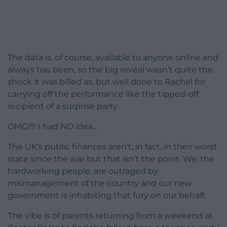
The data is, of course, available to anyone online and
always has been, so the big reveal wasn’t quite the
shock it was billed as, but well done to Rachel for
carrying off the performance like the tipped-off
recipient of a surprise party.
OMG!!!! I had NO idea…
The UK’s public finances aren’t, in fact, in their worst
state since the war but that isn’t the point. We, the
hardworking people, are outraged by
mismanagement of the country and our new
government is inhabiting that fury on our behalf.
The vibe is of parents returning from a weekend at