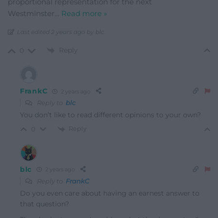
proportional representation for the next
Westminster
…
Read more »
Last edited 2 years ago by blc
Reply
0
FrankC
2 years ago
Reply to
blc
You don’t like to read different opinions to your own?
Reply
0
blc
2 years ago
Reply to
FrankC
Do you even care about having an earnest answer to
that question?