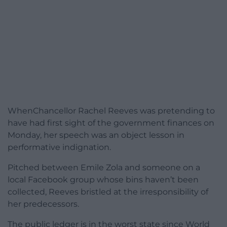
WhenChancellor Rachel Reeves was pretending to
have had first sight of the government finances on
Monday, her speech was an object lesson in
performative indignation.
Pitched between Emile Zola and someone on a
local Facebook group whose bins haven’t been
collected, Reeves bristled at the irresponsibility of
her predecessors.
The public ledger is in the worst state since World