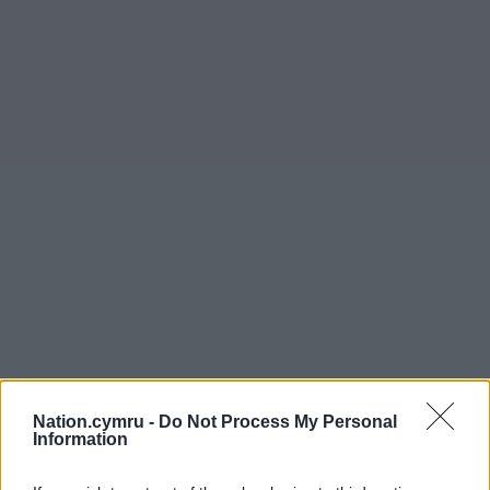
Nation.cymru -
Do Not Process My Personal
Information