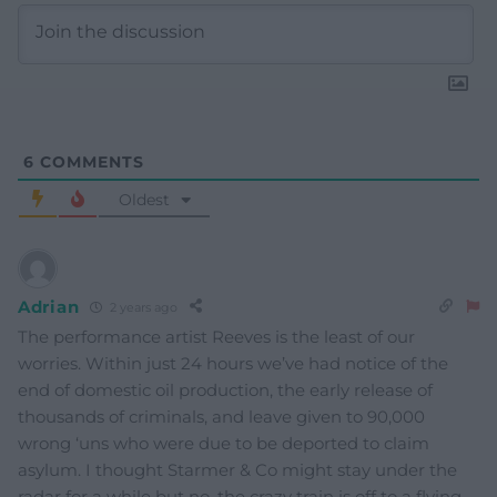
6
COMMENTS
Oldest
Adrian
2 years ago
The performance artist Reeves is the least of our
worries. Within just 24 hours we’ve had notice of the
end of domestic oil production, the early release of
thousands of criminals, and leave given to 90,000
wrong ‘uns who were due to be deported to claim
asylum. I thought Starmer & Co might stay under the
radar for a while but no, the crazy train is off to a flying