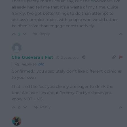
There’s plenty more I could say, but the downvotes I’ve
already had tell me that it’s a waste of my time. Quite
frankly, I’ve got better things to do than attempt to
discuss complex topics with people who would rather
be dismissive than engage constructively.
Reply
2
Che Guevara's Fist
2 years ago
Reply to
blc
Confirmed… you absolutely don’t like different opinions
to your own.
That, and the fact you clearly are eager to drink the
Kool Aid over lies about Jeremy Corbyn shows you
know NOTHING.
Reply
0