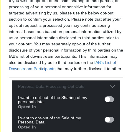
If you wish to opt-out of the sale, sharing to third parties, or
processing of your personal or sensitive information for
targeted advertising by us, please use the below opt-out
section to confirm your selection. Please note that after your
opt-out request is processed you may continue seeing
interest-based ads based on personal information utilized by
us or personal information disclosed to third parties prior to
your opt-out. You may separately opt-out of the further
disclosure of your personal information by third parties on the
IAB’s list of downstream participants. This information may
also be disclosed by us to third parties on the
IAB’s List of
Downstream Participants
that may further disclose it to other
third parties.
Personal Data Processing Opt Outs
I want to opt-out of the Sharing of my
personal data.
Opted In
I want to opt-out of the Sale of my
Personal Data.
Opted In