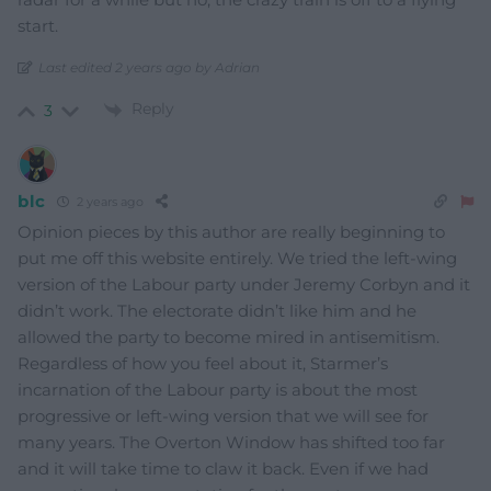
start.
Last edited 2 years ago by Adrian
Reply
3
blc
2 years ago
Opinion pieces by this author are really beginning to
put me off this website entirely. We tried the left-wing
version of the Labour party under Jeremy Corbyn and it
didn’t work. The electorate didn’t like him and he
allowed the party to become mired in antisemitism.
Regardless of how you feel about it, Starmer’s
incarnation of the Labour party is about the most
progressive or left-wing version that we will see for
many years. The Overton Window has shifted too far
and it will take time to claw it back. Even if we had