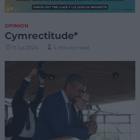
OPINION
Cymrectitude*
11 Jul 2024
4 minute read