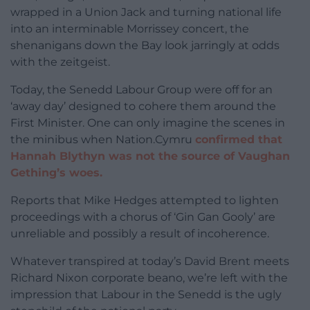
wrapped in a Union Jack and turning national life
into an interminable Morrissey concert, the
shenanigans down the Bay look jarringly at odds
with the zeitgeist.
Today, the Senedd Labour Group were off for an
‘away day’ designed to cohere them around the
First Minister. One can only imagine the scenes in
the minibus when Nation.Cymru
confirmed that
Hannah Blythyn was not the source of Vaughan
Gething’s woes.
Reports that Mike Hedges attempted to lighten
proceedings with a chorus of ‘Gin Gan Gooly’ are
unreliable and possibly a result of incoherence.
Whatever transpired at today’s David Brent meets
Richard Nixon corporate beano, we’re left with the
impression that Labour in the Senedd is the ugly