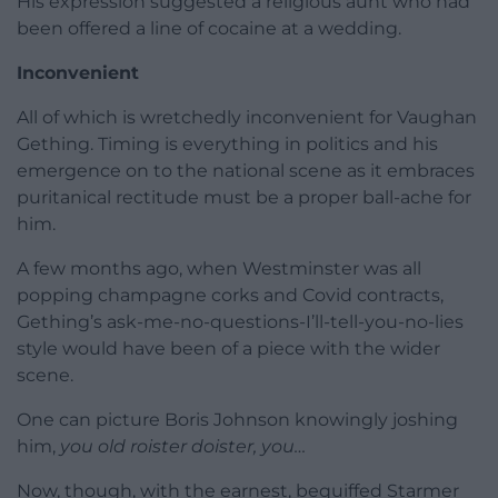
His expression suggested a religious aunt who had
been offered a line of cocaine at a wedding.
Inconvenient
All of which is wretchedly inconvenient for Vaughan
Gething. Timing is everything in politics and his
emergence on to the national scene as it embraces
puritanical rectitude must be a proper ball-ache for
him.
A few months ago, when Westminster was all
popping champagne corks and Covid contracts,
Gething’s ask-me-no-questions-I’ll-tell-you-no-lies
style would have been of a piece with the wider
scene.
One can picture Boris Johnson knowingly joshing
him,
you old roister doister, you…
Now, though, with the earnest, bequiffed Starmer