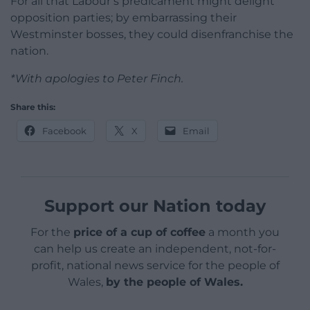
For all that Labour’s predicament might delight
opposition parties; by embarrassing their
Westminster bosses, they could disenfranchise the
nation.
*With apologies to Peter Finch.
Share this:
Facebook
X
Email
Support our Nation today
For the
price of a cup of coffee
a month you
can help us create an independent, not-for-
profit, national news service for the people of
Wales,
by the people of Wales.