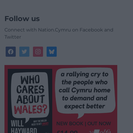
Follow us
Connect with Nation.Cymru on Facebook and
Twitter
facebook
twitter
instagram
bluesky