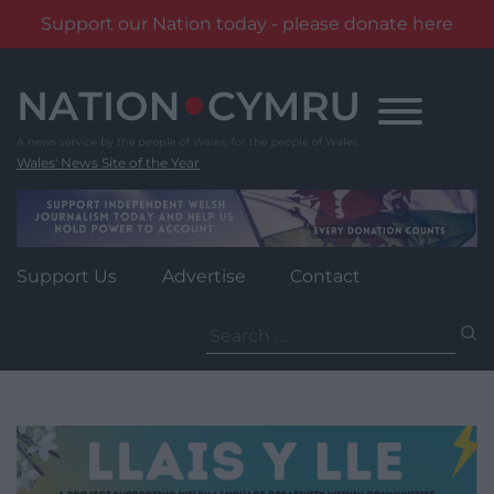
Support our Nation today - please donate here
Skip
to
content
Wales' News Site of the Year
Support Us
Advertise
Contact
Search
for: