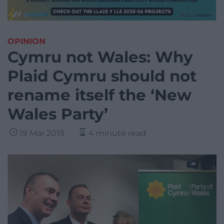
OPINION
Cymru not Wales: Why
Plaid Cymru should not
rename itself the ‘New
Wales Party’
19 Mar 2019
4 minute read