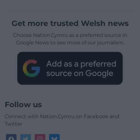
Get more trusted Welsh news
Choose Nation.Cymru as a preferred source in
Google News to see more of our journalism.
Follow us
Connect with Nation.Cymru on Facebook and
Twitter
facebook
twitter
instagram
bluesky