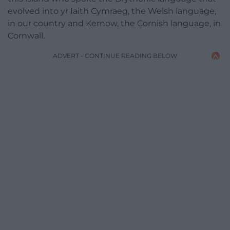
evolved into yr Iaith Cymraeg, the Welsh language,
in our country and Kernow, the Cornish language, in
Cornwall.
ADVERT - CONTINUE READING BELOW