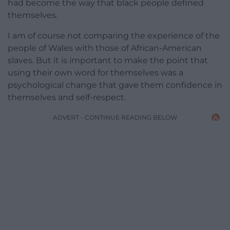
had become the way that black people defined
themselves.
I am of course not comparing the experience of the
people of Wales with those of African-American
slaves. But it is important to make the point that
using their own word for themselves was a
psychological change that gave them confidence in
themselves and self-respect.
ADVERT - CONTINUE READING BELOW