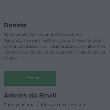
Donate
If you would like to donate to help keep
Nation.Cymru running then you just need to click
on the box below, it will open a pop up window that
will allow you to pay using your credit / debit card or
paypal.
Donate
Articles via Email
Enter your email address to receive instant