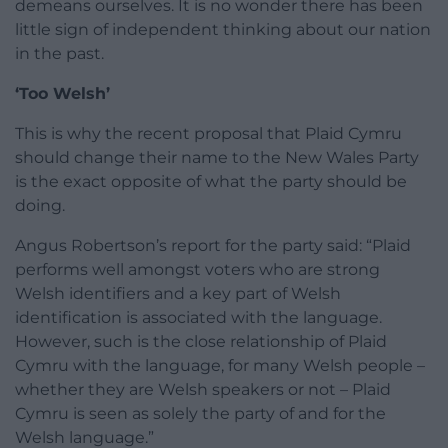
demeans ourselves. It is no wonder there has been
little sign of independent thinking about our nation
in the past.
‘Too Welsh’
This is why the recent proposal that Plaid Cymru
should change their name to the New Wales Party
is the exact opposite of what the party should be
doing.
Angus Robertson’s report for the party said: “Plaid
performs well amongst voters who are strong
Welsh identifiers and a key part of Welsh
identification is associated with the language.
However, such is the close relationship of Plaid
Cymru with the language, for many Welsh people –
whether they are Welsh speakers or not – Plaid
Cymru is seen as solely the party of and for the
Welsh language.”