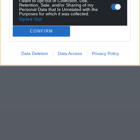
I want to opt-out of Collection, Use,
Retention, Sale, and/or Sharing of my
Personal Data that Is Unrelated with the
Purposes for which it was collected.
Opted Out
CONFIRM
Data Deletion
Data Access
Privacy Policy