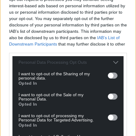
interest-based ads based on personal information utilized by
Support Nation.Cymru’s work? We’re looking for
us or personal information disclosed to third parties prior to
just 600 people to donate £2 a month to sponsor
your opt-out. You may separately opt-out of the further
disclosure of your personal information by third parties on the
investigative journalism in Wales.
Donate now!
IAB’s list of downstream participants. This information may
also be disclosed by us to third parties on the
IAB’s List of
Share this:
Downstream Participants
that may further disclose it to other
Facebook
X
Email
third parties.
Personal Data Processing Opt Outs
I want to opt-out of the Sharing of my
personal data.
Support our Nation today
Opted In
For the
price of a cup of coffee
a month you
I want to opt-out of the Sale of my
Personal Data.
can help us create an independent, not-for-
Opted In
profit, national news service for the people of
Wales,
by the people of Wales.
I want to opt-out of processing my
Personal Data for Targeted Advertising.
Opted In