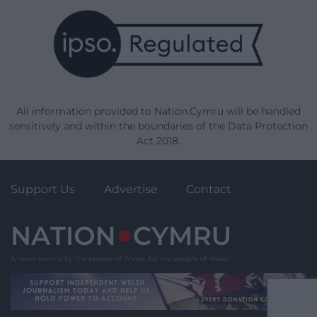
All information provided to Nation.Cymru will be handled
sensitively and within the boundaries of the Data Protection
Act 2018.
Support Us
Advertise
Contact