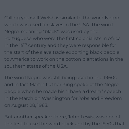
Calling yourself Welsh is similar to the word Negro
which was used for slaves in the USA. The word
Negro, meaning “black”, was used by the
Portuguese who were the first colonialists in Africa
th
in the 15
century and they were responsible for
the start of the slave trade exporting black people
to America to work on the cotton plantations in the
southern states of the USA.
The word Negro was still being used in the 1960s
and in fact Martin Luther King spoke of the Negro
people when he made his “I have a dream” speech
in the March on Washington for Jobs and Freedom
on August 28, 1963.
But another speaker there, John Lewis, was one of
the first to use the word black and by the 1970s that