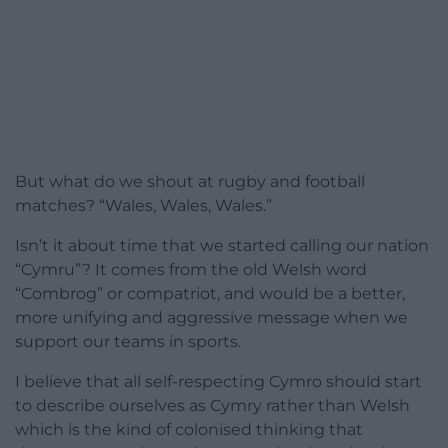
But what do we shout at rugby and football
matches? “Wales, Wales, Wales.”
Isn’t it about time that we started calling our nation
“Cymru”? It comes from the old Welsh word
“Combrog” or compatriot, and would be a better,
more unifying and aggressive message when we
support our teams in sports.
I believe that all self-respecting Cymro should start
to describe ourselves as Cymry rather than Welsh
which is the kind of colonised thinking that