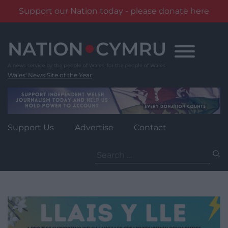
Support our Nation today - please donate here
Skip
to
content
Wales' News Site of the Year
Support Us
Advertise
Contact
Search
for: