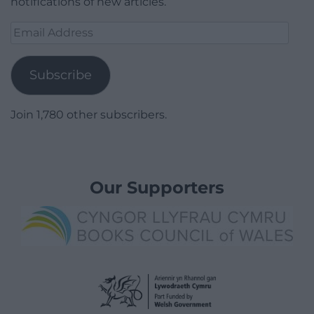
notifications of new articles.
Email
Address
Subscribe
Join 1,780 other subscribers.
Our Supporters