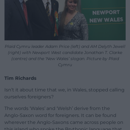
Plaid Cymru leader Adam Price (left) and AM Delyth Jewell
(right) with Newport West candidate Jonathan T. Clarke
(centre) and the ‘New Wales’ slogan. Picture by Plaid
Cymru
Tim Richards
Isn’t it about time that we, in Wales, stopped calling
ourselves foreigners?
The words ‘Wales’ and ‘Welsh’ derive from the
Anglo-Saxon word for foreigners. It can be found
wherever the Anglo-Saxons came across people on
this island who spoke the Brythonic language that