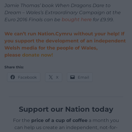
Jamie Thomas’ book When Dragons Dare to
Dream – Wales’s Extraordinary Campaign at the
Euro 2016 Finals can be
bought here
for £9.99.
We can’t run Nation.Cymru without your help! If
you support the development of an independent
Welsh media for the people of Wales,
please
donate now!
Share this:
Facebook
X
Email
Support our Nation today
For the
price of a cup of coffee
a month you
can help us create an independent, not-for-