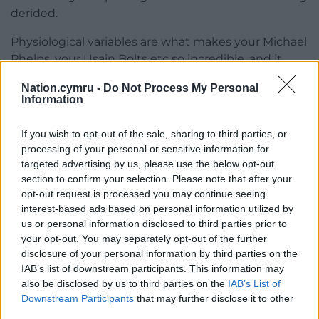
derided.
Physiological variables are what makes your Michael
Phelps, your Usain Bolts etc so incredible, and it
seems in most cases these advantages are
Nation.cymru -
Do Not Process My Personal
accepted and celebrated, but why not in
Information
Semenya’s?
If you wish to opt-out of the sale, sharing to third parties, or
Is it because she doesn’t necessarily confirm to this
processing of your personal or sensitive information for
mythical idea of what a woman should be? Or
targeted advertising by us, please use the below opt-out
because no matter how many times obstacles have
section to confirm your selection. Please note that after your
been put in front of her, Semenya has just
opt-out request is processed you may continue seeing
continued to overcome them?
interest-based ads based on personal information utilized by
us or personal information disclosed to third parties prior to
The IAAF said in a statement in February 2019 that
your opt-out. You may separately opt-out of the further
they accept Semenya is legally a woman, just that
disclosure of your personal information by third parties on the
IAB’s list of downstream participants. This information may
she is producing more testosterone than a woman
also be disclosed by us to third parties on the
IAB’s List of
normally would:
Downstream Participants
that may further disclose it to other
third parties.
“The IAAF is not classifying any DSD (Differences of