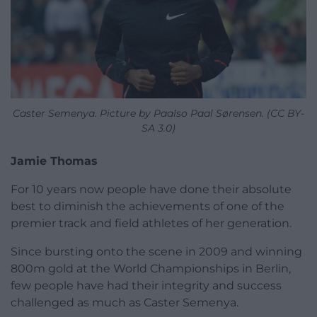
Caster Semenya. Picture by Paalso Paal Sørensen. (CC BY-
SA 3.0)
Jamie Thomas
For 10 years now people have done their absolute
best to diminish the achievements of one of the
premier track and field athletes of her generation.
Since bursting onto the scene in 2009 and winning
800m gold at the World Championships in Berlin,
few people have had their integrity and success
challenged as much as Caster Semenya.