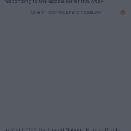
responding to the appeal earlier this week.
ADVERT - CONTINUE READING BELOW
In March 2019, the United Nations’ Human Rights