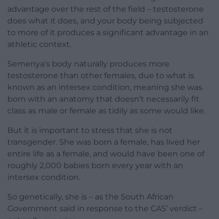
advantage over the rest of the field – testosterone
does what it does, and your body being subjected
to more of it produces a significant advantage in an
athletic context.
Semenya’s body naturally produces more
testosterone than other females, due to what is
known as an intersex condition, meaning she was
born with an anatomy that doesn’t necessarily fit
class as male or female as tidily as some would like.
But it is important to stress that she is not
transgender. She was born a female, has lived her
entire life as a female, and would have been one of
roughly 2,000 babies born every year with an
intersex condition.
So genetically, she is – as the South African
Government said in response to the CAS’ verdict –