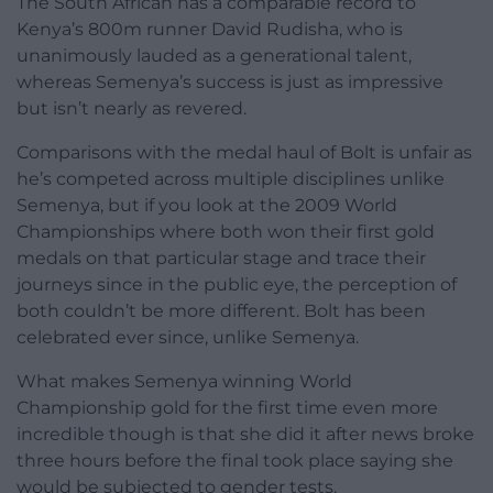
The South African has a comparable record to
Kenya’s 800m runner David Rudisha, who is
unanimously lauded as a generational talent,
whereas Semenya’s success is just as impressive
but isn’t nearly as revered.
Comparisons with the medal haul of Bolt is unfair as
he’s competed across multiple disciplines unlike
Semenya, but if you look at the 2009 World
Championships where both won their first gold
medals on that particular stage and trace their
journeys since in the public eye, the perception of
both couldn’t be more different. Bolt has been
celebrated ever since, unlike Semenya.
What makes Semenya winning World
Championship gold for the first time even more
incredible though is that she did it after news broke
three hours before the final took place saying she
would be subjected to gender tests.