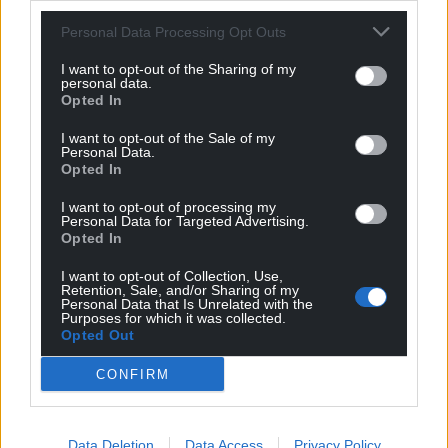
Sexual Development) athlete as male. To the
Personal Data Processing Opt Outs
contrary, we accept their legal sex without question,
and permit them to compete in the female
I want to opt-out of the Sharing of my
personal data.
category.
Opted In
“However … to preserve fair competition in the
I want to opt-out of the Sale of my
Personal Data.
female category, it is necessary to require DSD
Opted In
athletes to reduce their testosterone down to
female levels before they compete at international
I want to opt-out of processing my
Personal Data for Targeted Advertising.
level.”
Opted In
With these new regulations coming into force will
I want to opt-out of Collection, Use,
we see every athlete tested for DSDs, and intersex
Retention, Sale, and/or Sharing of my
Personal Data that Is Unrelated with the
categories coming to the fore in major
Purposes for which it was collected.
Opted Out
championships now?
CONFIRM
If not, as seems like, is this just a witch-hunt against
Semenya? It certainly feels that way.
Individuals and organisations far better placed than
Data Deletion
Data Access
Privacy Policy