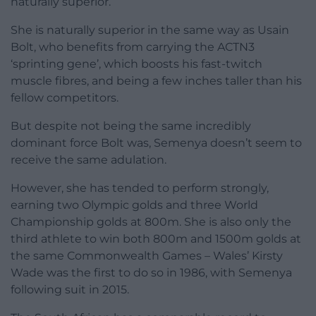
naturally superior.
She is naturally superior in the same way as Usain
Bolt, who benefits from carrying the ACTN3
‘sprinting gene’, which boosts his fast-twitch
muscle fibres, and being a few inches taller than his
fellow competitors.
But despite not being the same incredibly
dominant force Bolt was, Semenya doesn’t seem to
receive the same adulation.
However, she has tended to perform strongly,
earning two Olympic golds and three World
Championship golds at 800m. She is also only the
third athlete to win both 800m and 1500m golds at
the same Commonwealth Games – Wales’ Kirsty
Wade was the first to do so in 1986, with Semenya
following suit in 2015.