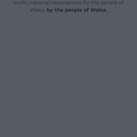
profit, national news service for the people of
Wales,
by the people of Wales.