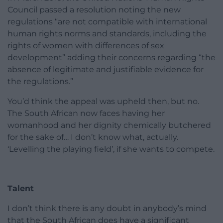
Council passed a resolution noting the new
regulations “are not compatible with international
human rights norms and standards, including the
rights of women with differences of sex
development” adding their concerns regarding “the
absence of legitimate and justifiable evidence for
the regulations.”
You’d think the appeal was upheld then, but no.
The South African now faces having her
womanhood and her dignity chemically butchered
for the sake of… I don’t know what, actually.
‘Levelling the playing field’, if she wants to compete.
Talent
I don’t think there is any doubt in anybody’s mind
that the South African does have a significant