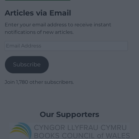
Articles via Email
Enter your email address to receive instant
notifications of new articles.
Email
Address
Subscribe
Join 1,780 other subscribers.
Our Supporters