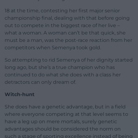
18 at the time, contesting her first major senior
championship final, dealing with that before going
out to compete in the biggest race of her live –
what a woman. A woman can’t be that quick, she
must be a man, was the post-race reaction from her
competitors when Semenya took gold.
So attempting to rid Semenya of her dignity started
long ago, but she’s a true champion who has
continued to do what she does with a class her
detractors can only dream of.
Witch-hunt
She does have a genetic advantage, but in a field
where everyone competing at that level seems to
have a leg up on mere mortals, surely genetic
advantages should be considered the norm on
such a stage of sporting excellence instead of being