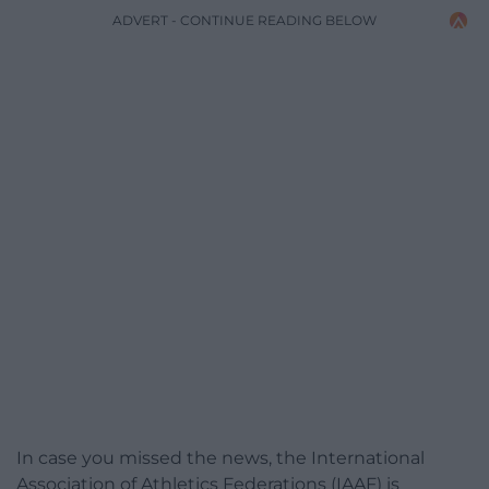
ADVERT - CONTINUE READING BELOW
In case you missed the news, the International
Association of Athletics Federations (IAAF) is