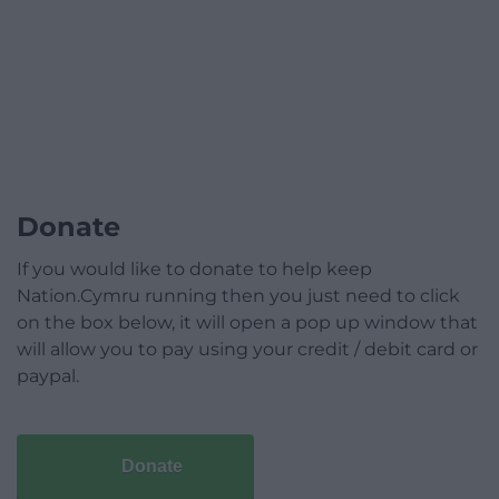
Donate
If you would like to donate to help keep
Nation.Cymru running then you just need to click
on the box below, it will open a pop up window that
will allow you to pay using your credit / debit card or
paypal.
Donate