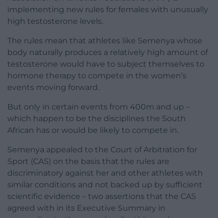
implementing new rules for females with unusually
high testosterone levels.
The rules mean that athletes like Semenya whose
body naturally produces a relatively high amount of
testosterone would have to subject themselves to
hormone therapy to compete in the women’s
events moving forward.
But only in certain events from 400m and up –
which happen to be the disciplines the South
African has or would be likely to compete in.
Semenya appealed to the Court of Arbitration for
Sport (CAS) on the basis that the rules are
discriminatory against her and other athletes with
similar conditions and not backed up by sufficient
scientific evidence – two assertions that the CAS
agreed with in its Executive Summary in