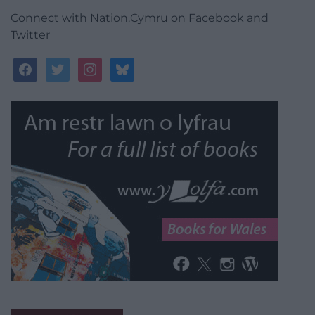
Connect with Nation.Cymru on Facebook and
Twitter
facebook
twitter
instagram
bluesky