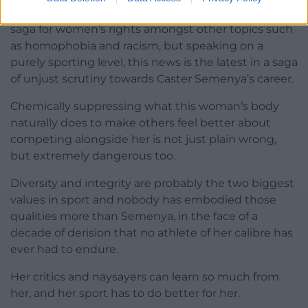
me have commented on the ramifications of this
saga for women’s rights amongst other topics such
as homophobia and racism, but speaking on a
purely sporting level, this news is the latest in a saga
of unjust scrutiny towards Caster Semenya’s career.
Chemically suppressing what this woman’s body
naturally does to make others feel better about
competing alongside her is not just plain wrong,
but extremely dangerous too.
Diversity and integrity are probably the two biggest
values in sport and nobody has embodied those
qualities more than Semenya, in the face of a
decade of derision that no athlete of her calibre has
ever had to endure.
Her critics and naysayers can learn so much from
her, and her sport has to do better for her.