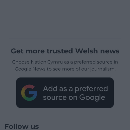
Get more trusted Welsh news
Choose Nation.Cymru as a preferred source in
Google News to see more of our journalism.
Follow us