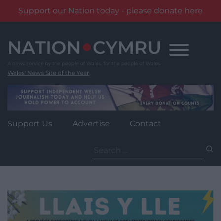
Support our Nation today - please donate here
Skip
to
content
Wales' News Site of the Year
Support Us
Advertise
Contact
Search
for: