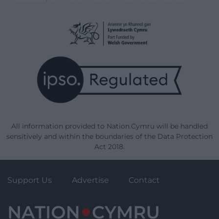
All information provided to Nation.Cymru will be handled
sensitively and within the boundaries of the Data Protection
Act 2018.
Support Us
Advertise
Contact