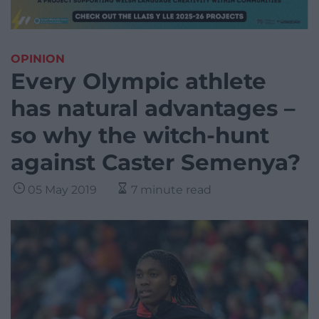
OPINION
Every Olympic athlete
has natural advantages –
so why the witch-hunt
against Caster Semenya?
05 May 2019
7 minute read