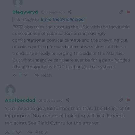
Blegywryd
2 years ago
Reply to
Ernie The Smallholder
FPTP also rules the roost in the USA, with the inevitable
consequence of polarisation, an increasingly
confrontational political climate and the drowning out
of voices putting forward alternative visions. All these
trends are already emerging this side of the Atlantic.
But what incentive can there ever be for a party handed
a huge majority by FPTP to change that system?
Reply
1
Annibendod
2 years ago
You’ll need to go a lot further than that. The UK is not fit
for purpose. No amount of tinkering will fix it. It needs
replacing. See Plaid Cymru for the answer.
Reply
1