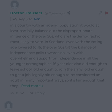
Doctor Trousers
2 years ago
Reply to
Rob
in a country with an ageing population, it would at
least partially balance out the disproportionate
influence of the over 50s, who are the demographic
most likely to vote. In Scotland, even with the voting
age lowered to 16, the over 50s tilt the balance of
independence polls towards no, even with
overwhelming support for independence in all the
younger demographics. 16 year olds also old enough to
leave school, old enough to join the army, old enough
to get a job, legally old enough to be considered an
adult in many important ways, so it’s fair enough that
they
…
Read more »
Reply
0