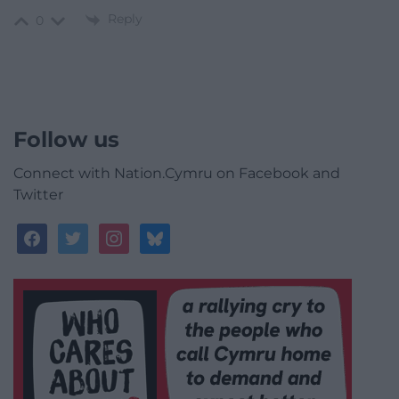
Reply
0
Follow us
Connect with Nation.Cymru on Facebook and
Twitter
facebook
twitter
instagram
bluesky