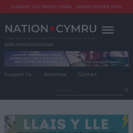
Support our Nation today - please donate here
Skip
to
content
Wales' News Site of the Year
Support Us
Advertise
Contact
Search
for: