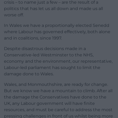
crisis – to name just a few – are the result of a
politics that has let us all down and made us all
worse off.
In Wales we have a proportionally elected Senedd
where Labour has governed effectively, both alone
and in coalitions, since 1997.
Despite disastrous decisions made in a
Conservative-led Westminster to the NHS,
economy and the environment, our representative,
Labour-led parliament has sought to limit the
damage done to Wales.
Wales, and Monmouthshire, are ready for change.
But we know we have a mountain to climb. After all
the damage the Conservatives have done to the
UK, any Labour government will have finite
resources, and must be careful to address the most
pressing challenges in front of us whilst being more