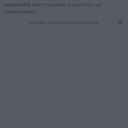
responsible with the public purse than our
predecessors.
ADVERT - CONTINUE READING BELOW