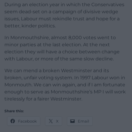
During an election year in which the Conservatives
seem dead-set on a campaign of divisive wedge
issues, Labour must rekindle trust and hope for a
better, kinder politics.
In Monmouthshire, almost 8,000 votes went to
minor parties at the last election. At the next
election they will have a choice between change
with Labour, or more of the same slow decline.
We can mend a broken Westminster and its
broken, unfair voting system. In 1997 Labour won in
Monmouth. We can win again, and if I am fortunate
enough to serve as Monmouthshire’s MP I will work
tirelessly for a fairer Westminster.
Share this:
Facebook
X
Email