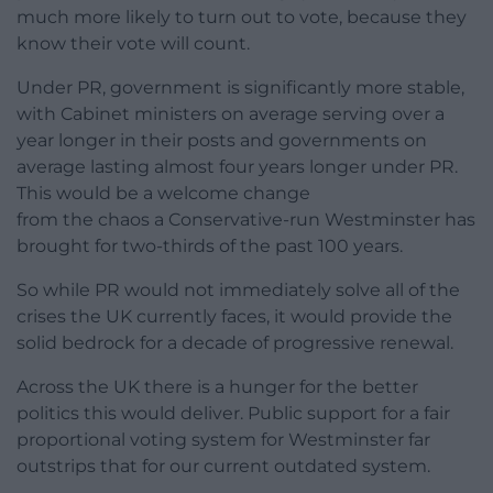
much more likely to turn out to vote, because they
know their vote will count.
Under PR, government is significantly more stable,
with Cabinet ministers on average serving over a
year longer in their posts and governments on
average lasting almost four years longer under PR.
This would be a welcome change
from the chaos a Conservative-run Westminster has
brought for two-thirds of the past 100 years.
So while PR would not immediately solve all of the
crises the UK currently faces, it would provide the
solid bedrock for a decade of progressive renewal.
Across the UK there is a hunger for the better
politics this would deliver. Public support for a fair
proportional voting system for Westminster far
outstrips that for our current outdated system.