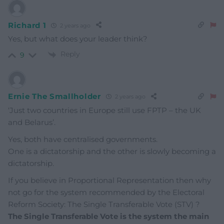
Richard 1
2 years ago
Yes, but what does your leader think?
Reply
9
Ernie The Smallholder
2 years ago
‘Just
two countries in Europe still use FPTP – the UK
and Belarus’.
Yes, both have centralised governments.
One is a dictatorship and the other is slowly becoming a
dictatorship.
If you believe in Proportional Representation then why
not go for the system recommended by the Electoral
Reform Society: The Single Transferable Vote (STV) ?
The Single Transferable Vote is the system the main