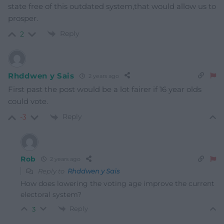
state free of this outdated system,that would allow us to
prosper.
Reply
2
Rhddwen y Sais
2 years ago
First past the post would be a lot fairer if 16 year olds
could vote.
Reply
-3
Rob
2 years ago
Reply to
Rhddwen y Sais
How does lowering the voting age improve the current
electoral system?
Reply
3