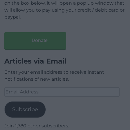
on the box below, it will open a pop up window that
will allow you to pay using your credit / debit card or
paypal.
Donate
Articles via Email
Enter your email address to receive instant
notifications of new articles.
Email
Address
Subscribe
Join 1,780 other subscribers.