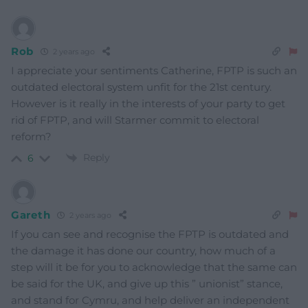
Rob
2 years ago
I appreciate your sentiments Catherine, FPTP is such an
outdated electoral system unfit for the 21st century.
However is it really in the interests of your party to get
rid of FPTP, and will Starmer commit to electoral
reform?
Reply
6
Gareth
2 years ago
If you can see and recognise the FPTP is outdated and
the damage it has done our country, how much of a
step will it be for you to acknowledge that the same can
be said for the UK, and give up this ” unionist” stance,
and stand for Cymru, and help deliver an independent