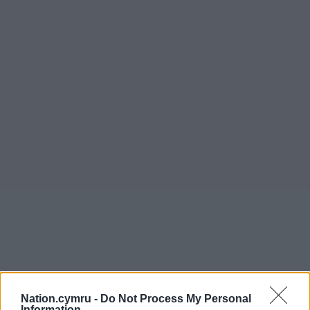
Nation.cymru -
Do Not Process My Personal
Information