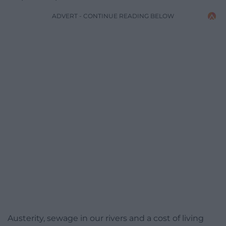
ADVERT - CONTINUE READING BELOW
Austerity, sewage in our rivers and a cost of living