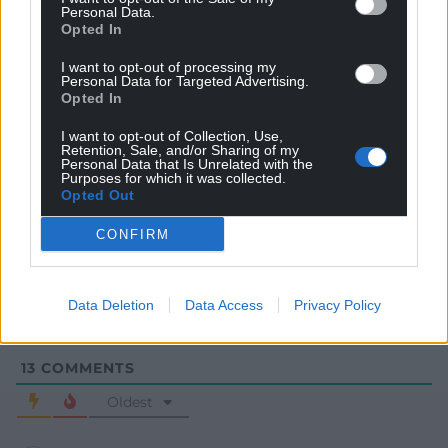
Personal Data.
Opted In
I want to opt-out of processing my
Personal Data for Targeted Advertising.
Opted In
I want to opt-out of Collection, Use,
Retention, Sale, and/or Sharing of my
Personal Data that Is Unrelated with the
Purposes for which it was collected.
Subscribe
Opted Out
CONFIRM
Data Deletion
Data Access
Privacy Policy
13
COMMENTS
Oldest