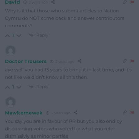
David
2 years ago
Why is it that those who submit articles to Nation
Cymru do NOT come back and answer contributors
comments?
Reply
1
Doctor Trousers
2 years ago
aye well you had 13 years to bring it in last time, and it’s
not like we didn’t know all this then.
Reply
1
Mawkernewek
2 years ago
You say you are in favour of PR but you also end by
disparaging voters who voted for what you refer
dismissivly as minor parties