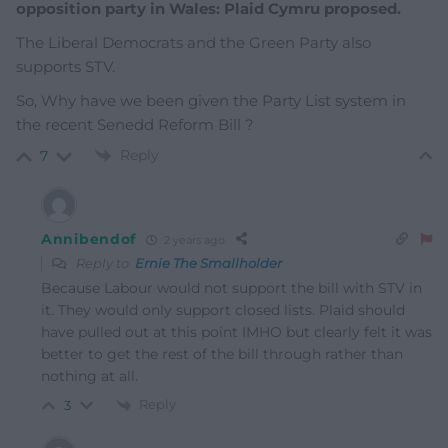
opposition party in Wales: Plaid Cymru proposed.
The Liberal Democrats and the Green Party also
supports STV.
So, Why have we been given the Party List system in
the recent Senedd Reform Bill ?
Reply
7
Annibendof
2 years ago
Reply to
Ernie The Smallholder
Because Labour would not support the bill with STV in
it. They would only support closed lists. Plaid should
have pulled out at this point IMHO but clearly felt it was
better to get the rest of the bill through rather than
nothing at all.
Reply
3