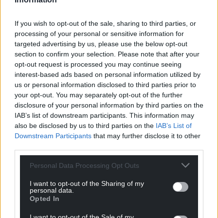
If you wish to opt-out of the sale, sharing to third parties, or
processing of your personal or sensitive information for
targeted advertising by us, please use the below opt-out
section to confirm your selection. Please note that after your
opt-out request is processed you may continue seeing
interest-based ads based on personal information utilized by
us or personal information disclosed to third parties prior to
your opt-out. You may separately opt-out of the further
disclosure of your personal information by third parties on the
IAB’s list of downstream participants. This information may
also be disclosed by us to third parties on the
IAB’s List of
Downstream Participants
that may further disclose it to other
third parties.
Get more trusted Welsh news
Personal Data Processing Opt Outs
Choose Nation.Cymru as a preferred source in
I want to opt-out of the Sharing of my
Google News to see more of our journalism.
personal data.
Opted In
I want to opt-out of the Sale of my