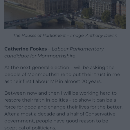
The Houses of Parliament – Image: Anthony Devlin
Catherine Fookes
–
Labour Parliamentary
candidate for Monmouthshire
At the next general election, I will be asking the
people of Monmouthshire to put their trust in me
as their first Labour MP in almost 20 years.
Between now and then I will be working hard to
restore their faith in politics – to show it can be a
force for good and change their lives for the better.
After almost a decade and a half of Conservative
government, people have good reason to be
sceptical of politicians.