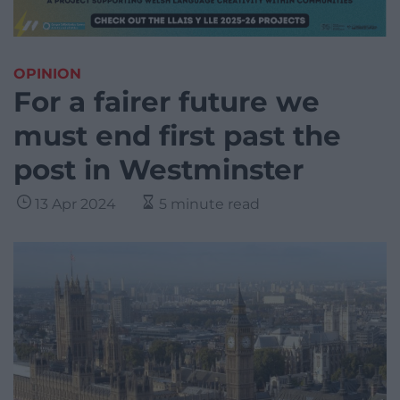
OPINION
For a fairer future we
must end first past the
post in Westminster
13 Apr 2024
5 minute read