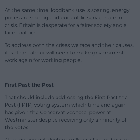
At the same time, foodbank use is soaring, energy
prices are soaring and our public services are in
crisis. Britain is desperate for a fairer society and a
fairer politics.
To address both the crises we face and their causes,
it is clear Labour will need to make government
work again for working people.
First Past the Post
That should include addressing the First Past the
Post (FPTP) voting system which time and again
has given the Conservatives total power at
Westminster despite receiving only a minority of
the votes.
At every general election, millions of votes have no