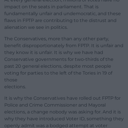
impact on the seats in parliament. That is
fundamentally unfair and undemocratic, and these
flaws in FPTP are contributing to the distrust and
alienation we see in politics.
The Conservatives, more than any other party,
benefit disproportionately from FPTP. It is unfair and
they know it is unfair. It is why we have had
Conservative governments for two-thirds of the
past 20 general elections, despite most people
voting for parties to the left of the Tories in 19 of
those
elections.
It is why the Conservatives have rolled out FPTP for
Police and Crime Commissioner and Mayoral
elections, a change nobody was asking for. And it is
why they have introduced Voter ID, something they
openly admit was a bodged attempt at voter