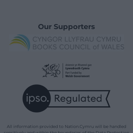
Our Supporters
All information provided to Nation.Cymru will be handled
sensitively and within the boundaries of the Data Protection