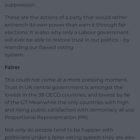
suppression.
These are the actions of a party that would rather
entrench its own power than earn it through fair
elections. It is also why only a Labour government
will ever be able to restore trust in our politics – by
mending our flawed voting
system.
Fairer
This could not come at a more pressing moment.
Trust in UK central government is amongst the
lowest in the 38 OECD countries, and lowest by far
of the G7. Meanwhile the only countries with high
and rising public satisfaction with democracy all use
Proportional Representation (PR).
Not only do people tend to be happier with
politicians under a fairer voting system they are also