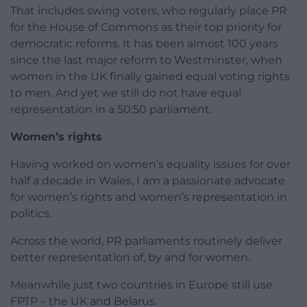
That includes swing voters, who regularly place PR
for the House of Commons as their top priority for
democratic reforms. It has been almost 100 years
since the last major reform to Westminster, when
women in the UK finally gained equal voting rights
to men. And yet we still do not have equal
representation in a 50:50 parliament.
Women’s rights
Having worked on women’s equality issues for over
half a decade in Wales, I am a passionate advocate
for women’s rights and women’s representation in
politics.
Across the world, PR parliaments routinely deliver
better representation of, by and for women.
Meanwhile just two countries in Europe still use
FPTP – the UK and Belarus.