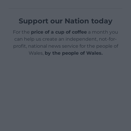
Support our Nation today
For the
price of a cup of coffee
a month you
can help us create an independent, not-for-
profit, national news service for the people of
Wales,
by the people of Wales.