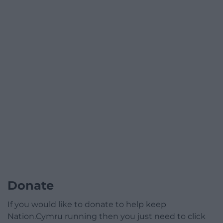
Donate
If you would like to donate to help keep
Nation.Cymru running then you just need to click