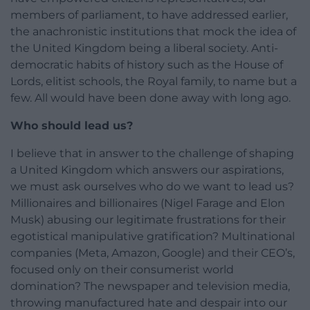
members of parliament, to have addressed earlier,
the anachronistic institutions that mock the idea of
the United Kingdom being a liberal society. Anti-
democratic habits of history such as the House of
Lords, elitist schools, the Royal family, to name but a
few. All would have been done away with long ago.
Who should lead us?
I believe that in answer to the challenge of shaping
a United Kingdom which answers our aspirations,
we must ask ourselves who do we want to lead us?
Millionaires and billionaires (Nigel Farage and Elon
Musk) abusing our legitimate frustrations for their
egotistical manipulative gratification? Multinational
companies (Meta, Amazon, Google) and their CEO’s,
focused only on their consumerist world
domination? The newspaper and television media,
throwing manufactured hate and despair into our