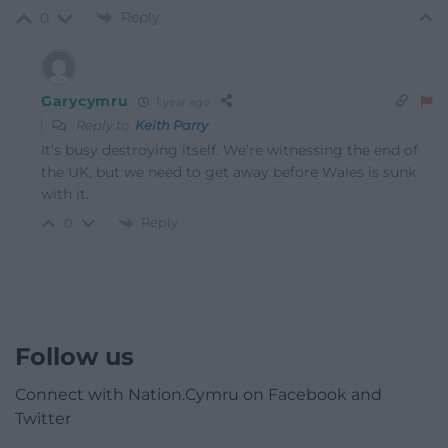
Reply
0
Garycymru
1 year ago
Reply to
Keith Parry
It’s busy destroying itself. We’re witnessing the end of
the UK, but we need to get away before Wales is sunk
with it.
Reply
0
Follow us
Connect with Nation.Cymru on Facebook and
Twitter