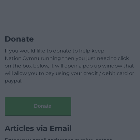
Donate
If you would like to donate to help keep
Nation.Cymru running then you just need to click
on the box below, it will open a pop up window that
will allow you to pay using your credit / debit card or
paypal.
Donate
Articles via Email