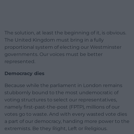
The solution, at least the beginning of it, is obvious.
The United Kingdom must bring in a fully
proportional system of electing our Westminster
governments. Our voices must be better
represented.
Democracy dies
Because while the parliament in London remains
stubbornly bound to the most undemocratic of
voting structures to select our representatives,
namely first-past-the-post (FPTP), millions of our
votes go to waste. And with every wasted vote dies
a part of our democracy, handing more power to the
extremists. Be they Right, Left or Religious.