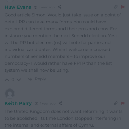
Huw Evans
1 year ago
Good article Simon. Would just take issue on a point of
detail. PR can take many forms. You could have
explored different forms and their pros and cons. For
instance you mention the next Senedd election. Yes it
will be PR but electors (us) will vote for parties, not
individual candidates. While I welcome increased
numbers of Senedd members – to improve our
democracy- I would rather have FPTP than the list
system we shall now be using.
Reply
0
Keith Parry
1 year ago
The United Kingdom does not want reforming it wants
to be abolished. Its time London stopped interfering in
the internal and external affairs of Cymru.