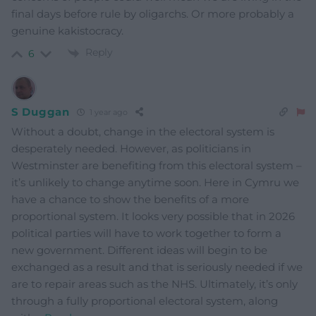
final days before rule by oligarchs. Or more probably a
genuine kakistocracy.
Reply
6
S Duggan
1 year ago
Without a doubt, change in the electoral system is
desperately needed. However, as politicians in
Westminster are benefiting from this electoral system –
it’s unlikely to change anytime soon. Here in Cymru we
have a chance to show the benefits of a more
proportional system. It looks very possible that in 2026
political parties will have to work together to form a
new government. Different ideas will begin to be
exchanged as a result and that is seriously needed if we
are to repair areas such as the NHS. Ultimately, it’s only
through a fully proportional electoral system, along