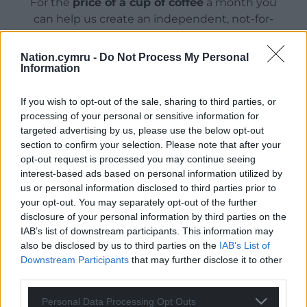
For the
price of a cup of coffee
a month you
can help us create an independent, not-for-
profit, national news service for the people of
Wales,
by the people of Wales.
Nation.cymru -
Do Not Process My Personal
Information
If you wish to opt-out of the sale, sharing to third parties, or
processing of your personal or sensitive information for
targeted advertising by us, please use the below opt-out
section to confirm your selection. Please note that after your
opt-out request is processed you may continue seeing
interest-based ads based on personal information utilized by
us or personal information disclosed to third parties prior to
your opt-out. You may separately opt-out of the further
disclosure of your personal information by third parties on the
IAB’s list of downstream participants. This information may
also be disclosed by us to third parties on the
IAB’s List of
Downstream Participants
that may further disclose it to other
third parties.
Personal Data Processing Opt Outs