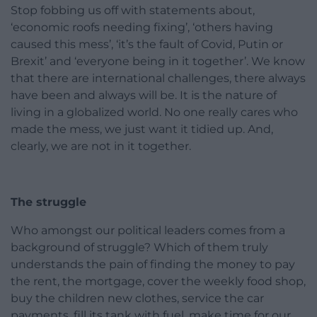
Stop fobbing us off with statements about,
‘economic roofs needing fixing’, ‘others having
caused this mess’, ‘it’s the fault of Covid, Putin or
Brexit’ and ‘everyone being in it together’. We know
that there are international challenges, there always
have been and always will be. It is the nature of
living in a globalized world. No one really cares who
made the mess, we just want it tidied up. And,
clearly, we are not in it together.
The struggle
Who amongst our political leaders comes from a
background of struggle? Which of them truly
understands the pain of finding the money to pay
the rent, the mortgage, cover the weekly food shop,
buy the children new clothes, service the car
payments, fill its tank with fuel, make time for our