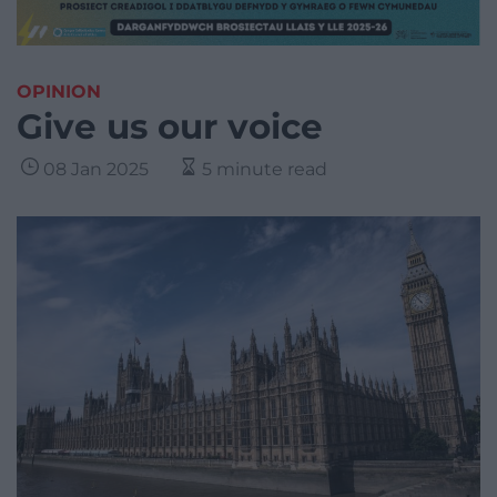
OPINION
Give us our voice
08 Jan 2025
5 minute read