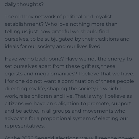
daily thoughts?
The old boy network of political and royalist
establishment? Who love nothing more than
telling us just how grateful we should find
ourselves, to be subjugated by their traditions and
ideals for our society and our lives lived.
Have we no back bone? Have we not the energy to
set ourselves apart from these grifters, these
egoists and megalomaniacs? I believe that we have.
I for one do not want a continuation of these people
directing my life, shaping the society in which I
work, raise children and live. That is why, I believe as
citizens we have an obligation to promote, support
and be active, in all groups and movements who
advocate for a proportional system of electing our
representatives.
At the 2026 Senedd elections, we will see the power