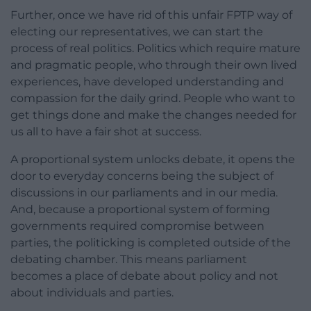
Further, once we have rid of this unfair FPTP way of
electing our representatives, we can start the
process of real politics. Politics which require mature
and pragmatic people, who through their own lived
experiences, have developed understanding and
compassion for the daily grind. People who want to
get things done and make the changes needed for
us all to have a fair shot at success.
A proportional system unlocks debate, it opens the
door to everyday concerns being the subject of
discussions in our parliaments and in our media.
And, because a proportional system of forming
governments required compromise between
parties, the politicking is completed outside of the
debating chamber. This means parliament
becomes a place of debate about policy and not
about individuals and parties.