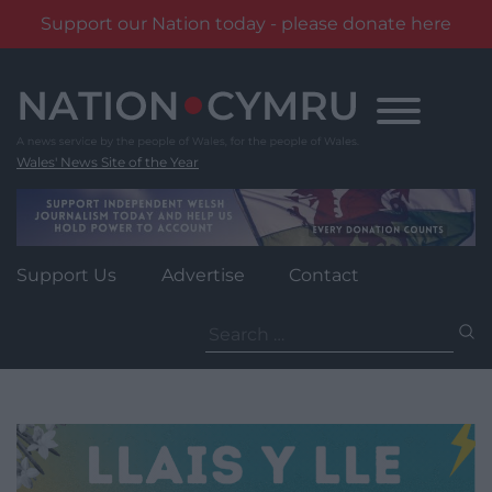
Support our Nation today - please donate here
Skip
to
content
Wales' News Site of the Year
Support Us
Advertise
Contact
Search
for: