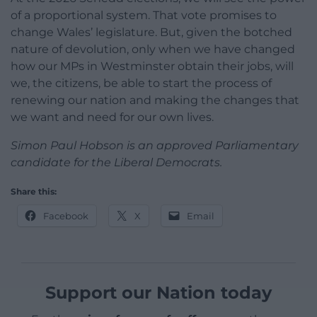
of a proportional system. That vote promises to
change Wales’ legislature. But, given the botched
nature of devolution, only when we have changed
how our MPs in Westminster obtain their jobs, will
we, the citizens, be able to start the process of
renewing our nation and making the changes that
we want and need for our own lives.
Simon Paul Hobson is an approved Parliamentary
candidate for the Liberal Democrats.
Share this:
Facebook
X
Email
Support our Nation today