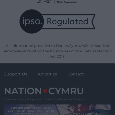
All information provided to Nation.Cymru will be handled
sensitively and within the boundaries of the Data Protection
Act 2018.
Support Us
Advertise
Contact