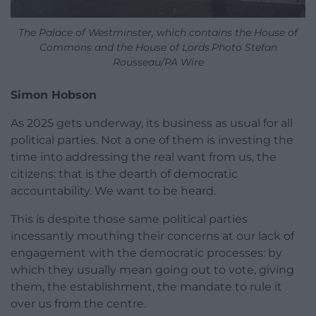
The Palace of Westminster, which contains the House of
Commons and the House of Lords.Photo Stefan
Rousseau/PA Wire
Simon Hobson
As 2025 gets underway, its business as usual for all
political parties. Not a one of them is investing the
time into addressing the real want from us, the
citizens: that is the dearth of democratic
accountability. We want to be heard.
This is despite those same political parties
incessantly mouthing their concerns at our lack of
engagement with the democratic processes: by
which they usually mean going out to vote, giving
them, the establishment, the mandate to rule it
over us from the centre.