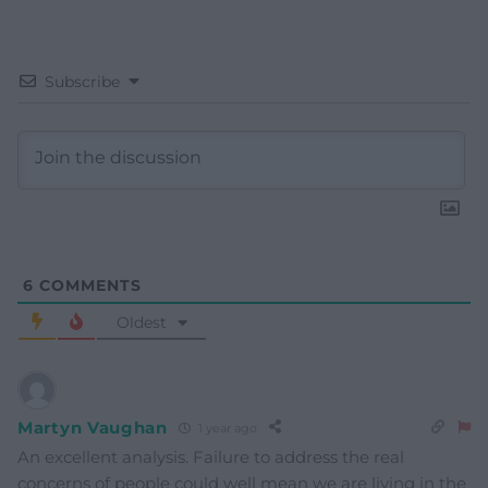
Subscribe
6
COMMENTS
Oldest
Martyn Vaughan
1 year ago
An excellent analysis. Failure to address the real
concerns of people could well mean we are living in the