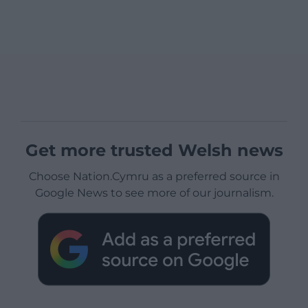
Get more trusted Welsh news
Choose Nation.Cymru as a preferred source in
Google News to see more of our journalism.