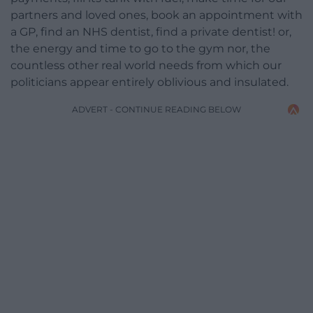
partners and loved ones, book an appointment with
a GP, find an NHS dentist, find a private dentist! or,
the energy and time to go to the gym nor, the
countless other real world needs from which our
politicians appear entirely oblivious and insulated.
ADVERT - CONTINUE READING BELOW