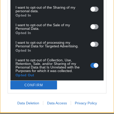
I want to opt-out of the Sharing of my
personal data.
Opted In
I want to opt-out of the Sale of my
Personal Data.
Opted In
I want to opt-out of processing my
Personal Data for Targeted Advertising.
Opted In
I want to opt-out of Collection, Use,
Retention, Sale, and/or Sharing of my
Personal Data that Is Unrelated with the
Purposes for which it was collected.
Opted Out
CONFIRM
Data Deletion
Data Access
Privacy Policy