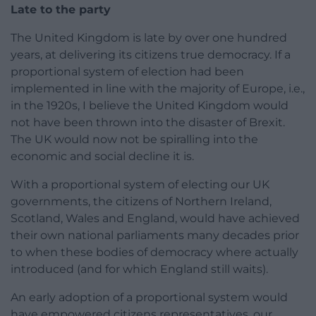
Late to the party
The United Kingdom is late by over one hundred
years, at delivering its citizens true democracy. If a
proportional system of election had been
implemented in line with the majority of Europe, i.e.,
in the 1920s, I believe the United Kingdom would
not have been thrown into the disaster of Brexit.
The UK would now not be spiralling into the
economic and social decline it is.
With a proportional system of electing our UK
governments, the citizens of Northern Ireland,
Scotland, Wales and England, would have achieved
their own national parliaments many decades prior
to when these bodies of democracy where actually
introduced (and for which England still waits).
An early adoption of a proportional system would
have empowered citizens representatives, our