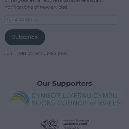
Enter your email address to receive instant
notifications of new articles.
Email
Address
Subscribe
Join 1,780 other subscribers.
Our Supporters