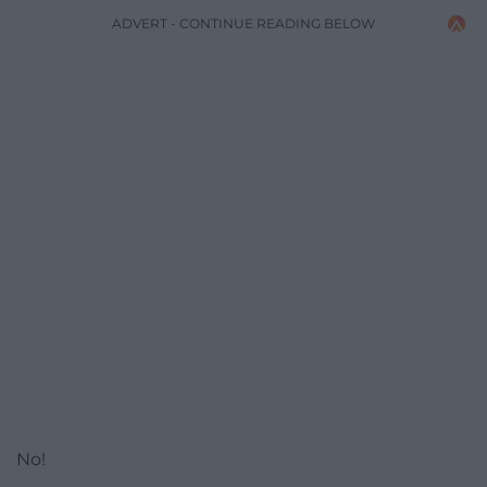
ADVERT - CONTINUE READING BELOW
No!