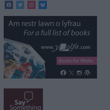
facebook
twitter
instagram
bluesky