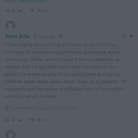
with
…
Read more »
Reply
5
John Ellis
1 year ago
I’ll be eighty this coming summer, so by now my
memory of politics and politicians goes back quite
some way. There are of course a few exceptions, as
always, but I’d say that right now the state of our
politics and the quality of our politicians during my
lifetime have never been lower than as at present. Mr
Hobson’s opinion piece is suffused with a frustration
and fury which I share.
Last edited 1 year ago by John Ellis
Reply
3