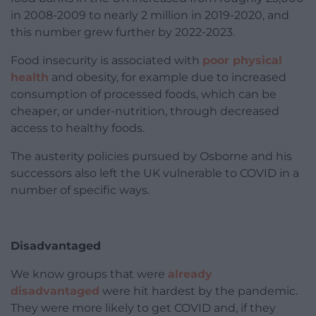
in 2008-2009 to nearly 2 million in 2019-2020, and
this number grew further by 2022-2023.
Food insecurity is associated with
poor physical
health
and obesity, for example due to increased
consumption of processed foods, which can be
cheaper, or under-nutrition, through decreased
access to healthy foods.
The austerity policies pursued by Osborne and his
successors also left the UK vulnerable to COVID in a
number of specific ways.
Disadvantaged
We know groups that were
already
disadvantaged
were hit hardest by the pandemic.
They were more likely to get COVID and, if they