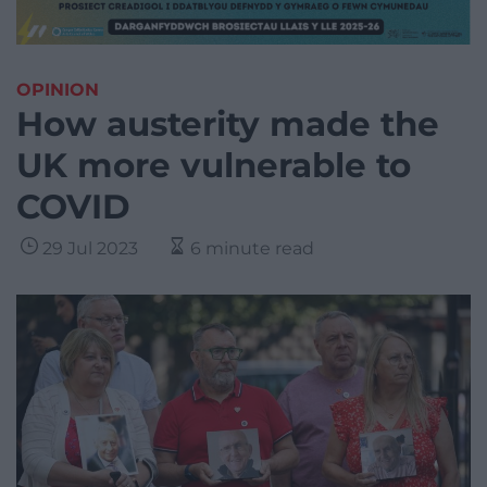
OPINION
How austerity made the
UK more vulnerable to
COVID
29 Jul 2023
6 minute read