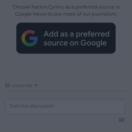
Choose Nation.Cymru as a preferred source in
Google News to see more of our journalism.
Subscribe