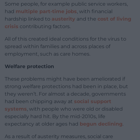
Some people, for example public service workers,
had
multiple part-time jobs
, with financial
hardship linked to
austerity
and the
cost of living
crisis
contributing factors.
All of this created ideal conditions for the virus to
spread within families and across places of
employment, such as care homes.
Welfare protection
These problems might have been ameliorated if
strong welfare protections had been in place, but
they weren’t. For almost a decade, governments
had been chipping away at
social support
systems
, with people who were old or disabled
especially hard hit. By the mid-2010s, life
expectancy at older ages had
begun declining
.
As a result of austerity measures, social care