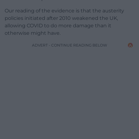
Our reading of the evidence is that the austerity
policies initiated after 2010 weakened the UK,
allowing COVID to do more damage than it
otherwise might have.
ADVERT - CONTINUE READING BELOW