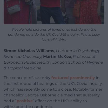
People hold pictures of loved ones lost during the
pandemic outside the UK Covid-19 Inquiry. Photo Lucy
North/PA Wire
Simon Nicholas Williams
,
Lecturer in Psychology,
Swansea University,
Martin McKee
,
Professor of
European Public Health, London School of Hygiene
& Tropical Medicine
The concept of austerity
featured prominently
in
the first round of hearings of the UK’s Covid inquiry,
which has recently come to a close. Notably, former
chancellor George Osborne claimed that austerity
had a “
positive
” effect on the UK’s ability to
withstand the pandemic.