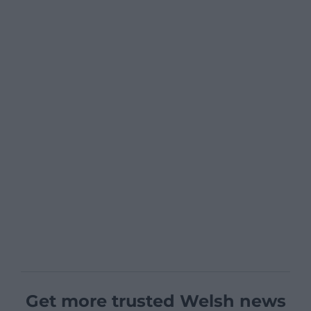
Get more trusted Welsh news