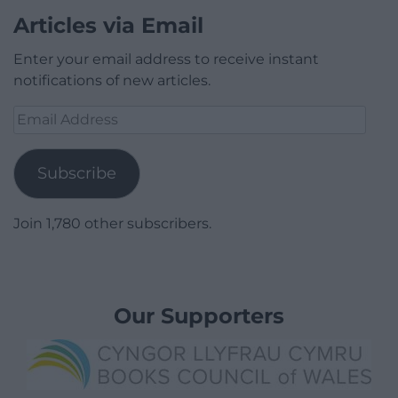
Articles via Email
Enter your email address to receive instant
notifications of new articles.
Email
Address
Subscribe
Join 1,780 other subscribers.
Our Supporters