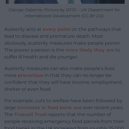
George Osborne. Picture by DFID – UK Department for
International Development (CC BY 2.0).
Austerity acts at
every point
on the pathways that
lead to disease and premature death. Most
obviously, austerity measures make people poorer.
The poorer a person is the
more likely they are
to
suffer ill health and die younger.
Austerity measures can also make people’s lives
more
precarious
in that they can no longer be
confident that they will have income, employment,
shelter or even food.
For example, cuts to welfare have been followed by
large
increases in food bank use
over recent years.
The
Trussell Trust
reports that the number of
people receiving emergency food parcels from their
food banks in the UK increased from roughly 25,000