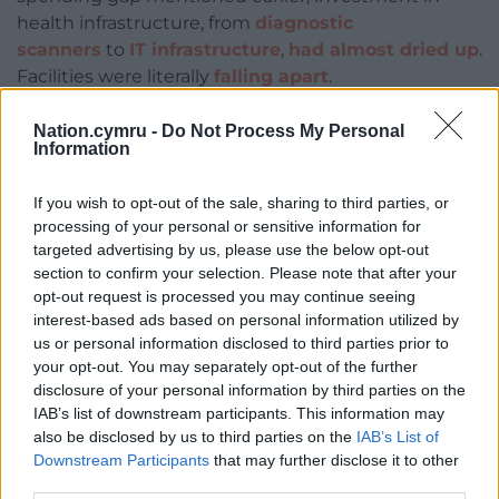
health infrastructure, from
diagnostic
scanners
to
IT infrastructure
,
had almost dried up
.
Facilities were literally
falling apart
.
Cuts to
medical and nursing training
have been a
Nation.cymru -
Do Not Process My Personal
major factor in the
chronic staff shortages
we now
Information
see, with places often filled by locum or
agency
staff
. These staff are not only more expensive but
If you wish to opt-out of the sale, sharing to third parties, or
processing of your personal or sensitive information for
often unfamiliar with their working environment.
targeted advertising by us, please use the below opt-out
Paradoxically, spending cuts promoted as means
to
section to confirm your selection. Please note that after your
opt-out request is processed you may continue seeing
increase efficiency
ultimately had the
opposite
interest-based ads based on personal information utilized by
effect
.
us or personal information disclosed to third parties prior to
your opt-out. You may separately opt-out of the further
Preparing for the next crisis
disclosure of your personal information by third parties on the
IAB’s list of downstream participants. This information may
Any argument that austerity placed the country’s
also be disclosed by us to third parties on the
IAB’s List of
economy on a sounder footing than would
Downstream Participants
that may further disclose it to other
otherwise have been the case, making it better
third parties.
rather than worse prepared when the pandemic