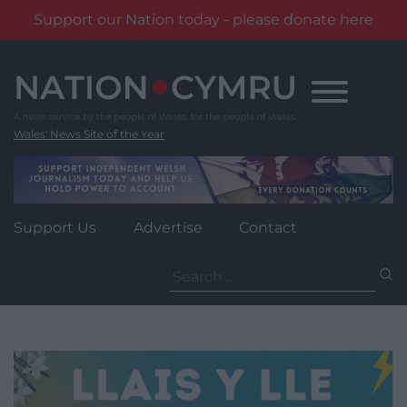
Support our Nation today - please donate here
Skip
to
content
Wales' News Site of the Year
Support Us
Advertise
Contact
Search
for: