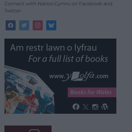
Connect with Nation.Cymru on Facebook and
Twitter
facebook
twitter
instagram
bluesky