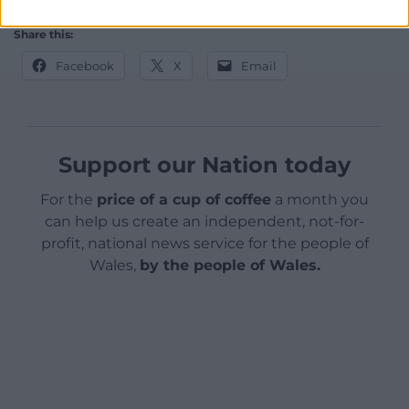
Share this:
Facebook
X
Email
Support our Nation today
For the
price of a cup of coffee
a month you
can help us create an independent, not-for-
profit, national news service for the people of
Wales,
by the people of Wales.