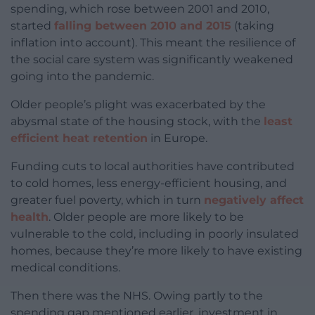
spending, which rose between 2001 and 2010,
started
falling between 2010 and 2015
(taking
inflation into account). This meant the resilience of
the social care system was significantly weakened
going into the pandemic.
Older people’s plight was exacerbated by the
abysmal state of the housing stock, with the
least
efficient heat retention
in Europe.
Funding cuts to local authorities have contributed
to cold homes, less energy-efficient housing, and
greater fuel poverty, which in turn
negatively affect
health
. Older people are more likely to be
vulnerable to the cold, including in poorly insulated
homes, because they’re more likely to have existing
medical conditions.
Then there was the NHS. Owing partly to the
spending gap mentioned earlier, investment in