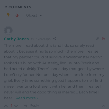
2
COMMENTS
Oldest
Cathy Jones
3 years ago
The more I read about this (and I do so rarely read
about it because it hurts so much) the more I realise
that my partner could of survive if Westminster hadn’t
robbed us blind with Austerity, lied us into Brexit and
had acted quickly. There’s not a day that goes by where
I don’t cry for her. Not one day where I am free from my
grief. Every time something good happens tome I find
myself wanting to share it with her and then I realise I
never will and the good thing is marred… Each time I
hear
…
Read more »
Reply
-1