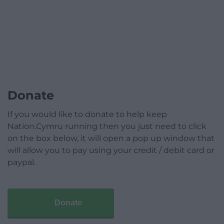
Donate
If you would like to donate to help keep
Nation.Cymru running then you just need to click
on the box below, it will open a pop up window that
will allow you to pay using your credit / debit card or
paypal.
Donate