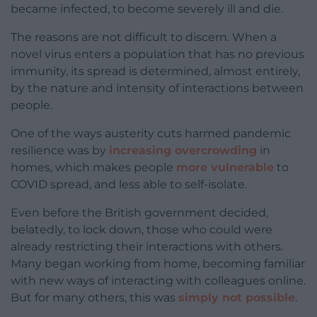
became infected, to become severely ill and die.
The reasons are not difficult to discern. When a
novel virus enters a population that has no previous
immunity, its spread is determined, almost entirely,
by the nature and intensity of interactions between
people.
One of the ways austerity cuts harmed pandemic
resilience was by
increasing overcrowding
in
homes, which makes people
more vulnerable
to
COVID spread, and less able to self-isolate.
Even before the British government decided,
belatedly, to lock down, those who could were
already restricting their interactions with others.
Many began working from home, becoming familiar
with new ways of interacting with colleagues online.
But for many others, this was
simply not possible
.