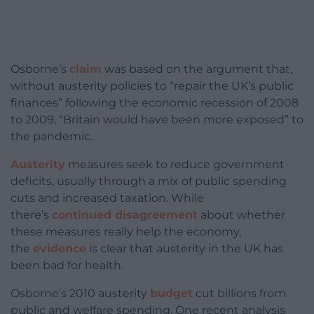
Osborne’s
claim
was based on the argument that,
without austerity policies to “repair the UK’s public
finances” following the economic recession of 2008
to 2009, “Britain would have been more exposed” to
the pandemic.
Austerity
measures seek to reduce government
deficits, usually through a mix of public spending
cuts and increased taxation. While
there’s
continued disagreement
about whether
these measures really help the economy,
the
evidence
is clear that austerity in the UK has
been bad for health.
Osborne’s 2010 austerity
budget
cut billions from
public and welfare spending. One recent analysis