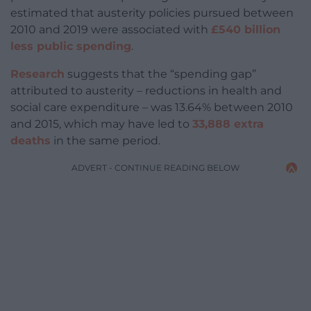
estimated that austerity policies pursued between
2010 and 2019 were associated with
£540 billion
less public spending
.
Research
suggests that the “spending gap”
attributed to austerity – reductions in health and
social care expenditure – was 13.64% between 2010
and 2015, which may have led to
33,888 extra
deaths
in the same period.
ADVERT - CONTINUE READING BELOW