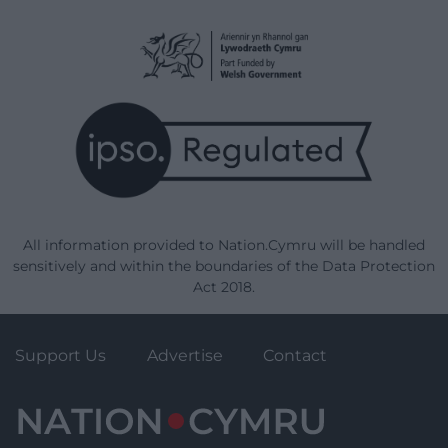
All information provided to Nation.Cymru will be handled
sensitively and within the boundaries of the Data Protection
Act 2018.
Support Us
Advertise
Contact