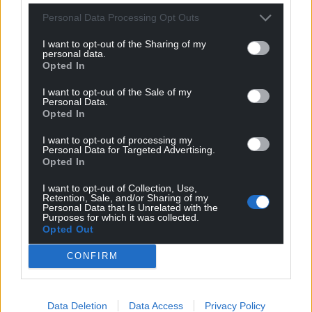
came, is misguided.
Personal Data Processing Opt Outs
Leaving aside the questionable economics, this is
I want to opt-out of the Sharing of my
personal data.
akin to arguing that a ship’s captain should skimp
Opted In
on lifeboats so that he can send the cabin boy out
to buy some when the ship is about to hit the
I want to opt-out of the Sale of my
Personal Data.
iceberg.
Opted In
Austerity policies shred the safety nets that those
I want to opt-out of processing my
Personal Data for Targeted Advertising.
most economically vulnerable would otherwise
Opted In
depend on. Then, when people fall ill, these
measures weaken the ability of health services to
I want to opt-out of Collection, Use,
Retention, Sale, and/or Sharing of my
care for them.
Personal Data that Is Unrelated with the
Purposes for which it was collected.
Opted Out
The COVID pandemic will not be the last. One of the
best things we can do to prepare for future
CONFIRM
pandemics is to
avoid a return to austerity
.
This article was first published on
The Conversation
Data Deletion
Data Access
Privacy Policy