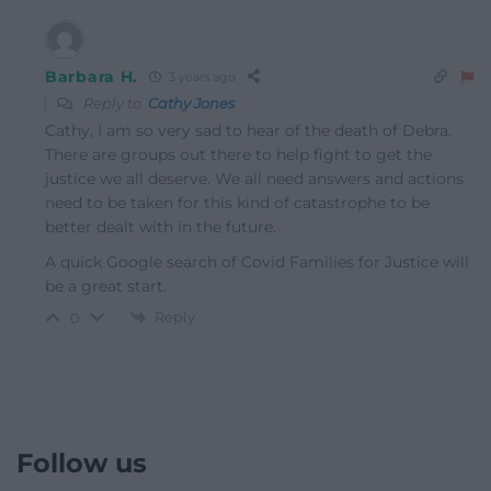
Barbara H.
3 years ago
Reply to
Cathy Jones
Cathy, I am so very sad to hear of the death of Debra.
There are groups out there to help fight to get the
justice we all deserve. We all need answers and actions
need to be taken for this kind of catastrophe to be
better dealt with in the future.
A quick Google search of Covid Families for Justice will
be a great start.
Reply
0
Follow us