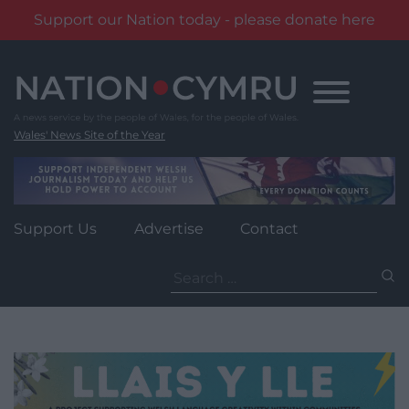
Support our Nation today - please donate here
Skip
to
content
Wales' News Site of the Year
Support Us
Advertise
Contact
Search
for: