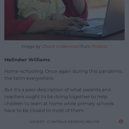
Image by
Chuck Underwood
from
Pixabay
Melindwr Williams
Home-schooling. Once again during this pandemic,
the term everywhere.
But it’s a poor description of what parents and
teachers ought to be doing together to help
children to learn at home while primary schools
have to be closed to most of them.
ADVERT - CONTINUE READING BELOW