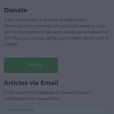
Donate
If you would like to donate to help keep
Nation.Cymru running then you just need to click
on the box below, it will open a pop up window that
will allow you to pay using your credit / debit card or
paypal.
Donate
Articles via Email
Enter your email address to receive instant
notifications of new articles.
Email