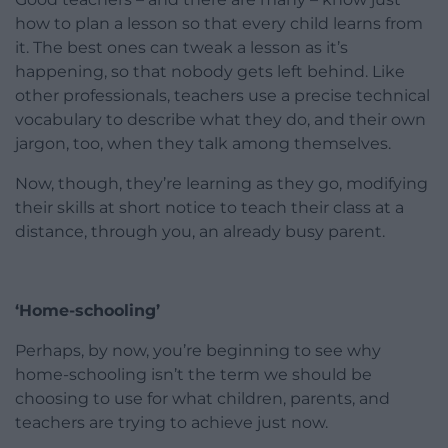
how to plan a lesson so that every child learns from
it. The best ones can tweak a lesson as it’s
happening, so that nobody gets left behind. Like
other professionals, teachers use a precise technical
vocabulary to describe what they do, and their own
jargon, too, when they talk among themselves.
Now, though, they’re learning as they go, modifying
their skills at short notice to teach their class at a
distance, through you, an already busy parent.
‘Home-schooling’
Perhaps, by now, you’re beginning to see why
home-schooling isn’t the term we should be
choosing to use for what children, parents, and
teachers are trying to achieve just now.