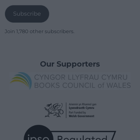
Address
Subscribe
Join 1,780 other subscribers.
Our Supporters