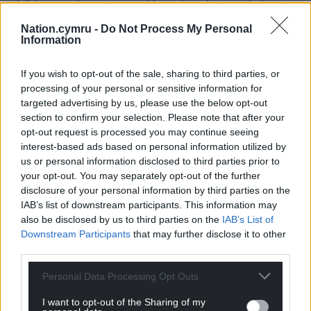
child open doors to good learning that worksheets
and written exercises simply can’t unlock.
Nation.cymru -
Do Not Process My Personal
Information
So, go ahead. If you find the volume of what’s
coming home from school overwhelming, or if there
If you wish to opt-out of the sale, sharing to third parties, or
are too many worksheets and not enough ideas for
processing of your personal or sensitive information for
activities, look at them carefully and change them,
targeted advertising by us, please use the below opt-out
or even cut them down if you have to.
section to confirm your selection. Please note that after your
opt-out request is processed you may continue seeing
See if you can work out what skill it is that the
interest-based ads based on personal information utilized by
teacher wants your child to learn. Once you know
us or personal information disclosed to third parties prior to
that, you can think up your own learning activities
your opt-out. You may separately opt-out of the further
disclosure of your personal information by third parties on the
for that same skill and use those instead. Is there a
IAB’s list of downstream participants. This information may
daunting sheet of multiplication problems, for
also be disclosed by us to third parties on the
IAB’s List of
example?
Downstream Participants
that may further disclose it to other
third parties.
Do something real together instead. Scale up a
recipe, work out how long it’s going to be before
Personal Data Processing Opt Outs
you need to buy more bath-bubbles, or how many
I want to opt-out of the Sharing of my
trees you’ll have to chop down to make the blocks