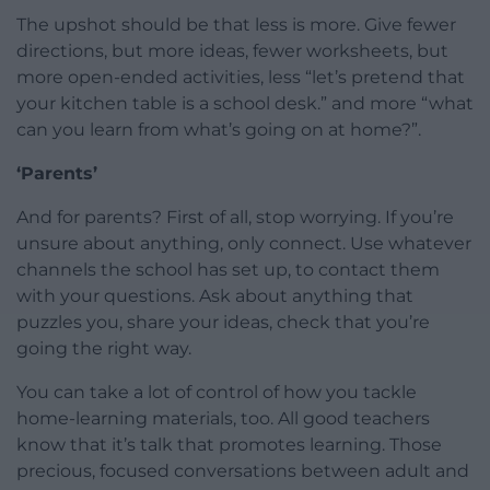
The upshot should be that less is more. Give fewer
directions, but more ideas, fewer worksheets, but
more open-ended activities, less “let’s pretend that
your kitchen table is a school desk.” and more “what
can you learn from what’s going on at home?”.
‘Parents’
And for parents? First of all, stop worrying. If you’re
unsure about anything, only connect. Use whatever
channels the school has set up, to contact them
with your questions. Ask about anything that
puzzles you, share your ideas, check that you’re
going the right way.
You can take a lot of control of how you tackle
home-learning materials, too. All good teachers
know that it’s talk that promotes learning. Those
precious, focused conversations between adult and