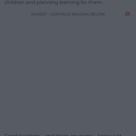
children and planning learning for them.
ADVERT - CONTINUE READING BELOW
Good teachers – and there are many – know just