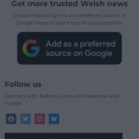
Get more trusted Welsh news
Choose Nation.Cymru as a preferred source in
Google News to see more of our journalism.
Follow us
Connect with Nation.Cymru on Facebook and
Twitter
facebook
twitter
instagram
bluesky