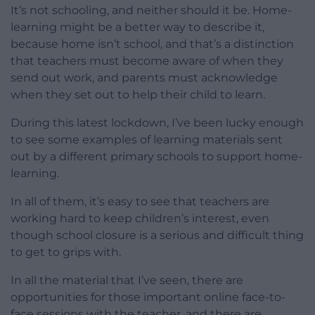
It’s not schooling, and neither should it be. Home-
learning might be a better way to describe it,
because home isn’t school, and that’s a distinction
that teachers must become aware of when they
send out work, and parents must acknowledge
when they set out to help their child to learn.
During this latest lockdown, I’ve been lucky enough
to see some examples of learning materials sent
out by a different primary schools to support home-
learning.
In all of them, it’s easy to see that teachers are
working hard to keep children’s interest, even
though school closure is a serious and difficult thing
to get to grips with.
In all the material that I’ve seen, there are
opportunities for those important online face-to-
face sessions with the teacher, and there are