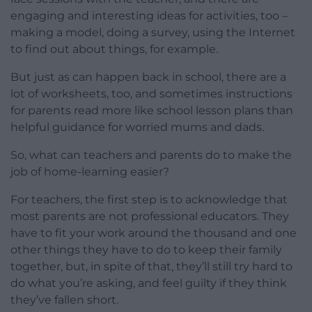
engaging and interesting ideas for activities, too –
making a model, doing a survey, using the Internet
to find out about things, for example.
But just as can happen back in school, there are a
lot of worksheets, too, and sometimes instructions
for parents read more like school lesson plans than
helpful guidance for worried mums and dads.
So, what can teachers and parents do to make the
job of home-learning easier?
For teachers, the first step is to acknowledge that
most parents are not professional educators. They
have to fit your work around the thousand and one
other things they have to do to keep their family
together, but, in spite of that, they’ll still try hard to
do what you’re asking, and feel guilty if they think
they’ve fallen short.