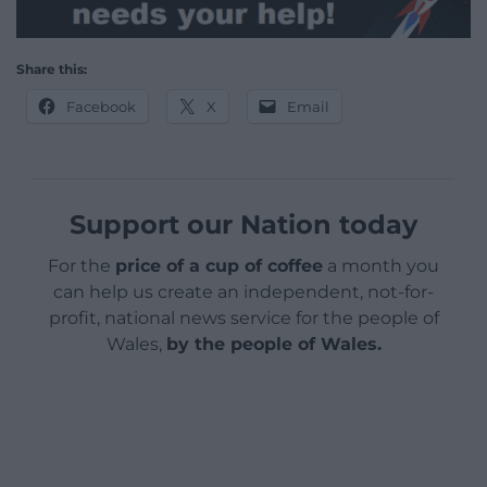
Share this:
Facebook
X
Email
Support our Nation today
For the
price of a cup of coffee
a month you
can help us create an independent, not-for-
profit, national news service for the people of
Wales,
by the people of Wales.