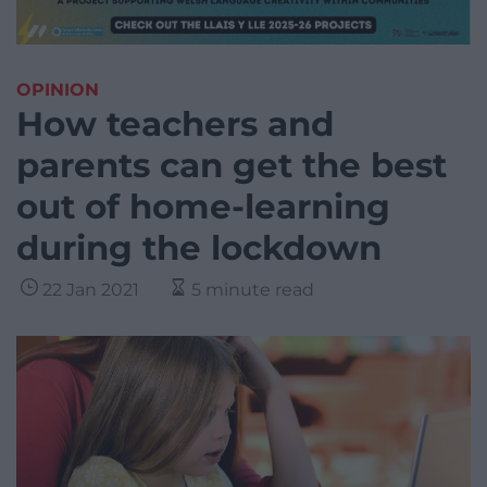
OPINION
How teachers and
parents can get the best
out of home-learning
during the lockdown
22 Jan 2021
5 minute read