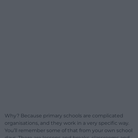
Why? Because primary schools are complicated
organisations, and they work in a very specific way.
You’ll remember some of that from your own school
days. There are lessons and breaks, classrooms and