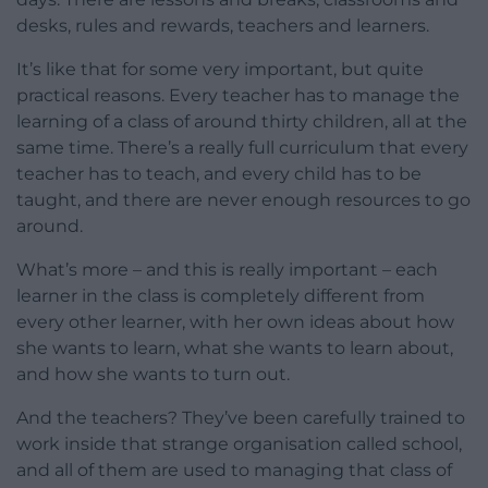
desks, rules and rewards, teachers and learners.
It’s like that for some very important, but quite
practical reasons. Every teacher has to manage the
learning of a class of around thirty children, all at the
same time. There’s a really full curriculum that every
teacher has to teach, and every child has to be
taught, and there are never enough resources to go
around.
What’s more – and this is really important – each
learner in the class is completely different from
every other learner, with her own ideas about how
she wants to learn, what she wants to learn about,
and how she wants to turn out.
And the teachers? They’ve been carefully trained to
work inside that strange organisation called school,
and all of them are used to managing that class of