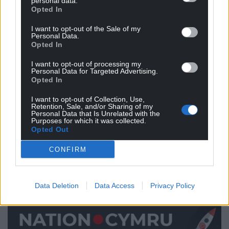
personal data.
you need for a wall in the Minecraft computer game.
Opted In
Nothing horrible will happen if you decide to
I want to opt-out of the Sale of my
Personal Data.
approach the home-learning in a different way or
Opted In
cut some of it out. But do capture what you have
helped your child to achieve and send it in to school
I want to opt-out of processing my
Personal Data for Targeted Advertising.
– photograph making that cake, video that
Opted In
discovery walk, record the poem you composed
I want to opt-out of Collection, Use,
together. That way, your child’s teacher will have the
Retention, Sale, and/or Sharing of my
keys to plan your child’s next steps in learning.
Personal Data that Is Unrelated with the
Purposes for which it was collected.
Opted Out
We all hope that it won’t be long until schools open
their doors to all children again. Until then, above all,
CONFIRM
keep this quote of Lev Vygotsky’s in your mind:
“Language is the tool of tools.”
Data Deletion
Data Access
Privacy Policy
Talk about learning with your child.