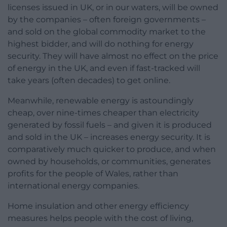
licenses issued in UK, or in our waters, will be owned
by the companies – often foreign governments –
and sold on the global commodity market to the
highest bidder, and will do nothing for energy
security. They will have almost no effect on the price
of energy in the UK, and even if fast-tracked will
take years (often decades) to get online.
Meanwhile, renewable energy is astoundingly
cheap, over nine-times cheaper than electricity
generated by fossil fuels – and given it is produced
and sold in the UK – increases energy security. It is
comparatively much quicker to produce, and when
owned by households, or communities, generates
profits for the people of Wales, rather than
international energy companies.
Home insulation and other energy efficiency
measures helps people with the cost of living,