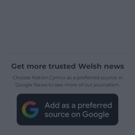
Get more trusted Welsh news
Choose Nation.Cymru as a preferred source in
Google News to see more of our journalism.