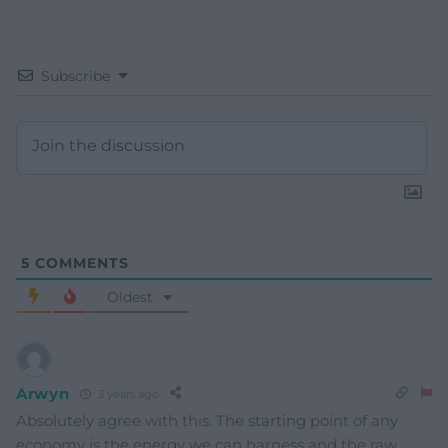
Subscribe
5
COMMENTS
Oldest
Arwyn
3 years ago
Absolutely agree with this. The starting point of any
economy is the energy we can harness and the raw