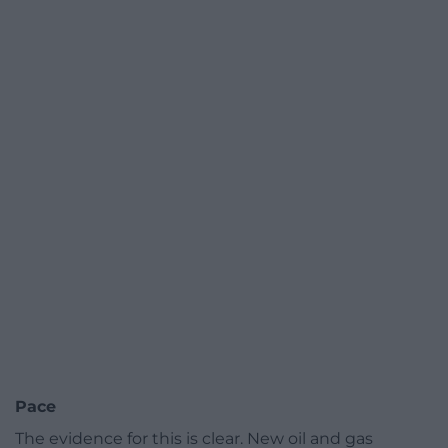
Pace
The evidence for this is clear. New oil and gas