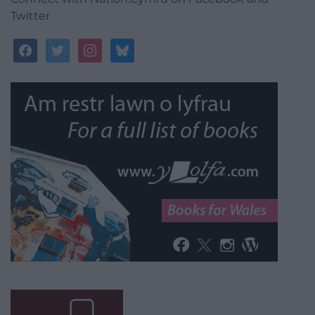
Twitter
facebook
twitter
instagram
bluesky