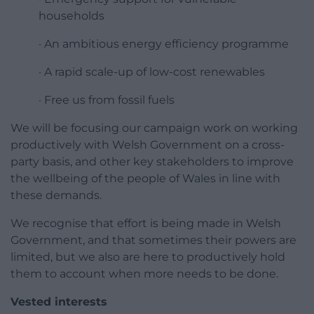
households
· An ambitious energy efficiency programme
· A rapid scale-up of low-cost renewables
· Free us from fossil fuels
We will be focusing our campaign work on working
productively with Welsh Government on a cross-
party basis, and other key stakeholders to improve
the wellbeing of the people of Wales in line with
these demands.
We recognise that effort is being made in Welsh
Government, and that sometimes their powers are
limited, but we also are here to productively hold
them to account when more needs to be done.
Vested interests