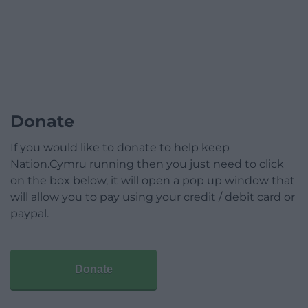
Donate
If you would like to donate to help keep
Nation.Cymru running then you just need to click
on the box below, it will open a pop up window that
will allow you to pay using your credit / debit card or
paypal.
Donate