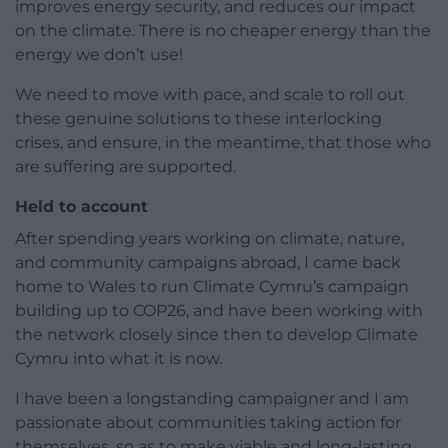
improves energy security, and reduces our impact
on the climate. There is no cheaper energy than the
energy we don’t use!
We need to move with pace, and scale to roll out
these genuine solutions to these interlocking
crises, and ensure, in the meantime, that those who
are suffering are supported.
Held to account
After spending years working on climate, nature,
and community campaigns abroad, I came back
home to Wales to run Climate Cymru’s campaign
building up to COP26, and have been working with
the network closely since then to develop Climate
Cymru into what it is now.
I have been a longstanding campaigner and I am
passionate about communities taking action for
themselves, so as to make viable and long-lasting