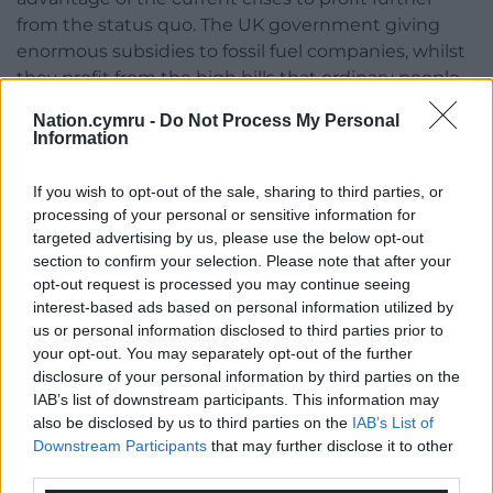
from the status quo. The UK government giving
enormous subsidies to fossil fuel companies, whilst
they profit from the high bills that ordinary people
are paying, is inexcusable.
Nation.cymru -
Do Not Process My Personal
Information
Unless we make bold and smart action now, short-
term solutions may lock us into the worsening
If you wish to opt-out of the sale, sharing to third parties, or
impacts of cost of living crises with long-term high
processing of your personal or sensitive information for
energy prices, and the escalating impacts of climate
targeted advertising by us, please use the below opt-out
change.
section to confirm your selection. Please note that after your
opt-out request is processed you may continue seeing
Share this:
interest-based ads based on personal information utilized by
us or personal information disclosed to third parties prior to
Facebook
X
Email
your opt-out. You may separately opt-out of the further
disclosure of your personal information by third parties on the
IAB’s list of downstream participants. This information may
also be disclosed by us to third parties on the
IAB’s List of
Downstream Participants
that may further disclose it to other
Support our Nation today
third parties.