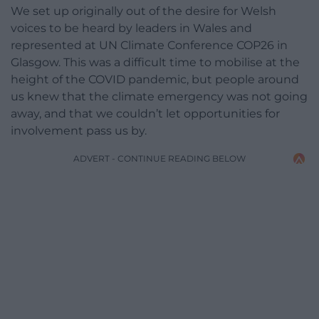
We set up originally out of the desire for Welsh
voices to be heard by leaders in Wales and
represented at UN Climate Conference COP26 in
Glasgow. This was a difficult time to mobilise at the
height of the COVID pandemic, but people around
us knew that the climate emergency was not going
away, and that we couldn’t let opportunities for
involvement pass us by.
ADVERT - CONTINUE READING BELOW