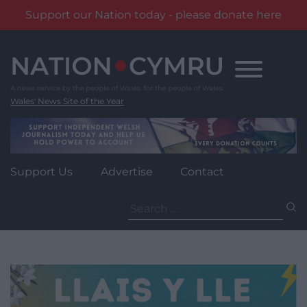
Support our Nation today - please donate here
Skip
to
content
Wales' News Site of the Year
Support Us
Advertise
Contact
Search
for: