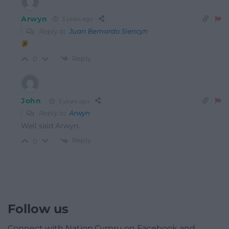
Arwyn
3 years ago
Reply to
Juan Bernardo Siencyn
Reply
0
John
3 years ago
Reply to
Arwyn
Well said Arwyn.
Reply
0
Follow us
Connect with Nation.Cymru on Facebook and