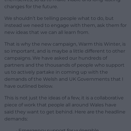
changes for the future.
We shouldn’t be telling people what to do, but
instead we need to engage with them, ask them for
new ideas that we can all learn from.
That is why the new campaign, Warm this Winter, is
so important, and is maybe a little different to other
campaigns. We have asked our hundreds of
partners and the thousands of people who support
us to actively partake in coming up with the
demands of the Welsh and UK Governments that I
have outlined below.
This is not just the ideas of a few, it is a collaborative
piece of work that people all around Wales have
said they want to get behind. Here are the headline
demands:
· Emergency support for vulnerable