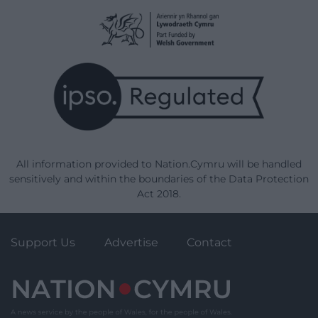
All information provided to Nation.Cymru will be handled
sensitively and within the boundaries of the Data Protection
Act 2018.
Support Us
Advertise
Contact