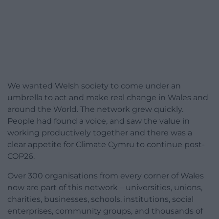
We wanted Welsh society to come under an
umbrella to act and make real change in Wales and
around the World. The network grew quickly.
People had found a voice, and saw the value in
working productively together and there was a
clear appetite for Climate Cymru to continue post-
COP26.
Over 300 organisations from every corner of Wales
now are part of this network – universities, unions,
charities, businesses, schools, institutions, social
enterprises, community groups, and thousands of