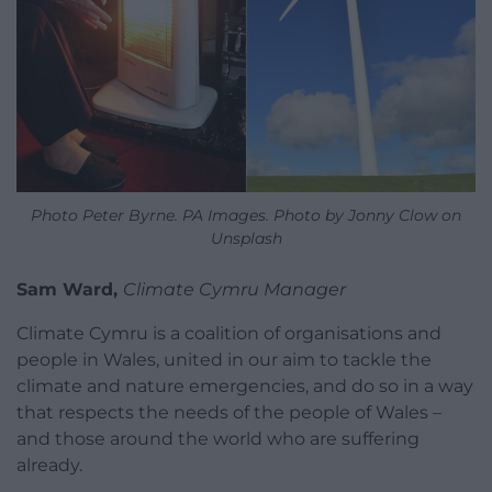
Photo Peter Byrne. PA Images. Photo by Jonny Clow on
Unsplash
Sam Ward,
Climate Cymru Manager
Climate Cymru is a coalition of organisations and
people in Wales, united in our aim to tackle the
climate and nature emergencies, and do so in a way
that respects the needs of the people of Wales –
and those around the world who are suffering
already.