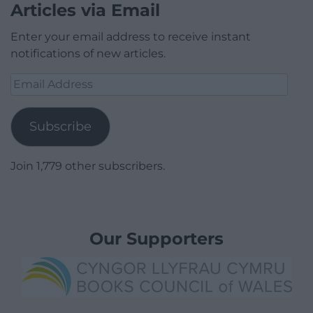
Articles via Email
Enter your email address to receive instant
notifications of new articles.
Email
Address
Subscribe
Join 1,779 other subscribers.
Our Supporters