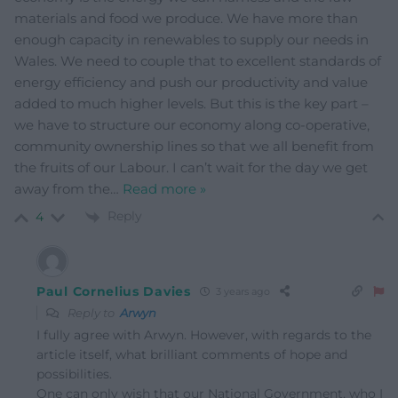
materials and food we produce. We have more than
enough capacity in renewables to supply our needs in
Wales. We need to couple that to excellent standards of
energy efficiency and push our productivity and value
added to much higher levels. But this is the key part –
we have to structure our economy along co-operative,
community ownership lines so that we all benefit from
the fruits of our Labour. I can’t wait for the day we get
away from the
…
Read more »
Reply
4
Paul Cornelius Davies
3 years ago
Reply to
Arwyn
I fully agree with Arwyn. However, with regards to the
article itself, what brilliant comments of hope and
possibilities.
One can only wish that our National Government, who I