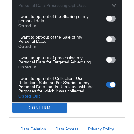
For the
price of a cup of coffee
a month you
Personal Data Processing Opt Outs
can help us create an independent, not-for-
profit, national news service for the people of
I want to opt-out of the Sharing of my
personal data.
Wales,
by the people of Wales.
Opted In
I want to opt-out of the Sale of my
Personal Data.
Opted In
I want to opt-out of processing my
Personal Data for Targeted Advertising.
Opted In
I want to opt-out of Collection, Use,
Retention, Sale, and/or Sharing of my
Personal Data that Is Unrelated with the
Purposes for which it was collected.
Opted Out
CONFIRM
Data Deletion
Data Access
Privacy Policy