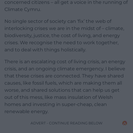
concerned citizens – all get a voice in the running of
Climate Cymru.
No single sector of society can ‘fix’ the web of
interlocking crises we are in the midst of – climate,
biodiversity, justice, the cost of living, and energy
crises. We recognise the need to work together,
and to deal with things holistically.
There is an escalating cost of living crisis, an energy
crisis, and an ongoing climate emergency. I believe
that these crises are connected. They have shared
causes, like fossil fuels, which are making them all
worse, and shared solutions that can help us get
out of this mess, like mass insulation of Welsh
homes and investing in super-cheap, clean
renewable energy.
ADVERT - CONTINUE READING BELOW