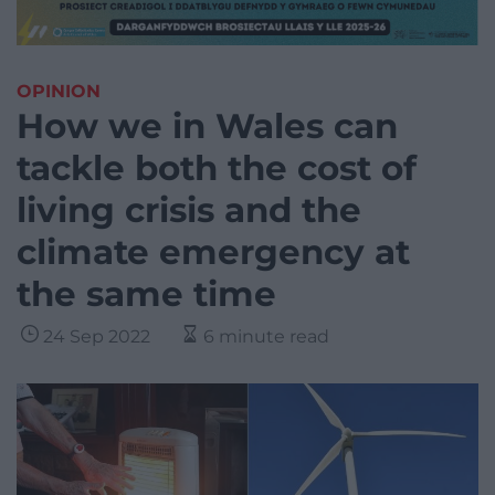
OPINION
How we in Wales can
tackle both the cost of
living crisis and the
climate emergency at
the same time
24 Sep 2022
6 minute read