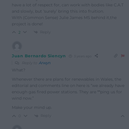
have a lot of respect for, can work with bodies like C.A.T
and slowly, but ‘surely’ bring this into fruition.
With (Common Sense) Julie James MS behind it,the
project is done!
Reply
2
Juan Bernardo Siencyn
3 years ago
Reply to
Arwyn
What?
Whenever there are plans for renewables in Wales, the
editorial and comments line on here is “we already have
enough gas fired power stations. They are **ping us for
wind now.”
Make your mind up.
Reply
0