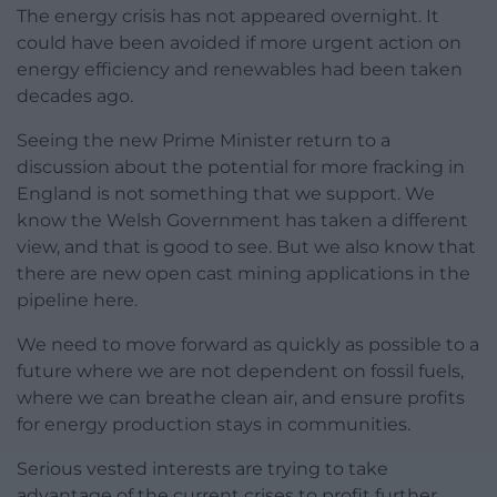
The energy crisis has not appeared overnight. It
could have been avoided if more urgent action on
energy efficiency and renewables had been taken
decades ago.
Seeing the new Prime Minister return to a
discussion about the potential for more fracking in
England is not something that we support. We
know the Welsh Government has taken a different
view, and that is good to see. But we also know that
there are new open cast mining applications in the
pipeline here.
We need to move forward as quickly as possible to a
future where we are not dependent on fossil fuels,
where we can breathe clean air, and ensure profits
for energy production stays in communities.
Serious vested interests are trying to take
advantage of the current crises to profit further