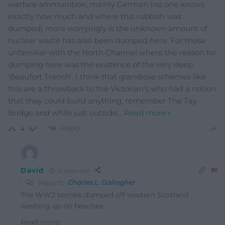
warfare ammunition, mainly German (no one knows
exactly how much and where this rubbish was
dumped) more worryingly is the unknown amount of
nuclear waste has also been dumped here. For those
unfamiliar with the North Channel where the reason for
dumping here was the existence of the very deep
‘Beaufort Trench’. I think that grandiose schemes like
this are a throwback to the Victorian’s who had a notion
that they could build anything, remember The Tay
Bridge and while just outside
…
Read more »
Reply
4
David
6 years ago
Reply to
Charles L. Gallagher
The WW2 bombs dumped off western Scotland
washing up on beaches
Read more: