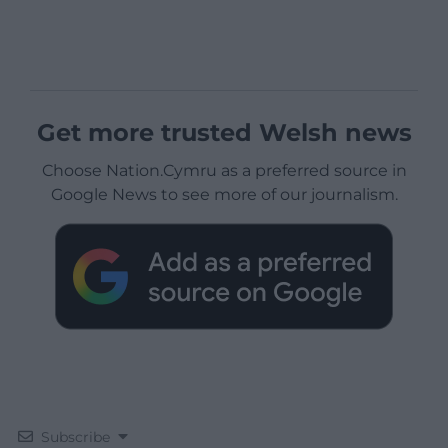
Get more trusted Welsh news
Choose Nation.Cymru as a preferred source in
Google News to see more of our journalism.
Subscribe