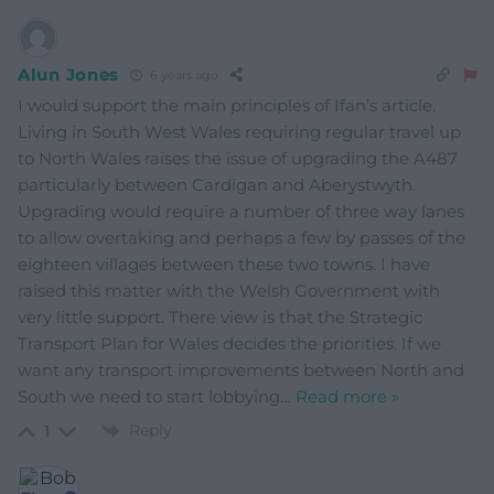
Alun Jones
6 years ago
I would support the main principles of Ifan’s article.
Living in South West Wales requiring regular travel up
to North Wales raises the issue of upgrading the A487
particularly between Cardigan and Aberystwyth.
Upgrading would require a number of three way lanes
to allow overtaking and perhaps a few by passes of the
eighteen villages between these two towns. I have
raised this matter with the Welsh Government with
very little support. There view is that the Strategic
Transport Plan for Wales decides the priorities. If we
want any transport improvements between North and
South we need to start lobbying
…
Read more »
Reply
1