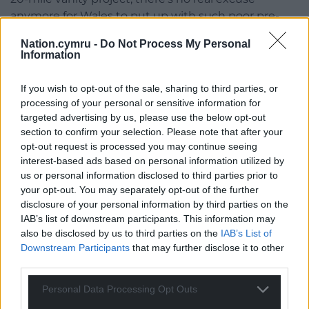
anymore for Wales to put up with such poor pre-
Victorian transport connections.
Nation.cymru -
Do Not Process My Personal
Information
If you wish to opt-out of the sale, sharing to third parties, or
processing of your personal or sensitive information for
targeted advertising by us, please use the below opt-out
Share this:
section to confirm your selection. Please note that after your
opt-out request is processed you may continue seeing
Facebook
X
Email
interest-based ads based on personal information utilized by
us or personal information disclosed to third parties prior to
your opt-out. You may separately opt-out of the further
disclosure of your personal information by third parties on the
IAB’s list of downstream participants. This information may
Support our Nation today
also be disclosed by us to third parties on the
IAB’s List of
Downstream Participants
that may further disclose it to other
For the
price of a cup of coffee
a month you
third parties.
can help us create an independent, not-for-
profit, national news service for the people of
Personal Data Processing Opt Outs
Wales,
by the people of Wales.