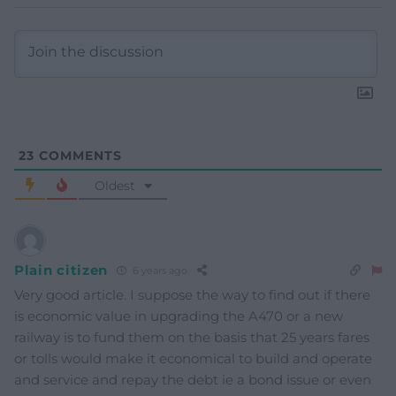
23
COMMENTS
Oldest
Plain citizen
6 years ago
Very good article. I suppose the way to find out if there
is economic value in upgrading the A470 or a new
railway is to fund them on the basis that 25 years fares
or tolls would make it economical to build and operate
and service and repay the debt ie a bond issue or even