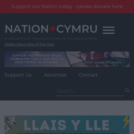
Support our Nation today - please donate here
Skip
to
content
Wales' News Site of the Year
Support Us
Advertise
Contact
Search
for: