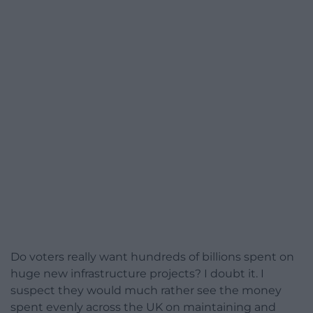
Do voters really want hundreds of billions spent on
huge new infrastructure projects? I doubt it. I
suspect they would much rather see the money
spent evenly across the UK on maintaining and