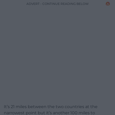
ADVERT - CONTINUE READING BELOW
It’s 21 miles between the two countries at the
narrowest point but it’s another 100 miles to