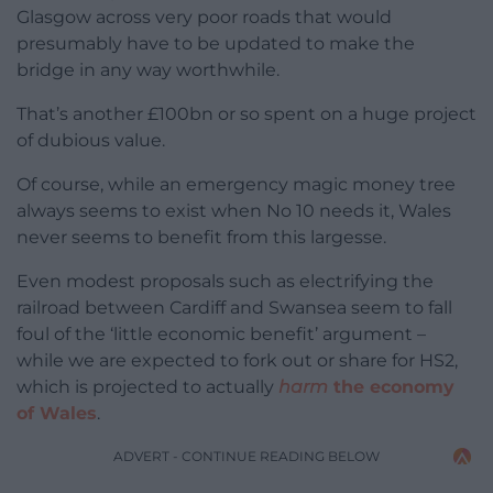
Glasgow across very poor roads that would
presumably have to be updated to make the
bridge in any way worthwhile.
That’s another £100bn or so spent on a huge project
of dubious value.
Of course, while an emergency magic money tree
always seems to exist when No 10 needs it, Wales
never seems to benefit from this largesse.
Even modest proposals such as electrifying the
railroad between Cardiff and Swansea seem to fall
foul of the ‘little economic benefit’ argument –
while we are expected to fork out or share for HS2,
which is projected to actually
harm
the economy
of Wales
.
ADVERT - CONTINUE READING BELOW