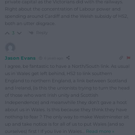
private capital as the Victorians did with the railways.
Right about the concentration of Labour power and
spending around Cardiff and the Welsh subsidy of HS2,
both an utter disgrace.
Reply
3
Jason Evans
6 years ago
I agree, be fantastic to have a North/South link. As usual
us in Wales get left behind, HS2 to link southern
England to northern England, a link between Scotland
and Ireland, (is this the unionists trying to turn the head
of those who want Irish unity and Scottish
Independence) and meanwhile they don’t gave a hoot
about us in Wales. Is this because they think they have
nothing to fear ? The only way to make Westminster sit
up and take notice is for all of us to put Wales (and so
ourselves) first ! If you live in Wales
…
Read more »