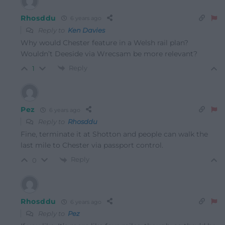
Rhosddu
6 years ago
Reply to
Ken Davies
Why would Chester feature in a Welsh rail plan?
Wouldn’t Deeside via Wrecsam be more relevant?
Reply
1
Pez
6 years ago
Reply to
Rhosddu
Fine, terminate it at Shotton and people can walk the
last mile to Chester via passport control.
Reply
0
Rhosddu
6 years ago
Reply to
Pez