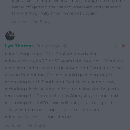
If you like. It’s more like four miles, though, so they’d be
better off getting the train to Wrecsam and changing
there, if they really have to come to Wales.
Reply
1
Lyn Thomas
6 years ago
I don’t begrudge HS2 – England needs that
infrastructure, its 20 or 30 years late though…. What we
need is rail infrastructure devolved and Barnnatised so
we can benefit too, 6billion would go a long way to
improving North South and East West connections,
including electrification of the main lines to the ports,
reopening the Carmarthen to Aberystwyth Line, and
improving the A470 – We will not get it though – the
only way to secure proper investment in our
infrastructure is independence.
Reply
5