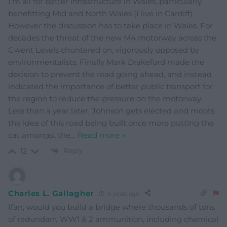
I’m all for better infrastructure in Wales, particularly
benefitting Mid and North Wales (I live in Cardiff).
However the discussion has to take place in Wales. For
decades the threat of the new M4 motorway across the
Gwent Levels chuntered on, vigorously opposed by
environmentalists. Finally Mark Drakeford made the
decision to prevent the road going ahead, and instead
indicated the importance of better public transport for
the region to reduce the pressure on the motorway.
Less than a year later, Johnson gets elected and moots
the idea of this road being built once more putting the
cat amongst the
…
Read more »
Reply
12
Charles L. Gallagher
6 years ago
Ifan, would you build a bridge where thousands of tons
of redundant WW1 & 2 ammunition, including chemical