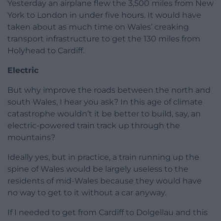
Yesterday an airplane flew the 3,500 miles from New
York to London in under five hours. It would have
taken about as much time on Wales’ creaking
transport infrastructure to get the 130 miles from
Holyhead to Cardiff.
Electric
But why improve the roads between the north and
south Wales, I hear you ask? In this age of climate
catastrophe wouldn’t it be better to build, say, an
electric-powered train track up through the
mountains?
Ideally yes, but in practice, a train running up the
spine of Wales would be largely useless to the
residents of mid-Wales because they would have
no way to get to it without a car anyway.
If I needed to get from Cardiff to Dolgellau and this