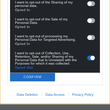
I want to opt-out of the Sharing of my
personal data.
Opted In
I want to opt-out of the Sale of my
Personal Data.
Opted In
I want to opt-out of processing my
Personal Data for Targeted Advertising.
Opted In
I want to opt-out of Collection, Use,
Retention, Sale, and/or Sharing of my
Personal Data that Is Unrelated with the
Purposes for which it was collected.
Opted Out
CONFIRM
Data Deletion
Data Access
Privacy Policy