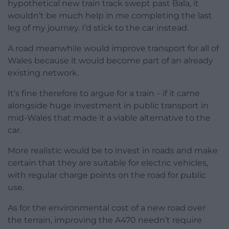
hypothetical new train track swept past Bala, it
wouldn’t be much help in me completing the last
leg of my journey. I’d stick to the car instead.
A road meanwhile would improve transport for all of
Wales because it would become part of an already
existing network.
It’s fine therefore to argue for a train – if it came
alongside huge investment in public transport in
mid-Wales that made it a viable alternative to the
car.
More realistic would be to invest in roads and make
certain that they are suitable for electric vehicles,
with regular charge points on the road for public
use.
As for the environmental cost of a new road over
the terrain, improving the A470 needn’t require