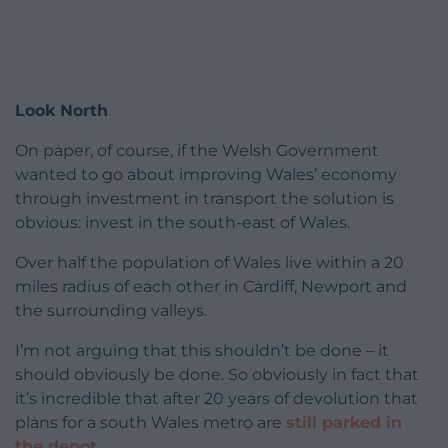
Look North
On paper, of course, if the Welsh Government
wanted to go about improving Wales’ economy
through investment in transport the solution is
obvious: invest in the south-east of Wales.
Over half the population of Wales live within a 20
miles radius of each other in Cardiff, Newport and
the surrounding valleys.
I’m not arguing that this shouldn’t be done – it
should obviously be done. So obviously in fact that
it’s incredible that after 20 years of devolution that
plans for a south Wales metro are
still parked in
the depot.