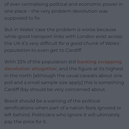
of over-centralising political and economic power in
one place – the very problem devolution was
supposed to fix.
But in Wales’ case the problem is worse because
while good transport links with London exist across
the UK it’s
very difficult for a good chunk of Wales’
population to even get to Cardiff
.
With 33% of the population still
backing scrapping
devolution altogether
, and the figure at its highest
in the north [although the usual caveats about one
poll and a small sample size apply] this is something
Cardiff Bay should be very concerned about.
Brexit should be a warning of the political
ramifications when part of a nation feels ignored or
left behind. Politicians who ignore it will ultimately
pay the price for it.