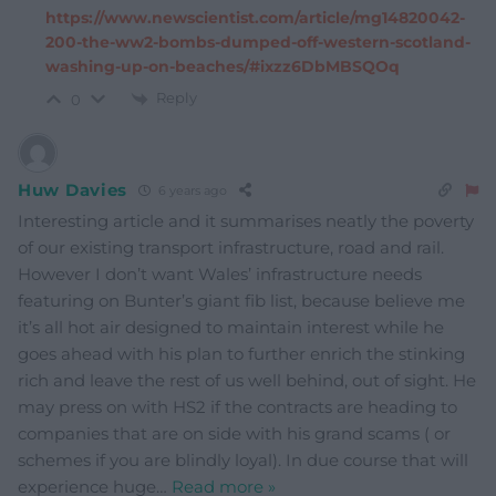
https://www.newscientist.com/article/mg14820042-
200-the-ww2-bombs-dumped-off-western-scotland-
washing-up-on-beaches/#ixzz6DbMBSQOq
Reply
0
Huw Davies
6 years ago
Interesting article and it summarises neatly the poverty
of our existing transport infrastructure, road and rail.
However I don’t want Wales’ infrastructure needs
featuring on Bunter’s giant fib list, because believe me
it’s all hot air designed to maintain interest while he
goes ahead with his plan to further enrich the stinking
rich and leave the rest of us well behind, out of sight. He
may press on with HS2 if the contracts are heading to
companies that are on side with his grand scams ( or
schemes if you are blindly loyal). In due course that will
experience huge
…
Read more »