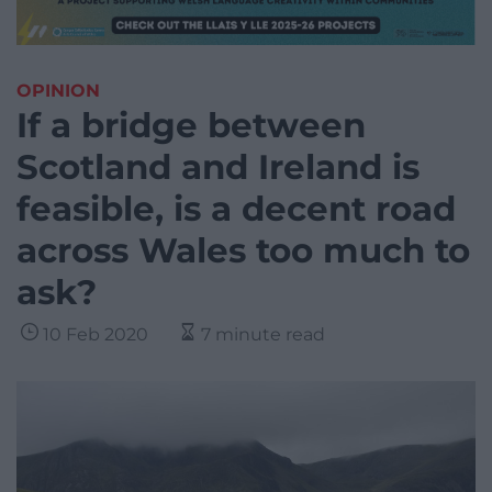
OPINION
If a bridge between
Scotland and Ireland is
feasible, is a decent road
across Wales too much to
ask?
10 Feb 2020
7 minute read