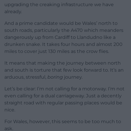
upgrading the creaking infrastructure we have
already.
And a prime candidate would be Wales’ north to
south roads, particularly the A470 which meanders
dangerously up from Cardiff to Llandudno like a
drunken snake. It takes four hours and almost 200
miles to cover just 130 miles as the crow flies.
It means that making the journey between north
and south is torture that few look forward to. It’s an
arduous, stressful,
boring
journey.
Let’s be clear: I’m not calling for a motorway. I’m not
even calling for a dual carriageway. Just a decently
straight road with regular passing places would be
nice.
For Wales, however, this seems to be too much to
ask.