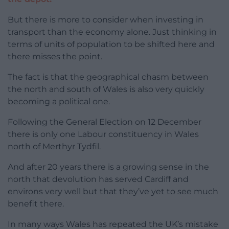
But there is more to consider when investing in
transport than the economy alone. Just thinking in
terms of units of population to be shifted here and
there misses the point.
The fact is that the geographical chasm between
the north and south of Wales is also very quickly
becoming a political one.
Following the General Election on 12 December
there is only one Labour constituency in Wales
north of Merthyr Tydfil.
And after 20 years there is a growing sense in the
north that devolution has served Cardiff and
environs very well but that they’ve yet to see much
benefit there.
In many ways Wales has repeated the UK’s mistake