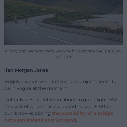
A long and winding road. Picture by Suzanne Gielis (CC BY-
ND 2.0)
Ifan Morgan Jones
Hugely expensive infrastructure projects seem to
be in vogue at the moment.
Not only is Boris Johnson about to greenlight HS2 –
the cost of which has ballooned to over £100bn –
but is now exploring
the possibility of a bridge
between Ireland and Scotland
.