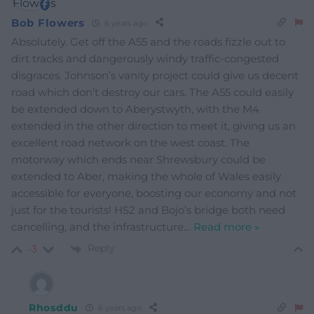
Bob Flowers
6 years ago
Absolutely. Get off the A55 and the roads fizzle out to
dirt tracks and dangerously windy traffic-congested
disgraces. Johnson’s vanity project could give us decent
road which don’t destroy our cars. The A55 could easily
be extended down to Aberystwyth, with the M4
extended in the other direction to meet it, giving us an
excellent road network on the west coast. The
motorway which ends near Shrewsbury could be
extended to Aber, making the whole of Wales easily
accessible for everyone, boosting our economy and not
just for the tourists! HS2 and Bojo’s bridge both need
cancelling, and the infrastructure
…
Read more »
Reply
-3
Rhosddu
6 years ago