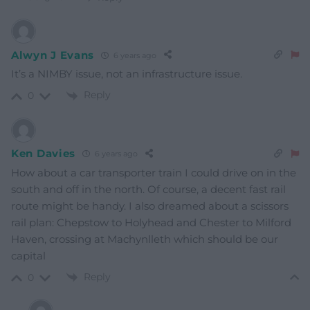
Alwyn J Evans
6 years ago
It’s a NIMBY issue, not an infrastructure issue.
Reply
0
Ken Davies
6 years ago
How about a car transporter train I could drive on in the
south and off in the north. Of course, a decent fast rail
route might be handy. I also dreamed about a scissors
rail plan: Chepstow to Holyhead and Chester to Milford
Haven, crossing at Machynlleth which should be our
capital
Reply
0