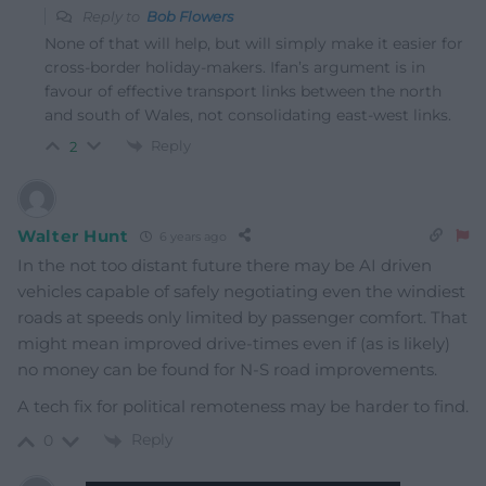
Reply to
Bob Flowers
None of that will help, but will simply make it easier for
cross-border holiday-makers. Ifan’s argument is in
favour of effective transport links between the north
and south of Wales, not consolidating east-west links.
Reply
2
Walter Hunt
6 years ago
In the not too distant future there may be AI driven
vehicles capable of safely negotiating even the windiest
roads at speeds only limited by passenger comfort. That
might mean improved drive-times even if (as is likely)
no money can be found for N-S road improvements.
A tech fix for political remoteness may be harder to find.
Reply
0