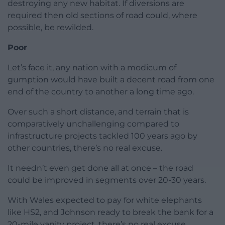
destroying any new habitat. If diversions are
required then old sections of road could, where
possible, be rewilded.
Poor
Let’s face it, any nation with a modicum of
gumption would have built a decent road from one
end of the country to another a long time ago.
Over such a short distance, and terrain that is
comparatively unchallenging compared to
infrastructure projects tackled 100 years ago by
other countries, there’s no real excuse.
It needn’t even get done all at once – the road
could be improved in segments over 20-30 years.
With Wales expected to pay for white elephants
like HS2, and Johnson ready to break the bank for a
20-mile vanity project, there’s no real excuse