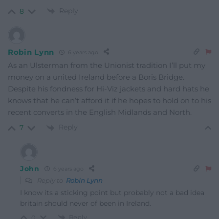
Reply
8
Robin Lynn
6 years ago
As an Ulsterman from the Unionist tradition I’ll put my
money on a united Ireland before a Boris Bridge.
Despite his fondness for Hi-Viz jackets and hard hats he
knows that he can’t afford it if he hopes to hold on to his
recent converts in the English Midlands and North.
Reply
7
John
6 years ago
Reply to
Robin Lynn
I know its a sticking point but probably not a bad idea
britain should never of been in Ireland.
Reply
0