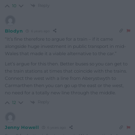
Reply
10
Blodyn
6 years ago
“It’s fine therefore to argue for a train – if it came
alongside huge investment in public transport in mid-
Wales that made it a viable alternative to the car.”
Let’s argue for this then. Better buses so you can get to
the train stations at times that coincide with the trains.
Connect the west with a line from Aberystwyth to
Carmarthen then you can go up the east or the west,
no need for a totally new line through the middle.
Reply
12
Jenny Howell
6 years ago