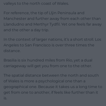
valleys to the north coast of Wales.
For reference, the tip of Llŷn Peninsula and
Manchester and further away from each other than
Llandudno and Merthyr Tydfil. Yet one feels far away
and the other a day trip.
In the context of larger nations, it’s a short stroll. Los
Angeles to San Francisco is over three times the
distance.
Brasilia is six hundred miles from Rio, yet a dual
carriageway will get you from one to the other.
The spatial distance between the north and south
of Wales is more a psychological one than a
geographical one. Because it takes us a long time to
get from one to another, if feels like further than it
is.