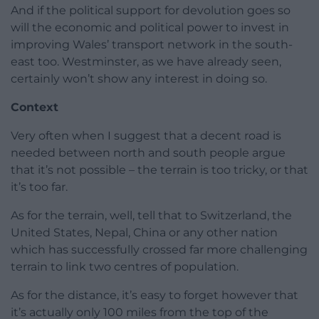
And if the political support for devolution goes so
will the economic and political power to invest in
improving Wales’ transport network in the south-
east too. Westminster, as we have already seen,
certainly won’t show any interest in doing so.
Context
Very often when I suggest that a decent road is
needed between north and south people argue
that it’s not possible – the terrain is too tricky, or that
it’s too far.
As for the terrain, well, tell that to Switzerland, the
United States, Nepal, China or any other nation
which has successfully crossed far more challenging
terrain to link two centres of population.
As for the distance, it’s easy to forget however that
it’s actually only 100 miles from the top of the