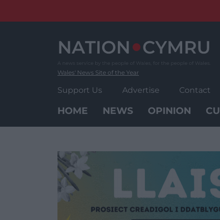
Skip
to
content
Wales' News Site of the Year
Support Us
Advertise
Contact
HOME
NEWS
OPINION
CU