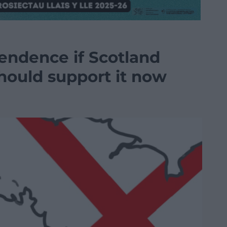
pendence if Scotland
hould support it now