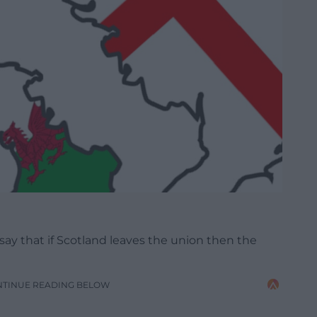
ay that if Scotland leaves the union then the
NTINUE READING BELOW