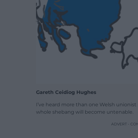
Gareth Ceidiog Hughes
I’ve heard more than one Welsh unionist s
whole shebang will become untenable.
ADVERT - CO