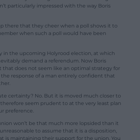
en’t particularly impressed with the way Boris
p there that they cheer when a poll shows it to
remember when such a poll would have been
ty in the upcoming Holyrood election, at which
l inevitably demand a referendum. Now Boris
 that does not seem like an optimal strategy for
t the response of a man entirely confident that
ther.
te certainty? No. But it is moved much closer to
 therefore seem prudent to at the very least plan
our preference.
he union won’t be that much more lopsided than it
 unreasonable to assume that it is a disposition,
hat is maintaining their support for the union. You