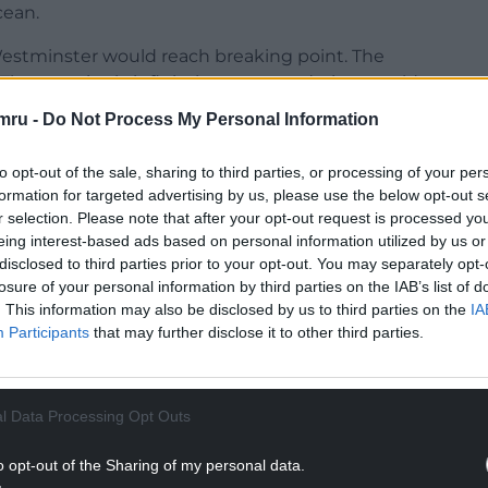
cean.
 Westminster would reach breaking point. The
. The seemingly infinitely accommodating would
mru -
Do Not Process My Personal Information
NTINUE READING BELOW
to opt-out of the sale, sharing to third parties, or processing of your per
formation for targeted advertising by us, please use the below opt-out s
r selection. Please note that after your opt-out request is processed y
eing interest-based ads based on personal information utilized by us or
disclosed to third parties prior to your opt-out. You may separately opt-
losure of your personal information by third parties on the IAB’s list of
. This information may also be disclosed by us to third parties on the
IA
Participants
that may further disclose it to other third parties.
l Data Processing Opt Outs
ty, obscene childhood poverty, the MPs expenses
o opt-out of the Sharing of my personal data.
stem, the drowning of Tryweryn, the unravelling of