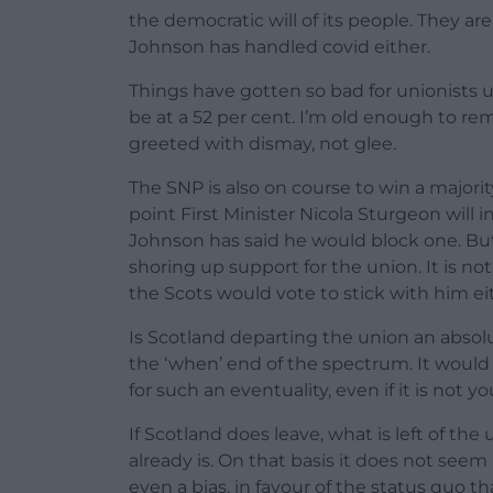
the democratic will of its people. They ar
Johnson has handled covid either.
Things have gotten so bad for unionists u
be at a 52 per cent. I’m old enough to 
greeted with dismay, not glee.
The SNP is also on course to win a majori
point First Minister Nicola Sturgeon wil
Johnson has said he would block one. But
shoring up support for the union. It is no
the Scots would vote to stick with him ei
Is Scotland departing the union an absolu
the ‘when’ end of the spectrum. It would
for such an eventuality, even if it is not y
If Scotland does leave, what is left of t
already is. On that basis it does not seem
even a bias, in favour of the status quo t