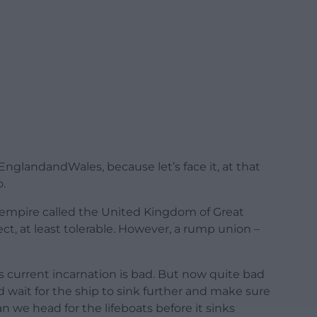
EnglandandWales, because let’s face it, at that
o.
 empire called the United Kingdom of Great
fect, at least tolerable. However, a rump union –
s current incarnation is bad. But now quite bad
 wait for the ship to sink further and make sure
can we head for the lifeboats before it sinks