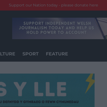
Support our Nation today - please donate here
LTURE
SPORT
FEATURE