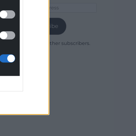
Email
Address
Subscribe
Join 1,779 other subscribers.