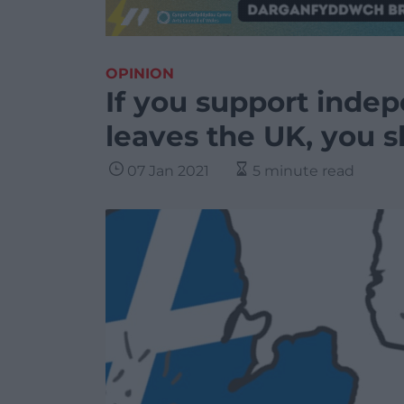
OPINION
If you support inde
leaves the UK, you s
07 Jan 2021
5 minute read