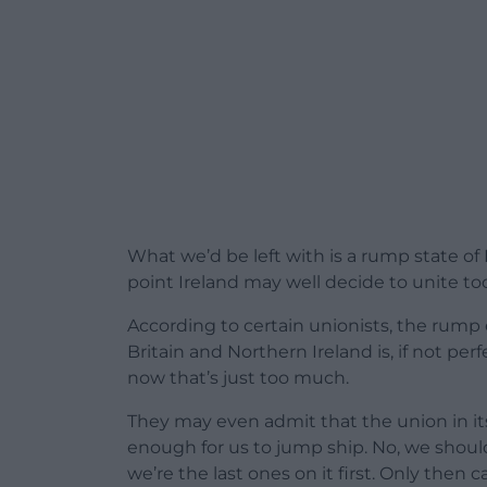
What we’d be left with is a rump state of 
point Ireland may well decide to unite to
According to certain unionists, the rump
Britain and Northern Ireland is, if not per
now that’s just too much.
They may even admit that the union in it
enough for us to jump ship. No, we should
we’re the last ones on it first. Only then 