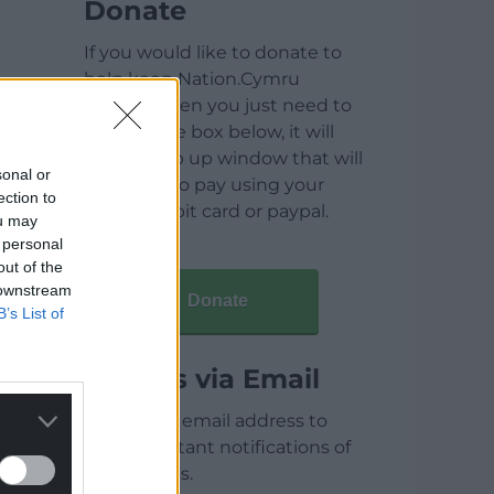
Donate
If you would like to donate to
help keep Nation.Cymru
running then you just need to
click on the box below, it will
open a pop up window that will
sonal or
allow you to pay using your
ection to
credit / debit card or paypal.
ou may
 personal
out of the
 downstream
Donate
B’s List of
Articles via Email
Enter your email address to
receive instant notifications of
new articles.