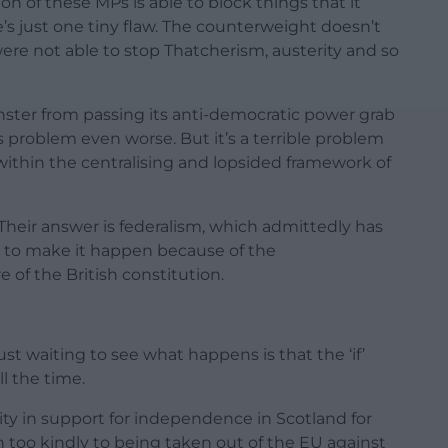
on of these MPs is able to block things that it
e’s just one tiny flaw. The counterweight doesn’t
ere not able to stop Thatcherism, austerity and so
ster from passing its anti-democratic power grab
s problem even worse. But it’s a terrible problem
e within the centralising and lopsided framework of
Their answer is federalism, which admittedly has
er to make it happen because of the
of the British constitution.
ust waiting to see what happens is that the ‘if’
ll the time.
ty in support for independence in Scotland for
too kindly to being taken out of the EU against