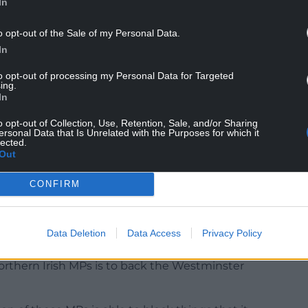
In
y that is the power grab bill, and much more
nd not putting up with it anymore – oh no.
o opt-out of the Sale of my Personal Data.
In
to opt-out of processing my Personal Data for Targeted
ing.
In
o opt-out of Collection, Use, Retention, Sale, and/or Sharing
ersonal Data that Is Unrelated with the Purposes for which it
ance of power then would be weighted far too
lected.
Out
 counterbalance.
hich is around 5 per cent – soon to be reduced to
CONFIRM
 reduced to 57, while Northern Ireland has a
. Though we should remember that a decent
 refuse to take their seats in the House of
Data Deletion
Data Access
Privacy Policy
o not recognise the authority of Westminster.
Northern Irish MPs is to back the Westminster