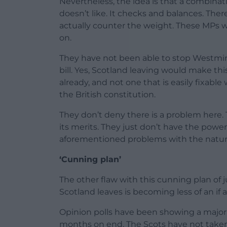
Nevertheless, the idea is that a combinati
doesn’t like. It checks and balances. Ther
actually counter the weight. These MPs w
on.
They have not been able to stop Westmin
bill. Yes, Scotland leaving would make thi
already, and not one that is easily fixabl
the British constitution.
They don’t deny there is a problem here. 
its merits. They just don’t have the pow
aforementioned problems with the nature 
‘Cunning plan’
The other flaw with this cunning plan of j
Scotland leaves is becoming less of an if a
Opinion polls have been showing a majori
months on end. The Scots have not taken 