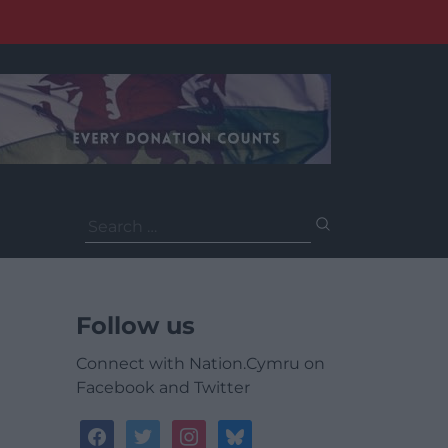
Search
for:
Follow us
Connect with Nation.Cymru on
Facebook and Twitter
facebook
twitter
instagram
bluesky