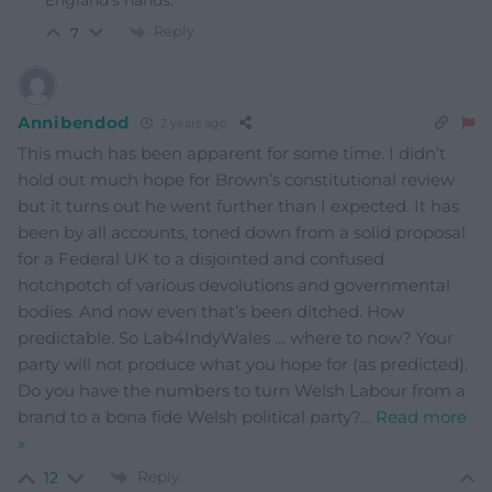
England’s hands.
Reply
7
Annibendod
2 years ago
This much has been apparent for some time. I didn’t
hold out much hope for Brown’s constitutional review
but it turns out he went further than I expected. It has
been by all accounts, toned down from a solid proposal
for a Federal UK to a disjointed and confused
hotchpotch of various devolutions and governmental
bodies. And now even that’s been ditched. How
predictable. So Lab4IndyWales … where to now? Your
party will not produce what you hope for (as predicted).
Do you have the numbers to turn Welsh Labour from a
brand to a bona fide Welsh political party?
…
Read more
»
Reply
12