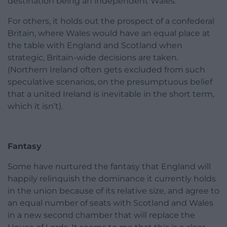
destination being an independent Wales.
For others, it holds out the prospect of a confederal
Britain, where Wales would have an equal place at
the table with England and Scotland when
strategic, Britain-wide decisions are taken.
(Northern Ireland often gets excluded from such
speculative scenarios, on the presumptuous belief
that a united Ireland is inevitable in the short term,
which it isn’t).
Fantasy
Some have nurtured the fantasy that England will
happily relinquish the dominance it currently holds
in the union because of its relative size, and agree to
an equal number of seats with Scotland and Wales
in a new second chamber that will replace the