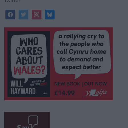
Twitter
facebook
twitter
instagram
bluesky