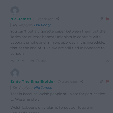
Nia James
2 years ago
Reply to
Dai Ponty
You can’t put a cigarette paper between them but the
Tories are at least honest Unionists in contrast with
Labour’s smoke and mirrors approach. It is incredible,
that at the end of 2023, we are still tied in bondage to
London.
Reply
13
Ernie The Smallholder
2 years ago
Reply to
Nia James
That is because Welsh people still vote for parties tied
to Westminster.
Welsh Labour’s only plan is to put our future in