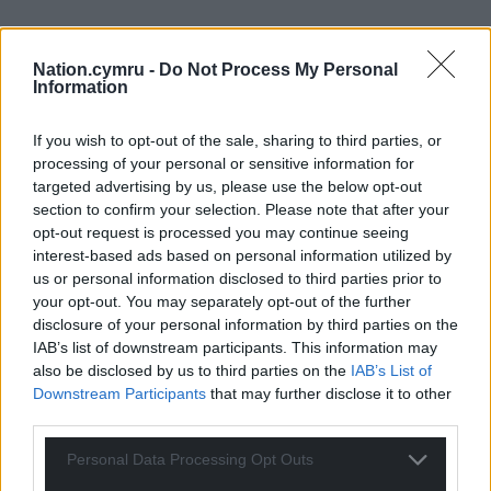
Nation.cymru -
Do Not Process My Personal
Information
If you wish to opt-out of the sale, sharing to third parties, or
processing of your personal or sensitive information for
targeted advertising by us, please use the below opt-out
section to confirm your selection. Please note that after your
opt-out request is processed you may continue seeing
interest-based ads based on personal information utilized by
us or personal information disclosed to third parties prior to
your opt-out. You may separately opt-out of the further
disclosure of your personal information by third parties on the
IAB’s list of downstream participants. This information may
also be disclosed by us to third parties on the
IAB’s List of
Downstream Participants
that may further disclose it to other
third parties.
Personal Data Processing Opt Outs