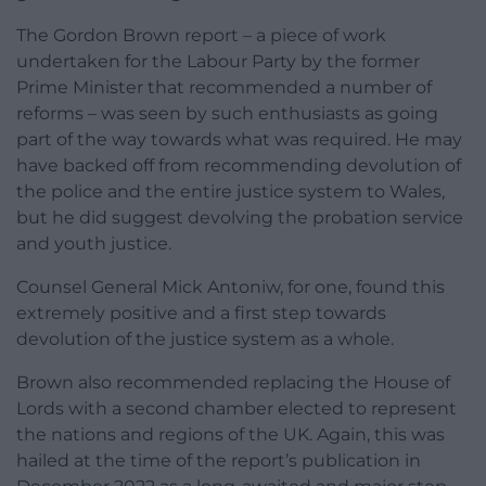
The Gordon Brown report – a piece of work
undertaken for the Labour Party by the former
Prime Minister that recommended a number of
reforms – was seen by such enthusiasts as going
part of the way towards what was required. He may
have backed off from recommending devolution of
the police and the entire justice system to Wales,
but he did suggest devolving the probation service
and youth justice.
Counsel General Mick Antoniw, for one, found this
extremely positive and a first step towards
devolution of the justice system as a whole.
Brown also recommended replacing the House of
Lords with a second chamber elected to represent
the nations and regions of the UK. Again, this was
hailed at the time of the report’s publication in