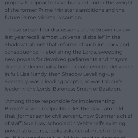
proposals appear to have buckled under the weight
of the former Prime Minister’s ambitions and the
future Prime Minister’s caution.
“Those present for discussions of the Brown review
last year recall ‘almost universal disbelief’ in the
Shadow Cabinet that reforms of such intricacy and
consequence — abolishing the Lords, sweeping
new powers for devolved parliaments and mayors,
dramatic decentralisation — could ever be delivered
in full. Lisa Nandy, then Shadow Levelling-up
Secretary, was a leading sceptic, as was Labour’s
leader in the Lords, Baroness Smith of Basildon.
“Among those responsible for implementing
Brown’s vision, realpolitik rules the day. I am told
that [former senior civil servant, now Starmer’s chief
of staff] Sue Gray, schooled in Whitehall’s existing
power structures, looks askance at much of this