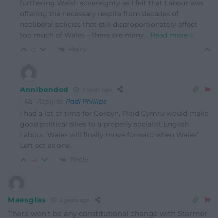
furthering Welsh sovereignty as I felt that Labour was
offering the necessary respite from decades of
neoliberal policies that still disproportionately affect
too much of Wales – there are many
…
Read more »
Reply
0
Annibendod
2 years ago
Reply to
Padi Phillips
I had a lot of time for Corbyn. Plaid Cymru would make
good political allies to a properly socialist English
Labour. Wales will finally move forward when Wales’
Left act as one.
Reply
-2
Maesglas
2 years ago
There won’t be any constitutional change with Starmer.