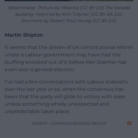
Westminster. Picture by Maurice (CC BY 2.0) The Senedd
building. Holyrrod by Kim Traynor (CC BY-SA 3.0).
Stormont by Robert Paul Young (CC BY 2.0).
Martin Shipton
It seems that the dream of UK constitutional reform
under a Labour government may have had the
stuffing knocked out of it before Keir Starmer has
even won a general election.
I’ve had a few conversations with Labour stalwarts
over the last year or so, when the consensus has
been that the party will glide to victory with ease
unless something wholly unexpected and
unpredictable takes place.
ADVERT - CONTINUE READING BELOW