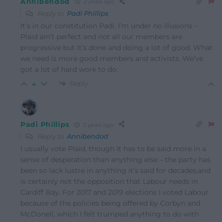
Annibendod
2 years ago
Reply to
Padi Phillips
It’s in our constitution Padi. I’m under no illusions –
Plaid ain’t perfect and not all our members are
progressive but it’s done and doing a lot of good. What
we need is more good members and activists. We’ve
got a lot of hard work to do.
Reply
4
Padi Phillips
2 years ago
Reply to
Annibendod
I usually vote Plaid, though it has to be said more in a
sense of desperation than anything else – the party has
been so lack lustre in anything it’s said for decades,and
is certainly not the opposition that Labour needs in
Cardiff Bay. For 2017 and 2019 elections I voted Labour
because of the policies being offered by Corbyn and
McDonell, which I felt trumped anything to do with