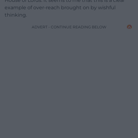
House of Lords. It seems to me that this is a clear
example of over-reach brought on by wishful
thinking.
ADVERT - CONTINUE READING BELOW