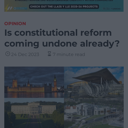
OPINION
Is constitutional reform
coming undone already?
24 Dec 2023
7 minute read