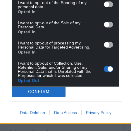
I want to opt-out of the Sharing of my
personal data.
Opted In
Get more trusted Welsh news
I want to opt-out of the Sale of my
Personal Data.
Opted In
Choose Nation.Cymru as a preferred source in
Google News to see more of our journalism.
I want to opt-out of processing my
Personal Data for Targeted Advertising.
Opted In
I want to opt-out of Collection, Use,
Retention, Sale, and/or Sharing of my
Personal Data that Is Unrelated with the
Purposes for which it was collected.
Opted Out
CONFIRM
Subscribe
Data Deletion
Data Access
Privacy Policy