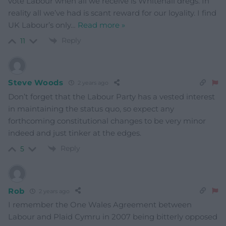
vote Labour when all we receive is Whitehall dregs. In
reality all we’ve had is scant reward for our loyality. I find
UK Labour’s only
…
Read more »
Reply
11
Steve Woods
2 years ago
Don’t forget that the Labour Party has a vested interest
in maintaining the status quo, so expect any
forthcoming constitutional changes to be very minor
indeed and just tinker at the edges.
Reply
5
Rob
2 years ago
I remember the One Wales Agreement between
Labour and Plaid Cymru in 2007 being bitterly opposed