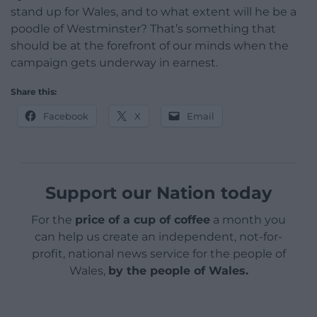
stand up for Wales, and to what extent will he be a
poodle of Westminster? That’s something that
should be at the forefront of our minds when the
campaign gets underway in earnest.
Share this:
Facebook
X
Email
Support our Nation today
For the
price of a cup of coffee
a month you
can help us create an independent, not-for-
profit, national news service for the people of
Wales,
by the people of Wales.