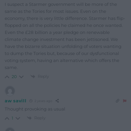
I suspect a Starmer government will be more of the
same as the Tories for most issues. Even on the
economy, there is very little difference. Starmer has flip-
flopped on all the policies he claimed he once wanted.
Even the £28 billion a year pledge on renewable
climate change investment has been jettisoned. We
have the bizarre situation unfolding of voters wanting
to dump the Tories but, because of our dysfunctional
voting system, having an alternative which offers the
same.
Reply
20
aw savill
2 years ago
Thought provoking as usual
Reply
1