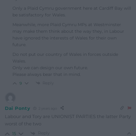
Only a Plaid Cymru government here at Cardiff Bay will
be satisfactory for Wales.
Meanwhile, more Plaid Cymru MPs at Westminster
may make them think about the way they, in Labour
have ignored the interests of Wales for their own
future.
Do not put our country of Wales in forces outside
Wales.
Only we can design our own future.
Please always bear that in mind.
Reply
9
Dai Ponty
2 years ago
Labour and Tory are UNIONIST PARTIES the latter Party
worst of the two
Reply
15