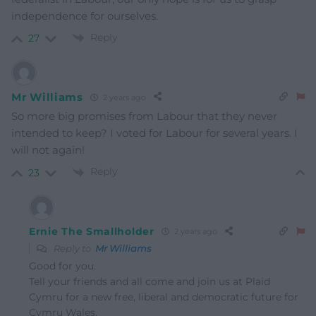
independence for ourselves.
Reply
27
Mr Williams
2 years ago
So more big promises from Labour that they never
intended to keep? I voted for Labour for several years. I
will not again!
Reply
23
Ernie The Smallholder
2 years ago
Reply to
Mr Williams
Good for you.
Tell your friends and all come and join us at Plaid
Cymru for a new free, liberal and democratic future for
Cymru Wales.