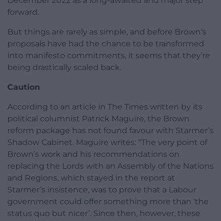
December 2022 as a long-awaited and major step
forward.
But things are rarely as simple, and before Brown’s
proposals have had the chance to be transformed
into manifesto commitments, it seems that they’re
being drastically scaled back.
Caution
According to an article in The Times written by its
political columnist Patrick Maguire, the Brown
reform package has not found favour with Starmer’s
Shadow Cabinet. Maguire writes: “The very point of
Brown’s work and his recommendations on
replacing the Lords with an Assembly of the Nations
and Regions, which stayed in the report at
Starmer’s insistence, was to prove that a Labour
government could offer something more than ‘the
status quo but nicer’. Since then, however, these