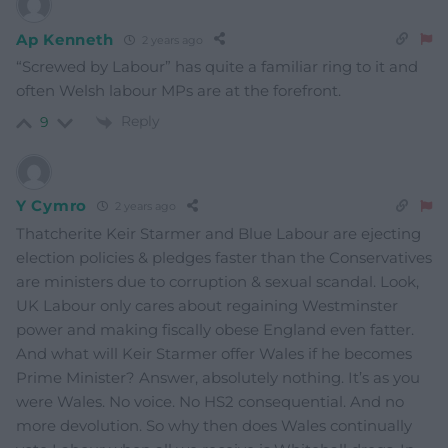
Ap Kenneth
2 years ago
“Screwed by Labour” has quite a familiar ring to it and
often Welsh labour MPs are at the forefront.
Reply
9
Y Cymro
2 years ago
Thatcherite Keir Starmer and Blue Labour are ejecting
election policies & pledges faster than the Conservatives
are ministers due to corruption & sexual scandal. Look,
UK Labour only cares about regaining Westminster
power and making fiscally obese England even fatter.
And what will Keir Starmer offer Wales if he becomes
Prime Minister? Answer, absolutely nothing. It’s as you
were Wales. No voice. No HS2 consequential. And no
more devolution. So why then does Wales continually