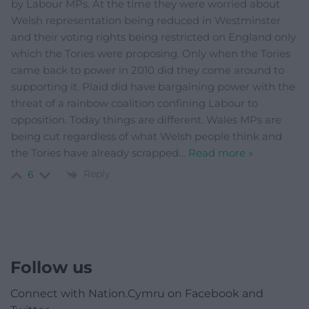
by Labour MPs. At the time they were worried about
Welsh representation being reduced in Westminster
and their voting rights being restricted on England only
which the Tories were proposing. Only when the Tories
came back to power in 2010 did they come around to
supporting it. Plaid did have bargaining power with the
threat of a rainbow coalition confining Labour to
opposition. Today things are different. Wales MPs are
being cut regardless of what Welsh people think and
the Tories have already scrapped
…
Read more »
Reply
6
Follow us
Connect with Nation.Cymru on Facebook and