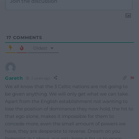
17
COMMENTS
Oldest
Gareth
2 years ago
We all know that the 3 Celtic nations are not going to
be given anything. We will only get what we can take.
Apart from the English establishment not wanting to
lose the position of dominance they now hold, the hit to
that ego alone, makes it impossible for them to
concede more, even the small amount of powers we
have, they are desperate to reverse. Dream on you
federalist in Labour, our only hope is for us to grasp