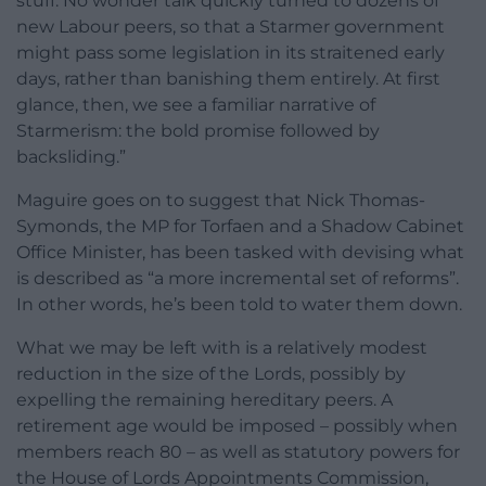
stuff. No wonder talk quickly turned to dozens of
new Labour peers, so that a Starmer government
might pass some legislation in its straitened early
days, rather than banishing them entirely. At first
glance, then, we see a familiar narrative of
Starmerism: the bold promise followed by
backsliding.”
Maguire goes on to suggest that Nick Thomas-
Symonds, the MP for Torfaen and a Shadow Cabinet
Office Minister, has been tasked with devising what
is described as “a more incremental set of reforms”.
In other words, he’s been told to water them down.
What we may be left with is a relatively modest
reduction in the size of the Lords, possibly by
expelling the remaining hereditary peers. A
retirement age would be imposed – possibly when
members reach 80 – as well as statutory powers for
the House of Lords Appointments Commission,