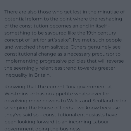
There are also those who get lost in the minutiae of
potential reform to the point where the reshaping
of the constitution becomes an end in itself –
something to be savoured like the 19th century
concept of “art for art’s sake”. I’ve met such people
and watched them salivate. Others genuinely see
constitutional change as a necessary precursor to
implementing progressive policies that will reverse
the seemingly relentless trend towards greater
inequality in Britain.
Knowing that the current Tory government at
Westminster has no appetite whatsoever for
devolving more powers to Wales and Scotland or for
scrapping the House of Lords – we know because
they’ve said so – constitutional enthusiasts have
been looking forward to an incoming Labour
government doing the business.