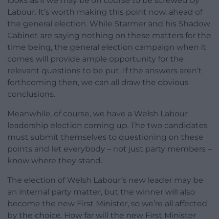
looks as if we may be on course to be screwed by
Labour. It’s worth making this point now, ahead of
the general election. While Starmer and his Shadow
Cabinet are saying nothing on these matters for the
time being, the general election campaign when it
comes will provide ample opportunity for the
relevant questions to be put. If the answers aren’t
forthcoming then, we can all draw the obvious
conclusions.
Meanwhile, of course, we have a Welsh Labour
leadership election coming up. The two candidates
must submit themselves to questioning on these
points and let everybody – not just party members –
know where they stand.
The election of Welsh Labour’s new leader may be
an internal party matter, but the winner will also
become the new First Minister, so we’re all affected
by the choice. How far will the new First Minister