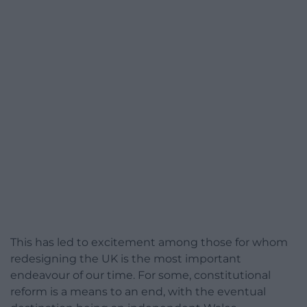
This has led to excitement among those for whom
redesigning the UK is the most important
endeavour of our time. For some, constitutional
reform is a means to an end, with the eventual