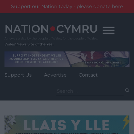
Support our Nation today - please donate here
Skip
to
content
Wales' News Site of the Year
Support Us
Advertise
Contact
Search
for: