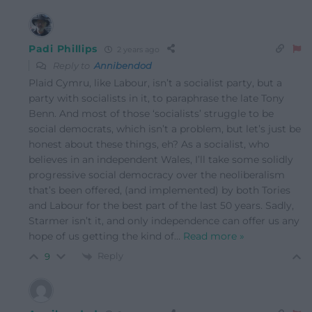
Padi Phillips
2 years ago
Reply to
Annibendod
Plaid Cymru, like Labour, isn’t a socialist party, but a
party with socialists in it, to paraphrase the late Tony
Benn. And most of those ‘socialists’ struggle to be
social democrats, which isn’t a problem, but let’s just be
honest about these things, eh? As a socialist, who
believes in an independent Wales, I’ll take some solidly
progressive social democracy over the neoliberalism
that’s been offered, (and implemented) by both Tories
and Labour for the best part of the last 50 years. Sadly,
Starmer isn’t it, and only independence can offer us any
hope of us getting the kind of
…
Read more »
Reply
9