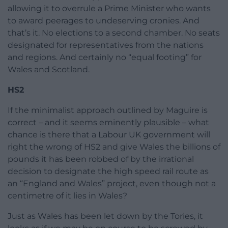
allowing it to overrule a Prime Minister who wants
to award peerages to undeserving cronies. And
that’s it. No elections to a second chamber. No seats
designated for representatives from the nations
and regions. And certainly no “equal footing” for
Wales and Scotland.
HS2
If the minimalist approach outlined by Maguire is
correct – and it seems eminently plausible – what
chance is there that a Labour UK government will
right the wrong of HS2 and give Wales the billions of
pounds it has been robbed of by the irrational
decision to designate the high speed rail route as
an “England and Wales” project, even though not a
centimetre of it lies in Wales?
Just as Wales has been let down by the Tories, it