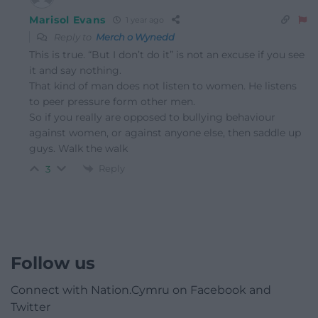
Marisol Evans
1 year ago
Reply to
Merch o Wynedd
This is true. “But I don’t do it” is not an excuse if you see
it and say nothing.
That kind of man does not listen to women. He listens
to peer pressure form other men.
So if you really are opposed to bullying behaviour
against women, or against anyone else, then saddle up
guys. Walk the walk
Reply
3
Follow us
Connect with Nation.Cymru on Facebook and
Twitter