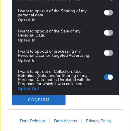
I want to opt-out of the Sharing of my
personal data.
Opted In
I want to opt-out of the Sale of my
Personal Data.
Opted In
I want to opt-out of processing my
Subscribe
Personal Data for Targeted Advertising.
Opted In
I want to opt-out of Collection, Use,
Retention, Sale, and/or Sharing of my
Personal Data that Is Unrelated with the
Purposes for which it was collected.
Opted Out
CONFIRM
8
COMMENTS
Oldest
Data Deletion
Data Access
Privacy Policy