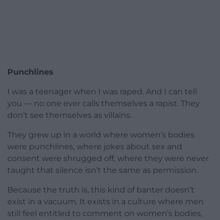
Punchlines
I was a teenager when I was raped. And I can tell
you — no one ever calls themselves a rapist. They
don’t see themselves as villains.
They grew up in a world where women’s bodies
were punchlines, where jokes about sex and
consent were shrugged off, where they were never
taught that silence isn’t the same as permission.
Because the truth is, this kind of banter doesn’t
exist in a vacuum. It exists in a culture where men
still feel entitled to comment on women’s bodies,