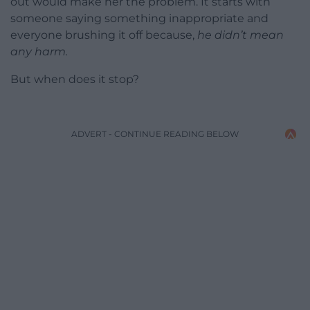
out would make her the problem. It starts with
someone saying something inappropriate and
everyone brushing it off because,
he didn’t mean
any harm.
But when does it stop?
ADVERT - CONTINUE READING BELOW