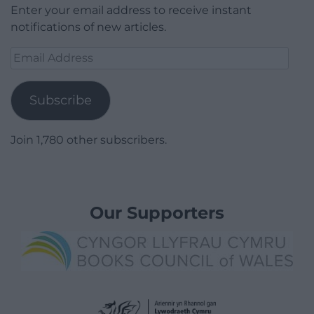
Enter your email address to receive instant
notifications of new articles.
Email
Address
Subscribe
Join 1,780 other subscribers.
Our Supporters