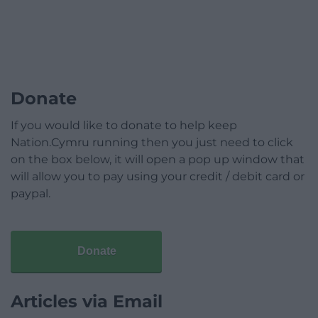
Donate
If you would like to donate to help keep
Nation.Cymru running then you just need to click
on the box below, it will open a pop up window that
will allow you to pay using your credit / debit card or
paypal.
Donate
Articles via Email