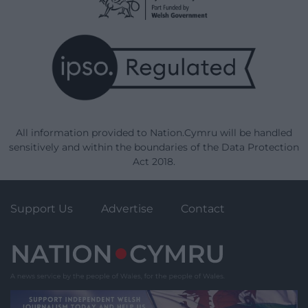
All information provided to Nation.Cymru will be handled
sensitively and within the boundaries of the Data Protection
Act 2018.
Support Us
Advertise
Contact