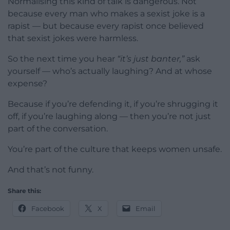
Normalising this kind of talk is dangerous. Not
because every man who makes a sexist joke is a
rapist — but because every rapist once believed
that sexist jokes were harmless.
So the next time you hear
“it’s just banter,”
ask
yourself — who’s actually laughing? And at whose
expense?
Because if you’re defending it, if you’re shrugging it
off, if you’re laughing along — then you’re not just
part of the conversation.
You’re part of the culture that keeps women unsafe.
And that’s not funny.
Share this:
Facebook
X
Email