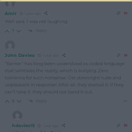
Amir
1 year ago
Well said. I was not laughing.
Reply
7
John Davies
1 year ago
“Banter” has long been understood as coded language
that sanitisies the reality, which is bullying. Zero
tolerance for such nonsense. Get downright rude and
unpleasant in response! After all, they started it. If they
can’t take it, they should not hand it out.
Reply
9
hdavies15
1 year ago