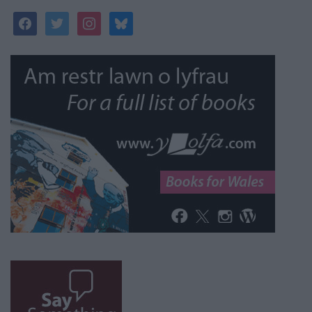
facebook
twitter
instagram
bluesky