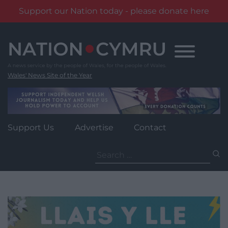
Support our Nation today - please donate here
Skip
to
content
Wales' News Site of the Year
Support Us
Advertise
Contact
Search
for: