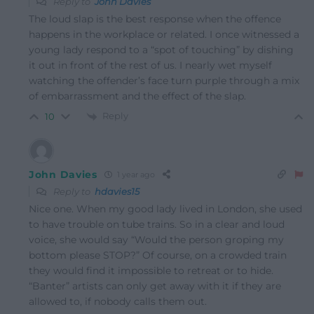
Reply to
John Davies
The loud slap is the best response when the offence
happens in the workplace or related. I once witnessed a
young lady respond to a “spot of touching” by dishing
it out in front of the rest of us. I nearly wet myself
watching the offender’s face turn purple through a mix
of embarrassment and the effect of the slap.
Reply
10
John Davies
1 year ago
Reply to
hdavies15
Nice one. When my good lady lived in London, she used
to have trouble on tube trains. So in a clear and loud
voice, she would say “Would the person groping my
bottom please STOP?” Of course, on a crowded train
they would find it impossible to retreat or to hide.
“Banter” artists can only get away with it if they are
allowed to, if nobody calls them out.