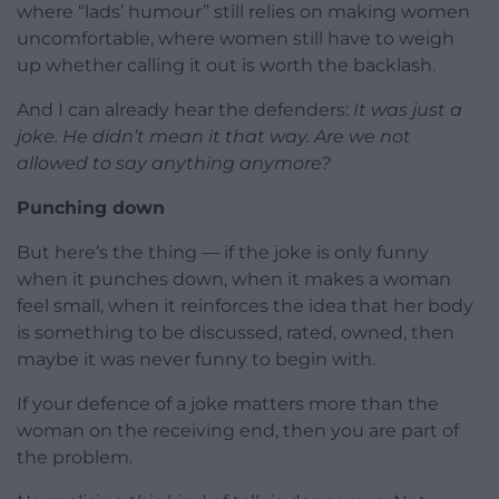
where “lads’ humour” still relies on making women
uncomfortable, where women still have to weigh
up whether calling it out is worth the backlash.
And I can already hear the defenders:
It was just a
joke.
He didn’t mean it that way.
Are we not
allowed to say anything anymore?
Punching down
But here’s the thing — if the joke is only funny
when it punches down, when it makes a woman
feel small, when it reinforces the idea that her body
is something to be discussed, rated, owned, then
maybe it was never funny to begin with.
If your defence of a joke matters more than the
woman on the receiving end, then you are part of
the problem.