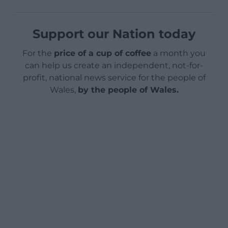
Support our Nation today
For the
price of a cup of coffee
a month you
can help us create an independent, not-for-
profit, national news service for the people of
Wales,
by the people of Wales.