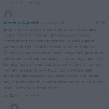
Reply
6
Merch o Wynedd
1 year ago
Excellent article. Some comments are on the side of
“not all men” or “women do this too” which are
comments that don’t address the violence against
women and girls which are excuses in my opinion.
Statistically, we all know a rapist – they don’t go around
with marks on their foreheads – and so they appear to
be nice “normal” men, but they’re not. One thing that
women need is for men to call out men’s sexually
inappropriate behaviour towards women. But hardly
any of them ever do. Cause it’s just banter isn’t it. Being
a lad. Face up to
…
Read more »
Reply
12