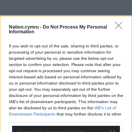
Nation.cymru -
Do Not Process My Personal
Information
If you wish to opt-out of the sale, sharing to third parties, or
processing of your personal or sensitive information for
targeted advertising by us, please use the below opt-out
section to confirm your selection. Please note that after your
opt-out request is processed you may continue seeing
interest-based ads based on personal information utilized by
us or personal information disclosed to third parties prior to
your opt-out. You may separately opt-out of the further
Get more trusted Welsh news
disclosure of your personal information by third parties on the
IAB’s list of downstream participants. This information may
Choose Nation.Cymru as a preferred source in
also be disclosed by us to third parties on the
IAB’s List of
Google News to see more of our journalism.
Downstream Participants
that may further disclose it to other
third parties.
Personal Data Processing Opt Outs