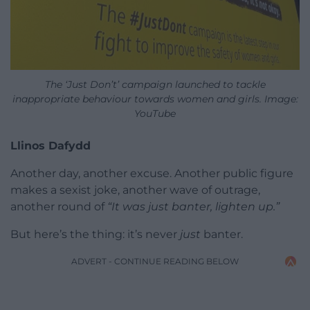
The ‘Just Don’t’ campaign launched to tackle
inappropriate behaviour towards women and girls. Image:
YouTube
Llinos Dafydd
Another day, another excuse. Another public figure
makes a sexist joke, another wave of outrage,
another round of
“It was just banter, lighten up.”
But here’s the thing: it’s never
just
banter.
ADVERT - CONTINUE READING BELOW