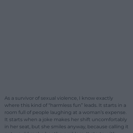
As a survivor of sexual violence, I know exactly
where this kind of “harmless fun” leads. It starts in a
room full of people laughing at a woman’s expense.
It starts when a joke makes her shift uncomfortably
in her seat, but she smiles anyway, because calling it