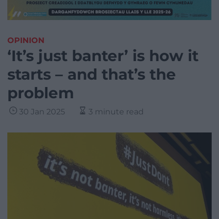
OPINION
‘It’s just banter’ is how it
starts – and that’s the
problem
30 Jan 2025
3 minute read