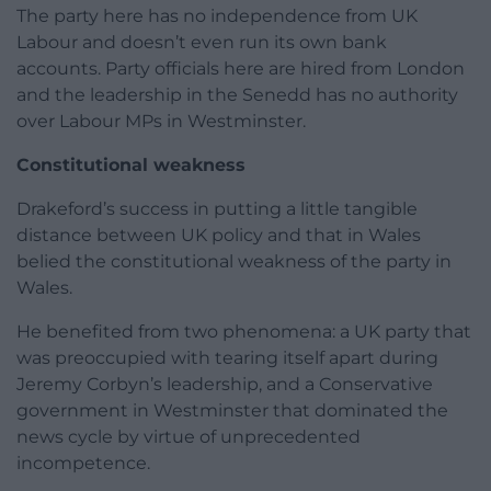
The party here has no independence from UK
Labour and doesn’t even run its own bank
accounts. Party officials here are hired from London
and the leadership in the Senedd has no authority
over Labour MPs in Westminster.
Constitutional weakness
Drakeford’s success in putting a little tangible
distance between UK policy and that in Wales
belied the constitutional weakness of the party in
Wales.
He benefited from two phenomena: a UK party that
was preoccupied with tearing itself apart during
Jeremy Corbyn’s leadership, and a Conservative
government in Westminster that dominated the
news cycle by virtue of unprecedented
incompetence.