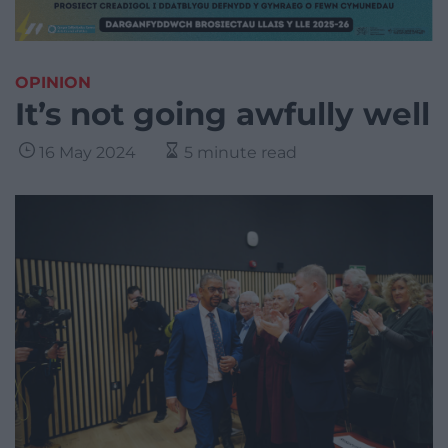
OPINION
It’s not going awfully well
16 May 2024
5 minute read