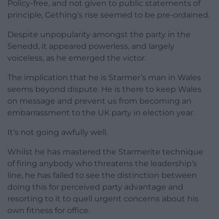
Policy-free, and not given to public statements of
principle, Gething’s rise seemed to be pre-ordained.
Despite unpopularity amongst the party in the
Senedd, it appeared powerless, and largely
voiceless, as he emerged the victor.
The implication that he is Starmer’s man in Wales
seems beyond dispute. He is there to keep Wales
on message and prevent us from becoming an
embarrassment to the UK party in election year.
It’s not going awfully well.
Whilst he has mastered the Starmerite technique
of firing anybody who threatens the leadership’s
line, he has failed to see the distinction between
doing this for perceived party advantage and
resorting to it to quell urgent concerns about his
own fitness for office.