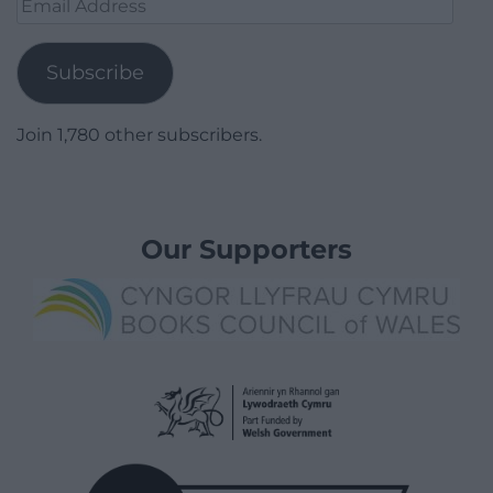
Email
Address
Subscribe
Join 1,780 other subscribers.
Our Supporters