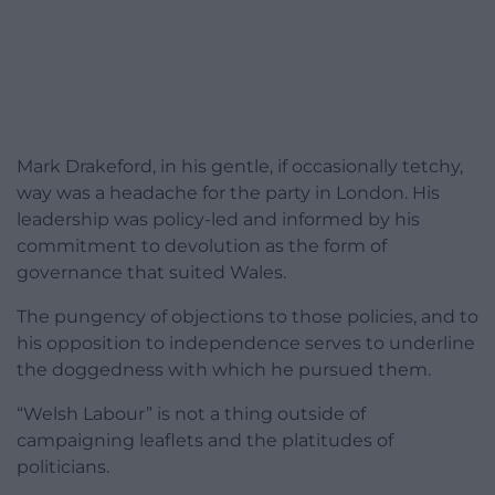
Mark Drakeford, in his gentle, if occasionally tetchy,
way was a headache for the party in London. His
leadership was policy-led and informed by his
commitment to devolution as the form of
governance that suited Wales.
The pungency of objections to those policies, and to
his opposition to independence serves to underline
the doggedness with which he pursued them.
“Welsh Labour” is not a thing outside of
campaigning leaflets and the platitudes of
politicians.