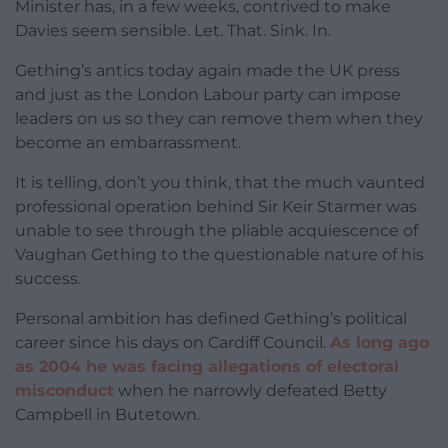
Minister has, in a few weeks, contrived to make
Davies seem sensible. Let. That. Sink. In.
Gething’s antics today again made the UK press
and just as the London Labour party can impose
leaders on us so they can remove them when they
become an embarrassment.
It is telling, don’t you think, that the much vaunted
professional operation behind Sir Keir Starmer was
unable to see through the pliable acquiescence of
Vaughan Gething to the questionable nature of his
success.
Personal ambition has defined Gething’s political
career since his days on Cardiff Council.
As long ago
as 2004 he was facing allegations of electoral
misconduct
when he narrowly defeated Betty
Campbell in Butetown.