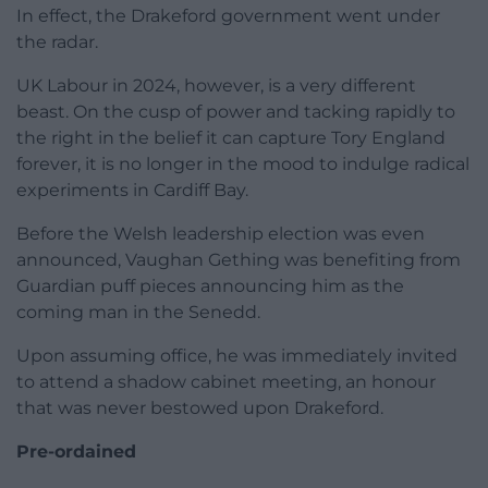
In effect, the Drakeford government went under
the radar.
UK Labour in 2024, however, is a very different
beast. On the cusp of power and tacking rapidly to
the right in the belief it can capture Tory England
forever, it is no longer in the mood to indulge radical
experiments in Cardiff Bay.
Before the Welsh leadership election was even
announced, Vaughan Gething was benefiting from
Guardian puff pieces announcing him as the
coming man in the Senedd.
Upon assuming office, he was immediately invited
to attend a shadow cabinet meeting, an honour
that was never bestowed upon Drakeford.
Pre-ordained