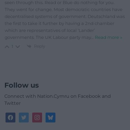
seen through this. Read or Blue do nothing for you.
They went for change. Most democratic countries have
decentralised systems of government. Deutschland was
the first to take it further by having a 2nd chamber
which are representatives of local ‘Lander’
governments. The UK Labour party may
…
Read more »
Reply
1
Follow us
Connect with Nation.Cymru on Facebook and
Twitter
facebook
twitter
instagram
bluesky