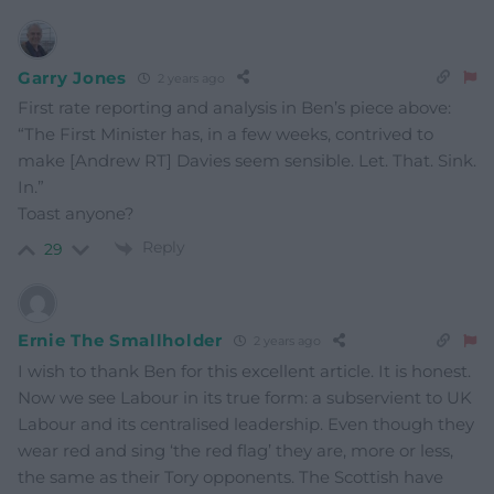
Garry Jones
2 years ago
First rate reporting and analysis in Ben’s piece above:
“The First Minister has, in a few weeks, contrived to
make [Andrew RT] Davies seem sensible. Let. That. Sink.
In.”
Toast anyone?
Reply
29
Ernie The Smallholder
2 years ago
I wish to thank Ben for this excellent article. It is honest.
Now we see Labour in its true form: a subservient to UK
Labour and its centralised leadership. Even though they
wear red and sing ‘the red flag’ they are, more or less,
the same as their Tory opponents. The Scottish have