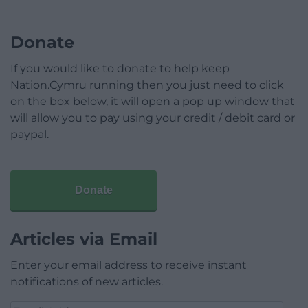
Donate
If you would like to donate to help keep
Nation.Cymru running then you just need to click
on the box below, it will open a pop up window that
will allow you to pay using your credit / debit card or
paypal.
Donate
Articles via Email
Enter your email address to receive instant
notifications of new articles.