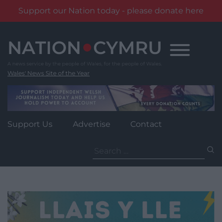
Support our Nation today - please donate here
Skip
to
content
Wales' News Site of the Year
Support Us
Advertise
Contact
Search
for: