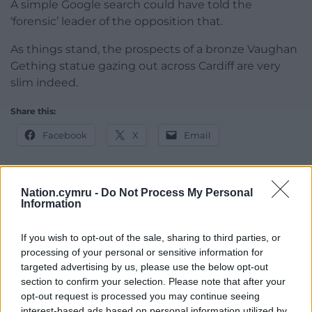
A simple Google search could have told the
‘forensic’ leader of the opposition that.
As things stand, the prospects of a bronze Vaughan
Gething statue gazing out across Cardiff are very
slim indeed.
Share this:
Facebook
X
Email
Nation.cymru -
Do Not Process My Personal
Information
Support our Nation today
For the
price of a cup of coffee
a month you
If you wish to opt-out of the sale, sharing to third parties, or
processing of your personal or sensitive information for
can help us create an independent, not-for-
targeted advertising by us, please use the below opt-out
profit, national news service for the people of
section to confirm your selection. Please note that after your
Wales,
by the people of Wales.
opt-out request is processed you may continue seeing
interest-based ads based on personal information utilized by