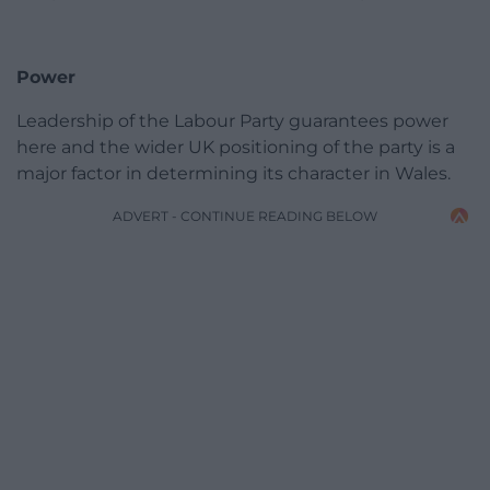
Power
Leadership of the Labour Party guarantees power
here and the wider UK positioning of the party is a
major factor in determining its character in Wales.
ADVERT - CONTINUE READING BELOW