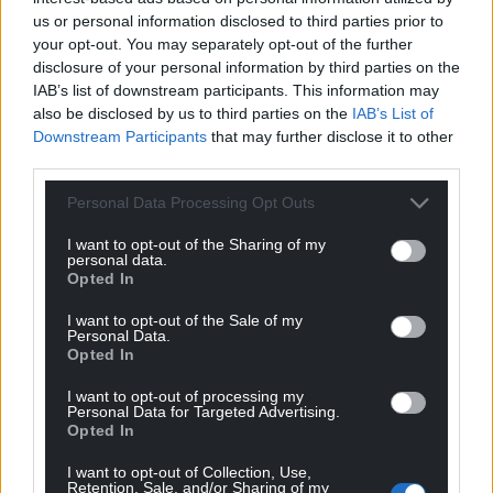
us or personal information disclosed to third parties prior to
your opt-out. You may separately opt-out of the further
disclosure of your personal information by third parties on the
IAB’s list of downstream participants. This information may
also be disclosed by us to third parties on the
IAB’s List of
Downstream Participants
that may further disclose it to other
third parties.
Personal Data Processing Opt Outs
I want to opt-out of the Sharing of my
personal data.
Opted In
I want to opt-out of the Sale of my
Personal Data.
Opted In
I want to opt-out of processing my
Personal Data for Targeted Advertising.
Opted In
I want to opt-out of Collection, Use,
Retention, Sale, and/or Sharing of my