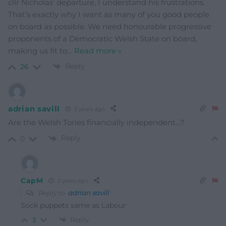
cllr Nicholas’ departure, I understand his frustrations.
That’s exactly why I want as many of you good people
on board as possible. We need honourable progressive
proponents of a Democratic Welsh State on board,
making us fit to
…
Read more »
Reply
26
adrian savill
2 years ago
Are the Welsh Tories financially independent…?
Reply
0
CapM
2 years ago
Reply to
adrian savill
Sock puppets same as Labour
Reply
3