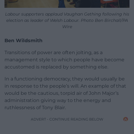
Labour supporters applaud Vaughan Gething following his
election as leader of Welsh Labour. Photo Ben Birchall/PA
Wire
Ben Wildsmith
Transitions of power are often jolting, as a
management style to which people have become
accustomed is replaced by something else.
In a functioning democracy, they would usually be
in response to the people’s will. An example of that
would be the cautious, torpid air of John Major’s
administration giving way to the energy and
ruthlessness of Tony Blair.
ADVERT - CONTINUE READING BELOW