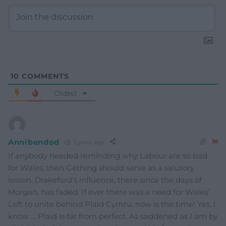
10
COMMENTS
Oldest
Annibendod
2 years ago
If anybody needed reminding why Labour are so bad
for Wales, then Gething should serve as a salutory
lesson. Drakeford’s influence, there since the days of
Morgan, has faded. If ever there was a need for Wales’
Left to unite behind Plaid Cymru, now is the time! Yes, I
know … Plaid is far from perfect. As saddened as I am by