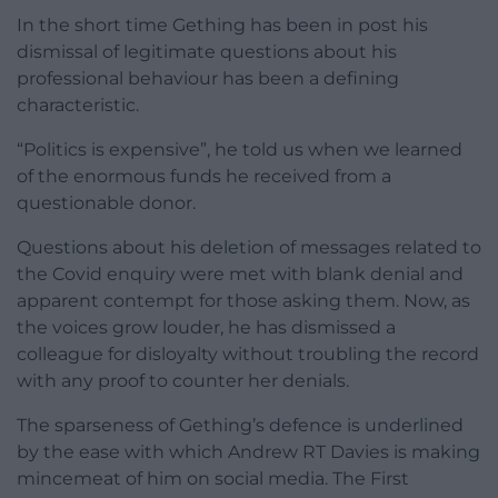
In the short time Gething has been in post his
dismissal of legitimate questions about his
professional behaviour has been a defining
characteristic.
“Politics is expensive”, he told us when we learned
of the enormous funds he received from a
questionable donor.
Questions about his deletion of messages related to
the Covid enquiry were met with blank denial and
apparent contempt for those asking them. Now, as
the voices grow louder, he has dismissed a
colleague for disloyalty without troubling the record
with any proof to counter her denials.
The sparseness of Gething’s defence is underlined
by the ease with which Andrew RT Davies is making
mincemeat of him on social media. The First