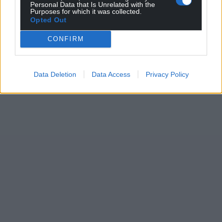
Personal Data that Is Unrelated with the
Purposes for which it was collected.
Opted Out
CONFIRM
Data Deletion
Data Access
Privacy Policy