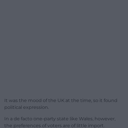
It was the mood of the UK at the time, so it found
political expression.
In a de facto one-party state like Wales, however,
the preferences of voters are of little import.