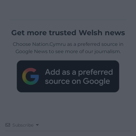
Get more trusted Welsh news
Choose Nation.Cymru as a preferred source in
Google News to see more of our journalism.
Subscribe