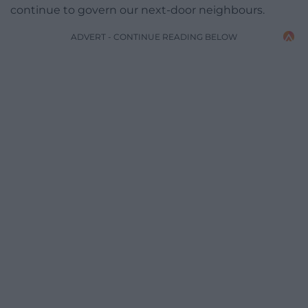
continue to govern our next-door neighbours.
ADVERT - CONTINUE READING BELOW