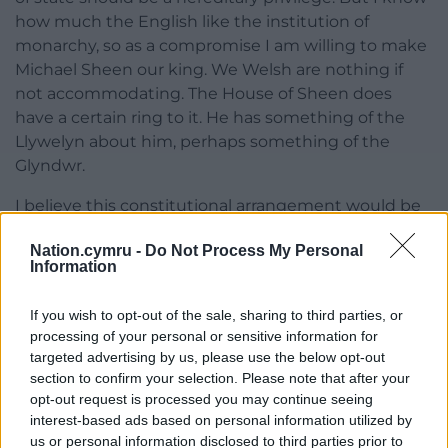
how much the English like the institution of
monarchy, so as a compromise I am willing to make
Michael Sheen our king. We Welsh are nothing if
not accommodating. The House of Sheen does
have a certain ring to it. He has something of the
Llywelyn about him, perhaps something of the
Glyndwr.
I believe this constitutional arrangement would be
far more beneficial to the good people of England
Nation.cymru -
Do Not Process My Personal
than the current mess. I have no doubt that the
Information
First Minister of Wales would treat the Mayor of
Greater Manchester, Andy Burnham, and more
If you wish to opt-out of the sale, sharing to third parties, or
importantly the citizens he represents, far more
processing of your personal or sensitive information for
fairly than Boris Johnson and Dominic Cummings.
targeted advertising by us, please use the below opt-out
The process would involve far more consultation
section to confirm your selection. Please note that after your
than what is currently taking place and would lead
opt-out request is processed you may continue seeing
to a far more equitable solution.
interest-based ads based on personal information utilized by
us or personal information disclosed to third parties prior to