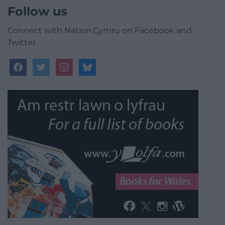
Follow us
Connect with Nation.Cymru on Facebook and
Twitter
facebook
twitter
instagram
bluesky