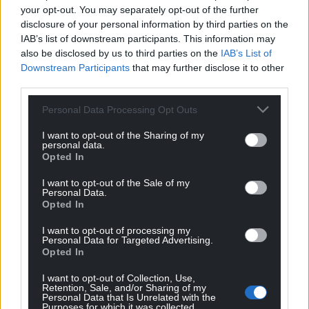
Remember, the Welsh are essentially the first
your opt-out. You may separately opt-out of the further
disclosure of your personal information by third parties on the
Britons. We were here long before the Anglo Saxons
IAB’s list of downstream participants. This information may
and the Normans. To return Celtic rule to these isles
also be disclosed by us to third parties on the
IAB’s List of
is merely to restore the natural order of things when
Downstream Participants
that may further disclose it to other
you think about it.
third parties.
Right
Personal Data Processing Opt Outs
If this piece comes across as slightly absurd, and as
I want to opt-out of the Sharing of my
personal data.
a direct contravention of the principle of self-
Opted In
determination, then you would be correct. The
article is of course ever so slightly tongue in cheek.
I want to opt-out of the Sale of my
Personal Data.
But I am making a serious point.
Opted In
This is how Wales gets treated all the time. It draws
I want to opt-out of processing my
on how Wales has been treated historically and how
Personal Data for Targeted Advertising.
Opted In
it is treated now. Westminster politicians regularly
make these sorts of boneheaded and arrogant
I want to opt-out of Collection, Use,
Retention, Sale, and/or Sharing of my
comments about Wales. The validity of our right to
Personal Data that Is Unrelated with the
make our own democratic decisions is constantly
Purposes for which it was collected.