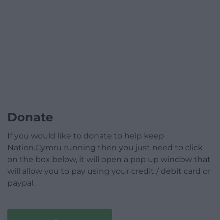
Donate
If you would like to donate to help keep
Nation.Cymru running then you just need to click
on the box below, it will open a pop up window that
will allow you to pay using your credit / debit card or
paypal.