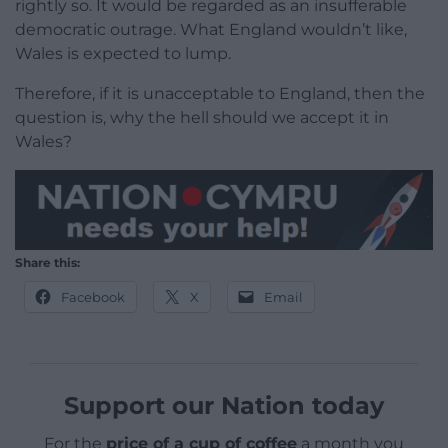
rightly so. It would be regarded as an insufferable
democratic outrage. What England wouldn’t like,
Wales is expected to lump.
Therefore, if it is unacceptable to England, then the
question is, why the hell should we accept it in
Wales?
Share this:
Facebook
X
Email
Support our Nation today
For the
price of a cup of coffee
a month you