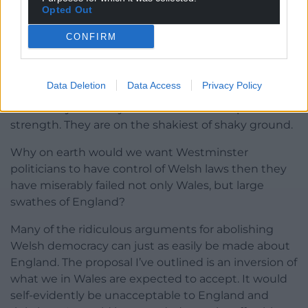
Opted Out
questioned.
CONFIRM
When the London-based commentariat actually
pays attention to Wales, it is usually to regurgitate
nasty and banal old tropes and to turn the slightest
Data Deletion
Data Access
Privacy Policy
controversy into an existential question about our
democracy. But they do not do so from a position of
strength. They are on the shakiest of shaky ground.
Why on earth would we want Westminster
politicians to have control of Welsh laws then they
have miserably failed not only Wales, but large
swathes of England?
Many of the ridiculous arguments for abolishing
Welsh democracy can just as easily be made about
England. The proposal I’ve outlined is an inversion of
what we in Wales are expected to accept. It would
self-evidently be unacceptable to England and