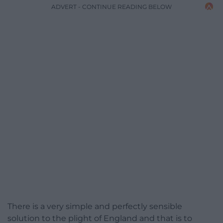
ADVERT - CONTINUE READING BELOW
There is a very simple and perfectly sensible
solution to the plight of England and that is to