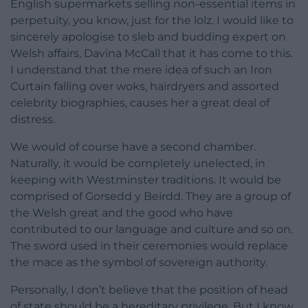
English supermarkets selling non-essential items in
perpetuity, you know, just for the lolz. I would like to
sincerely apologise to sleb and budding expert on
Welsh affairs, Davina McCall that it has come to this.
I understand that the mere idea of such an Iron
Curtain falling over woks, hairdryers and assorted
celebrity biographies, causes her a great deal of
distress.
We would of course have a second chamber.
Naturally, it would be completely unelected, in
keeping with Westminster traditions. It would be
comprised of Gorsedd y Beirdd. They are a group of
the Welsh great and the good who have
contributed to our language and culture and so on.
The sword used in their ceremonies would replace
the mace as the symbol of sovereign authority.
Personally, I don’t believe that the position of head
of state should be a hereditary privilege. But I know