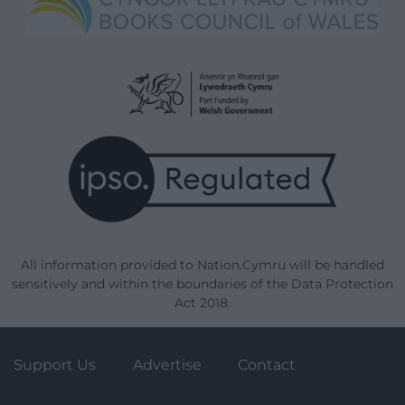
All information provided to Nation.Cymru will be handled
sensitively and within the boundaries of the Data Protection
Act 2018.
Support Us
Advertise
Contact