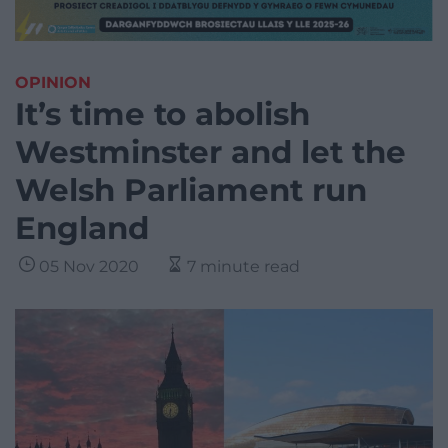
OPINION
It’s time to abolish
Westminster and let the
Welsh Parliament run
England
05 Nov 2020
7 minute read