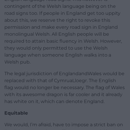
contingent of the Welsh language being on the
road signs too. If people in England get too uppity
about this, we reserve the right to revoke this
permission and make every road sign in England
monolingual Welsh. All English people will be
required to attain basic fluency in Welsh. However,
they would only permitted to use the Welsh
language when someone English walks into a
Welsh pub.
The legal jurisdiction of EnglandandWales would be
replaced with that of CymruaLloegr. The English
flag would no longer be necessary. The flag of Wales
with its awesome dragon is far cooler and it already
has white on it, which can denote England.
Equitable
We would, I’m afraid, have to impose a strict ban on