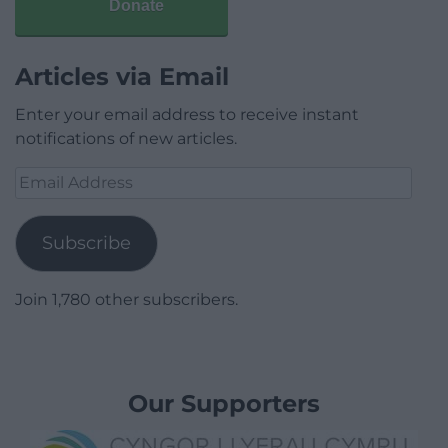
Donate
Articles via Email
Enter your email address to receive instant
notifications of new articles.
Email
Address
Subscribe
Join 1,780 other subscribers.
Our Supporters