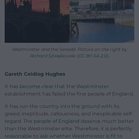
Westminster and the Senedd. Picture on the right by
Richard Szwejkowski (CC BY-SA 2.0).
Gareth Ceidiog Hughes
It has become clear that the Westminster
establishment has failed the fine people of England.
It has run the country into the ground with its
greed, ineptitude, callousness, and inexplicable self-
regard. The people of England deserve much better
than the Westminster elite. Therefore, it is perfectly
reasonable to ask whether Westminster is fit to