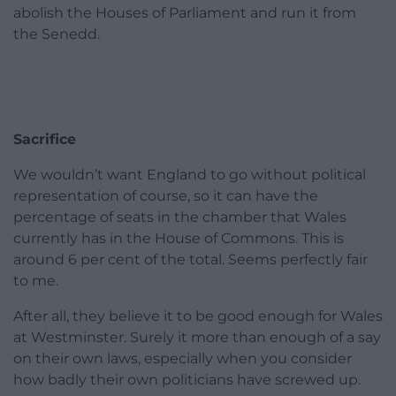
abolish the Houses of Parliament and run it from
the Senedd.
Sacrifice
We wouldn’t want England to go without political
representation of course, so it can have the
percentage of seats in the chamber that Wales
currently has in the House of Commons. This is
around 6 per cent of the total. Seems perfectly fair
to me.
After all, they believe it to be good enough for Wales
at Westminster. Surely it more than enough of a say
on their own laws, especially when you consider
how badly their own politicians have screwed up.