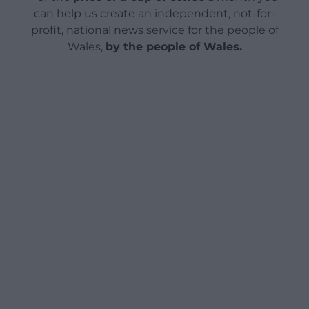
can help us create an independent, not-for-
profit, national news service for the people of
Wales,
by the people of Wales.