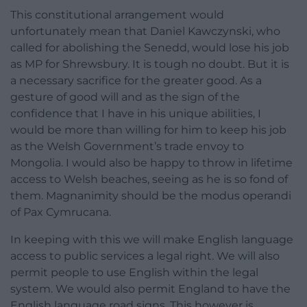
This constitutional arrangement would
unfortunately mean that Daniel Kawczynski, who
called for abolishing the Senedd, would lose his job
as MP for Shrewsbury. It is tough no doubt. But it is
a necessary sacrifice for the greater good. As a
gesture of good will and as the sign of the
confidence that I have in his unique abilities, I
would be more than willing for him to keep his job
as the Welsh Government’s trade envoy to
Mongolia. I would also be happy to throw in lifetime
access to Welsh beaches, seeing as he is so fond of
them. Magnanimity should be the modus operandi
of Pax Cymrucana.
In keeping with this we will make English language
access to public services a legal right. We will also
permit people to use English within the legal
system. We would also permit England to have the
English language road signs. This however is