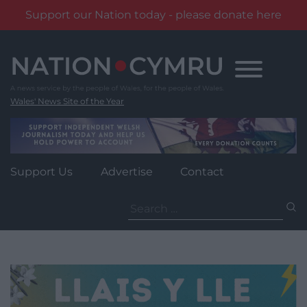
Support our Nation today - please donate here
Skip
to
content
Wales' News Site of the Year
Support Us
Advertise
Contact
Search
for: