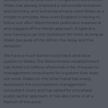
Wales has already imposed a nationwide lockdown
and Germany and Switzerland have cited Wales as a
model to emulate. Now even England is having to
follow suit after Westminster politicians sneered at
and slagged off the Welsh approach. England is
now having to go into lockdown for twice as long as
Wales because of the dither, the delay and the
delusion.
We have a much better covid track and trace
system in Wales. The Westminster establishment
has doled out billions of pounds in fat cheques to
management consultants for a system that does
not work. Wales on the other hand has wisely
eschewed the incompetent management
consultant route and has opted for a localised
public sector approach. It has also come in at a
fraction of the price.