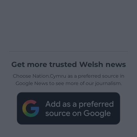
Get more trusted Welsh news
Choose Nation.Cymru as a preferred source in
Google News to see more of our journalism.