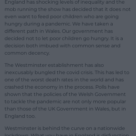
England has shocking levels of inequality and the
mob running the show has decided that it does not
even want to feed poor children who are going
hungry during a pandemic. We have taken a
different path in Wales. Our government has
decided not to let poor children go hungry. It is a
decision both imbued with common sense and
common decency.
The Westminster establishment has also
inexcusably bungled the covid crisis. This has led to
one of the worst death rates in the world and has
crashed the economy in the process. Polls have
shown that the policies of the Welsh Government
to tackle the pandemic are not only more popular
than those of the UK Government in Wales, but in
England too.
Westminster is behind the curve on a nationwide
lockdown. What you have in England is disfunction.