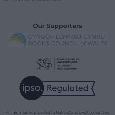
Our Supporters
All information provided to Nation.Cymru will be handled