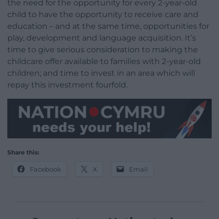
the need for the opportunity for every 2-year-old
child to have the opportunity to receive care and
education – and at the same time, opportunities for
play, development and language acquisition. It’s
time to give serious consideration to making the
childcare offer available to families with 2-year-old
children; and time to invest in an area which will
repay this investment fourfold.
Share this:
Facebook
X
Email