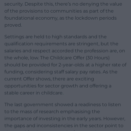
security. Despite this, there’s no denying the value
of the provisions to communities as part of the
foundational economy, as the lockdown periods
proved.
Settings are held to high standards and the
qualification requirements are stringent, but the
salaries and respect accorded the profession are, on
the whole, low. The Childcare Offer (30 Hours)
should be provided for 2-year-olds at a higher rate of
funding, considering staff salary pay rates. As the
current Offer shows, there are exciting
opportunities for sector growth and offering a
stable career in childcare.
The last government showed a readiness to listen
to the mass of research emphasising the
importance of investing in the early years. However,
the gaps and inconsistencies in the sector point to