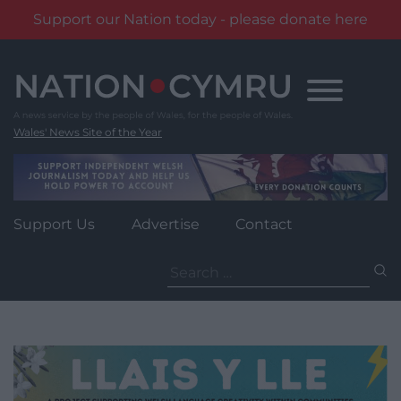
Support our Nation today - please donate here
Skip
to
content
Wales' News Site of the Year
Support Us
Advertise
Contact
Search
for: