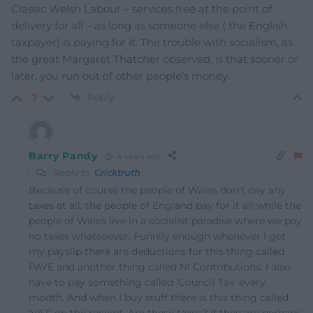
Classic Welsh Labour – services free at the point of
delivery for all – as long as someone else ( the English
taxpayer) is paying for it. The trouble with socialism, as
the great Margaret Thatcher observed, is that sooner or
later, you run out of other people’s money.
Reply
-7
Barry Pandy
4 years ago
Reply to
Cricktruth
Because of course the people of Wales don’t pay any
taxes at all, the people of England pay for it all while the
people of Wales live in a socialist paradise where we pay
no taxes whatsoever. Funnily enough whenever I get
my payslip there are deductions for this thing called
PAYE and another thing called NI Contributions. I also
have to pay something called ‘Council Tax’ every
month. And when I buy stuff there is this thing called