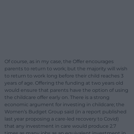
Of course, as in my case, the Offer encourages
parents to return to work; but the majority will wish
to return to work long before their child reaches 3
years of age. Offering the funding at two years old
would ensure that parents have the option of using
the childcare offer early on. There is a strong
economic argument for investing in childcare; the
Women’s Budget Group said (in a report published
last year proposing a care-led recovery to Covid)
that any investment in care would produce 2.7
times as many jobs as an equivalent investment in