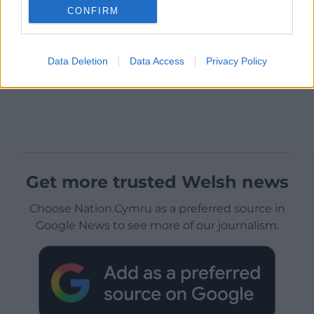
CONFIRM
Data Deletion
Data Access
Privacy Policy
Get more trusted Welsh news
Choose Nation.Cymru as a preferred source in
Google News to see more of our journalism.