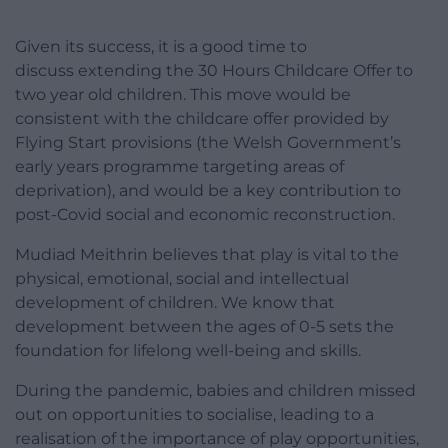
Given its success, it is a good time to
discuss extending the 30 Hours Childcare Offer to
two year old children. This move would be
consistent with the childcare offer provided by
Flying Start provisions (the Welsh Government’s
early years programme targeting areas of
deprivation), and would be a key contribution to
post-Covid social and economic reconstruction.
Mudiad Meithrin believes that play is vital to the
physical, emotional, social and intellectual
development of children. We know that
development between the ages of 0-5 sets the
foundation for lifelong well-being and skills.
During the pandemic, babies and children missed
out on opportunities to socialise, leading to a
realisation of the importance of play opportunities,