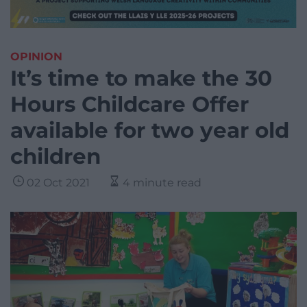
OPINION
It’s time to make the 30
Hours Childcare Offer
available for two year old
children
02 Oct 2021
4 minute read