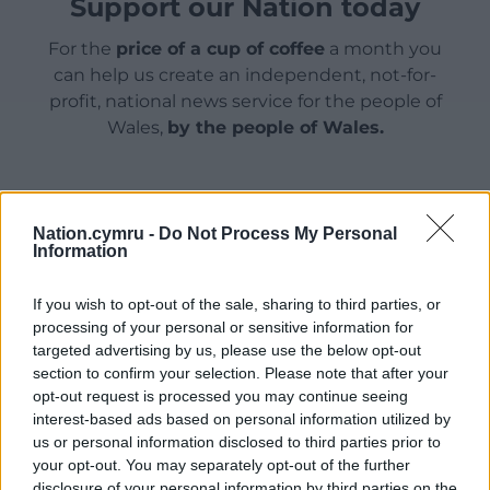
Support our Nation today
For the
price of a cup of coffee
a month you
can help us create an independent, not-for-
profit, national news service for the people of
Wales,
by the people of Wales.
Nation.cymru -
Do Not Process My Personal
Information
If you wish to opt-out of the sale, sharing to third parties, or
processing of your personal or sensitive information for
targeted advertising by us, please use the below opt-out
section to confirm your selection. Please note that after your
opt-out request is processed you may continue seeing
interest-based ads based on personal information utilized by
us or personal information disclosed to third parties prior to
your opt-out. You may separately opt-out of the further
disclosure of your personal information by third parties on the