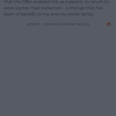
that the Offer enabled me, as a parent, to return to
work sooner than expected – a change that has
been of benefit to me and my entire family.
ADVERT - CONTINUE READING BELOW