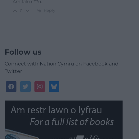
Am falu c***u.
Reply
0
Follow us
Connect with Nation.Cymru on Facebook and
Twitter
facebook
twitter
instagram
bluesky