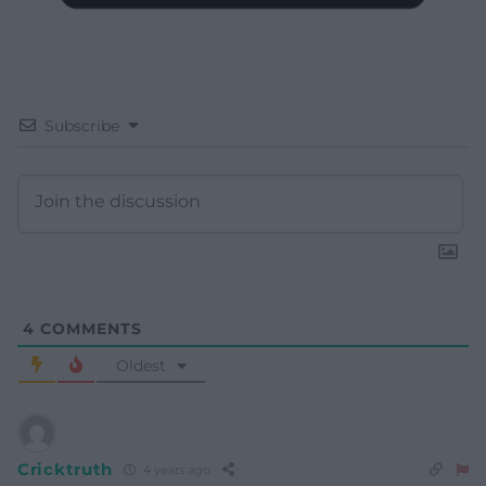
Subscribe
4
COMMENTS
Oldest
Cricktruth
4 years ago