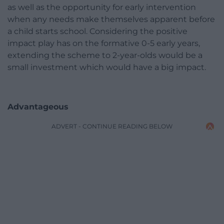
as well as the opportunity for early intervention
when any needs make themselves apparent before
a child starts school. Considering the positive
impact play has on the formative 0-5 early years,
extending the scheme to 2-year-olds would be a
small investment which would have a big impact.
Advantageous
ADVERT - CONTINUE READING BELOW