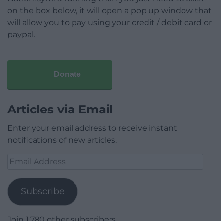
on the box below, it will open a pop up window that
will allow you to pay using your credit / debit card or
paypal.
Donate
Articles via Email
Enter your email address to receive instant
notifications of new articles.
Email
Address
Subscribe
Join 1,780 other subscribers.