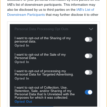
IAB’s list of downstream participants. This information may
also be disclosed by us to third parties on the
IAB’s List of
Downstream Participants
that may further disclose it to other
third parties.
Personal Data Processing Opt Outs
I want to opt-out of the Sharing of my
personal data.
Opted In
I want to opt-out of the Sale of my
Personal Data.
Opted In
I want to opt-out of processing my
Personal Data for Targeted Advertising.
Opted In
I want to opt-out of Collection, Use,
Retention, Sale, and/or Sharing of my
Personal Data that Is Unrelated with the
Purposes for which it was collected.
Opted Out