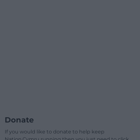
Donate
If you would like to donate to help keep
Nation.Cymru running then you just need to click