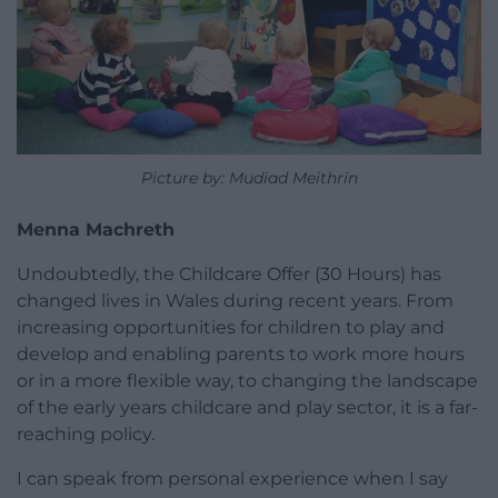
Picture by: Mudiad Meithrin
Menna Machreth
Undoubtedly, the Childcare Offer (30 Hours) has
changed lives in Wales during recent years. From
increasing opportunities for children to play and
develop and enabling parents to work more hours
or in a more flexible way, to changing the landscape
of the early years childcare and play sector, it is a far-
reaching policy.
I can speak from personal experience when I say