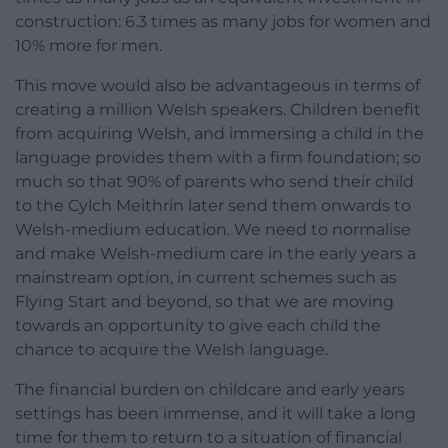
construction: 6.3 times as many jobs for women and
10% more for men.
This move would also be advantageous in terms of
creating a million Welsh speakers. Children benefit
from acquiring Welsh, and immersing a child in the
language provides them with a firm foundation; so
much so that 90% of parents who send their child
to the Cylch Meithrin later send them onwards to
Welsh-medium education. We need to normalise
and make Welsh-medium care in the early years a
mainstream option, in current schemes such as
Flying Start and beyond, so that we are moving
towards an opportunity to give each child the
chance to acquire the Welsh language.
The financial burden on childcare and early years
settings has been immense, and it will take a long
time for them to return to a situation of financial