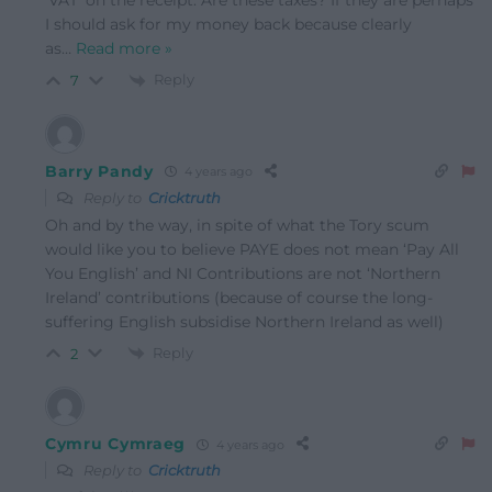
‘VAT’ on the receipt. Are these taxes? If they are perhaps
I should ask for my money back because clearly
as
…
Read more »
Reply
7
Barry Pandy
4 years ago
Reply to
Cricktruth
Oh and by the way, in spite of what the Tory scum
would like you to believe PAYE does not mean ‘Pay All
You English’ and NI Contributions are not ‘Northern
Ireland’ contributions (because of course the long-
suffering English subsidise Northern Ireland as well)
Reply
2
Cymru Cymraeg
4 years ago
Reply to
Cricktruth