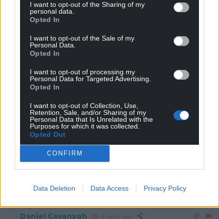
programming should be put on pubic show trials,……”
I want to opt-out of the Sharing of my
personal data.
Your enthusiasm for a bit of “correction” has slipped
Opted In
out of control here, mate …..”pubic show trials ” ? What
kind of pervert are you aiming to cater for ?
I want to opt-out of the Sale of my
Personal Data.
1
Opted In
I want to opt-out of processing my
Personal Data for Targeted Advertising.
Rob Bruce
Opted In
8 years ago
Reply to
glasiad
I want to opt-out of Collection, Use,
“recommend that we shun them” and “should be
Retention, Sale, and/or Sharing of my
Personal Data that Is Unrelated with the
avoided” somehow translates as “having them banned”,
Purposes for which it was collected.
does it?
Opted Out
I agree that Dylan’s coyness in naming names is
unhelpful and patronising, but some of the responses
CONFIRM
here look a little, I don’t know, over-defensive?
-1
Data Deletion
Data Access
Privacy Policy
Daniel Cavanagh
8 years ago