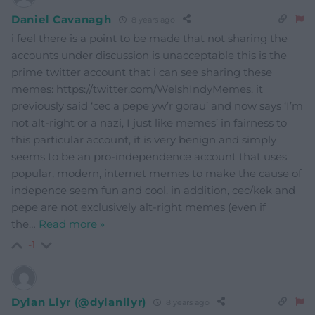
Daniel Cavanagh
8 years ago
i feel there is a point to be made that not sharing the
accounts under discussion is unacceptable this is the
prime twitter account that i can see sharing these
memes: https://twitter.com/WelshIndyMemes. it
previously said ‘cec a pepe yw’r gorau’ and now says ‘I’m
not alt-right or a nazi, I just like memes’ in fairness to
this particular account, it is very benign and simply
seems to be an pro-independence account that uses
popular, modern, internet memes to make the cause of
indepence seem fun and cool. in addition, cec/kek and
pepe are not exclusively alt-right memes (even if
the
…
Read more »
-1
Dylan Llyr (@dylanllyr)
8 years ago