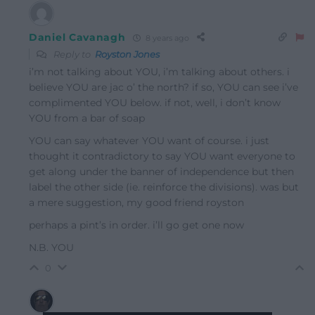
Daniel Cavanagh
8 years ago
Reply to
Royston Jones
i’m not talking about YOU, i’m talking about others. i
believe YOU are jac o’ the north? if so, YOU can see i’ve
complimented YOU below. if not, well, i don’t know
YOU from a bar of soap
YOU can say whatever YOU want of course. i just
thought it contradictory to say YOU want everyone to
get along under the banner of independence but then
label the other side (ie. reinforce the divisions). was but
a mere suggestion, my good friend royston
perhaps a pint’s in order. i’ll go get one now
N.B. YOU
0