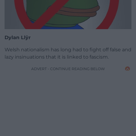
Dylan Ll
ŷr
Welsh nationalism has long had to fight off false and
lazy insinuations that it is linked to fascism.
ADVERT - CONTINUE READING BELOW