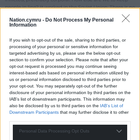
people in line? It worked in the Soviet Union. There is no
reason why it wouldn’t work here too.
Nation.cymru -
Do Not Process My Personal
2
Information
If you wish to opt-out of the sale, sharing to third parties, or
processing of your personal or sensitive information for
kim erswell
8 years ago
targeted advertising by us, please use the below opt-out
Reply to
glasiad
section to confirm your selection. Please note that after your
Good idea! Still works in, North Korea… Just as an add
opt-out request is processed you may continue seeing
on, we could have re-education officers dressed in
interest-based ads based on personal information utilized by
black, masked – “alt left” – like Antifa as camp guards:
us or personal information disclosed to third parties prior to
they enjoy a bit of violence in pursuit of justice.
your opt-out. You may separately opt-out of the further
disclosure of your personal information by third parties on the
1
IAB’s list of downstream participants. This information may
also be disclosed by us to third parties on the
IAB’s List of
Downstream Participants
that may further disclose it to other
Dafis
third parties.
8 years ago
Reply to
glasiad
Personal Data Processing Opt Outs
Glasiad – “Those who remain resistant to re-