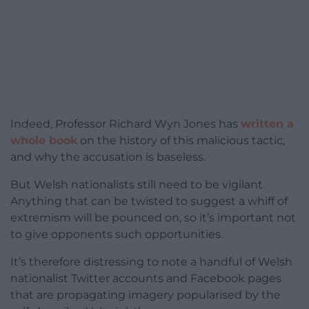
Indeed, Professor Richard Wyn Jones has
written a
whole book
on the history of this malicious tactic,
and why the accusation is baseless.
But Welsh nationalists still need to be vigilant.
Anything that can be twisted to suggest a whiff of
extremism will be pounced on, so it’s important not
to give opponents such opportunities.
It’s therefore distressing to note a handful of Welsh
nationalist Twitter accounts and Facebook pages
that are propagating imagery popularised by the