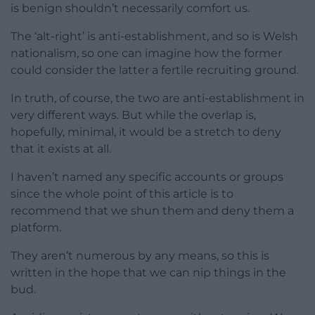
is benign shouldn’t necessarily comfort us.
The ‘alt-right’ is anti-establishment, and so is Welsh
nationalism, so one can imagine how the former
could consider the latter a fertile recruiting ground.
In truth, of course, the two are anti-establishment in
very different ways. But while the overlap is,
hopefully, minimal, it would be a stretch to deny
that it exists at all.
I haven’t named any specific accounts or groups
since the whole point of this article is to
recommend that we shun them and deny them a
platform.
They aren’t numerous by any means, so this is
written in the hope that we can nip things in the
bud.