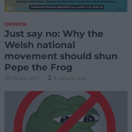
OPINION
Just say no: Why the
Welsh national
movement should shun
Pepe the Frog
29 Nov 2017
3 minute read