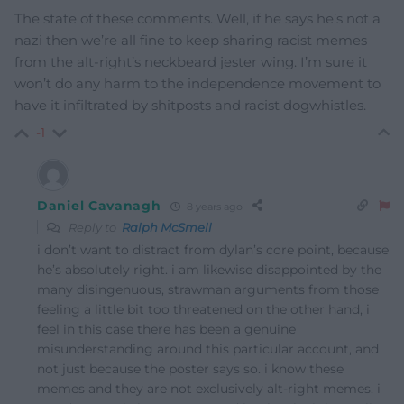
The state of these comments. Well, if he says he’s not a
nazi then we’re all fine to keep sharing racist memes
from the alt-right’s neckbeard jester wing. I’m sure it
won’t do any harm to the independence movement to
have it infiltrated by shitposts and racist dogwhistles.
-1
Daniel Cavanagh
8 years ago
Reply to
Ralph McSmell
i don’t want to distract from dylan’s core point, because
he’s absolutely right. i am likewise disappointed by the
many disingenuous, strawman arguments from those
feeling a little bit too threatened on the other hand, i
feel in this case there has been a genuine
misunderstanding around this particular account, and
not just because the poster says so. i know these
memes and they are not exclusively alt-right memes. i