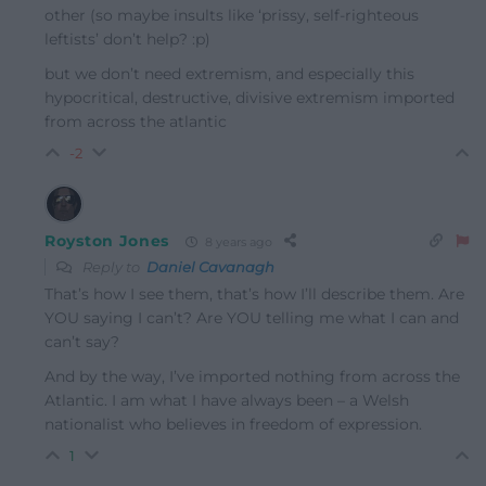
other (so maybe insults like ‘prissy, self-righteous
leftists’ don’t help? :p)
but we don’t need extremism, and especially this
hypocritical, destructive, divisive extremism imported
from across the atlantic
-2
Royston Jones
8 years ago
Reply to
Daniel Cavanagh
That’s how I see them, that’s how I’ll describe them. Are
YOU saying I can’t? Are YOU telling me what I can and
can’t say?
And by the way, I’ve imported nothing from across the
Atlantic. I am what I have always been – a Welsh
nationalist who believes in freedom of expression.
1