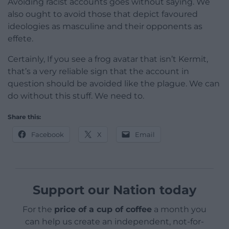
Avoiding racist accounts goes without saying. We
also ought to avoid those that depict favoured
ideologies as masculine and their opponents as
effete.
Certainly, If you see a frog avatar that isn’t Kermit,
that’s a very reliable sign that the account in
question should be avoided like the plague. We can
do without this stuff. We need to.
Share this:
Facebook
X
Email
Support our Nation today
For the
price of a cup of coffee
a month you
can help us create an independent, not-for-