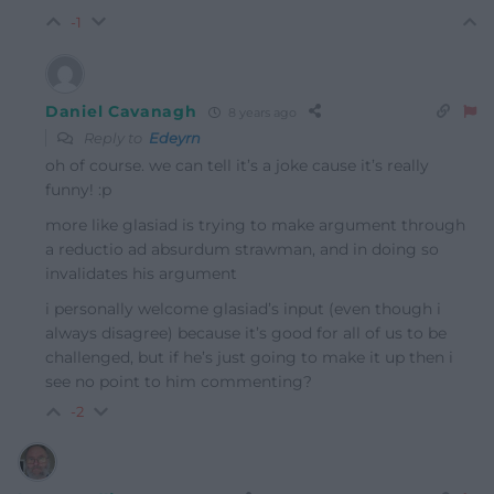
-1
Daniel Cavanagh
8 years ago
Reply to
Edeyrn
oh of course. we can tell it’s a joke cause it’s really
funny! :p
more like glasiad is trying to make argument through
a reductio ad absurdum strawman, and in doing so
invalidates his argument
i personally welcome glasiad’s input (even though i
always disagree) because it’s good for all of us to be
challenged, but if he’s just going to make it up then i
see no point to him commenting?
-2