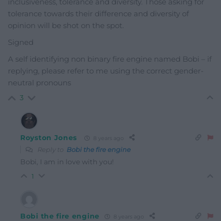
inclusiveness, tolerance and diversity. Those asking for
tolerance towards their difference and diversity of
opinion will be shot on the spot.
Signed
A self identifying non binary fire engine named Bobi – if
replying, please refer to me using the correct gender-
neutral pronouns
3
Royston Jones
8 years ago
Reply to
Bobi the fire engine
Bobi, I am in love with you!
1
Bobi the fire engine
8 years ago