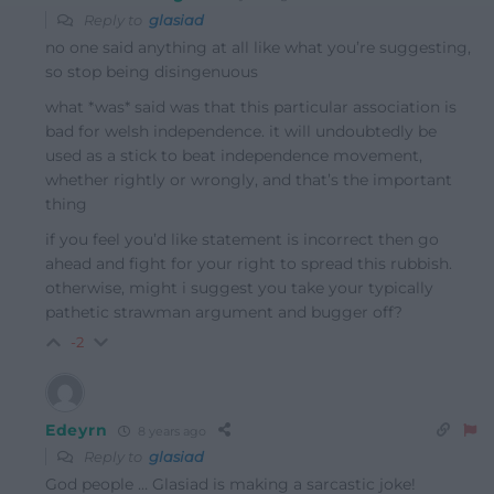
Reply to
glasiad
no one said anything at all like what you’re suggesting,
so stop being disingenuous
what *was* said was that this particular association is
bad for welsh independence. it will undoubtedly be
used as a stick to beat independence movement,
whether rightly or wrongly, and that’s the important
thing
if you feel you’d like statement is incorrect then go
ahead and fight for your right to spread this rubbish.
otherwise, might i suggest you take your typically
pathetic strawman argument and bugger off?
-2
Edeyrn
8 years ago
Reply to
glasiad
God people … Glasiad is making a sarcastic joke!