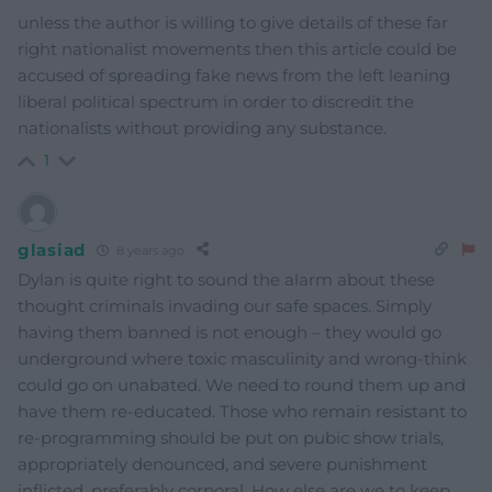
unless the author is willing to give details of these far
right nationalist movements then this article could be
accused of spreading fake news from the left leaning
liberal political spectrum in order to discredit the
nationalists without providing any substance.
1
glasiad
8 years ago
Dylan is quite right to sound the alarm about these
thought criminals invading our safe spaces. Simply
having them banned is not enough – they would go
underground where toxic masculinity and wrong-think
could go on unabated. We need to round them up and
have them re-educated. Those who remain resistant to
re-programming should be put on pubic show trials,
appropriately denounced, and severe punishment
inflicted, preferably corporal. How else are we to keep