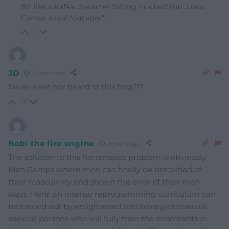
Bit like a Kafka character fishing in a bathtub…Love,
Camus a real “outsider”…
1
JD
8 years ago
Never seen nor heard of this frog?!?
0
Bobi the fire engine
8 years ago
The solution to this horrendous problem is obviously
Men Camps where men can finally be detoxified of
their masculinity and shown the error of their men
ways. Here, an intense reprogramming curriculum can
be carried out by enlightened non binary,intersexual,
asexual persons who will fully train the miscreants in