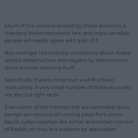
Much of the content posted by these accounts is
standard Welsh nationalist fare, and many sensible
people will readily agree with a lot of it.
But amongst the ordinary complaints about Wales’
woeful infrastructure and neglect by Westminster,
there is some worrying stuff.
Specifically, there’s more than a whiff of toxic
masculinity. A very small number of these accounts
are also outright racist.
Even some of the memes that are ostensibly quite
benign are versions of running jokes from proto-
fascist cyber-swamps like 4chan and certain corners
of Reddit, so they’re a problem by association.