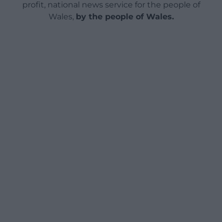
profit, national news service for the people of
Wales,
by the people of Wales.