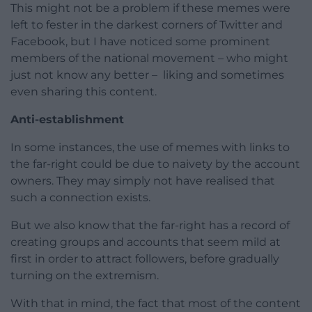
This might not be a problem if these memes were
left to fester in the darkest corners of Twitter and
Facebook, but I have noticed some prominent
members of the national movement – who might
just not know any better – liking and sometimes
even sharing this content.
Anti-establishment
In some instances, the use of memes with links to
the far-right could be due to naivety by the account
owners. They may simply not have realised that
such a connection exists.
But we also know that the far-right has a record of
creating groups and accounts that seem mild at
first in order to attract followers, before gradually
turning on the extremism.
With that in mind, the fact that most of the content