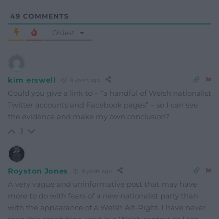
49
COMMENTS
Oldest
kim erswell
8 years ago
Could you give a link to – “a handful of Welsh nationalist
Twitter accounts and Facebook pages” – so I can see
the evidence and make my own conclusion?
3
Royston Jones
8 years ago
A very vague and uninformative post that may have
more to do with fears of a new nationalist party than
with the appearance of a Welsh Alt-Right. I have never