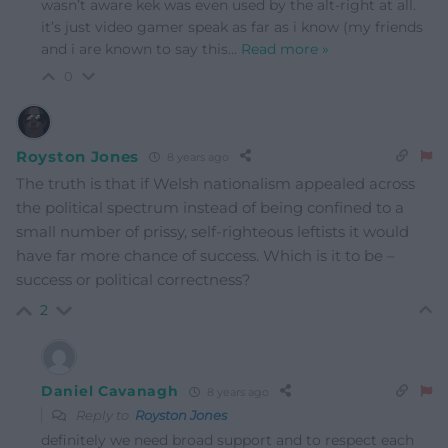
wasn’t aware kek was even used by the alt-right at all.
it’s just video gamer speak as far as i know (my friends
and i are known to say this
…
Read more »
0
Royston Jones
8 years ago
The truth is that if Welsh nationalism appealed across
the political spectrum instead of being confined to a
small number of prissy, self-righteous leftists it would
have far more chance of success. Which is it to be –
success or political correctness?
2
Daniel Cavanagh
8 years ago
Reply to
Royston Jones
definitely we need broad support and to respect each