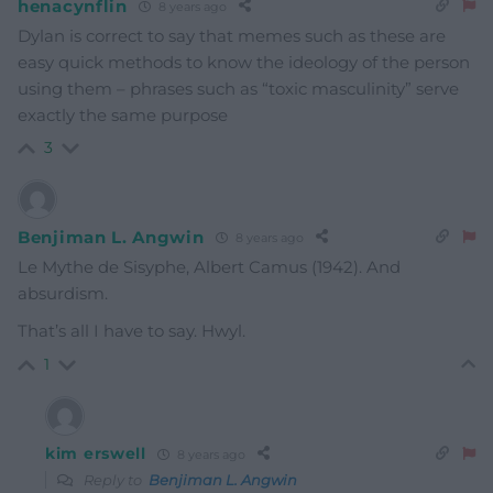
henacynflin
8 years ago
Dylan is correct to say that memes such as these are
easy quick methods to know the ideology of the person
using them – phrases such as “toxic masculinity” serve
exactly the same purpose
3
Benjiman L. Angwin
8 years ago
Le Mythe de Sisyphe, Albert Camus (1942). And
absurdism.
That’s all I have to say. Hwyl.
1
kim erswell
8 years ago
Reply to
Benjiman L. Angwin