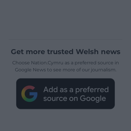
Get more trusted Welsh news
Choose Nation.Cymru as a preferred source in
Google News to see more of our journalism.