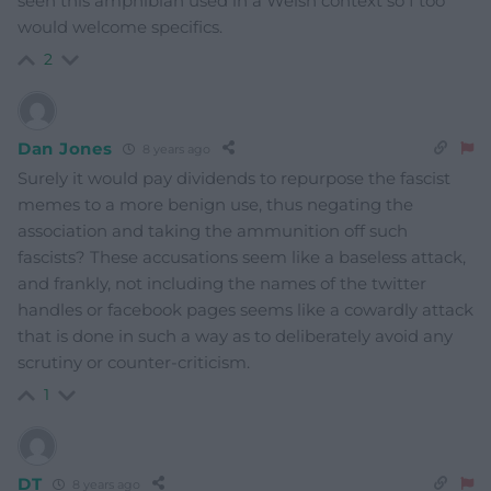
seen this amphibian used in a Welsh context so I too
would welcome specifics.
2
Dan Jones
8 years ago
Surely it would pay dividends to repurpose the fascist
memes to a more benign use, thus negating the
association and taking the ammunition off such
fascists? These accusations seem like a baseless attack,
and frankly, not including the names of the twitter
handles or facebook pages seems like a cowardly attack
that is done in such a way as to deliberately avoid any
scrutiny or counter-criticism.
1
DT
8 years ago