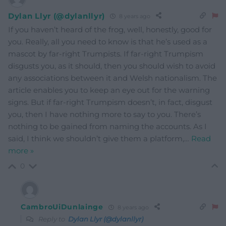
Dylan Llyr (@dylanllyr)
8 years ago
If you haven’t heard of the frog, well, honestly, good for
you. Really, all you need to know is that he’s used as a
mascot by far-right Trumpists. If far-right Trumpism
disgusts you, as it should, then you should wish to avoid
any associations between it and Welsh nationalism. The
article enables you to keep an eye out for the warning
signs. But if far-right Trumpism doesn’t, in fact, disgust
you, then I have nothing more to say to you. There’s
nothing to be gained from naming the accounts. As I
said, I think we shouldn’t give them a platform,
…
Read
more »
0
CambroUiDunlainge
8 years ago
Reply to
Dylan Llyr (@dylanllyr)