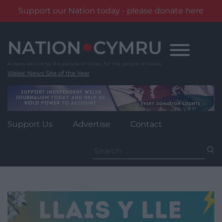
Support our Nation today - please donate here
Skip
to
content
Wales' News Site of the Year
Support Us
Advertise
Contact
Search
for: