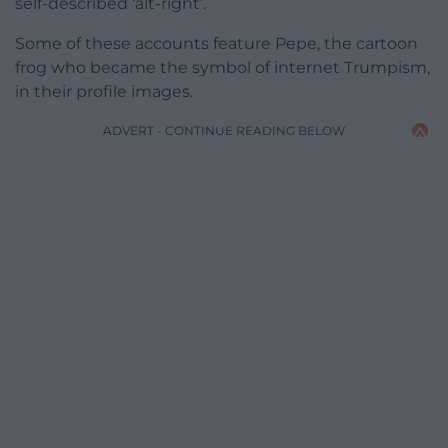
self-described ‘alt-right’.
Some of these accounts feature Pepe, the cartoon
frog who became the symbol of internet Trumpism,
in their profile images.
ADVERT - CONTINUE READING BELOW