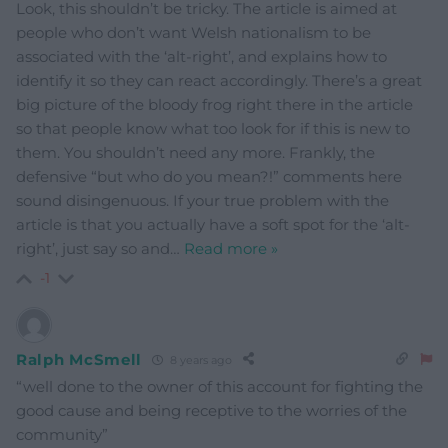
Look, this shouldn’t be tricky. The article is aimed at
people who don’t want Welsh nationalism to be
associated with the ‘alt-right’, and explains how to
identify it so they can react accordingly. There’s a great
big picture of the bloody frog right there in the article
so that people know what too look for if this is new to
them. You shouldn’t need any more. Frankly, the
defensive “but who do you mean?!” comments here
sound disingenuous. If your true problem with the
article is that you actually have a soft spot for the ‘alt-
right’, just say so and
…
Read more »
-1
Ralph McSmell
8 years ago
“well done to the owner of this account for fighting the
good cause and being receptive to the worries of the
community”