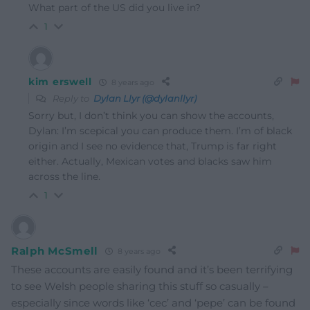
What part of the US did you live in?
1
kim erswell
8 years ago
Reply to
Dylan Llyr (@dylanllyr)
Sorry but, I don’t think you can show the accounts,
Dylan: I’m scepical you can produce them. I’m of black
origin and I see no evidence that, Trump is far right
either. Actually, Mexican votes and blacks saw him
across the line.
1
Ralph McSmell
8 years ago
These accounts are easily found and it’s been terrifying
to see Welsh people sharing this stuff so casually –
especially since words like ‘cec’ and ‘pepe’ can be found