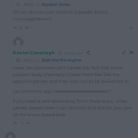
Reply to
Royston Jones
Oh ow, did you just commit a gender binary
microaggression?
2
Daniel Cavanagh
8 years ago
Reply to
Bobi the fire engine
looks like someone can’t handle the fact that some
people’s body chemistry makes them feel like the
opposite gender and they wish not to be bullied for it!
can someone says ‘reeeeeeeeeeeeeeeeeeeee’?
if you need a safe space away from these scary, other-
gender people then i can certainly find one for you. just
let me know, brawd bobi
-2