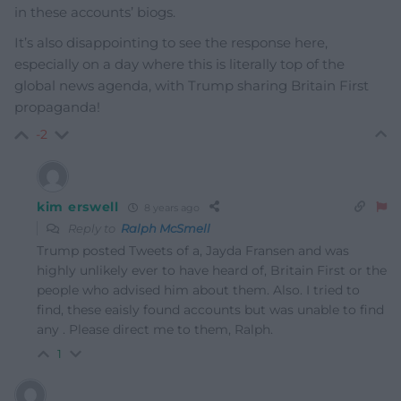
in these accounts’ biogs.
It’s also disappointing to see the response here,
especially on a day where this is literally top of the
global news agenda, with Trump sharing Britain First
propaganda!
-2
kim erswell
8 years ago
Reply to
Ralph McSmell
Trump posted Tweets of a, Jayda Fransen and was
highly unlikely ever to have heard of, Britain First or the
people who advised him about them. Also. I tried to
find, these eaisly found accounts but was unable to find
any . Please direct me to them, Ralph.
1