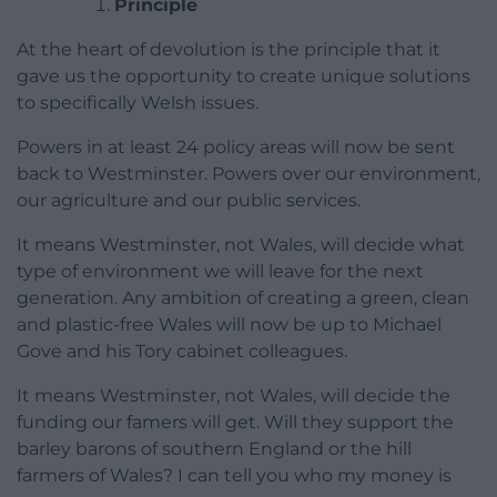
Principle
At the heart of devolution is the principle that it
gave us the opportunity to create unique solutions
to specifically Welsh issues.
Powers in at least 24 policy areas will now be sent
back to Westminster. Powers over our environment,
our agriculture and our public services.
It means Westminster, not Wales, will decide what
type of environment we will leave for the next
generation. Any ambition of creating a green, clean
and plastic-free Wales will now be up to Michael
Gove and his Tory cabinet colleagues.
It means Westminster, not Wales, will decide the
funding our famers will get. Will they support the
barley barons of southern England or the hill
farmers of Wales? I can tell you who my money is