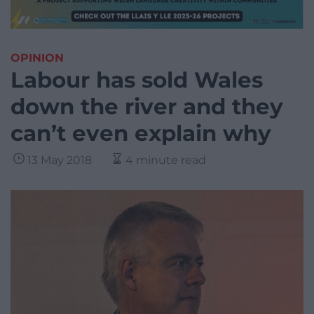
OPINION
Labour has sold Wales
down the river and they
can’t even explain why
13 May 2018
4 minute read