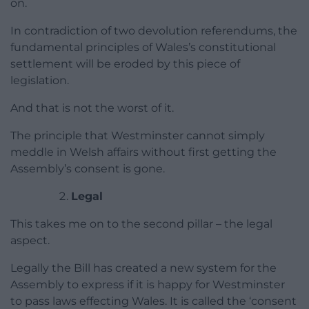
on.
In contradiction of two devolution referendums, the
fundamental principles of Wales’s constitutional
settlement will be eroded by this piece of
legislation.
And that is not the worst of it.
The principle that Westminster cannot simply
meddle in Welsh affairs without first getting the
Assembly’s consent is gone.
Legal
This takes me on to the second pillar – the legal
aspect.
Legally the Bill has created a new system for the
Assembly to express if it is happy for Westminster
to pass laws effecting Wales. It is called the ‘consent