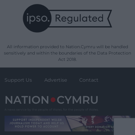
All information provided to Nation.Cymru will be handled
sensitively and within the boundaries of the Data Protection
Act 2018.
Support Us
Advertise
Contact