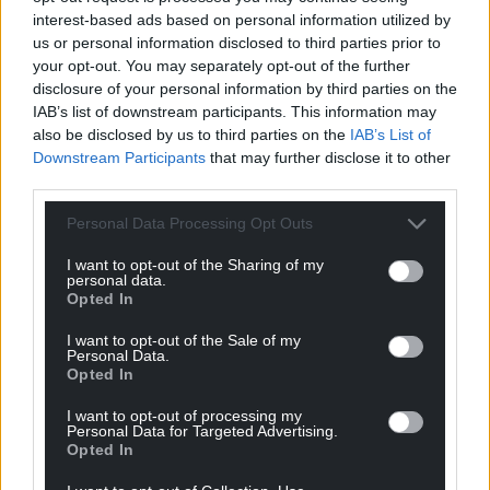
interest-based ads based on personal information utilized by
Labour in Wales has spent the two years since the
us or personal information disclosed to third parties prior to
referendum flirting with the idea of Single Market
your opt-out. You may separately opt-out of the further
and Customs Union membership.
disclosure of your personal information by third parties on the
IAB’s list of downstream participants. This information may
By doing a deal with the Tories on this Bill they have
also be disclosed by us to third parties on the
IAB’s List of
given any ambition of influencing such matters
Downstream Participants
that may further disclose it to other
away.
third parties.
A solution was possible. These issues could have
Personal Data Processing Opt Outs
been overcome. Wales and Scotland had passed
I want to opt-out of the Sharing of my
legislation enshrining the principle of devolution in
personal data.
Welsh and Scottish law.
Opted In
The Supreme Court was poised to make a ruling to
I want to opt-out of the Sale of my
Personal Data.
clarify the legal standing of the devolved
Opted In
institutions. And the political will was there to find a
deal which was in everyone’s interests.
I want to opt-out of processing my
Personal Data for Targeted Advertising.
Opted In
The Labour party has simply sold our nation, our
parliament and our people down the river and they