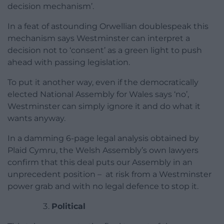
decision mechanism’.
In a feat of astounding Orwellian doublespeak this
mechanism says Westminster can interpret a
decision not to ‘consent’ as a green light to push
ahead with passing legislation.
To put it another way, even if the democratically
elected National Assembly for Wales says ‘no’,
Westminster can simply ignore it and do what it
wants anyway.
In a damming 6-page legal analysis obtained by
Plaid Cymru, the Welsh Assembly’s own lawyers
confirm that this deal puts our Assembly in an
unprecedent position – at risk from a Westminster
power grab and with no legal defence to stop it.
Political