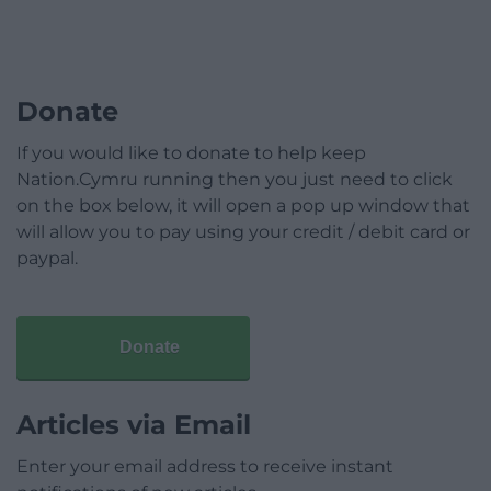
Donate
If you would like to donate to help keep
Nation.Cymru running then you just need to click
on the box below, it will open a pop up window that
will allow you to pay using your credit / debit card or
paypal.
Donate
Articles via Email
Enter your email address to receive instant