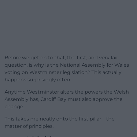
Before we get on to that, the first, and very fair
question, is why is the National Assembly for Wales
voting on Westminster legislation? This actually
happens surprisingly often.
Anytime Westminster alters the powers the Welsh
Assembly has, Cardiff Bay must also approve the
change.
This takes me neatly onto the first pillar – the
matter of principles.