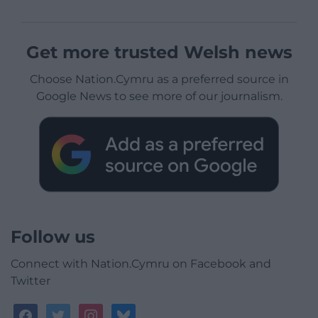
Get more trusted Welsh news
Choose Nation.Cymru as a preferred source in
Google News to see more of our journalism.
Follow us
Connect with Nation.Cymru on Facebook and
Twitter
facebook
twitter
instagram
bluesky