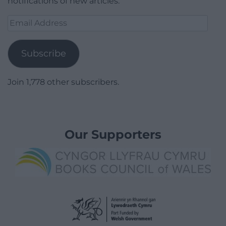
notifications of new articles.
Email
Address
Subscribe
Join 1,778 other subscribers.
Our Supporters