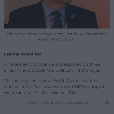
The First Minister Carwyn Jones. Picture by The National
Assembly (CC BY 2.0).
Leanne Wood AM
An argument for change is predicated on three
pillars – the principle, the political and the legal.
On Tuesday, the Labour Welsh Government will
work with the Conservatives and UKIP to support
Westminster’s EU (Withdrawal) Bill.
ADVERT - CONTINUE READING BELOW