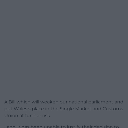
A Bill which will weaken our national parliament and
put Wales’s place in the Single Market and Customs
Union at further risk.
Labour has been unable to justify their decision to