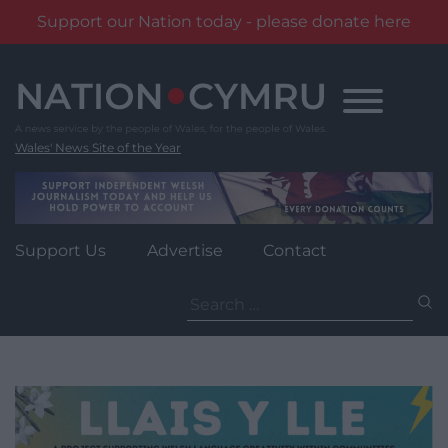
Support our Nation today - please donate here
Skip
to
content
Wales' News Site of the Year
Support Us
Advertise
Contact
Search
for: