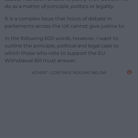
do as a matter of principle, politics or legality.
It is a complex issue that hours of debate in
parliaments across the UK cannot give justice to.
In the following 600 words, however, I want to
outline the principle, political and legal case to
which those who vote to support the EU
Withdrawal Bill must answer.
ADVERT - CONTINUE READING BELOW