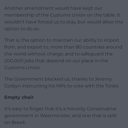
Another amendment would have kept our
membership of the Customs Union on the table. It
wouldn’t have forced us to stay, but would allow the
option to do so.
That is, the option to maintain our ability to import
from, and export to, more than 80 countries around
the world without charge; and to safeguard the
200,000 jobs that depend on our place in the
Customs Union.
The Government blocked us, thanks to Jeremy
Corbyn instructing his MPs to vote with the Tories.
Empty chair
It’s easy to forget that it’s a minority Conservative
government in Westminster, and one that is split
on Brexit.