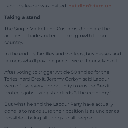
Labour’s leader was invited,
but didn’t turn up
.
Taking a stand
The Single Market and Customs Union are the
arteries of trade and economic growth for our
country.
In the end it’s families and workers, businesses and
farmers who’ll pay the price if we cut ourselves off.
After voting to trigger Article 50 and so for the
Tories’ hard Brexit, Jeremy Corbyn said Labour
would “use every opportunity to ensure Brexit
protects jobs, living standards & the economy.”
But what he and the Labour Party have actually
done is to make sure their position is as unclear as
possible – being all things to all people.