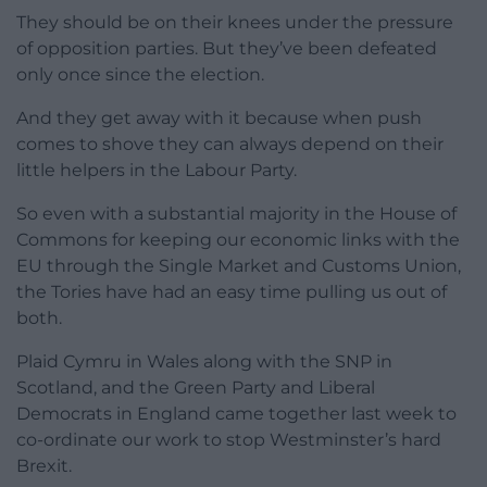
They should be on their knees under the pressure
of opposition parties. But they’ve been defeated
only once since the election.
And they get away with it because when push
comes to shove they can always depend on their
little helpers in the Labour Party.
So even with a substantial majority in the House of
Commons for keeping our economic links with the
EU through the Single Market and Customs Union,
the Tories have had an easy time pulling us out of
both.
Plaid Cymru in Wales along with the SNP in
Scotland, and the Green Party and Liberal
Democrats in England came together last week to
co-ordinate our work to stop Westminster’s hard
Brexit.