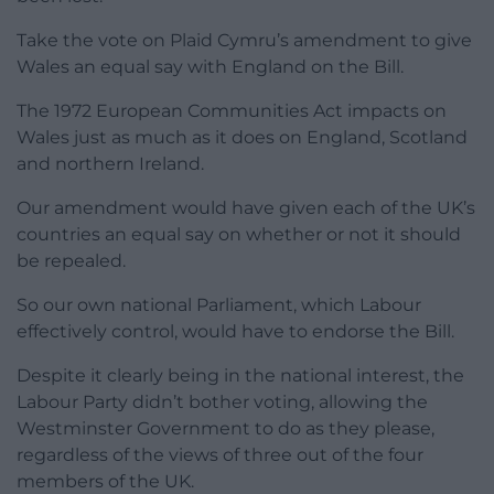
Take the vote on Plaid Cymru’s amendment to give
Wales an equal say with England on the Bill.
The 1972 European Communities Act impacts on
Wales just as much as it does on England, Scotland
and northern Ireland.
Our amendment would have given each of the UK’s
countries an equal say on whether or not it should
be repealed.
So our own national Parliament, which Labour
effectively control, would have to endorse the Bill.
Despite it clearly being in the national interest, the
Labour Party didn’t bother voting, allowing the
Westminster Government to do as they please,
regardless of the views of three out of the four
members of the UK.