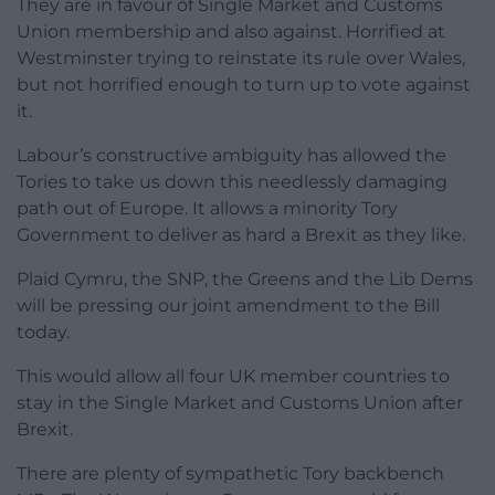
They are in favour of Single Market and Customs
Union membership and also against. Horrified at
Westminster trying to reinstate its rule over Wales,
but not horrified enough to turn up to vote against
it.
Labour’s constructive ambiguity has allowed the
Tories to take us down this needlessly damaging
path out of Europe. It allows a minority Tory
Government to deliver as hard a Brexit as they like.
Plaid Cymru, the SNP, the Greens and the Lib Dems
will be pressing our joint amendment to the Bill
today.
This would allow all four UK member countries to
stay in the Single Market and Customs Union after
Brexit.
There are plenty of sympathetic Tory backbench