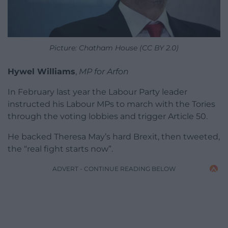
Picture: Chatham House (CC BY 2.0)
Hywel Williams
,
MP for Arfon
In February last year the Labour Party leader
instructed his Labour MPs to march with the Tories
through the voting lobbies and trigger Article 50.
He backed Theresa May’s hard Brexit, then tweeted,
the “real fight starts now”.
ADVERT - CONTINUE READING BELOW