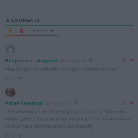
6
COMMENTS
Oldest
Benjiman L. Angwin
8 years ago
Mae Corbyn yn coleddu ideoleg uwchben ei wlad.
0
Peter Freeman
8 years ago
The situation in United Kingdom politics is that even
when Labour has a partisan majority. The conservatives
always have the philosophical majority
0