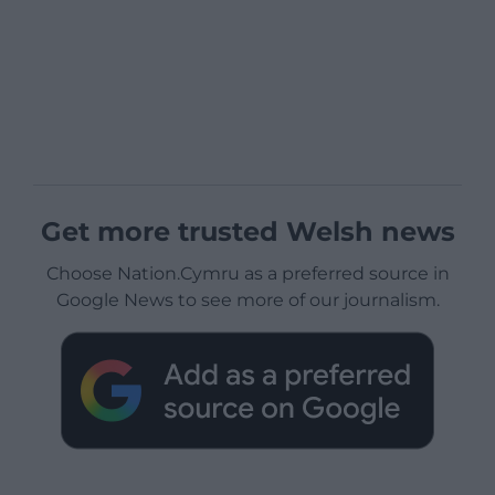
Get more trusted Welsh news
Choose Nation.Cymru as a preferred source in
Google News to see more of our journalism.