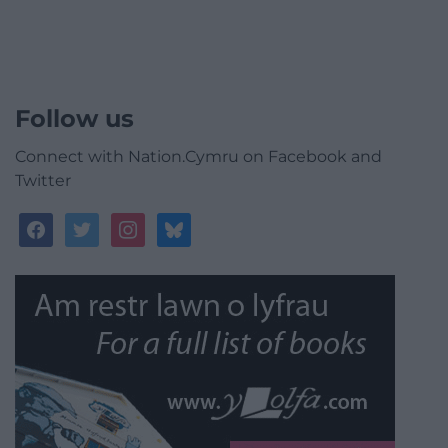
Follow us
Connect with Nation.Cymru on Facebook and
Twitter
facebook
twitter
instagram
bluesky