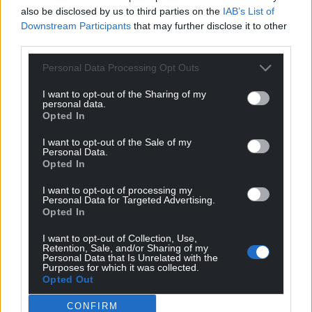
also be disclosed by us to third parties on the
IAB’s List of
can help us create an independent, not-for-
Downstream Participants
that may further disclose it to other
profit, national news service for the people of
third parties.
Wales,
by the people of Wales.
Personal Data Processing Opt Outs
I want to opt-out of the Sharing of my
personal data.
Opted In
I want to opt-out of the Sale of my
Personal Data.
Opted In
I want to opt-out of processing my
Personal Data for Targeted Advertising.
Opted In
I want to opt-out of Collection, Use,
Retention, Sale, and/or Sharing of my
Personal Data that Is Unrelated with the
Purposes for which it was collected.
Opted Out
CONFIRM