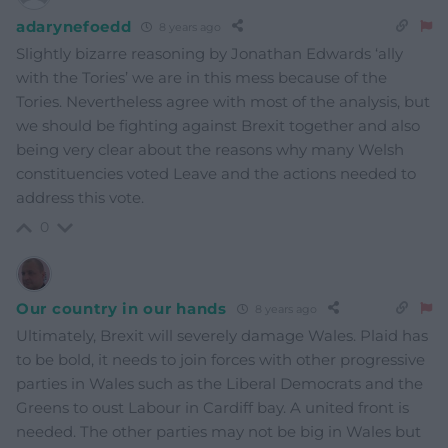
adarynefoedd
8 years ago
Slightly bizarre reasoning by Jonathan Edwards ‘ally
with the Tories’ we are in this mess because of the
Tories. Nevertheless agree with most of the analysis, but
we should be fighting against Brexit together and also
being very clear about the reasons why many Welsh
constituencies voted Leave and the actions needed to
address this vote.
0
Our country in our hands
8 years ago
Ultimately, Brexit will severely damage Wales. Plaid has
to be bold, it needs to join forces with other progressive
parties in Wales such as the Liberal Democrats and the
Greens to oust Labour in Cardiff bay. A united front is
needed. The other parties may not be big in Wales but