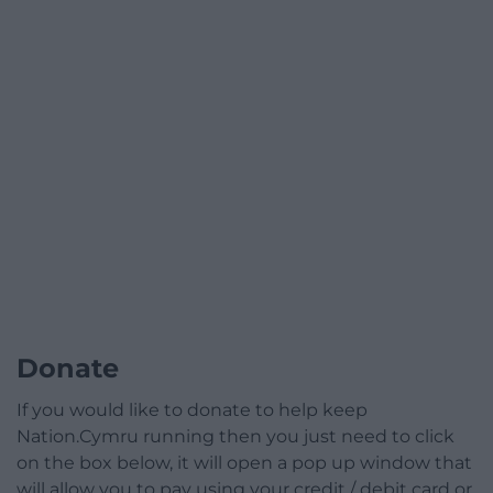
Donate
If you would like to donate to help keep
Nation.Cymru running then you just need to click
on the box below, it will open a pop up window that
will allow you to pay using your credit / debit card or