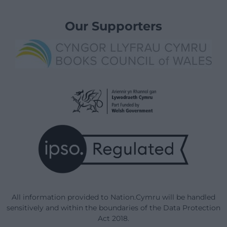
Our Supporters
All information provided to Nation.Cymru will be handled
sensitively and within the boundaries of the Data Protection
Act 2018.