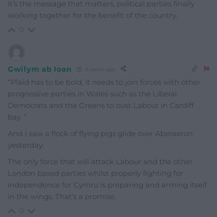
it’s the message that matters, political parties finally
working together for the benefit of the country.
0
Gwilym ab Ioan
8 years ago
“Plaid has to be bold, it needs to join forces with other
progressive parties in Wales such as the Liberal
Democrats and the Greens to oust Labour in Cardiff
bay. ”
And I saw a flock of flying pigs glide over Aberaeron
yesterday.
The only force that will attack Labour and the other
London based parties whilst properly fighting for
independence for Cymru is preparing and arming itself
in the wings. That’s a promise.
0