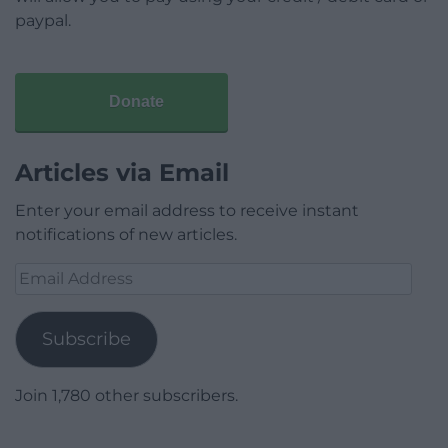
paypal.
Donate
Articles via Email
Enter your email address to receive instant
notifications of new articles.
Email
Address
Subscribe
Join 1,780 other subscribers.