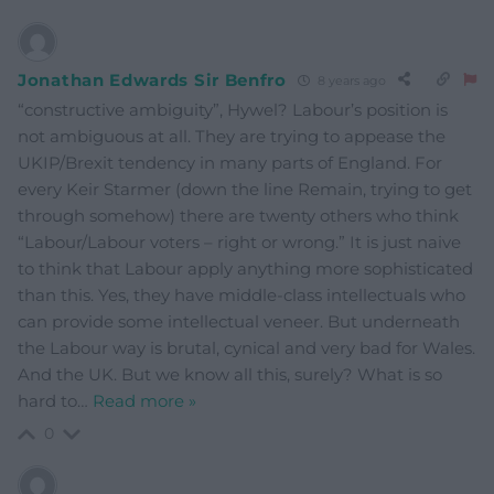
Jonathan Edwards Sir Benfro
8 years ago
“constructive ambiguity”, Hywel? Labour’s position is
not ambiguous at all. They are trying to appease the
UKIP/Brexit tendency in many parts of England. For
every Keir Starmer (down the line Remain, trying to get
through somehow) there are twenty others who think
“Labour/Labour voters – right or wrong.” It is just naive
to think that Labour apply anything more sophisticated
than this. Yes, they have middle-class intellectuals who
can provide some intellectual veneer. But underneath
the Labour way is brutal, cynical and very bad for Wales.
And the UK. But we know all this, surely? What is so
hard to
…
Read more »
0