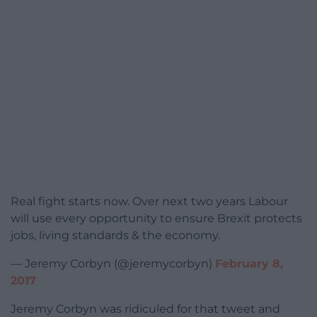
Real fight starts now. Over next two years Labour
will use every opportunity to ensure Brexit protects
jobs, living standards & the economy.
— Jeremy Corbyn (@jeremycorbyn)
February 8,
2017
Jeremy Corbyn was ridiculed for that tweet and