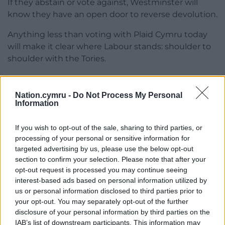
If they abstain or vote against, Westminster will
know they have an open door to reverse devolution.
Anything less than voting with Plaid Cymru today
will make it clear where Labour stands: shoulder to
shoulder with the Tories.
Pushing our country, our economy and our people’s
standard of living over a cliff edge.
Nation.cymru -
Do Not Process My Personal
Information
If you wish to opt-out of the sale, sharing to third parties, or
Share this:
processing of your personal or sensitive information for
targeted advertising by us, please use the below opt-out
Facebook
X
Email
section to confirm your selection. Please note that after your
opt-out request is processed you may continue seeing
interest-based ads based on personal information utilized by
us or personal information disclosed to third parties prior to
Support our Nation today
your opt-out. You may separately opt-out of the further
disclosure of your personal information by third parties on the
For the
price of a cup of coffee
a month you
IAB’s list of downstream participants. This information may