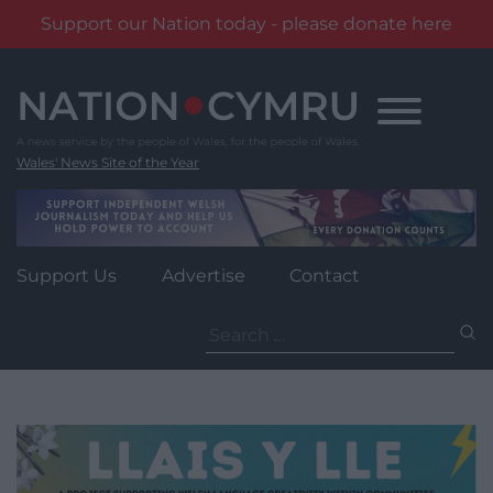
Support our Nation today - please donate here
Skip
to
content
Wales' News Site of the Year
Support Us
Advertise
Contact
Search
for: