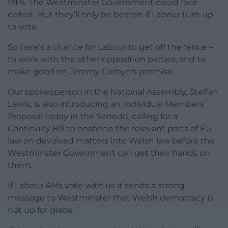
MPs. The Westminster Government could face
defeat. But they’ll only be beaten if Labour turn up
to vote.
So here’s a chance for Labour to get off the fence –
to work with the other opposition parties, and to
make good on Jeremy Corbyn’s promise.
Our spokesperson in the National Assembly, Steffan
Lewis, is also introducing an Individual Members’
Proposal today in the Senedd, calling for a
Continuity Bill to enshrine the relevant parts of EU
law on devolved matters into Welsh law before the
Westminster Government can get their hands on
them.
If Labour AMs vote with us it sends a strong
message to Westminster that Welsh democracy is
not up for grabs.