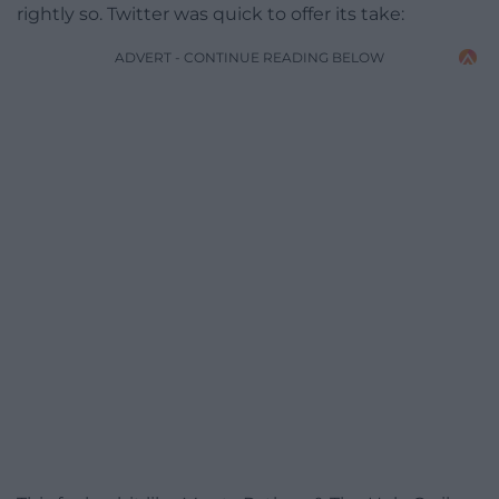
rightly so. Twitter was quick to offer its take:
ADVERT - CONTINUE READING BELOW