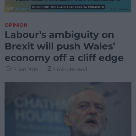
OPINION
Labour’s ambiguity on
Brexit will push Wales’
economy off a cliff edge
17 Jan 2018
5 minute read