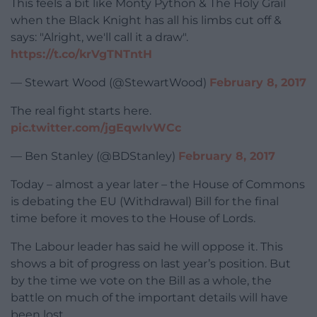
This feels a bit like Monty Python & The Holy Grail
when the Black Knight has all his limbs cut off &
says: "Alright, we'll call it a draw".
https://t.co/krVgTNTntH
— Stewart Wood (@StewartWood)
February 8, 2017
The real fight starts here.
pic.twitter.com/jgEqwIvWCc
— Ben Stanley (@BDStanley)
February 8, 2017
Today – almost a year later – the House of Commons
is debating the EU (Withdrawal) Bill for the final
time before it moves to the House of Lords.
The Labour leader has said he will oppose it. This
shows a bit of progress on last year’s position. But
by the time we vote on the Bill as a whole, the
battle on much of the important details will have
been lost.