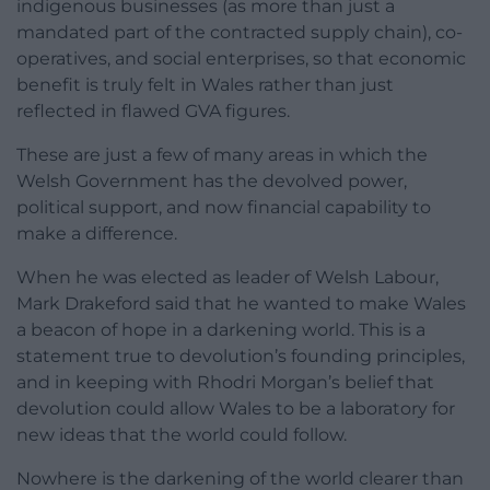
indigenous businesses (as more than just a
mandated part of the contracted supply chain), co-
operatives, and social enterprises, so that economic
benefit is truly felt in Wales rather than just
reflected in flawed GVA figures.
These are just a few of many areas in which the
Welsh Government has the devolved power,
political support, and now financial capability to
make a difference.
When he was elected as leader of Welsh Labour,
Mark Drakeford said that he wanted to make Wales
a beacon of hope in a darkening world. This is a
statement true to devolution’s founding principles,
and in keeping with Rhodri Morgan’s belief that
devolution could allow Wales to be a laboratory for
new ideas that the world could follow.
Nowhere is the darkening of the world clearer than