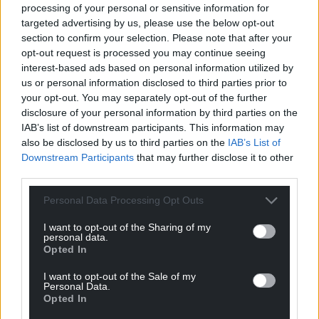
Challenge
report
, calling for bold and decisive
processing of your personal or sensitive information for
action from the Welsh Government on this area.
targeted advertising by us, please use the below opt-out
section to confirm your selection. Please note that after your
Amongst a raft of other sensible proposals, it called
opt-out request is processed you may continue seeing
for the retrofit of all houses in fuel poverty in Wales
interest-based ads based on personal information utilized by
us or personal information disclosed to third parties prior to
to zero carbon in operation standards. Here again,
your opt-out. You may separately opt-out of the further
we can see where the Welsh Government can
disclosure of your personal information by third parties on the
dovetail its social justice agenda with an
IAB’s list of downstream participants. This information may
environmental one; taking the poorest households
also be disclosed by us to third parties on the
IAB’s List of
in Wales out of fuel poverty, whilst reducing the 8%
Downstream Participants
that may further disclose it to other
of Welsh greenhouse gas emissions that come from
third parties.
housing.
Personal Data Processing Opt Outs
The Welsh Government, to its credit, has begun
I want to opt-out of the Sharing of my
work on this issue through its Warm Homes
personal data.
programme. It has invested £248m into this
Opted In
programme thus far, with its Arbed programme, in
I want to opt-out of the Sale of my
particular, contributing to raising the average of
Personal Data.
Opted In
energy performance certificate rating in Wales from
Band E in 2008 to Band D today.