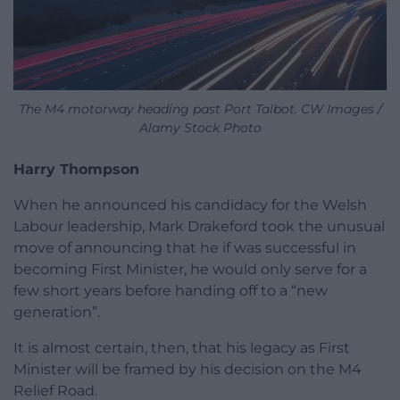
The M4 motorway heading past Port Talbot. CW Images /
Alamy Stock Photo
Harry Thompson
When he announced his candidacy for the Welsh
Labour leadership, Mark Drakeford took the unusual
move of announcing that he if was successful in
becoming First Minister, he would only serve for a
few short years before handing off to a “new
generation”.
It is almost certain, then, that his legacy as First
Minister will be framed by his decision on the M4
Relief Road.