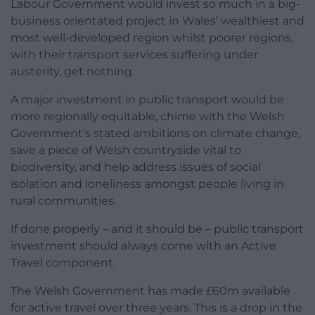
Labour Government would invest so much in a big-
business orientated project in Wales’ wealthiest and
most well-developed region whilst poorer regions,
with their transport services suffering under
austerity, get nothing.
A major investment in public transport would be
more regionally equitable, chime with the Welsh
Government’s stated ambitions on climate change,
save a piece of Welsh countryside vital to
biodiversity, and help address issues of social
isolation and loneliness amongst people living in
rural communities.
If done properly – and it should be – public transport
investment should always come with an Active
Travel component.
The Welsh Government has made £60m available
for active travel over three years. This is a drop in the