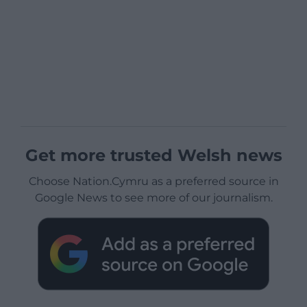
Get more trusted Welsh news
Choose Nation.Cymru as a preferred source in
Google News to see more of our journalism.