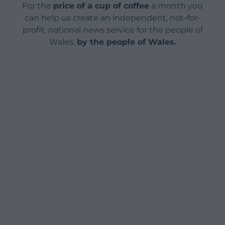
For the
price of a cup of coffee
a month you
can help us create an independent, not-for-
profit, national news service for the people of
Wales,
by the people of Wales.