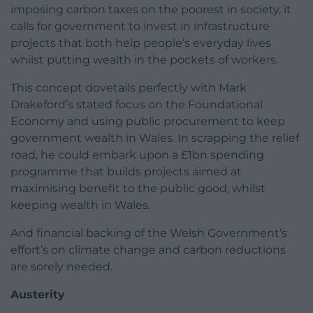
imposing carbon taxes on the poorest in society, it
calls for government to invest in infrastructure
projects that both help people’s everyday lives
whilst putting wealth in the pockets of workers.
This concept dovetails perfectly with Mark
Drakeford’s stated focus on the Foundational
Economy and using public procurement to keep
government wealth in Wales. In scrapping the relief
road, he could embark upon a £1bn spending
programme that builds projects aimed at
maximising benefit to the public good, whilst
keeping wealth in Wales.
And financial backing of the Welsh Government’s
effort’s on climate change and carbon reductions
are sorely needed.
Austerity