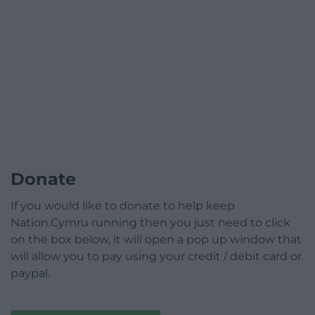
Donate
If you would like to donate to help keep
Nation.Cymru running then you just need to click
on the box below, it will open a pop up window that
will allow you to pay using your credit / debit card or
paypal.