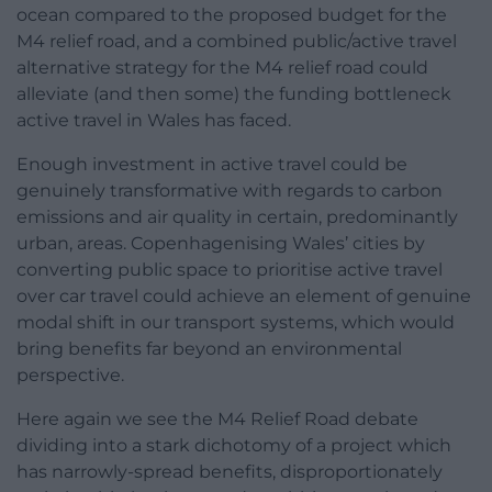
ocean compared to the proposed budget for the
M4 relief road, and a combined public/active travel
alternative strategy for the M4 relief road could
alleviate (and then some) the funding bottleneck
active travel in Wales has faced.
Enough investment in active travel could be
genuinely transformative with regards to carbon
emissions and air quality in certain, predominantly
urban, areas. Copenhagenising Wales’ cities by
converting public space to prioritise active travel
over car travel could achieve an element of genuine
modal shift in our transport systems, which would
bring benefits far beyond an environmental
perspective.
Here again we see the M4 Relief Road debate
dividing into a stark dichotomy of a project which
has narrowly-spread benefits, disproportionately