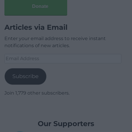
Donate
Articles via Email
Enter your email address to receive instant
notifications of new articles.
Email
Address
Subscribe
Join 1,779 other subscribers.
Our Supporters