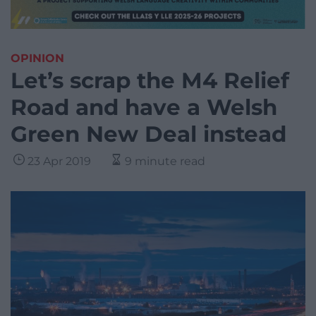
OPINION
Let’s scrap the M4 Relief
Road and have a Welsh
Green New Deal instead
23 Apr 2019
9 minute read