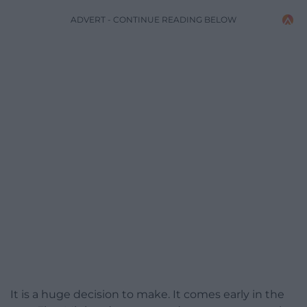
ADVERT - CONTINUE READING BELOW
It is a huge decision to make. It comes early in the