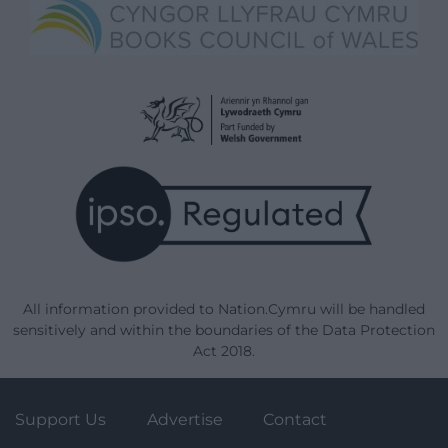
All information provided to Nation.Cymru will be handled
sensitively and within the boundaries of the Data Protection
Act 2018.
Support Us
Advertise
Contact