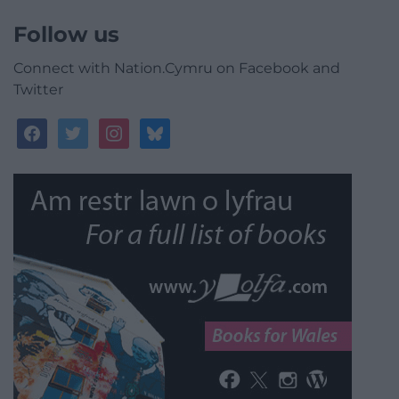
Follow us
Connect with Nation.Cymru on Facebook and
Twitter
facebook
twitter
instagram
bluesky