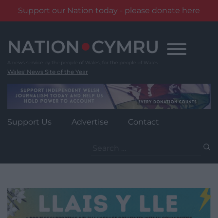
Support our Nation today - please donate here
Skip
to
content
Wales' News Site of the Year
Support Us
Advertise
Contact
Search
for: