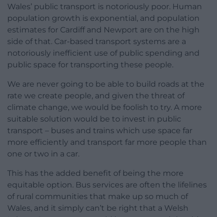
Wales’ public transport is notoriously poor. Human
population growth is exponential, and population
estimates for Cardiff and Newport are on the high
side of that. Car-based transport systems are a
notoriously inefficient use of public spending and
public space for transporting these people.
We are never going to be able to build roads at the
rate we create people, and given the threat of
climate change, we would be foolish to try. A more
suitable solution would be to invest in public
transport – buses and trains which use space far
more efficiently and transport far more people than
one or two in a car.
This has the added benefit of being the more
equitable option. Bus services are often the lifelines
of rural communities that make up so much of
Wales, and it simply can’t be right that a Welsh