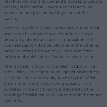
new First Minister’s tenure and proposes to use the
entirety of the Welsh Government’s borrowing
powers on one project in a single area of the
country.
Nothing in politics is black and white, but on most
occasions this debate has presented itself as a
dichotomy of environmentalist opposition and
business support. To side with one or the other, as
Mark Drakeford will have to, will be a significant
indicator of which kind of leader he wants to be.
If he chooses in favour of the relief road, it will be
seen – fairly – as a capitulation against his instincts
to the business community, investing the Welsh
Government’s entire borrowing capacity in an
outdated mode of transport, predicated on the
burning of fossil fuels, to be spent only in the south-
east of Wales.