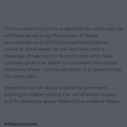
On the other hand, if he scraps the M4 relief road, he
will have saved a significant part of Wales’
countryside, and will find himself with £1bn to
invest in other areas. He will also have sent a
message of rejection to Westminster, who have
cynically given the Welsh Government the option
to borrow more – on the condition it is spent on the
M4 relief road.
Devolution is not about a Welsh Government
existing to rubber-stamp the will of Westminster,
but for decisions about Wales to be made in Wales.
Infrastructure