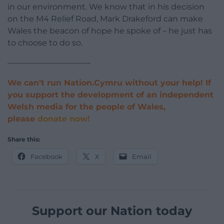
in our environment. We know that in his decision
on the M4 Relief Road, Mark Drakeford can make
Wales the beacon of hope he spoke of – he just has
to choose to do so.
——————————-
We can’t run Nation.Cymru without your help! If
you support the development of an independent
Welsh media for the people of Wales,
please
donate now!
Share this:
Facebook
X
Email
Support our Nation today