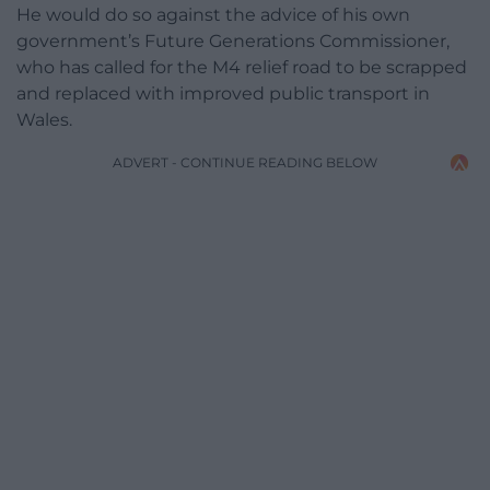
He would do so against the advice of his own
government’s Future Generations Commissioner,
who has called for the M4 relief road to be scrapped
and replaced with improved public transport in
Wales.
ADVERT - CONTINUE READING BELOW