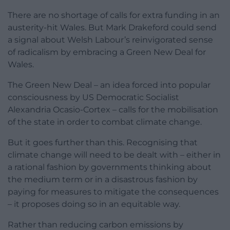
There are no shortage of calls for extra funding in an
austerity-hit Wales. But Mark Drakeford could send
a signal about Welsh Labour’s reinvigorated sense
of radicalism by embracing a Green New Deal for
Wales.
The Green New Deal – an idea forced into popular
consciousness by US Democratic Socialist
Alexandria Ocasio-Cortex – calls for the mobilisation
of the state in order to combat climate change.
But it goes further than this. Recognising that
climate change will need to be dealt with – either in
a rational fashion by governments thinking about
the medium term or in a disastrous fashion by
paying for measures to mitigate the consequences
– it proposes doing so in an equitable way.
Rather than reducing carbon emissions by