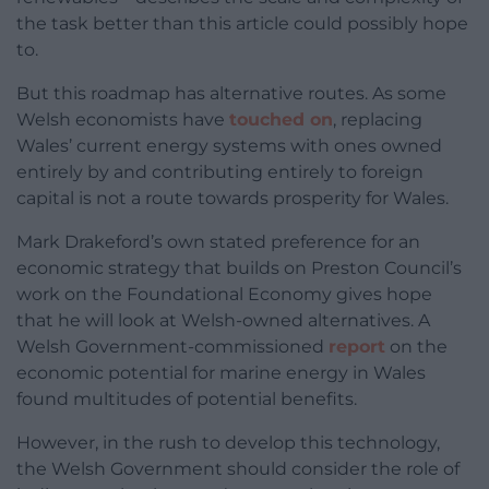
the task better than this article could possibly hope
to.
But this roadmap has alternative routes. As some
Welsh economists have
touched on
, replacing
Wales’ current energy systems with ones owned
entirely by and contributing entirely to foreign
capital is not a route towards prosperity for Wales.
Mark Drakeford’s own stated preference for an
economic strategy that builds on Preston Council’s
work on the Foundational Economy gives hope
that he will look at Welsh-owned alternatives. A
Welsh Government-commissioned
report
on the
economic potential for marine energy in Wales
found multitudes of potential benefits.
However, in the rush to develop this technology,
the Welsh Government should consider the role of