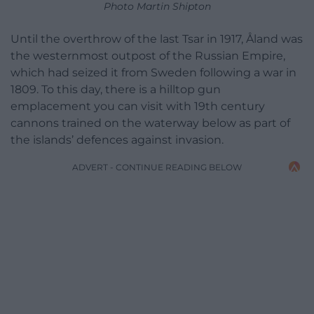
Photo Martin Shipton
Until the overthrow of the last Tsar in 1917, Åland was
the westernmost outpost of the Russian Empire,
which had seized it from Sweden following a war in
1809. To this day, there is a hilltop gun
emplacement you can visit with 19th century
cannons trained on the waterway below as part of
the islands’ defences against invasion.
ADVERT - CONTINUE READING BELOW