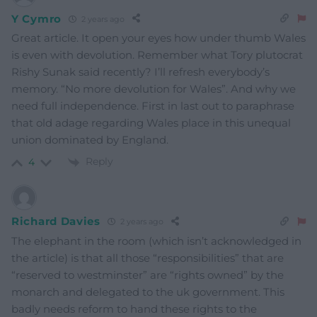
Y Cymro
2 years ago
Great article. It open your eyes how under thumb Wales
is even with devolution. Remember what Tory plutocrat
Rishy Sunak said recently? I’ll refresh everybody’s
memory. “No more devolution for Wales”. And why we
need full independence. First in last out to paraphrase
that old adage regarding Wales place in this unequal
union dominated by England.
Reply
4
Richard Davies
2 years ago
The elephant in the room (which isn’t acknowledged in
the article) is that all those “responsibilities” that are
“reserved to westminster” are “rights owned” by the
monarch and delegated to the uk government. This
badly needs reform to hand these rights to the