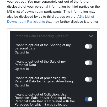
where the government of a small territory whose
your opt-out. You may separately opt-out of the further
population has only just nudged over 30,000 has
disclosure of your personal information by third parties on the
IAB’s list of downstream participants. This information may
control over offshore wind, while Wales, with a
also be disclosed by us to third parties on the
IAB’s List of
population more than 100 times the size, does not.
Downstream Participants
that may further disclose it to other
third parties.
But the explanation for why this is the case seems
obvious: the British state was anxious to ensure
Personal Data Processing Opt Outs
that upstart devolved administrations would not
benefit from any potential revenues that might
I want to opt-out of the Sharing of my
personal data.
flow from new sources of energy.
Opted In
One of the longstanding grievances of Scottish
I want to opt-out of the Sale of my
Personal Data.
nationalists has been that revenues from North Sea
Opted In
oil and gas have gone to the UK Government rather
than to Scotland. The way the devolution
I want to opt-out of processing my
Personal Data for Targeted Advertising.
settlements have been constructed perpetuate
Opted In
such an approach into the age of renewable energy.
I want to opt-out of Collection, Use,
Enlightened
Retention, Sale, and/or Sharing of my
Personal Data that Is Unrelated with the
Purposes for which it was collected.