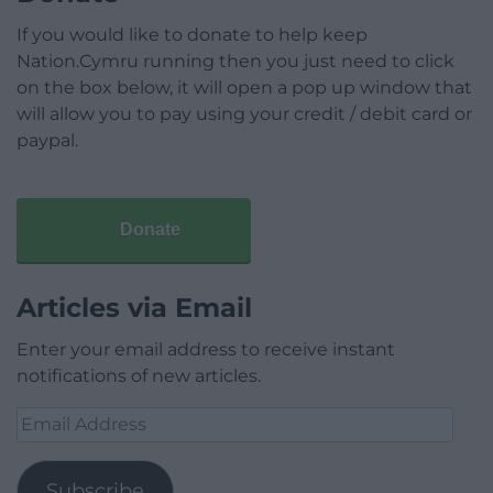
If you would like to donate to help keep
Nation.Cymru running then you just need to click
on the box below, it will open a pop up window that
will allow you to pay using your credit / debit card or
paypal.
Donate
Articles via Email
Enter your email address to receive instant
notifications of new articles.
Email
Address
Subscribe