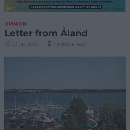
OPINION
Letter from Åland
02 Jan 2024
7 minute read