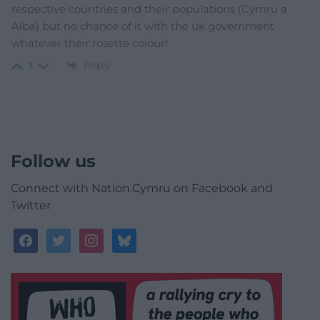
respective countries and their populations (Cymru a
Alba) but no chance of it with the uk government
whatever their rosette colour!
Reply
1
Follow us
Connect with Nation.Cymru on Facebook and
Twitter
facebook
twitter
instagram
bluesky