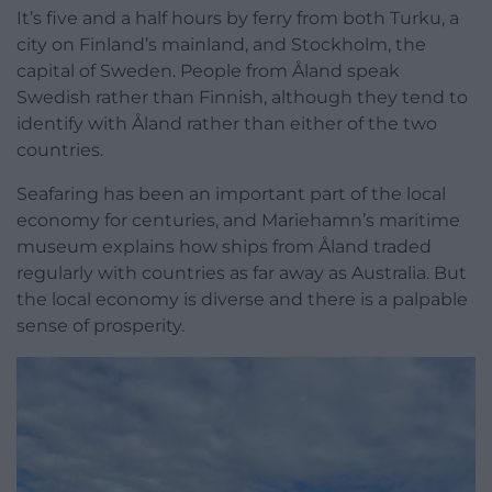
It’s five and a half hours by ferry from both Turku, a
city on Finland’s mainland, and Stockholm, the
capital of Sweden. People from Åland speak
Swedish rather than Finnish, although they tend to
identify with Åland rather than either of the two
countries.
Seafaring has been an important part of the local
economy for centuries, and Mariehamn’s maritime
museum explains how ships from Åland traded
regularly with countries as far away as Australia. But
the local economy is diverse and there is a palpable
sense of prosperity.