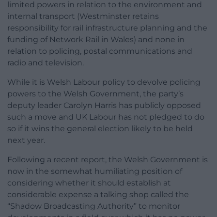
limited powers in relation to the environment and
internal transport (Westminster retains
responsibility for rail infrastructure planning and the
funding of Network Rail in Wales) and none in
relation to policing, postal communications and
radio and television.
While it is Welsh Labour policy to devolve policing
powers to the Welsh Government, the party’s
deputy leader Carolyn Harris has publicly opposed
such a move and UK Labour has not pledged to do
so if it wins the general election likely to be held
next year.
Following a recent report, the Welsh Government is
now in the somewhat humiliating position of
considering whether it should establish at
considerable expense a talking shop called the
“Shadow Broadcasting Authority” to monitor