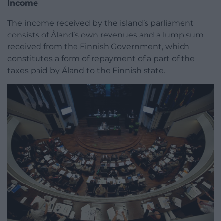
Income
The income received by the island’s parliament
consists of Åland’s own revenues and a lump sum
received from the Finnish Government, which
constitutes a form of repayment of a part of the
taxes paid by Åland to the Finnish state.