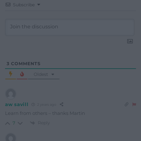
Subscribe
3
COMMENTS
Oldest
aw savill
2 years ago
Learn from others – thanks Martin
Reply
7