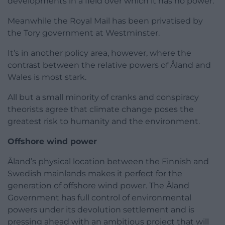
developments in a field over which it has no power.
Meanwhile the Royal Mail has been privatised by
the Tory government at Westminster.
It’s in another policy area, however, where the
contrast between the relative powers of Åland and
Wales is most stark.
All but a small minority of cranks and conspiracy
theorists agree that climate change poses the
greatest risk to humanity and the environment.
Offshore wind power
Åland’s physical location between the Finnish and
Swedish mainlands makes it perfect for the
generation of offshore wind power. The Åland
Government has full control of environmental
powers under its devolution settlement and is
pressing ahead with an ambitious project that will