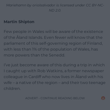
Mariehamn by oriolsalvador is licensed under CC BY-NC-
ND 2.0.
Martin Shipton
Few people in Wales will be aware of the existence
of the Åland Islands. Even fewer will know that the
parliament of this self-governing region of Finland,
with less than 1% of the population of Wales, has
more powers than the Senedd.
I’ve just become aware of this during a trip in which
I caught up with Rob Watkins, a former newspaper
colleague in Cardiff who now lives in Åland with his
wife – a native of the region – and their two teenage
children.
ADVERT - CONTINUE READING BELOW