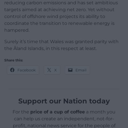
reducing carbon emissions and has set ambitious
targets aimed at achieving net zero. Yet without
control of offshore wind projects its ability to
coordinate the transition to renewable energy is
hampered.
Surely it’s time that Wales was granted parity with
the Åland Islands, in this respect at least.
Share this:
Facebook
X
Email
Support our Nation today
For the
price of a cup of coffee
a month you
can help us create an independent, not-for-
profit, national news service for the people of