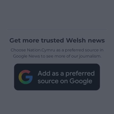
Get more trusted Welsh news
Choose Nation.Cymru as a preferred source in
Google News to see more of our journalism.