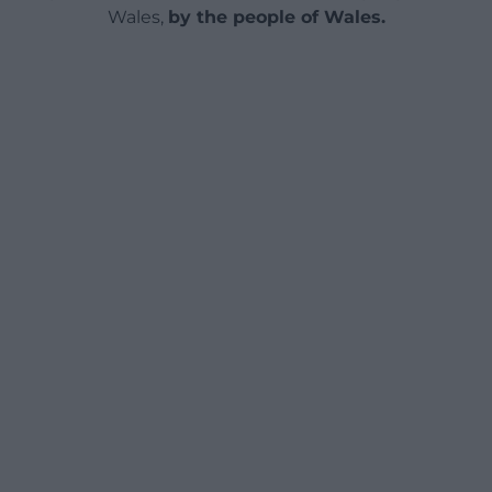
Wales,
by the people of Wales.