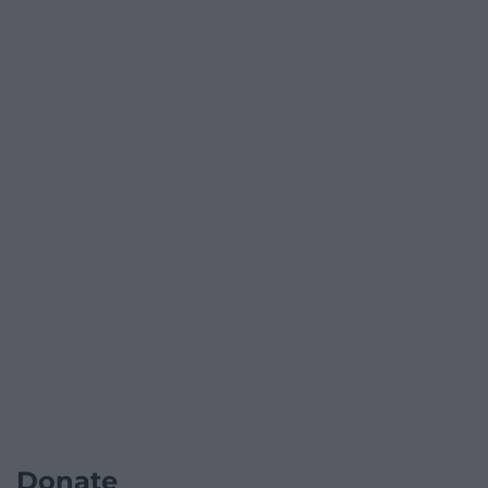
Donate