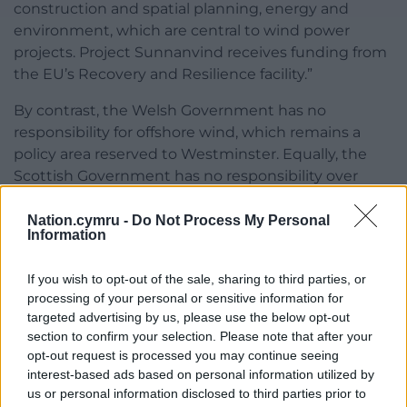
construction and spatial planning, energy and
environment, which are central to wind power
projects. Project Sunnanvind receives funding from
the EU’s Recovery and Resilience facility.”
By contrast, the Welsh Government has no
responsibility for offshore wind, which remains a
policy area reserved to Westminster. Equally, the
Scottish Government has no responsibility over
most aspects of energy policy including “the
generation and supply of electricity, oil and gas; the
Nation.cymru -
Do Not Process My Personal
Information
exploration and extraction of offshore oil reserves;
coal ownership and exploitation and deep and
If you wish to opt-out of the sale, sharing to third parties, or
opencast coal mining; and nuclear energy and
processing of your personal or sensitive information for
safety”. Meanwhile Northern Ireland’s devolution
targeted advertising by us, please use the below opt-out
settlement specifically excludes “the foreshore and
section to confirm your selection. Please note that after your
seabed”.
opt-out request is processed you may continue seeing
interest-based ads based on personal information utilized by
There is something quite absurd about a situation
us or personal information disclosed to third parties prior to