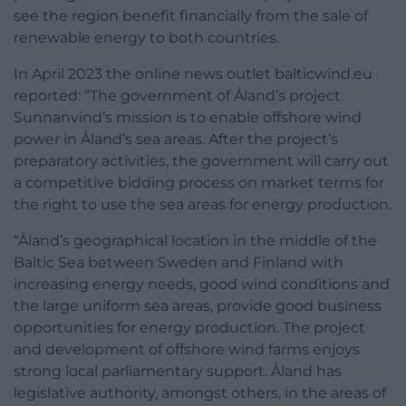
see the region benefit financially from the sale of
renewable energy to both countries.
In April 2023 the online news outlet balticwind.eu
reported: “The government of Åland’s project
Sunnanvind’s mission is to enable offshore wind
power in Åland’s sea areas. After the project’s
preparatory activities, the government will carry out
a competitive bidding process on market terms for
the right to use the sea areas for energy production.
“Åland’s geographical location in the middle of the
Baltic Sea between Sweden and Finland with
increasing energy needs, good wind conditions and
the large uniform sea areas, provide good business
opportunities for energy production. The project
and development of offshore wind farms enjoys
strong local parliamentary support. Åland has
legislative authority, amongst others, in the areas of