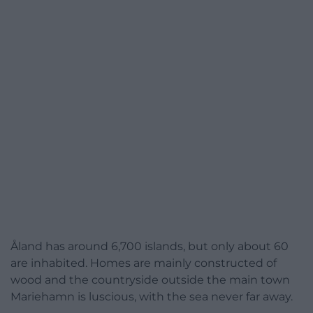
Åland has around 6,700 islands, but only about 60
are inhabited. Homes are mainly constructed of
wood and the countryside outside the main town
Mariehamn is luscious, with the sea never far away.