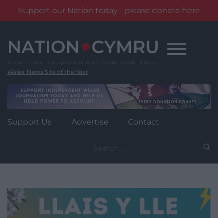
Support our Nation today - please donate here
Skip
to
content
Wales' News Site of the Year
Support Us
Advertise
Contact
Search
for: