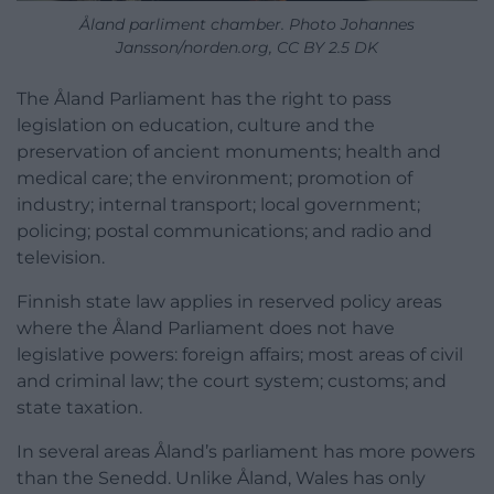
Åland parliment chamber. Photo Johannes
Jansson/norden.org, CC BY 2.5 DK
The Åland Parliament has the right to pass
legislation on education, culture and the
preservation of ancient monuments; health and
medical care; the environment; promotion of
industry; internal transport; local government;
policing; postal communications; and radio and
television.
Finnish state law applies in reserved policy areas
where the Åland Parliament does not have
legislative powers: foreign affairs; most areas of civil
and criminal law; the court system; customs; and
state taxation.
In several areas Åland’s parliament has more powers
than the Senedd. Unlike Åland, Wales has only