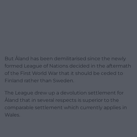
But Åland has been demilitarised since the newly
formed League of Nations decided in the aftermath
of the First World War that it should be ceded to
Finland rather than Sweden.
The League drew up a devolution settlement for
Åland that in several respects is superior to the
comparable settlement which currently applies in
Wales.