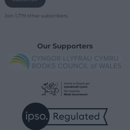
Join 1,779 other subscribers.
Our Supporters