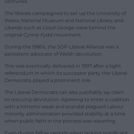
centuries.
The liberals campaigned to set up the University of
Wales, National Museum and National Library, and
Liberals such as Lloyd George were behind the
original
Cymry Fydd
movement.
During the 1980s, the SDP-Liberal Alliance was a
persistent advocate of Welsh devolution.
This was eventually delivered in 1997 after a tight
referendum in which its successor party, the Liberal
Democrats, played a prominent role.
The Liberal Democrats can also justifiably lay claim
to rescuing devolution. Agreeing to enter a coalition
with a hitherto weak and scandal-plagued Labour
minority administration provided stability at a time
when public faith in the process was wavering.
Even during fallow periods when lacking significant