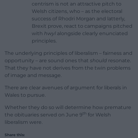
centrism is not an attractive pitch to
Welsh citizens, who – as the electoral
success of Rhodri Morgan and latterly,
Brexit prove, react to campaigns pitched
with
hwyl
alongside clearly enunciated
principles.
The underlying principles of liberalism – fairness and
opportunity – are sound ones that
should
resonate.
That they have not derives from the twin problems
of image and message.
There are clear avenues of argument for liberals in
Wales to pursue.
Whether they do so will determine how premature
th
the obituaries served on June 9
for Welsh
liberalism were.
Share this: