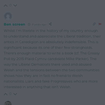
0
Ben screen
8 years ago
Whilst I’m literate in the history of my country enough
to understand and appreciate the Liberal tradition, their
antics in Ceredigion are absolutely indefensible. This is
significant because its one of their few strongholds.
There’s enough material to write a book (cf. The Greasy
Poll by 2015 Plaid Cymru candidate Mike Parker). The
way the Liberal Democrats there used and abused
Welsh and the tensions between the two communities
shows how they are in fact no friend to Welsh
nationalists. Liars and fake Progressives who are more
interested in anything that isn’t Welsh.
0