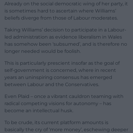
Already on the social democratic wing of her party, it
is sometimes hard to ascertain where Williams’
beliefs diverge from those of Labour moderates.
Taking Williams’ decision to participate in a Labour-
led administration as evidence liberalism in Wales
has somehow been ‘subsumed’, and is therefore no
longer needed would be foolish.
This is particularly prescient insofar as the goal of
self-government is concerned, where in recent
years an uninspiring consensus has emerged
between Labour and the Conservatives.
Even Plaid – once a vibrant cauldron teaming with
radical competing visions for autonomy – has
become an intellectual husk.
To be crude, its current platform amounts is
basically the cry of ‘more money’, eschewing deeper