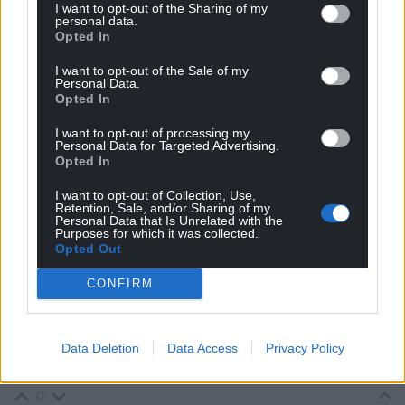
I want to opt-out of the Sharing of my
running all of the Welsh cities.
personal data.
Opted In
They have definitely failed to own the Welsh parliament
I want to opt-out of the Sale of my
agenda. A Parliament of that name is now likely to be
Personal Data.
delivered by a Plaid Cymru Presiding Officer.
Opted In
0
I want to opt-out of processing my
Personal Data for Targeted Advertising.
Opted In
Gareth
I want to opt-out of Collection, Use,
8 years ago
Retention, Sale, and/or Sharing of my
Sorry to be padantic but there isn’t a Plaid Cymru
Personal Data that Is Unrelated with the
Purposes for which it was collected.
Presiding Officer.
Opted Out
The PO is neutral.
CONFIRM
The PO also can’t turn the Assembly into a Parliament –
that would involve the work of AMs of all parties be it a
superficial name change or changing the way AMs are
Data Deletion
Data Access
Privacy Policy
elected and work.
0