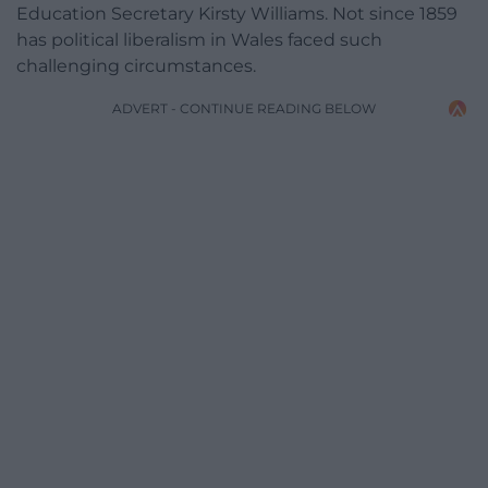
Education Secretary Kirsty Williams. Not since 1859
has political liberalism in Wales faced such
challenging circumstances.
ADVERT - CONTINUE READING BELOW