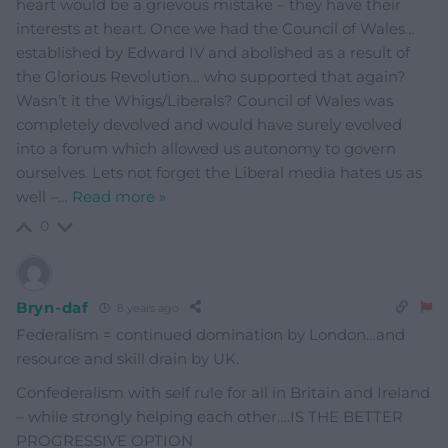
heart would be a grievous mistake – they have their
interests at heart. Once we had the Council of Wales…
established by Edward IV and abolished as a result of
the Glorious Revolution… who supported that again?
Wasn’t it the Whigs/Liberals? Council of Wales was
completely devolved and would have surely evolved
into a forum which allowed us autonomy to govern
ourselves. Lets not forget the Liberal media hates us as
well –
…
Read more »
0
Bryn-daf
8 years ago
Federalism = continued domination by London…and
resource and skill drain by UK.
Confederalism with self rule for all in Britain and Ireland
– while strongly helping each other….IS THE BETTER
PROGRESSIVE OPTION