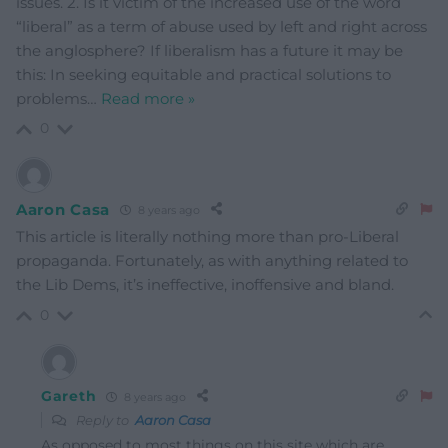
issues. 2. Is it victim of the increased use of the word
“liberal” as a term of abuse used by left and right across
the anglosphere? If liberalism has a future it may be
this: In seeking equitable and practical solutions to
problems
…
Read more »
0
Aaron Casa
8 years ago
This article is literally nothing more than pro-Liberal
propaganda. Fortunately, as with anything related to
the Lib Dems, it’s ineffective, inoffensive and bland.
0
Gareth
8 years ago
Reply to
Aaron Casa
As opposed to most things on this site which are