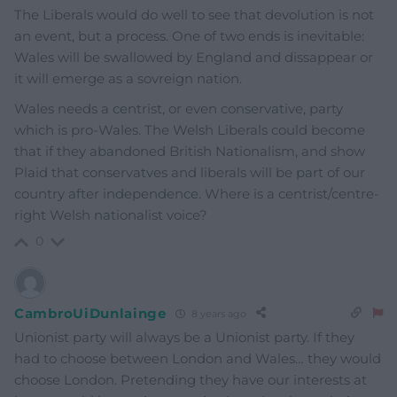
The Liberals would do well to see that devolution is not
an event, but a process. One of two ends is inevitable:
Wales will be swallowed by England and dissappear or
it will emerge as a sovreign nation.
Wales needs a centrist, or even conservative, party
which is pro-Wales. The Welsh Liberals could become
that if they abandoned British Nationalism, and show
Plaid that conservatves and liberals will be part of our
country after independence. Where is a centrist/centre-
right Welsh nationalist voice?
0
CambroUiDunlainge
8 years ago
Unionist party will always be a Unionist party. If they
had to choose between London and Wales… they would
choose London. Pretending they have our interests at