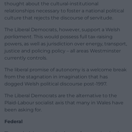
thought about the cultural-institutional
relationships necessary to foster a national political
culture that rejects the discourse of servitude.
The Liberal Democrats, however, support a Welsh
parliament
. This would possess full tax-raising
powers, as well as jurisdiction over energy, transport,
justice and policing policy – all areas Westminster
currently controls.
The liberal promise of autonomy is a welcome break
from the stagnation in imagination that has
dogged Welsh political discourse post-1997.
The Liberal Democrats are the alternative to the
Plaid-Labour socialist axis that many in Wales have
been asking for.
Federal