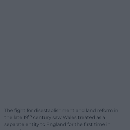
The fight for disestablishment and land reform in
th
the late 19
century saw Wales treated as a
separate entity to England for the first time in