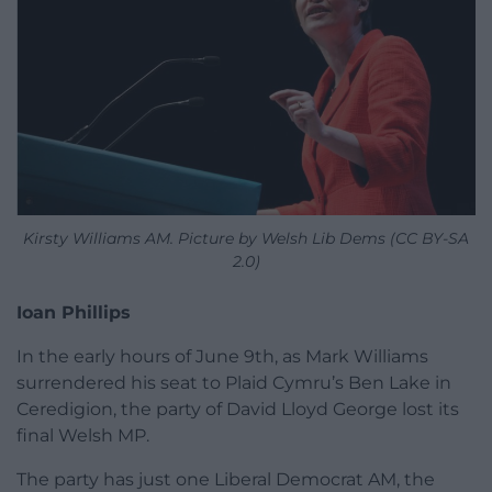
Kirsty Williams AM. Picture by Welsh Lib Dems (CC BY-SA
2.0)
Ioan Phillips
In the early hours of June 9th, as Mark Williams
surrendered his seat to Plaid Cymru’s Ben Lake in
Ceredigion, the party of David Lloyd George lost its
final Welsh MP.
The party has just one Liberal Democrat AM, the