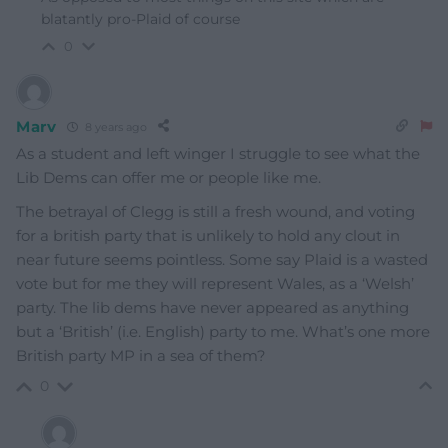
blatantly pro-Plaid of course
0
Marv
8 years ago
As a student and left winger I struggle to see what the
Lib Dems can offer me or people like me.
The betrayal of Clegg is still a fresh wound, and voting
for a british party that is unlikely to hold any clout in
near future seems pointless. Some say Plaid is a wasted
vote but for me they will represent Wales, as a ‘Welsh’
party. The lib dems have never appeared as anything
but a ‘British’ (i.e. English) party to me. What’s one more
British party MP in a sea of them?
0