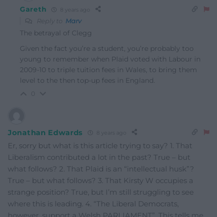
Gareth
8 years ago
Reply to
Marv
The betrayal of Clegg
Given the fact you’re a student, you’re probably too
young to remember when Plaid voted with Labour in
2009-10 to triple tuition fees in Wales, to bring them
level to the then top-up fees in England.
0
Jonathan Edwards
8 years ago
Er, sorry but what is this article trying to say? 1. That
Liberalism contributed a lot in the past? True – but
what follows? 2. That Plaid is an “intellectual husk”?
True – but what follows? 3. That Kirsty W occupies a
strange position? True, but I’m still struggling to see
where this is leading. 4. “The Liberal Democrats,
however, support a Welsh PARLIAMENT”. This tells me