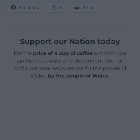
Facebook
X
Email
Support our Nation today
For the
price of a cup of coffee
a month you
can help us create an independent, not-for-
profit, national news service for the people of
Wales,
by the people of Wales.