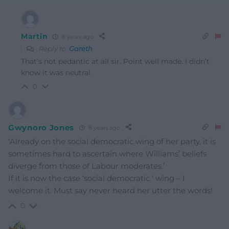
Martin
8 years ago
Reply to
Gareth
That’s not pedantic at all sir. Point well made. I didn’t
know it was neutral.
0
Gwynoro Jones
8 years ago
‘Already on the social democratic wing of her party, it is
sometimes hard to ascertain where Williams’ beliefs
diverge from those of Labour moderates.’
If it is now the case ‘social democratic ‘ wing – I
welcome it. Must say never heard her utter the words!
0