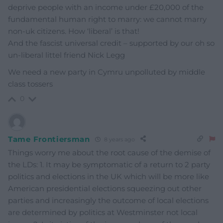
deprive people with an income under £20,000 of the
fundamental human right to marry: we cannot marry
non-uk citizens. How ‘liberal’ is that!
And the fascist universal credit – supported by our oh so
un-liberal littel friend Nick Legg
We need a new party in Cymru unpolluted by middle
class tossers
0
Tame Frontiersman
8 years ago
Things worry me about the root cause of the demise of
the LDs: 1. It may be symptomatic of a return to 2 party
politics and elections in the UK which will be more like
American presidential elections squeezing out other
parties and increasingly the outcome of local elections
are determined by politics at Westminster not local