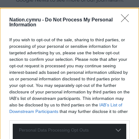
Nation.cymru -
Do Not Process My Personal
Information
If you wish to opt-out of the sale, sharing to third parties, or
processing of your personal or sensitive information for
targeted advertising by us, please use the below opt-out
section to confirm your selection. Please note that after your
opt-out request is processed you may continue seeing
interest-based ads based on personal information utilized by
19
COMMENTS
us or personal information disclosed to third parties prior to
your opt-out. You may separately opt-out of the further
Oldest
disclosure of your personal information by third parties on the
IAB’s list of downstream participants. This information may
also be disclosed by us to third parties on the
IAB’s List of
Downstream Participants
that may further disclose it to other
Martin
8 years ago
third parties.
The real story of the Welsh Lib Dems is the eradication
Personal Data Processing Opt Outs
of their once mighty local government base. Prior to
their coalition with the Tories at Westminster they were