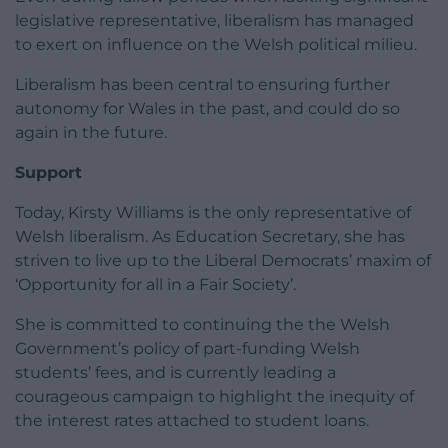
legislative representative, liberalism has managed
to exert on influence on the Welsh political milieu.
Liberalism has been central to ensuring further
autonomy for Wales in the past, and could do so
again in the future.
Support
Today, Kirsty Williams is the only representative of
Welsh liberalism. As Education Secretary, she has
striven to live up to the Liberal Democrats’ maxim of
‘Opportunity for all in a Fair Society’.
She is committed to continuing the the Welsh
Government’s policy of part-funding Welsh
students’ fees, and is currently leading a
courageous campaign to highlight the inequity of
the interest rates attached to student loans.