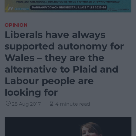
OPINION
Liberals have always
supported autonomy for
Wales – they are the
alternative to Plaid and
Labour people are
looking for
28 Aug 2017
4 minute read