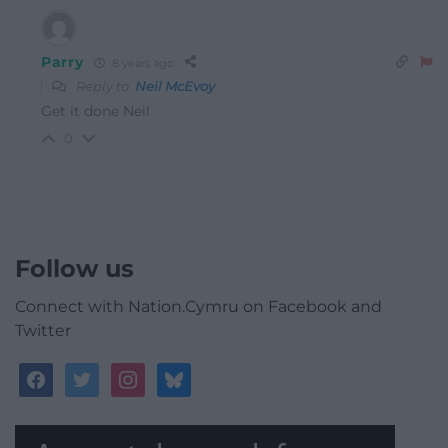
Parry
8 years ago
Reply to
Neil McEvoy
Get it done Neil
0
Follow us
Connect with Nation.Cymru on Facebook and
Twitter
facebook
twitter
instagram
bluesky