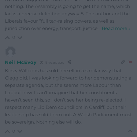
nothing. The Assembly is going to get the name, which
lacks a precise definition anyway. 5. The author and the
Liberals favour “full tax-raising powers, as well as
jurisdiction over energy, transport, justice
…
Read more »
0
Neil McEvoy
8 years ago
Kirsty Williams has sold herself in a similar way that
Clegg did. I was looking forward to her demonstrating a
separate agenda, but she seems more Labour than
Labour now. I can’t imagine that her constituents
haven’t seen this, so I don’t see her being re-elected. I
respect many Lib Dem councillors in Cardiff, but their
leadership has sold them out. A Welsh Parliament must
be sovereign. Nothing else will do.
0