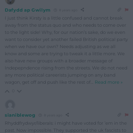
Dafydd ap Gwilym
8 years ago
I just think Kirsty is a little confused and cannot break
away from the status quo and who needs to come over
to the light side! Why, for our nation’s sake, do we even
want to consider yet another failed British political party
when we have our own? Needs adjusting as we all
know and some are trying to tweak it a little more. We
also have new groups with a broader message of
Indepepndence rising from the streets. We do not need
any more political careerists jumping on any band
wagon, get off and push like the rest of
…
Read more »
0
sianiblewog
8 years ago
Rhyddfrydwyr/liberals: i might have voted for ’em in the
past. Now impossible. They supported the uk fascists to