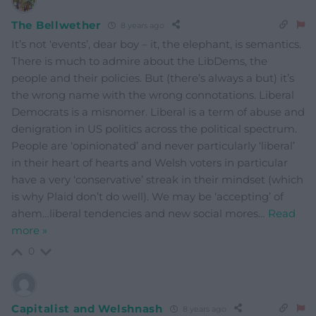
The Bellwether
8 years ago
It’s not ‘events’, dear boy – it, the elephant, is semantics.
There is much to admire about the LibDems, the
people and their policies. But (there’s always a but) it’s
the wrong name with the wrong connotations. Liberal
Democrats is a misnomer. Liberal is a term of abuse and
denigration in US politics across the political spectrum.
People are ‘opinionated’ and never particularly ‘liberal’
in their heart of hearts and Welsh voters in particular
have a very ‘conservative’ streak in their mindset (which
is why Plaid don’t do well). We may be ‘accepting’ of
ahem…liberal tendencies and new social mores
…
Read
more »
0
Capitalist and Welshnash
8 years ago