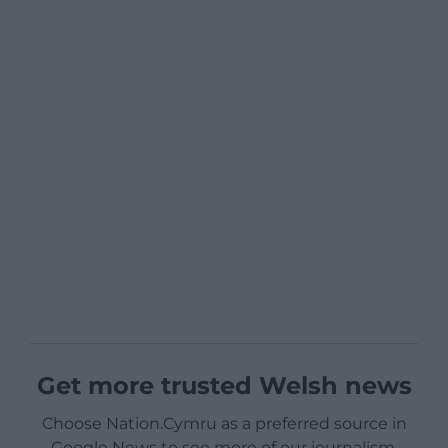
Get more trusted Welsh news
Choose Nation.Cymru as a preferred source in
Google News to see more of our journalism.