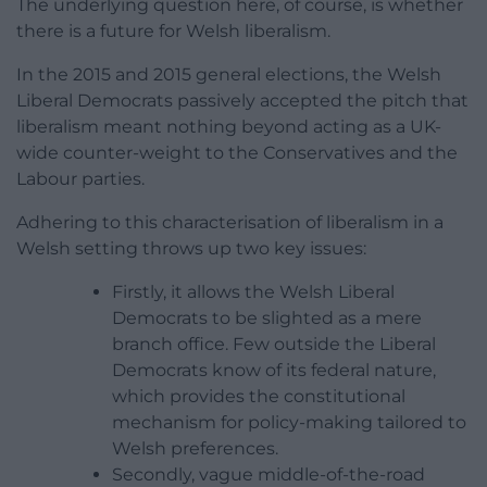
The underlying question here, of course, is whether
there is a future for Welsh liberalism.
In the 2015 and 2015 general elections, the Welsh
Liberal Democrats passively accepted the pitch that
liberalism meant nothing beyond acting as a UK-
wide counter-weight to the Conservatives and the
Labour parties.
Adhering to this characterisation of liberalism in a
Welsh setting throws up two key issues:
Firstly, it allows the Welsh Liberal
Democrats to be slighted as a mere
branch office. Few outside the Liberal
Democrats know of its federal nature,
which provides the constitutional
mechanism for policy-making tailored to
Welsh preferences.
Secondly, vague middle-of-the-road