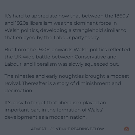
It’s hard to appreciate now that between the 1860s’
and 1920s liberalism was the dominant force in
Welsh politics, developing a stranglehold similar to
that enjoyed by the Labour party today.
But from the 1920s onwards Welsh politics reflected
the UK-wide battle between Conservative and
Labour, and liberalism was slowly squeezed out.
The nineties and early noughties brought a modest
revival. Thereafter is a story of diminishment and
decimation.
It’s easy to forget that liberalism played an
important part in the formation of Wales’
development as a modern nation.
ADVERT - CONTINUE READING BELOW