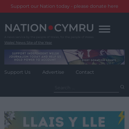
Support our Nation today - please donate here
Skip
to
content
Wales' News Site of the Year
Support Us
Advertise
Contact
Search
for: