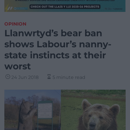
OPINION
Llanwrtyd’s bear ban
shows Labour’s nanny-
state instincts at their
worst
24 Jun 2018
5 minute read