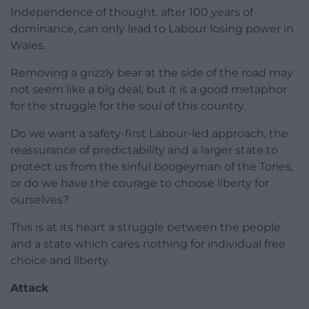
Independence of thought, after 100 years of
dominance, can only lead to Labour losing power in
Wales.
Removing a grizzly bear at the side of the road may
not seem like a big deal, but it is a good metaphor
for the struggle for the soul of this country.
Do we want a safety-first Labour-led approach, the
reassurance of predictability and a larger state to
protect us from the sinful boogeyman of the Tories,
or do we have the courage to choose liberty for
ourselves?
This is at its heart a struggle between the people
and a state which cares nothing for individual free
choice and liberty.
Attack