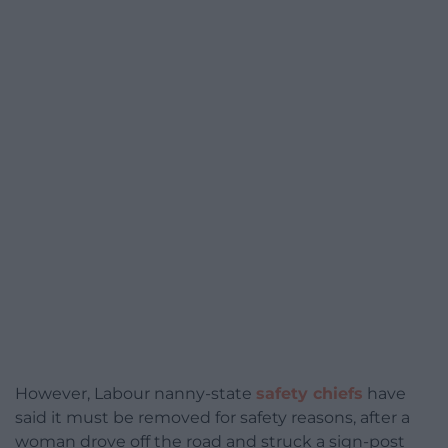
However, Labour nanny-state
safety chiefs
have
said it must be removed for safety reasons, after a
woman drove off the road and struck a sign-post