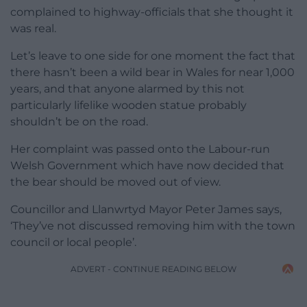
complained to highway-officials that she thought it
was real.
Let’s leave to one side for one moment the fact that
there hasn’t been a wild bear in Wales for near 1,000
years, and that anyone alarmed by this not
particularly lifelike wooden statue probably
shouldn’t be on the road.
Her complaint was passed onto the Labour-run
Welsh Government which have now decided that
the bear should be moved out of view.
Councillor and Llanwrtyd Mayor Peter James says,
‘They’ve not discussed removing him with the town
council or local people’.
ADVERT - CONTINUE READING BELOW