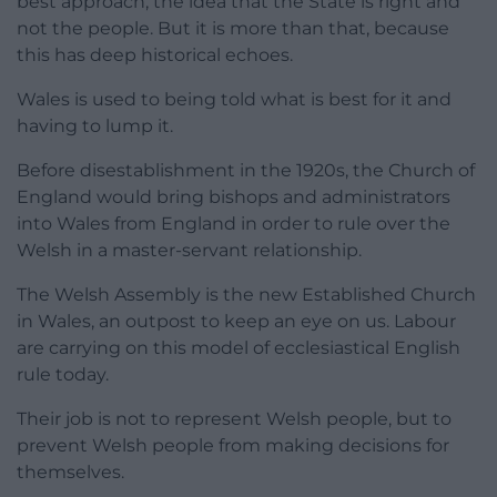
best approach, the idea that the State is right and
not the people. But it is more than that, because
this has deep historical echoes.
Wales is used to being told what is best for it and
having to lump it.
Before disestablishment in the 1920s, the Church of
England would bring bishops and administrators
into Wales from England in order to rule over the
Welsh in a master-servant relationship.
The Welsh Assembly is the new Established Church
in Wales, an outpost to keep an eye on us. Labour
are carrying on this model of ecclesiastical English
rule today.
Their job is not to represent Welsh people, but to
prevent Welsh people from making decisions for
themselves.