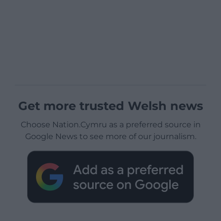
Get more trusted Welsh news
Choose Nation.Cymru as a preferred source in
Google News to see more of our journalism.