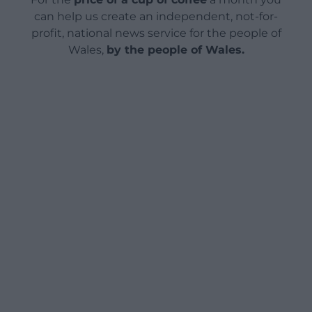
can help us create an independent, not-for-
profit, national news service for the people of
Wales,
by the people of Wales.