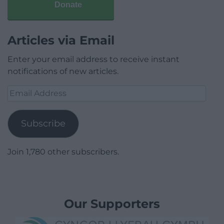
Donate
Articles via Email
Enter your email address to receive instant
notifications of new articles.
Email
Address
Subscribe
Join 1,780 other subscribers.
Our Supporters