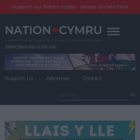
Support our Nation today - please donate here
Skip
to
content
Wales' News Site of the Year
Support Us
Advertise
Contact
Search
for: