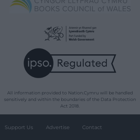
All information provided to Nation.Cymru will be handled
sensitively and within the boundaries of the Data Protection
Act 2018.
Support Us
Advertise
Contact