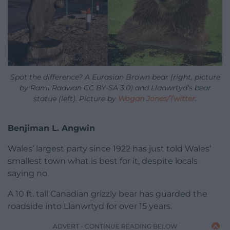
Spot the difference? A Eurasian Brown bear (right, picture
by Rami Radwan CC BY-SA 3.0) and Llanwrtyd’s bear
statue (left). Picture by
Wogan Jones/Twitter
.
Benjiman L. Angwin
Wales’ largest party since 1922 has just told Wales’
smallest town what is best for it, despite locals
saying no.
A 10 ft. tall Canadian grizzly bear has guarded the
roadside into Llanwrtyd for over 15 years.
ADVERT - CONTINUE READING BELOW