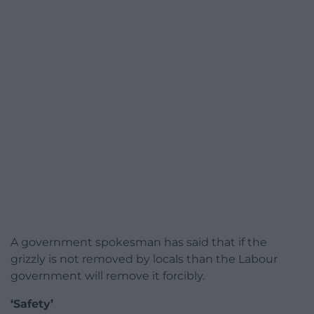
A government spokesman has said that if the
grizzly is not removed by locals than the Labour
government will remove it forcibly.
‘Safety’