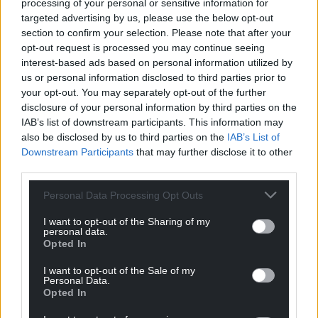
processing of your personal or sensitive information for
righteousness too.
targeted advertising by us, please use the below opt-out
section to confirm your selection. Please note that after your
I say we should stand with Peter James and defend
opt-out request is processed you may continue seeing
Llanwrtyd against Labour’s Big Brother approach as
interest-based ads based on personal information utilized by
I helped those individuals defending Pen y Lan’s
us or personal information disclosed to third parties prior to
Waterloo Gardens against Labour earlier this year.
your opt-out. You may separately opt-out of the further
disclosure of your personal information by third parties on the
The Established Church used to say they ruled
IAB’s list of downstream participants. This information may
Wales by divine right. Well, Labour may be the
also be disclosed by us to third parties on the
IAB’s List of
official church of the Welsh State, but Labour is not
Downstream Participants
that may further disclose it to other
God.
third parties.
They have no divine right to rule. Individual people
Personal Data Processing Opt Outs
like Llanwrtyd’s mayor Peter James deserve to be
I want to opt-out of the Sharing of my
listened to.
personal data.
Opted In
If we keep fighting these small battles for individual
I want to opt-out of the Sale of my
liberties, Labour will lose an election one day.
Personal Data.
Opted In
The individual people who make up Llanwrtyd have