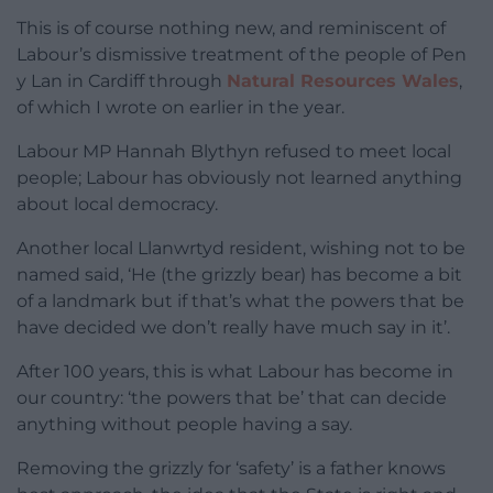
This is of course nothing new, and reminiscent of
Labour’s dismissive treatment of the people of Pen
y Lan in Cardiff through
Natural Resources Wales
,
of which I wrote on earlier in the year.
Labour MP Hannah Blythyn refused to meet local
people; Labour has obviously not learned anything
about local democracy.
Another local Llanwrtyd resident, wishing not to be
named said, ‘He (the grizzly bear) has become a bit
of a landmark but if that’s what the powers that be
have decided we don’t really have much say in it’.
After 100 years, this is what Labour has become in
our country: ‘the powers that be’ that can decide
anything without people having a say.
Removing the grizzly for ‘safety’ is a father knows