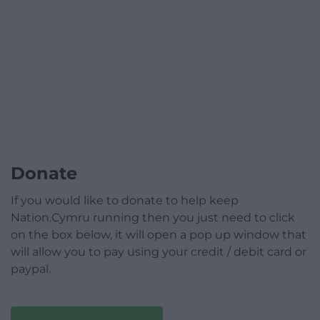
Donate
If you would like to donate to help keep
Nation.Cymru running then you just need to click
on the box below, it will open a pop up window that
will allow you to pay using your credit / debit card or
paypal.