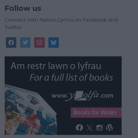
Follow us
Connect with Nation.Cymru on Facebook and
Twitter
facebook
twitter
instagram
bluesky