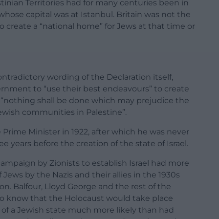
tinian Territories had for many centuries been in
whose capital was at Istanbul. Britain was not the
o create a “national home” for Jews at that time or
ntradictory wording of the Declaration itself,
rnment to “use their best endeavours” to create
t “nothing shall be done which may prejudice the
-Jewish communities in Palestine”.
 Prime Minister in 1922, after which he was never
e years before the creation of the state of Israel.
g campaign by Zionists to establish Israel had more
Jews by the Nazis and their allies in the 1930s
on. Balfour, Lloyd George and the rest of the
to know that the Holocaust would take place
 of a Jewish state much more likely than had