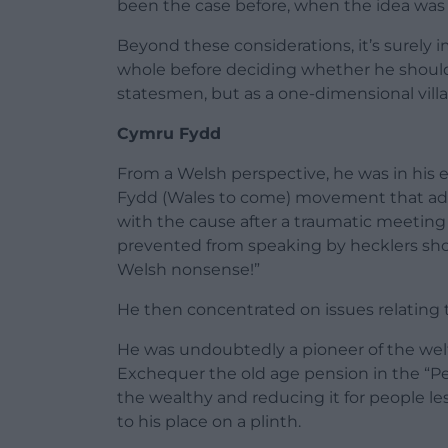
been the case before, when the idea was
Beyond these considerations, it’s surely i
whole before deciding whether he should
statesmen, but as a one-dimensional villa
Cymru Fydd
From a Welsh perspective, he was in his ea
Fydd (Wales to come) movement that adv
with the cause after a traumatic meeti
prevented from speaking by hecklers sho
Welsh nonsense!”
He then concentrated on issues relating t
He was undoubtedly a pioneer of the welfa
Exchequer the old age pension in the “Peo
the wealthy and reducing it for people les
to his place on a plinth.