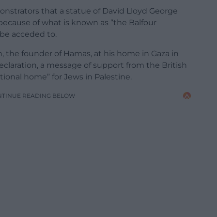
strators that a statue of David Lloyd George
 because of what is known as “the Balfour
 be acceded to.
 the founder of Hamas, at his home in Gaza in
eclaration, a message of support from the British
tional home” for Jews in Palestine.
NTINUE READING BELOW