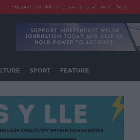
Support our Nation today - please donate here
LTURE
SPORT
FEATURE