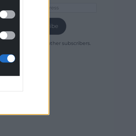
Email
Address
Subscribe
Join 1,780 other subscribers.