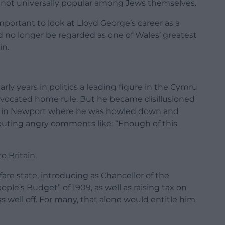
 not universally popular among Jews themselves.
mportant to look at Lloyd George’s career as a
 no longer be regarded as one of Wales’ greatest
in.
rly years in politics a leading figure in the Cymru
ocated home rule. But he became disillusioned
ng in Newport where he was howled down and
uting angry comments like: “Enough of this
o Britain.
re state, introducing as Chancellor of the
ple’s Budget” of 1909, as well as raising tax on
s well off. For many, that alone would entitle him