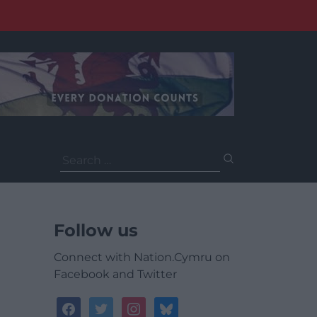
Search
for:
Follow us
Connect with Nation.Cymru on
Facebook and Twitter
facebook
twitter
instagram
bluesky