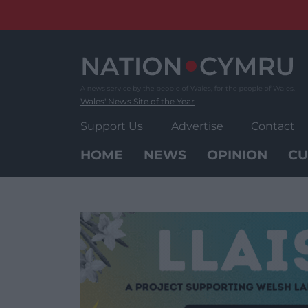
Skip
to
content
Wales' News Site of the Year
Support Us
Advertise
Contact
HOME
NEWS
OPINION
CU