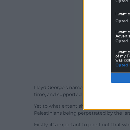
Opted 
ADVERT - CO
I want t
Opted 
I want 
Advertis
Opted 
I want t
of my P
was col
Opted 
Lloyd George’s name did not figure in the
time, and supported the Declaration toget
Yet to what extent should he be held resp
Palestinians being perpetrated by the Is
Firstly, it’s important to point out that 