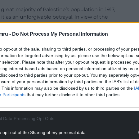
great majority of Palestine’s population in 1917,
t as an unforgivable betrayal. In view of the
those who are euphemistically described as
mru -
Do Not Process My Personal Information
y as I write this – it was contained in a letter
to opt-out of the sale, sharing to third parties, or processing of your per
r Balfour to Lord Rothschild, a leading figure in
formation for targeted advertising by us, please use the below opt-out s
r selection. Please note that after your opt-out request is processed y
eing interest-based ads based on personal information utilized by us or
disclosed to third parties prior to your opt-out. You may separately opt-
losure of your personal information by third parties on the IAB’s list of
. This information may also be disclosed by us to third parties on the
IA
Participants
that may further disclose it to other third parties.
 “His Majesty’s Government view with favour the
home for the Jewish people, and will use their best
f this object, it being clearly understood that
the civil and religious rights of existing non-
l Data Processing Opt Outs
ights and political status enjoyed by Jews in any
o opt-out of the Sharing of my personal data.