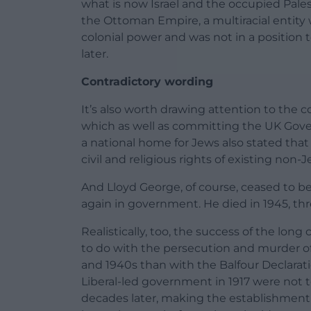
what is now Israel and the occupied Pales
the Ottoman Empire, a multiracial entity 
colonial power and was not in a position t
later.
Contradictory wording
It’s also worth drawing attention to the co
which as well as committing the UK Gove
a national home for Jews also stated tha
civil and religious rights of existing non
And Lloyd George, of course, ceased to be
again in government. He died in 1945, thre
Realistically, too, the success of the lon
to do with the persecution and murder of 
and 1940s than with the Balfour Declarati
Liberal-led government in 1917 were not 
decades later, making the establishment