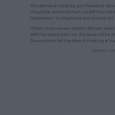
The demand made by pro-Palestine demon
should be removed from Cardiff City Hall
Declaration” is misplaced and should not
When I interviewed Sheikh Ahmed Yassin,
1997, he raised with me the issue of the D
Government for the idea of creating a “na
ADVERT - CO