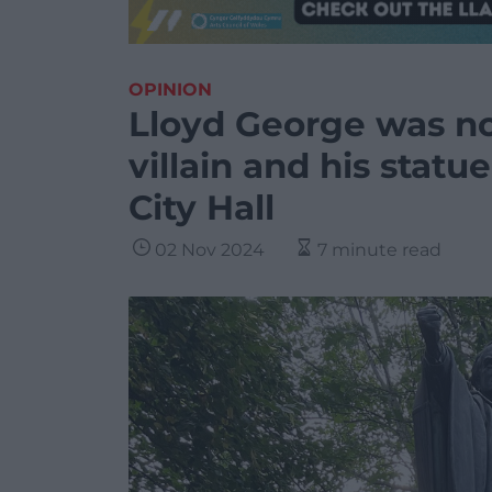
OPINION
Lloyd George was no
villain and his statu
City Hall
02 Nov 2024
7 minute read