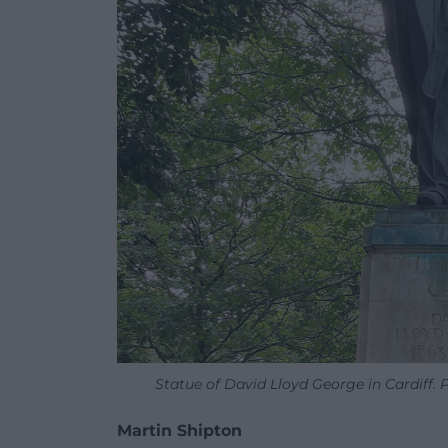
Statue of David Lloyd George in Cardiff.
Martin Shipton