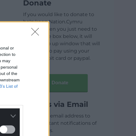
Donate
If you would like to donate to
help keep Nation.Cymru
running then you just need to
click on the box below, it will
open a pop up window that will
sonal or
allow you to pay using your
ection to
credit / debit card or paypal.
ou may
 personal
out of the
 downstream
Donate
B’s List of
Articles via Email
Enter your email address to
receive instant notifications of
new articles.