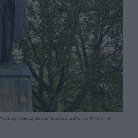
 Photo by DaHuzyBru is licensed under CC BY-SA 4.0.