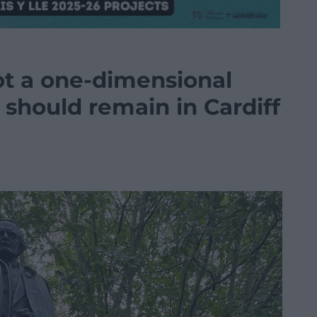
t a one-dimensional
e should remain in Cardiff