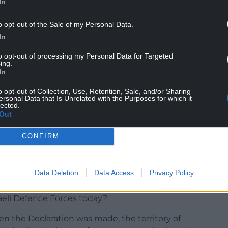
In
NTINUE READING BELOW
o opt-out of the Sale of my Personal Data.
In
to opt-out of processing my Personal Data for Targeted
ing.
In
o opt-out of Collection, Use, Retention, Sale, and/or Sharing
ersonal Data that Is Unrelated with the Purposes for which it
lected.
Out
CONFIRM
 Declaration, but he was Prime Minister at the
her with the rest of the Cabinet.
Data Deletion
Data Access
Privacy Policy
onsible for the appalling slaughter of
raeli Defence Forces today?
when the Declaration was made, the territory of