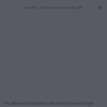
ADVERT - CONTINUE READING BELOW
The Bevan Foundation has shown how a
‘triple