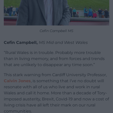
Cefin Campbell MS
Cefin Campbell,
MS Mid and West Wales
“Rural Wales is in trouble. Probably more trouble
than in living memory, and from forces and trends
that are unlikely to disappear any time soon.”
This stark warning from Cardiff University Professor,
Calvin Jones
, is something that I’ve no doubt will
resonate with all of us who live and work in rural
Wales and call it home. More than a decade of Tory-
imposed austerity, Brexit, Covid-19 and now a cost of
living crisis have all left their mark on our rural
communities.