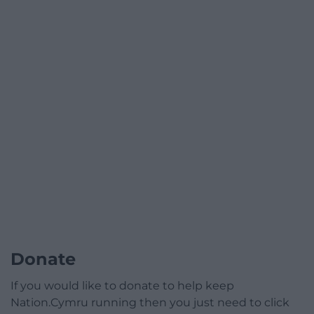
Donate
If you would like to donate to help keep
Nation.Cymru running then you just need to click