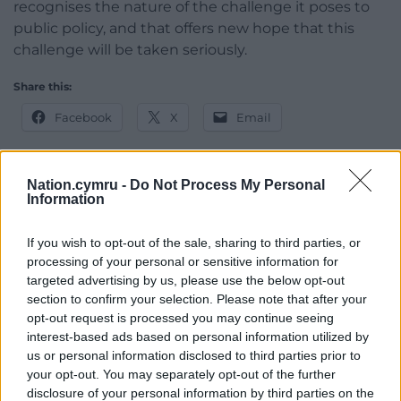
recognises the nature of the challenge it poses to
public policy, and that offers new hope that this
challenge will be taken seriously.
Share this:
Facebook
X
Email
Nation.cymru -
Do Not Process My Personal
Information
Support our Nation today
If you wish to opt-out of the sale, sharing to third parties, or
For the
price of a cup of coffee
a month you
processing of your personal or sensitive information for
can help us create an independent, not-for-
targeted advertising by us, please use the below opt-out
profit, national news service for the people of
section to confirm your selection. Please note that after your
Wales,
by the people of Wales.
opt-out request is processed you may continue seeing
interest-based ads based on personal information utilized by
us or personal information disclosed to third parties prior to
your opt-out. You may separately opt-out of the further
disclosure of your personal information by third parties on the