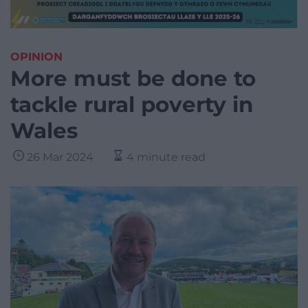
OPINION
More must be done to
tackle rural poverty in
Wales
26 Mar 2024
4 minute read