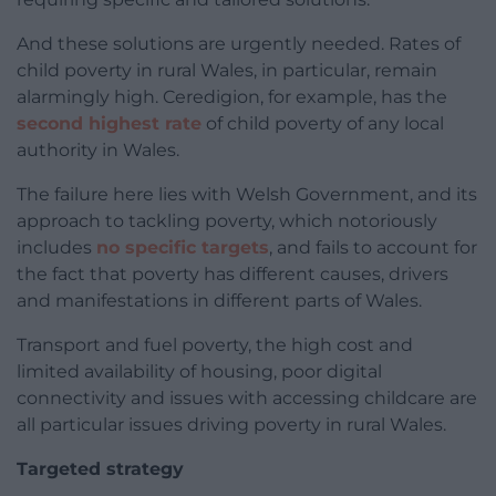
And these solutions are urgently needed. Rates of
child poverty in rural Wales, in particular, remain
alarmingly high. Ceredigion, for example, has the
second highest rate
of child poverty of any local
authority in Wales.
The failure here lies with Welsh Government, and its
approach to tackling poverty, which notoriously
includes
no specific targets
, and fails to account for
the fact that poverty has different causes, drivers
and manifestations in different parts of Wales.
Transport and fuel poverty, the high cost and
limited availability of housing, poor digital
connectivity and issues with accessing childcare are
all particular issues driving poverty in rural Wales.
Targeted strategy