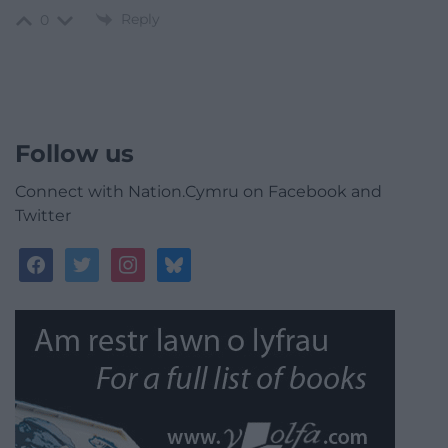
Reply
0
Follow us
Connect with Nation.Cymru on Facebook and
Twitter
facebook
twitter
instagram
bluesky