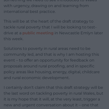
with urgency, drawing on and learning from
international best practice.
This will be at the heart of the draft strategy to
tackle rural poverty that I will be looking to test-
drive at a
public meeting
in Newcastle Emlyn later
this week.
Solutions to poverty in rural areas need to be
community led, and that is why I am hosting this
event – to offer an opportunity for feedback on
proposals around rural proofing, and in specific
policy areas like housing, energy, digital, childcare
and rural economic development.
I certainly don’t claim that this draft strategy will be
the last word on tackling poverty in rural Wales, but
it is my hope that it will, at the very least, trigger a
new and urgent conversation about it – one that