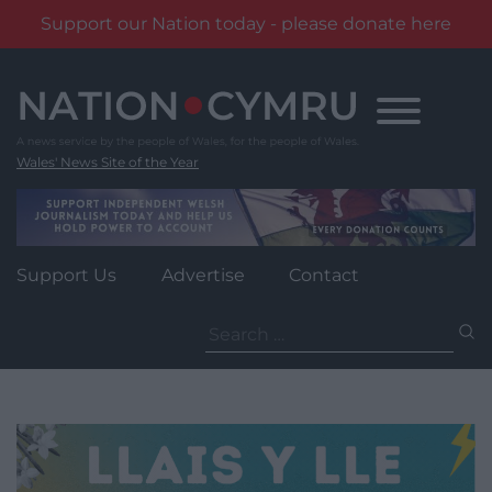
Support our Nation today - please donate here
Skip
to
content
Wales' News Site of the Year
Support Us
Advertise
Contact
Search
for: