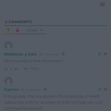
2
COMMENTS
Oldest
Rhddwen y Sais
2 years ago
More tourists is that the answer?
Reply
2
Gaynor
2 years ago
Erthygl dda. The one pattern fits all policies of Welsh
Labour are unfit for purpose and do not help our rural
communities kne bit