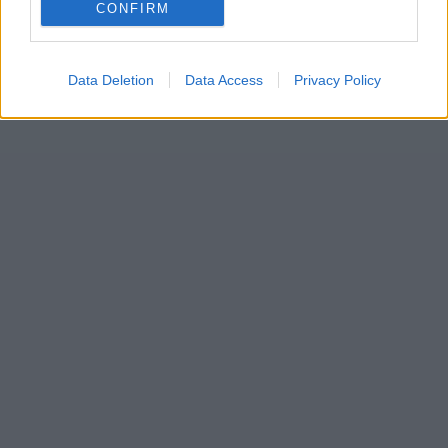
CONFIRM
Data Deletion
Data Access
Privacy Policy