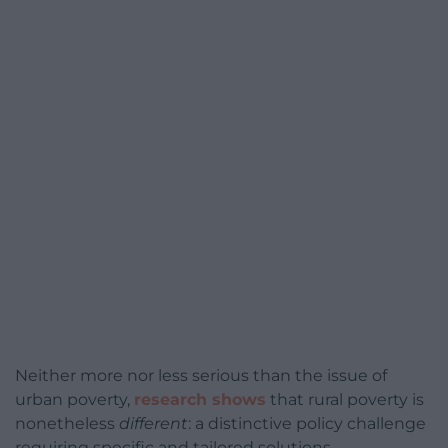
Neither more nor less serious than the issue of
urban poverty,
research shows
that rural poverty is
nonetheless
different
: a distinctive policy challenge
requiring specific and tailored solutions.