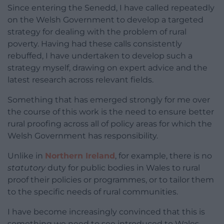
Since entering the Senedd, I have called repeatedly
on the Welsh Government to develop a targeted
strategy for dealing with the problem of rural
poverty. Having had these calls consistently
rebuffed, I have undertaken to develop such a
strategy myself, drawing on expert advice and the
latest research across relevant fields.
Something that has emerged strongly for me over
the course of this work is the need to ensure better
rural proofing across all of policy areas for which the
Welsh Government has responsibility.
Unlike in
Northern Ireland
, for example, there is no
statutory
duty for public bodies in Wales to rural
proof their policies or programmes, or to tailor them
to the specific needs of rural communities.
I have become increasingly convinced that this is
something we need to see introduced to Wales