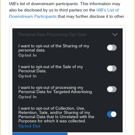
IAB’s list of downstream participants. This information may
also be disclosed by us to third parties on the
IAB’s List of
Downstream Participants
that may further disclose it to other
third parties.
Personal Data Processing Opt Outs
I want to opt-out of the Sharing of my
personal data.
Opted In
I want to opt-out of the Sale of my
Personal Data.
Opted In
I want to opt-out of processing my
Personal Data for Targeted Advertising.
Opted In
I want to opt-out of Collection, Use,
Retention, Sale, and/or Sharing of my
Personal Data that Is Unrelated with the
Purposes for which it was collected.
Opted Out