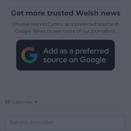
Get more trusted Welsh news
Choose Nation.Cymru as a preferred source in
Google News to see more of our journalism.
Subscribe