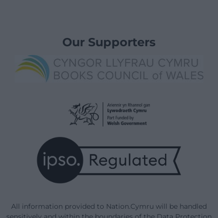
Our Supporters
All information provided to Nation.Cymru will be handled
sensitively and within the boundaries of the Data Protection