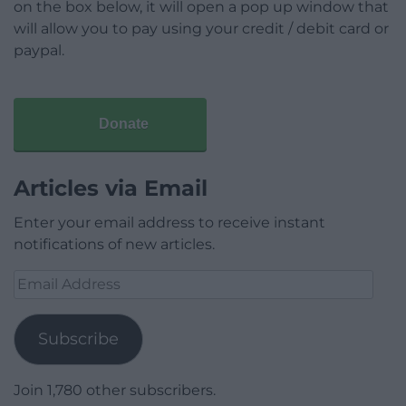
on the box below, it will open a pop up window that
will allow you to pay using your credit / debit card or
paypal.
Donate
Articles via Email
Enter your email address to receive instant
notifications of new articles.
Email
Address
Subscribe
Join 1,780 other subscribers.