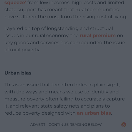
squeeze’
from low incomes, high costs and limited
state support has meant that rural communities
have suffered the most from the rising cost of living.
Layered on top of longstanding and structural
issues in our rural economy, the
rural premium
on
key goods and services has compounded the issue
of rural poverty.
Urban bias
This is an issue that too often hides in plain sight,
with the ways and means we use to identify and
measure poverty often failing to accurately capture
it, and relevant state safety nets and plans to
reduce poverty designed with
an urban bias
.
ADVERT - CONTINUE READING BELOW