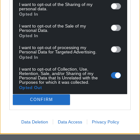
I want to opt-out of the Sharing of my
personal data.
Opted In
I want to opt-out of the Sale of my
Personal Data.
Opted In
I want to opt-out of processing my
Personal Data for Targeted Advertising.
Opted In
I want to opt-out of Collection, Use,
Retention, Sale, and/or Sharing of my
Personal Data that Is Unrelated with the
Purposes for which it was collected.
Opted Out
CONFIRM
Data Deletion
Data Access
Privacy Policy