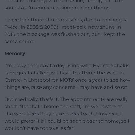
about or chatting with someone, I can ignore the
sound as I’m concentrating on other things.
I have had three shunt revisions, due to blockages.
Twice (in 2005 & 2009) I received a new shunt. In
2016, the blockage was flushed out, but I kept the
same shunt.
Memory
I’m lucky that, day to day, living with Hydrocephalus
is no great challenge. I have to attend the Walton
Centre in Liverpool for ‘MOTs’ once a year to see how
things are, raise any concerns I may have and so on.
But medically, that’s it. The appointments are really
short. Not that I blame the staff, I’m well aware of
the workloads they have to deal with. However, I
would prefer it if I could be seen closer to home, so I
wouldn’t have to travel as far.