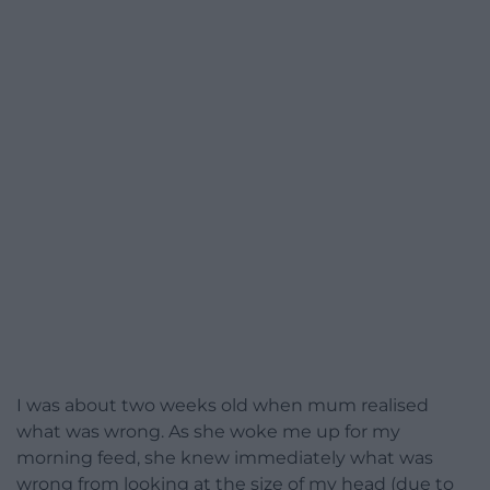
I was about two weeks old when mum realised
what was wrong. As she woke me up for my
morning feed, she knew immediately what was
wrong from looking at the size of my head (due to