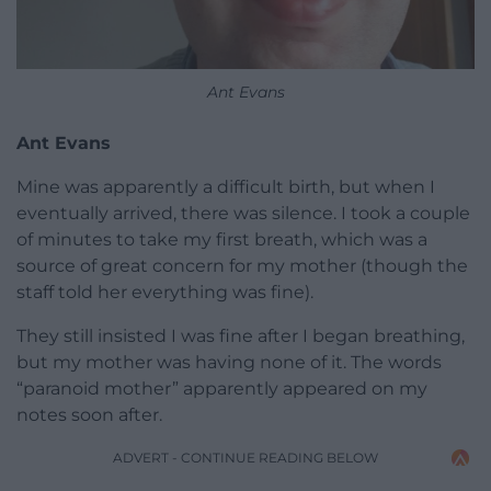
Ant Evans
Ant Evans
Mine was apparently a difficult birth, but when I
eventually arrived, there was silence. I took a couple
of minutes to take my first breath, which was a
source of great concern for my mother (though the
staff told her everything was fine).
They still insisted I was fine after I began breathing,
but my mother was having none of it. The words
“paranoid mother” apparently appeared on my
notes soon after.
ADVERT - CONTINUE READING BELOW