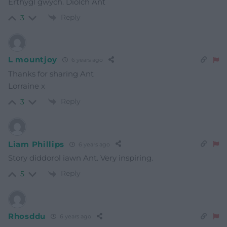
Erthygl gwŷch. Diolch Ant
Reply
3
L mountjoy
6 years ago
Thanks for sharing Ant
Lorraine x
Reply
3
Liam Phillips
6 years ago
Story diddorol iawn Ant. Very inspiring.
Reply
5
Rhosddu
6 years ago