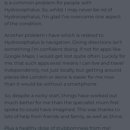
is a common problem for people with
Hydrocephalus. So, whilst I may never be rid of
Hydrocephalus, I’m glad I’ve overcome one aspect
of the condition.
Another problem I have which is related to
Hydrocephalus is navigation. Giving directions isn’t
something I’m confident doing. If not for apps like
Google Maps, I would get lost quite often. Luckily for
me, that such apps exist means I can live and travel
independently, not just locally, but getting around
places like London or alone is easier for me now
than it would be without a smartphone.
So, despite a rocky start, things have worked out
much better for me than the specialist mum first
spoke to could have imagined. This was thanks to
lots of help from friends and family, as well as Shine.
Plus a healthy dose of stubbornness from me!