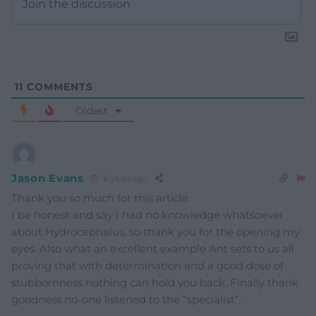
11
COMMENTS
Oldest
Jason Evans
6 years ago
Thank you so much for this article.
I be honest and say I had no knowledge whatsoever
about Hydrocephalus, so thank you for the opening my
eyes. Also what an excellent example Ant sets to us all
proving that with determination and a good dose of
stubbornness nothing can hold you back. Finally thank
goodness no-one listened to the “specialist”.