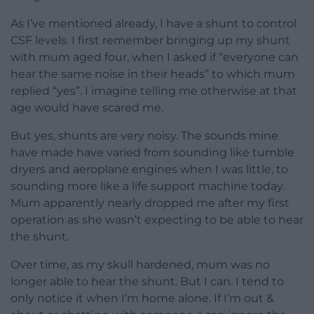
As I’ve mentioned already, I have a shunt to control
CSF levels. I first remember bringing up my shunt
with mum aged four, when I asked if “everyone can
hear the same noise in their heads” to which mum
replied “yes”. I imagine telling me otherwise at that
age would have scared me.
But yes, shunts are very noisy. The sounds mine
have made have varied from sounding like tumble
dryers and aeroplane engines when I was little, to
sounding more like a life support machine today.
Mum apparently nearly dropped me after my first
operation as she wasn’t expecting to be able to hear
the shunt.
Over time, as my skull hardened, mum was no
longer able to hear the shunt. But I can. I tend to
only notice it when I’m home alone. If I’m out &