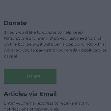
Donate
If you would like to donate to help keep
Nation.Cymru running then you just need to click
on the box below, it will open a pop up window that
will allow you to pay using your credit / debit card or
paypal.
Donate
Articles via Email
Enter your email address to receive instant
notifications of new articles.