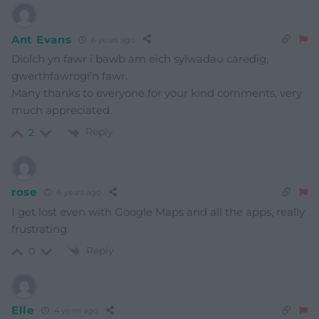
Ant Evans
6 years ago
Diolch yn fawr i bawb am eich sylwadau caredig,
gwerthfawrogi’n fawr.
Many thanks to everyone for your kind comments, very
much appreciated.
Reply
2
rose
6 years ago
I get lost even with Google Maps and all the apps, really
frustrating.
Reply
0
Elle
4 years ago