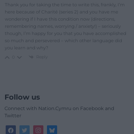
Thank you for taking the time to write this, frankly, I’m
here because of Charité (series 2) and you have me
wondering if I have this condition now (directions,
remembering names, worrying / anxiety!) – seriously
though, I’m happy for you that you have accomplished
so much and persevered – which other language did
you learn and why?
Reply
0
Follow us
Connect with Nation.Cymru on Facebook and
Twitter
facebook
twitter
instagram
bluesky