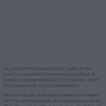
So, what is it? Hydrocephalus (or “water on the
brain”) is a condition where there is a build-up of
excess cerebrospinal fluid (CSF) in the brain, which
isn’t drained away into the bloodstream.
Many things can cause Hydrocephalus. A problem
with the developing brain during pregnancy, failure