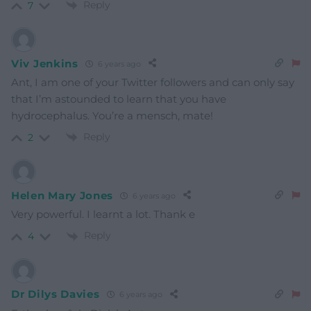
Reply
7
Viv Jenkins
6 years ago
Ant, I am one of your Twitter followers and can only say
that I’m astounded to learn that you have
hydrocephalus. You’re a mensch, mate!
Reply
2
Helen Mary Jones
6 years ago
Very powerful. I learnt a lot. Thank e
Reply
4
Dr Dilys Davies
6 years ago