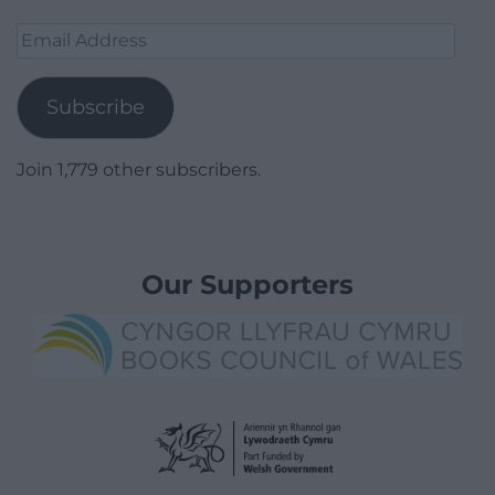
Email
Address
Subscribe
Join 1,779 other subscribers.
Our Supporters