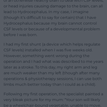
of an otherwise healthy brain to deal with CSF levels,
or head injuries causing damage to the brain, can all
lead to Hydrocephalus. In my case, I imagine
(though it’s difficult to say for certain) that I have
Hydrocephalus because my brain cannot control
CSF levels or because of a developmental problem
before I was born.
I had my first shunt (a device which helps regulate
CSF levels) installed when I was five weeks old.
However, something went wrong during the
operation and I had what was described to me years
later as a stroke. To this day, my right arm and leg
are much weaker than my left (though after many
operations & physiotherapy sessions, I can use both
limbs much better today than I could as a child).
Following my first operation, the specialist painted a
very bleak picture for my mum: “Your son will likely
be a wheelchair-bound vegetable, unable to move,