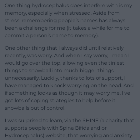
One thing hydrocephalus does interfere with is my
memory, especially when stressed. Aside from
stress, remembering people’s names has always
been a challenge for me (it takes a while for me to
commit a person’s name to memory).
One other thing that I always did until relatively
recently, was worry. And when I say worry, I mean I
would go over the top, allowing even the tiniest
things to snowball into much bigger things
unnecessarily. Luckily, thanks to lots of support, I
have managed to knock worrying on the head. And
if something looks as though it may worry me, I’ve
got lots of coping strategies to help before it
snowballs out of control.
I was surprised to learn, via the SHINE (a charity that
supports people with Spina Bifida and or
Hydrocephalus) website, that worrying and anxiety