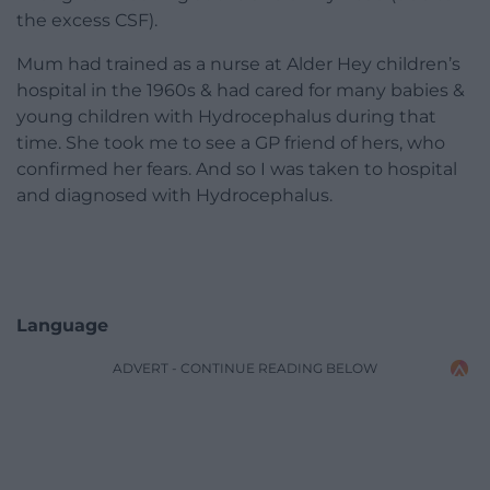
the excess CSF).
Mum had trained as a nurse at Alder Hey children’s
hospital in the 1960s & had cared for many babies &
young children with Hydrocephalus during that
time. She took me to see a GP friend of hers, who
confirmed her fears. And so I was taken to hospital
and diagnosed with Hydrocephalus.
Language
ADVERT - CONTINUE READING BELOW