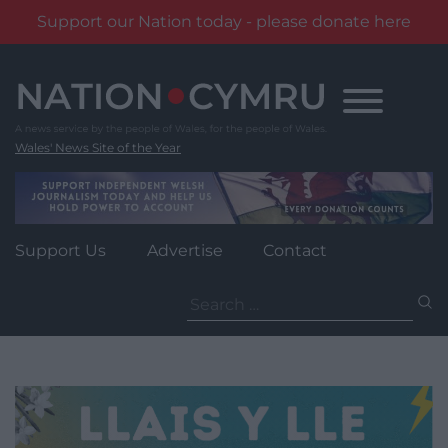
Support our Nation today - please donate here
Skip
to
content
Wales' News Site of the Year
Support Us
Advertise
Contact
Search
for: