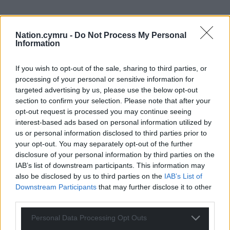
Nation.cymru -
Do Not Process My Personal
Information
If you wish to opt-out of the sale, sharing to third parties, or
processing of your personal or sensitive information for
targeted advertising by us, please use the below opt-out
section to confirm your selection. Please note that after your
opt-out request is processed you may continue seeing
interest-based ads based on personal information utilized by
us or personal information disclosed to third parties prior to
your opt-out. You may separately opt-out of the further
disclosure of your personal information by third parties on the
IAB’s list of downstream participants. This information may
also be disclosed by us to third parties on the
IAB’s List of
Downstream Participants
that may further disclose it to other
third parties.
Personal Data Processing Opt Outs