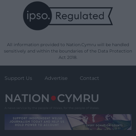
All information provided to Nation.Cymru will be handled
sensitively and within the boundaries of the Data Protection
Act 2018.
Support Us
Advertise
Contact