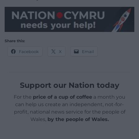
Share this:
Facebook
X
Email
Support our Nation today
For the
price of a cup of coffee
a month you
can help us create an independent, not-for-
profit, national news service for the people of
Wales,
by the people of Wales.