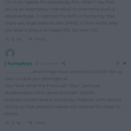
I’m sure I speak for everybody, Ant, when I say that
you’re an exemplary individual to overcome such a
disadvantage. It restores my faith in humanity that
there are organisations like SHINE in this world. May
you lead a long and happy life. Da iawn chi.
Reply
5
j humphrys
6 years ago
………………………..and things have worked out better for us
also, to have you amongst us.
You have what the Finns call “Sisu”, spiritual
stubborness which gives strength. Diolch!
And we would need a University Hospital, with district
clinics, so that people’s needs are catered for closer to
home.
Reply
2