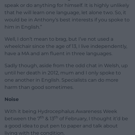
speak or do anything for himself. It is highly unlikely
that he will learn one language, let alone two. So, it
would be in Anthony’s best interests if you spoke to
him in English.”
Well, I don’t mean to brag, but I’ve not used a
wheelchair since the age of 13, I live independently,
have a MA and am fluent in three languages.
Sadly though, aside from the odd chat in Welsh, up
until her death in 2012, mum and I only spoke to
one another in English. Specialists can do more
harm than good sometimes.
Noise
With it being Hydrocephalus Awareness Week
th
th
between the 7
& 13
of February, I thought it’d be
a good idea to put pen to paper and talk about
living with the condition.