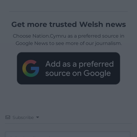
Get more trusted Welsh news
Choose Nation.Cymru as a preferred source in
Google News to see more of our journalism.
Subscribe