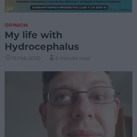
OPINION
My life with
Hydrocephalus
13 Feb 2020
6 minute read