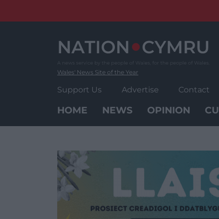
Skip
to
content
Wales' News Site of the Year
Support Us
Advertise
Contact
HOME
NEWS
OPINION
CU