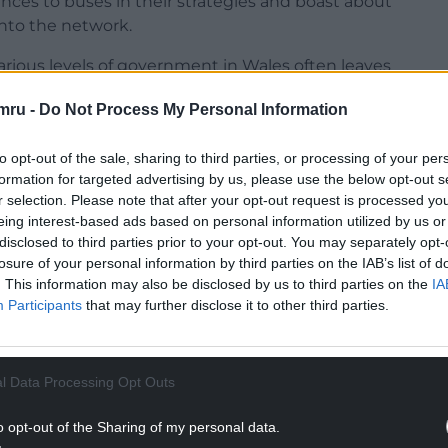
rences to buses in their strategies and boast about
nto the network.
rious levels of government in Wales often leaves
mru -
Do Not Process My Personal Information
r Climate Change, Lee Waters, announced that
was coming to an end. He later announced a new
to opt-out of the sale, sharing to third parties, or processing of your per
nd. That didn’t stop 10% of services being axed
formation for targeted advertising by us, please use the below opt-out s
r selection. Please note that after your opt-out request is processed y
eing interest-based ads based on personal information utilized by us or
NTINUE READING BELOW
disclosed to third parties prior to your opt-out. You may separately opt-
losure of your personal information by third parties on the IAB’s list of
. This information may also be disclosed by us to third parties on the
IA
Participants
that may further disclose it to other third parties.
l Data Processing Opt Outs
o opt-out of the Sharing of my personal data.