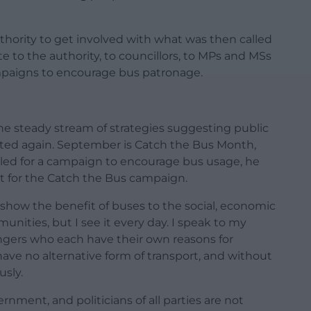
uthority to get involved with what was then called
e to the authority, to councillors, to MPs and MSs
mpaigns to encourage bus patronage.
e steady stream of strategies suggesting public
ointed again. September is Catch the Bus Month,
led for a campaign to encourage bus usage, he
t for the Catch the Bus campaign.
t show the benefit of buses to the social, economic
ities, but I see it every day. I speak to my
engers who each have their own reasons for
ave no alternative form of transport, and without
sly.
nment, and politicians of all parties are not