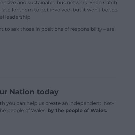
ensive and sustainable bus network. Soon Catch
 late for them to get involved, but it won’t be too
l leadership.
nt to ask those in positions of responsibility – are
ur Nation today
h you can help us create an independent, not-
 the people of Wales,
by the people of Wales.