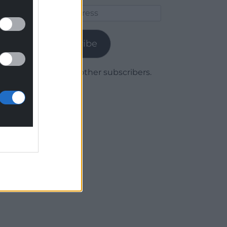
Email
Address
Subscribe
Join 1,780 other subscribers.