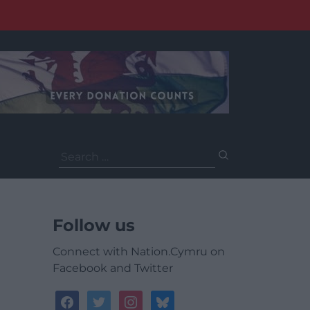
Search
for:
Follow us
Connect with Nation.Cymru on
Facebook and Twitter
facebook
twitter
instagram
bluesky