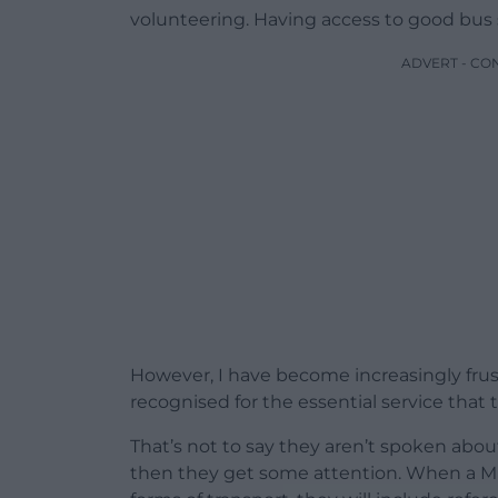
volunteering. Having access to good bus s
ADVERT - CO
However, I have become increasingly frus
recognised for the essential service that 
That’s not to say they aren’t spoken abo
then they get some attention. When a Mi