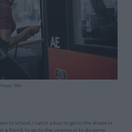
Photo TfW
on to school. I catch a bus to go to the shops or
meet a friend, to go to the cinema or to do some