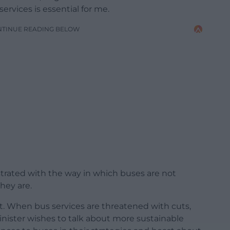
ervices is essential for me.
NTINUE READING BELOW
trated with the way in which buses are not
they are.
ut. When bus services are threatened with cuts,
nister wishes to talk about more sustainable