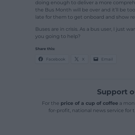
doing enough to deliver a more compreh
the Bus Month will be over and it’ll be too
late for them to get onboard and show rea
Buses are in crisis. As a bus user, I just wa
you going to help?
Share this:
Facebook
X
Email
Support o
For the
price of a cup of coffee
a mont
for-profit, national news service for