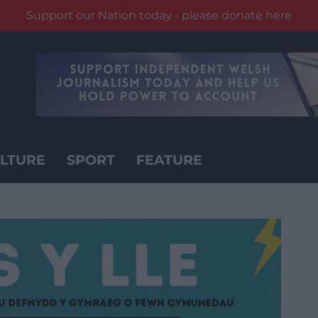
Support our Nation today - please donate here
LTURE
SPORT
FEATURE