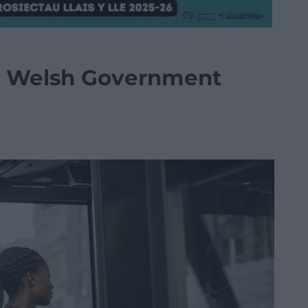
the Welsh Government