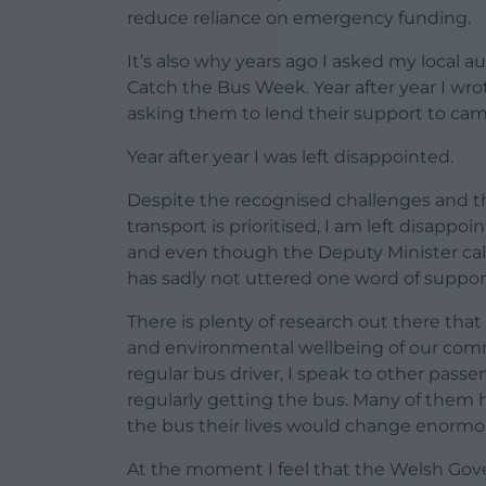
reduce reliance on emergency funding.
It’s also why years ago I asked my local a
Catch the Bus Week. Year after year I wrot
asking them to lend their support to ca
Year after year I was left disappointed.
Despite the recognised challenges and th
transport is prioritised, I am left disapp
and even though the Deputy Minister cal
has sadly not uttered one word of suppor
There is plenty of research out there tha
and environmental wellbeing of our commun
regular bus driver, I speak to other pass
regularly getting the bus. Many of them h
the bus their lives would change enormou
At the moment I feel that the Welsh Gover