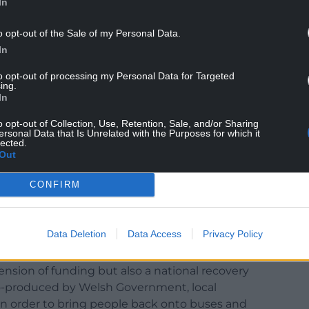
In
o opt-out of the Sale of my Personal Data.
In
Minister, in response to various questions asked by
ur, Plaid Cymru, Conservatives, and Liberal
to opt-out of processing my Personal Data for Targeted
 as one of the key challenges facing the bus
ing.
In
o opt-out of Collection, Use, Retention, Sale, and/or Sharing
overed from the pandemic, leading to a reliance
ersonal Data that Is Unrelated with the Purposes for which it
lected.
n no longer afford.
Out
CONFIRM
Data Deletion
Data Access
Privacy Policy
ry that is still being worked on by the Petitions
tension of funding but also a national recovery
 co-produced by Welsh Government, local
 in order to bring people back onto buses and