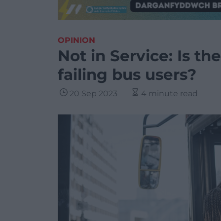
OPINION
Not in Service: Is 
failing bus users?
20 Sep 2023
4 minute read