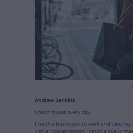
Andrew Jenkins
I catch buses every day.
I catch a bus to get to work and take my s
visit a local attraction. I catch a bus to 