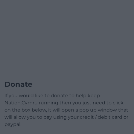
Donate
If you would like to donate to help keep
Nation.Cymru running then you just need to click
on the box below, it will open a pop up window that
will allow you to pay using your credit / debit card or
paypal.