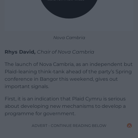
Nova Cambria
Rhys David,
Chair of Nova Cambria
The launch of Nova Cambria, as an independent but
Plaid-leaning think-tank ahead of the party’s Spring
conference in Bangor this weekend, gives out
important signals.
First, it is an indication that Plaid Cymru is serious
about developing new mechanisms to develop a
programme for government.
ADVERT - CONTINUE READING BELOW