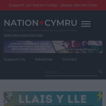
Support our Nation today - please donate here
Skip
to
content
Wales' News Site of the Year
Support Us
Advertise
Contact
Search
for: