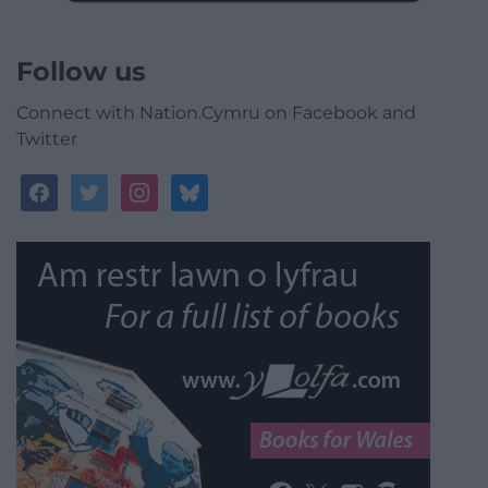
Follow us
Connect with Nation.Cymru on Facebook and
Twitter
facebook
twitter
instagram
bluesky