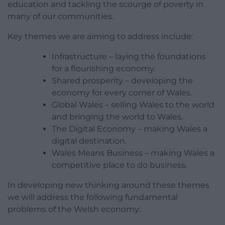
education and tackling the scourge of poverty in
many of our communities.
Key themes we are aiming to address include:
Infrastructure – laying the foundations
for a flourishing economy.
Shared prosperity – developing the
economy for every corner of Wales.
Global Wales – selling Wales to the world
and bringing the world to Wales.
The Digital Economy – making Wales a
digital destination.
Wales Means Business – making Wales a
competitive place to do business.
In developing new thinking around these themes
we will address the following fundamental
problems of the Welsh economy: