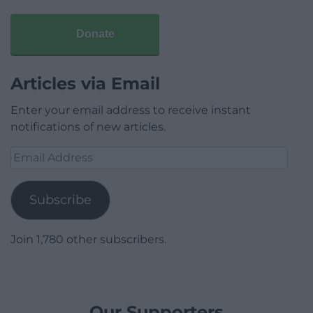
Donate
Articles via Email
Enter your email address to receive instant
notifications of new articles.
Email
Address
Subscribe
Join 1,780 other subscribers.
Our Supporters