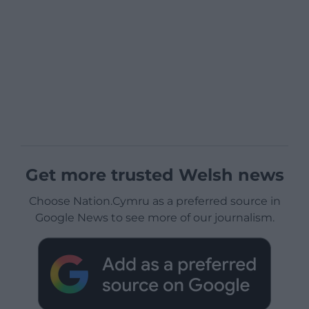
Get more trusted Welsh news
Choose Nation.Cymru as a preferred source in
Google News to see more of our journalism.