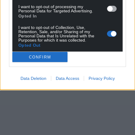
Support our Nation today
I want to opt-out of processing my
Personal Data for Targeted Advertising.
For the
price of a cup of coffee
a month you
Opted In
can help us create an independent, not-for-
profit, national news service for the people of
I want to opt-out of Collection, Use,
Retention, Sale, and/or Sharing of my
Wales,
by the people of Wales.
Personal Data that Is Unrelated with the
Purposes for which it was collected.
Opted Out
CONFIRM
Data Deletion
Data Access
Privacy Policy