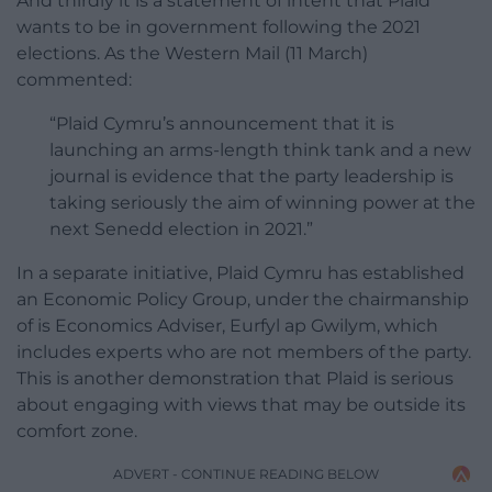
And thirdly it is a statement of intent that Plaid
wants to be in government following the 2021
elections. As the Western Mail (11 March)
commented:
“Plaid Cymru’s announcement that it is
launching an arms-length think tank and a new
journal is evidence that the party leadership is
taking seriously the aim of winning power at the
next Senedd election in 2021.”
In a separate initiative, Plaid Cymru has established
an Economic Policy Group, under the chairmanship
of is Economics Adviser, Eurfyl ap Gwilym, which
includes experts who are not members of the party.
This is another demonstration that Plaid is serious
about engaging with views that may be outside its
comfort zone.
ADVERT - CONTINUE READING BELOW