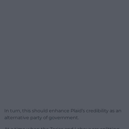
In turn, this should enhance Plaid’s credibility as an
alternative party of government.