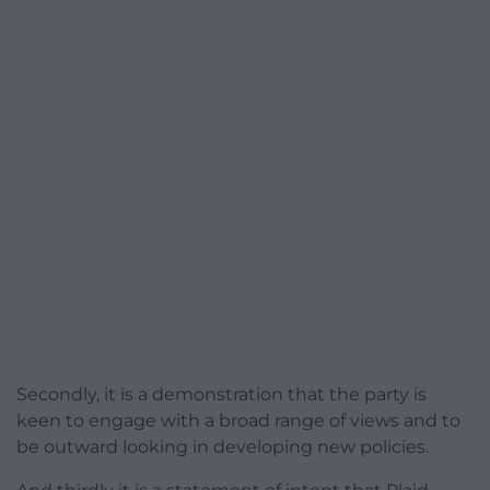
Secondly, it is a demonstration that the party is
keen to engage with a broad range of views and to
be outward looking in developing new policies.