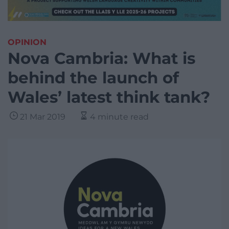
OPINION
Nova Cambria: What is
behind the launch of
Wales’ latest think tank?
21 Mar 2019
4 minute read