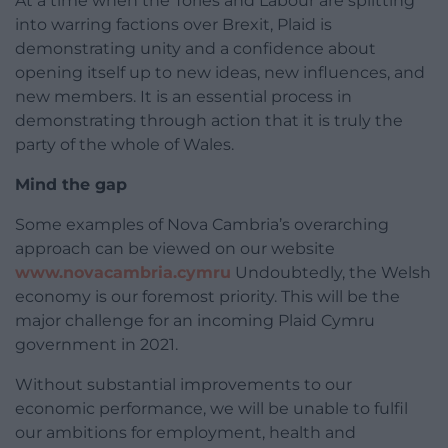
At a time when the Tories and Labour are splitting
into warring factions over Brexit, Plaid is
demonstrating unity and a confidence about
opening itself up to new ideas, new influences, and
new members. It is an essential process in
demonstrating through action that it is truly the
party of the whole of Wales.
Mind the gap
Some examples of Nova Cambria’s overarching
approach can be viewed on our website
www.novacambria.cymru
Undoubtedly, the Welsh
economy is our foremost priority. This will be the
major challenge for an incoming Plaid Cymru
government in 2021.
Without substantial improvements to our
economic performance, we will be unable to fulfil
our ambitions for employment, health and