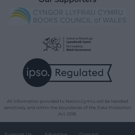
All information provided to Nation.Cymru will be handled
sensitively and within the boundaries of the Data Protection
Act 2018.
Support Us
Advertise
Contact