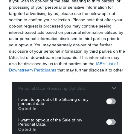
principal determinant of pay levels and job
If you wish to opt-out of the sale, sharing to third parties, or
sustainability. In addition, we have the highest
processing of your personal or sensitive information for
targeted advertising by us, please use the below opt-out
relative poverty rates in the United Kingdom, with
section to confirm your selection. Please note that after your
nearly 200,000 children – that’s approaching one in
opt-out request is processed you may continue seeing
three – living in poverty. Our goal, therefore, should
interest-based ads based on personal information utilized by
be to develop an economic plan that will help
us or personal information disclosed to third parties prior to
generate and then share prosperity throughout
your opt-out. You may separately opt-out of the further
Wales.
disclosure of your personal information by third parties on the
IAB’s list of downstream participants. This information may
also be disclosed by us to third parties on the
IAB’s List of
Support Nation.Cymru’s work? We’re looking for
Downstream Participants
that may further disclose it to other
just 600 people to donate £2 a month to sponsor
third parties.
investigative journalism in Wales.
Donate now!
Personal Data Processing Opt Outs
Share this:
I want to opt-out of the Sharing of my
Facebook
X
Email
personal data.
Opted In
I want to opt-out of the Sale of my
Personal Data.
Opted In