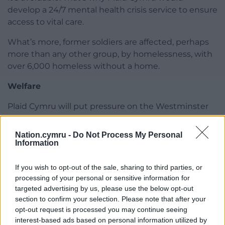
develop a 24/7 mental health crisis service to ensure
access to vital care.
What’s more, former soldiers are affected, perhaps
more than any other group, by homelessness, with
over 6,000 homeless without a home.
Welfare
Plaid Cymru will put pressure on the Westminster
government to fulfil its duty to veterans and the
homeless, further ensuring that legislation is
Nation.cymru -
Do Not Process My Personal
developed and enacted to prevent these
Information
altogether preventable issues.
If you wish to opt-out of the sale, sharing to third parties, or
There has been a clear failure at all levels of
processing of your personal or sensitive information for
government to help those of us who have served.
targeted advertising by us, please use the below opt-out
section to confirm your selection. Please note that after your
While some have given their lives to serve, we who
opt-out request is processed you may continue seeing
have returned know how fortunate we are to be
interest-based ads based on personal information utilized by