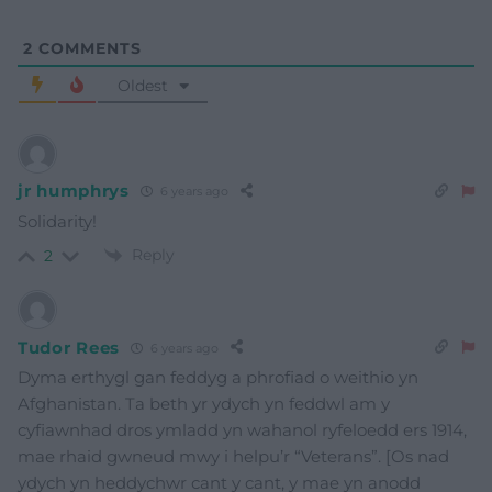
2
COMMENTS
Oldest
jr humphrys
6 years ago
Solidarity!
Reply
2
Tudor Rees
6 years ago
Dyma erthygl gan feddyg a phrofiad o weithio yn
Afghanistan. Ta beth yr ydych yn feddwl am y
cyfiawnhad dros ymladd yn wahanol ryfeloedd ers 1914,
mae rhaid gwneud mwy i helpu’r “Veterans”. [Os nad
ydych yn heddychwr cant y cant, y mae yn anodd