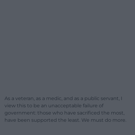
As a veteran, as a medic, and as a public servant, I
view this to be an unacceptable failure of
government: those who have sacrificed the most,
have been supported the least. We must do more.