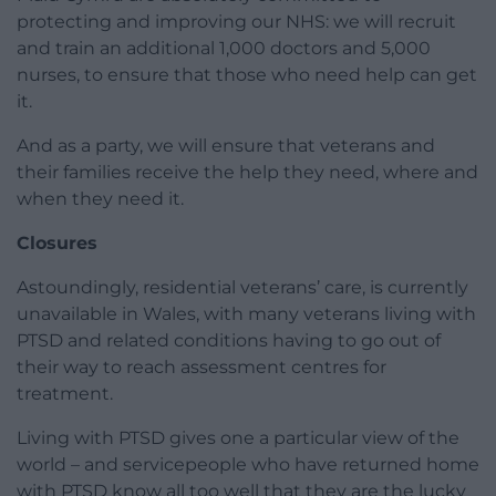
protecting and improving our NHS: we will recruit
and train an additional 1,000 doctors and 5,000
nurses, to ensure that those who need help can get
it.
And as a party, we will ensure that veterans and
their families receive the help they need, where and
when they need it.
Closures
Astoundingly, residential veterans’ care, is currently
unavailable in Wales, with many veterans living with
PTSD and related conditions having to go out of
their way to reach assessment centres for
treatment.
Living with PTSD gives one a particular view of the
world – and servicepeople who have returned home
with PTSD know all too well that they are the lucky