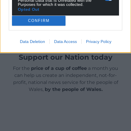
Personal Data that Is Unrelated with the
Purposes for which it was collected.
Opted Out
Share this:
CONFIRM
Facebook
X
Email
Data Deletion
Data Access
Privacy Policy
Support our Nation today
For the
price of a cup of coffee
a month you
can help us create an independent, not-for-
profit, national news service for the people of
Wales,
by the people of Wales.