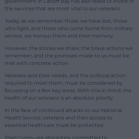
government in Cardiff Bay has also failed to invest in
the services that are most vital to our veterans.
Today, as we remember those we have lost, those
who fight, and those who come home from military
service, we honour them and their memory.
However, the stories we share, the brave actions we
remember, and the promises made to us must be
met with concrete action.
Veterans and their needs, and the political action
required to meet them, must be considered by
focussing on a few key areas. With this in mind, the
health of our veterans is an absolute priority.
In the face of continued attacks to our National
Health Service, veterans and their access to
essential healthcare must be protected.
Plaid Cymru are absolutely committed to