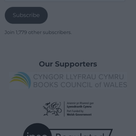
Address
Subscribe
Join 1,779 other subscribers.
Our Supporters