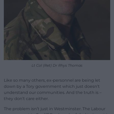
Lt Col (Ret) Dr Rhys Thomas
Like so many others, ex-personnel are being let
down by a Tory government which just doesn’t
understand our communities. And the truth is –
they don’t care either.
The problem isn’t just in Westminster. The Labour