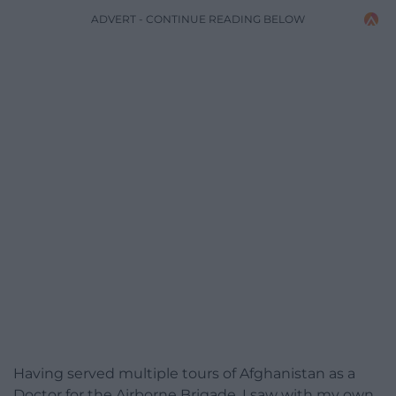
ADVERT - CONTINUE READING BELOW
Having served multiple tours of Afghanistan as a
Doctor for the Airborne Brigade, I saw with my own