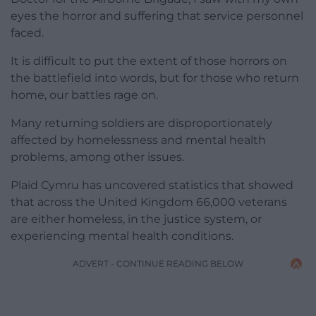
eyes the horror and suffering that service personnel
faced.
It is difficult to put the extent of those horrors on
the battlefield into words, but for those who return
home, our battles rage on.
Many returning soldiers are disproportionately
affected by homelessness and mental health
problems, among other issues.
Plaid Cymru has uncovered statistics that showed
that across the United Kingdom 66,000 veterans
are either homeless, in the justice system, or
experiencing mental health conditions.
ADVERT - CONTINUE READING BELOW