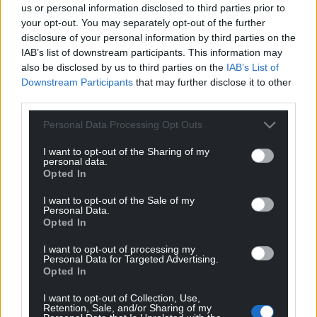
back in Wales with our friends and loved ones.
us or personal information disclosed to third parties prior to
your opt-out. You may separately opt-out of the further
But our welfare as veterans simply hasn’t been
disclosure of your personal information by third parties on the
IAB’s list of downstream participants. This information may
accounted for anywhere near enough.
also be disclosed by us to third parties on the
IAB’s List of
While veterans build a life for themselves after
Downstream Participants
that may further disclose it to other
third parties.
service, their needs must be met with
transformative action and legislation. Empty words
Personal Data Processing Opt Outs
and promises are not enough.
I want to opt-out of the Sharing of my
In the face of adversity, veterans know that that the
personal data.
Opted In
things we’ve seen are not weaknesses. We can find
strength in what we’ve been through, and solidarity
I want to opt-out of the Sale of my
Personal Data.
in our service.
Opted In
This Armistice Day, we remember the fallen, and let
I want to opt-out of processing my
us neither forget those who’ve come home.
Personal Data for Targeted Advertising.
Opted In
I want to opt-out of Collection, Use,
Retention, Sale, and/or Sharing of my