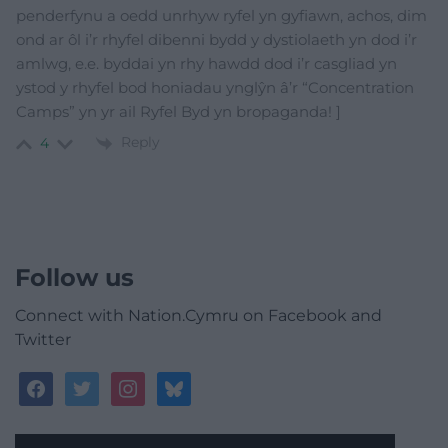
penderfynu a oedd unrhyw ryfel yn gyfiawn, achos, dim
ond ar ôl i’r rhyfel dibenni bydd y dystiolaeth yn dod i’r
amlwg, e.e. byddai yn rhy hawdd dod i’r casgliad yn
ystod y rhyfel bod honiadau ynglŷn â’r “Concentration
Camps” yn yr ail Ryfel Byd yn bropaganda! ]
Reply
4
Follow us
Connect with Nation.Cymru on Facebook and
Twitter
facebook
twitter
instagram
bluesky