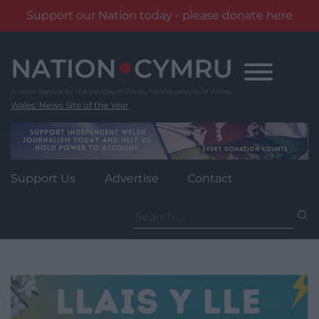
Support our Nation today - please donate here
Skip
to
content
Wales' News Site of the Year
Support Us
Advertise
Contact
Search
for: