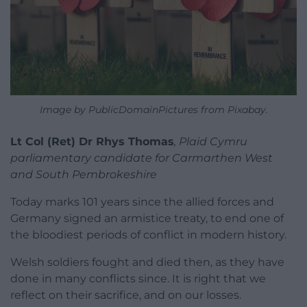
Image by PublicDomainPictures from Pixabay.
Lt Col (Ret) Dr Rhys Thomas
, Plaid Cymru
parliamentary candidate for Carmarthen West
and South Pembrokeshire
Today marks 101 years since the allied forces and
Germany signed an armistice treaty, to end one of
the bloodiest periods of conflict in modern history.
Welsh soldiers fought and died then, as they have
done in many conflicts since. It is right that we
reflect on their sacrifice, and on our losses.