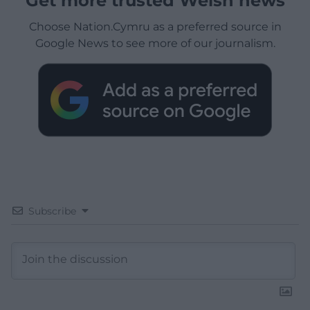
Get more trusted Welsh news
Choose Nation.Cymru as a preferred source in
Google News to see more of our journalism.
Subscribe