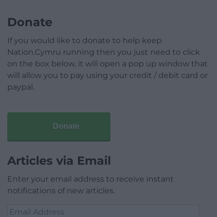
Donate
If you would like to donate to help keep
Nation.Cymru running then you just need to click
on the box below, it will open a pop up window that
will allow you to pay using your credit / debit card or
paypal.
Donate
Articles via Email
Enter your email address to receive instant
notifications of new articles.
Email