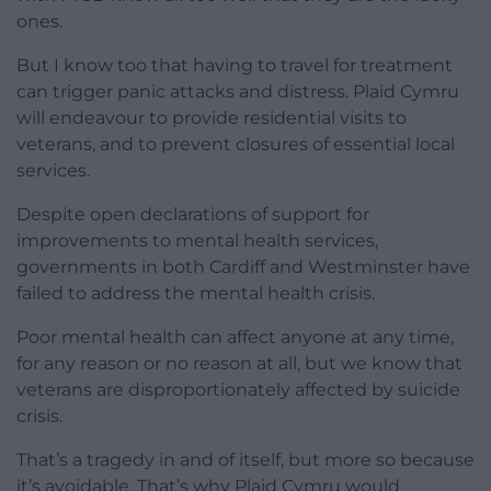
ones.
But I know too that having to travel for treatment
can trigger panic attacks and distress. Plaid Cymru
will endeavour to provide residential visits to
veterans, and to prevent closures of essential local
services.
Despite open declarations of support for
improvements to mental health services,
governments in both Cardiff and Westminster have
failed to address the mental health crisis.
Poor mental health can affect anyone at any time,
for any reason or no reason at all, but we know that
veterans are disproportionately affected by suicide
crisis.
That’s a tragedy in and of itself, but more so because
it’s avoidable. That’s why Plaid Cymru would