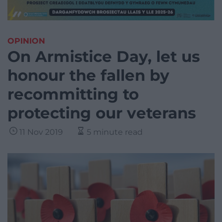
OPINION
On Armistice Day, let us
honour the fallen by
recommitting to
protecting our veterans
11 Nov 2019
5 minute read