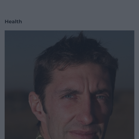
Health