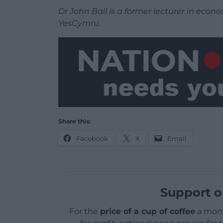
Dr John Ball is a former lecturer in eco
YesCymru.
Share this:
Facebook
X
Email
Support o
For the
price of a cup of coffee
a mont