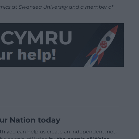
nomics at Swansea University and a member of
ur Nation today
h you can help us create an independent, not-