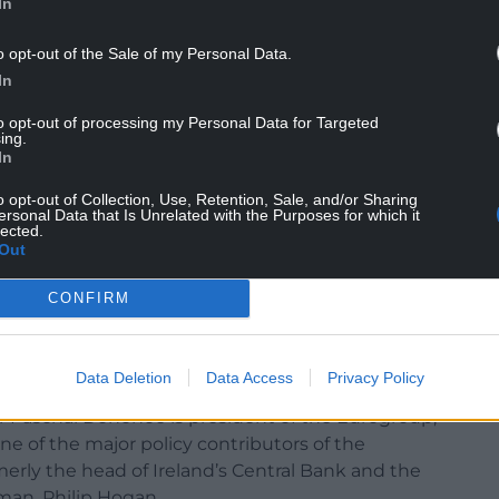
In
o opt-out of the Sale of my Personal Data.
In
to opt-out of processing my Personal Data for Targeted
ing.
In
o opt-out of Collection, Use, Retention, Sale, and/or Sharing
ersonal Data that Is Unrelated with the Purposes for which it
lected.
Out
CONFIRM
arer home is the international role played by
 member of the UN, in June Ireland attained a seat
ry heart of international diplomacy.
Data Deletion
Data Access
Privacy Policy
er Paschal Donohoe is president of the Eurogroup,
ne of the major policy contributors of the
merly the head of Ireland’s Central Bank and the
man, Philip Hogan.