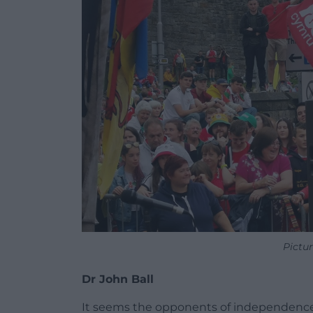
Pictu
Dr John Ball
It seems the opponents of independence