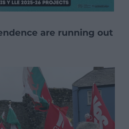
endence are running out