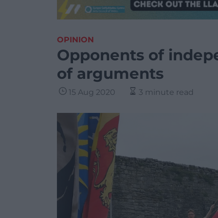
OPINION
Opponents of indep
of arguments
15 Aug 2020
3 minute read