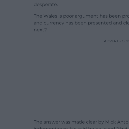
desperate.
The Wales is poor argument has been prov
and currency has been presented and cle
next?
ADVERT - CO
The answer was made clear by Mick Anto
independence. He said he believed “that a