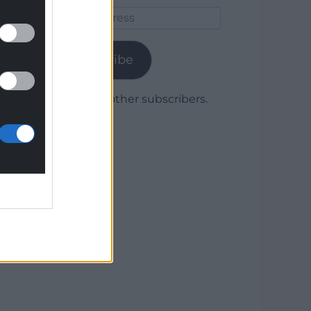
Email
Address
Subscribe
Join 1,780 other subscribers.