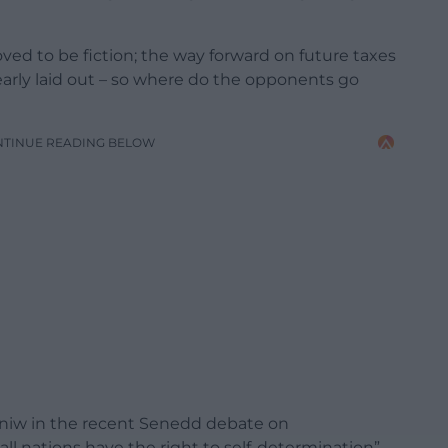
ed to be fiction; the way forward on future taxes
arly laid out – so where do the opponents go
NTINUE READING BELOW
niw in the recent Senedd debate on
ll nations have the right to self-determination”