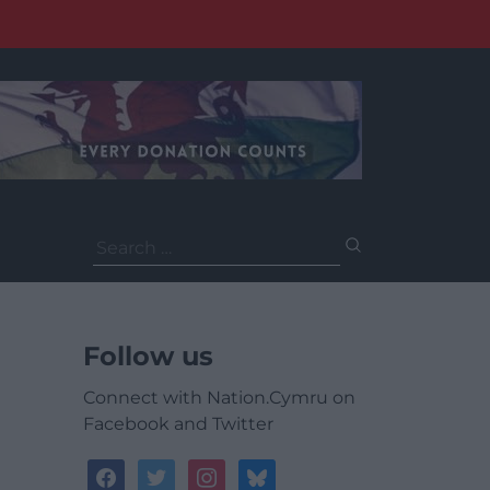
Search
for:
Follow us
Connect with Nation.Cymru on
Facebook and Twitter
facebook
twitter
instagram
bluesky