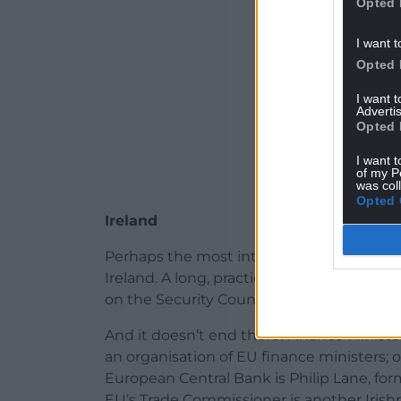
Opted 
I want t
Opted 
I want 
Advertis
Opted 
I want t
of my P
was col
Opted 
Ireland
Perhaps the most interesting and much ne
Ireland. A long, practical and honourable
on the Security Council, putting at the ve
And it doesn’t end there. Finance Minist
an organisation of EU finance ministers; o
European Central Bank is Philip Lane, for
EU’s Trade Commissioner is another Irish