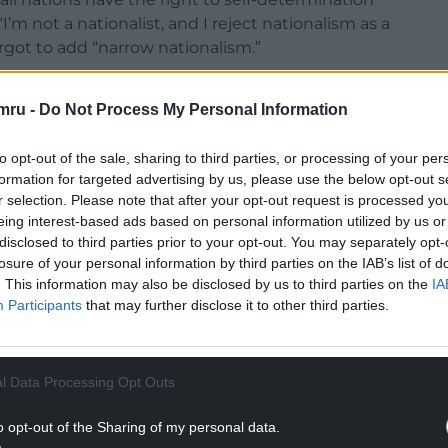
’m not a nationalist, and I reject nationalism as a
orgot to add “narrow nationalism.”
mru -
Do Not Process My Personal Information
ehow negative and divisive needs to be addressed
 many of the small nations of Europe is
to opt-out of the sale, sharing to third parties, or processing of your per
e in the world as positive and affirmative in facing
formation for targeted advertising by us, please use the below opt-out s
r selection. Please note that after your opt-out request is processed y
eing interest-based ads based on personal information utilized by us or
outward looking international policy with
disclosed to third parties prior to your opt-out. You may separately opt-
lombia, Sri Lanka and Israel – Palestine.
losure of your personal information by third parties on the IAB’s list of
. This information may also be disclosed by us to third parties on the
IA
 similar missions and have been at the forefront
Participants
that may further disclose it to other third parties.
, unlike the UK. To their enormous credit, Sweden
wenty UN peace keeping missions and Finland in
l Data Processing Opt Outs
NTINUE READING BELOW
o opt-out of the Sharing of my personal data.