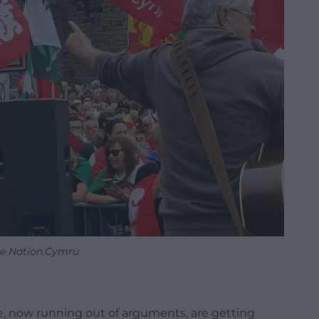
re Nation.Cymru
, now running out of arguments, are getting