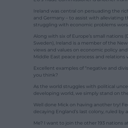
Ireland was central on persuading the ric
and Germany – to assist with alleviating 
struggling with economic problems wor
Along with six of Europe’s small nations 
Sweden), Ireland is a member of the New 
views and values on economic policy and po
Middle East peace process and relations w
Excellent examples of “negative and divis
you think?
As the world struggles with political unc
developing world, we simply stand on the 
Well done Mick on having another try! Feel
decaying England’s last colony, ruled by 
Me? I want to join the other 193 nations a