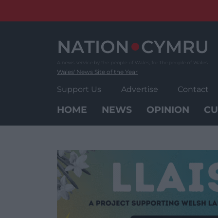
Skip
to
content
Wales' News Site of the Year
Support Us
Advertise
Contact
HOME
NEWS
OPINION
CU