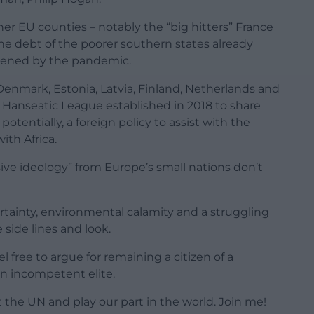
her EU counties – notably the “big hitters” France
the debt of the poorer southern states already
sened by the pandemic.
(Denmark, Estonia, Latvia, Finland, Netherlands and
Hanseatic League established in 2018 to share
tentially, a foreign policy to assist with the
ith Africa.
ive ideology” from Europe’s small nations don’t
ertainty, environmental calamity and a struggling
side lines and look.
 free to argue for remaining a citizen of a
an incompetent elite.
t the UN and play our part in the world. Join me!