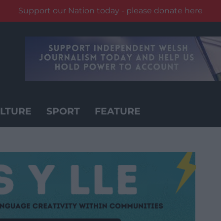
Support our Nation today - please donate here
LTURE
SPORT
FEATURE