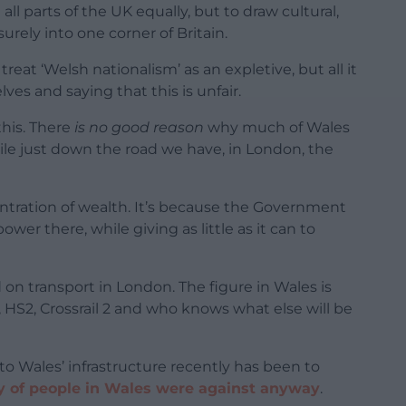
 all parts of the UK equally, but to draw cultural,
rely into one corner of Britain.
reat ‘Welsh nationalism’ as an expletive, but all it
ves and saying that this is unfair.
his. There
is no good reason
why much of Wales
ile just down the road we have, in London, the
entration of wealth. It’s because the Government
er there, while giving as little as it can to
n transport in London. The figure in Wales is
l, HS2, Crossrail 2 and who knows what else will be
to Wales’ infrastructure recently has been to
y of people in Wales were against anyway
.