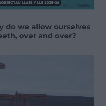
y do we allow ourselves
teeth, over and over?