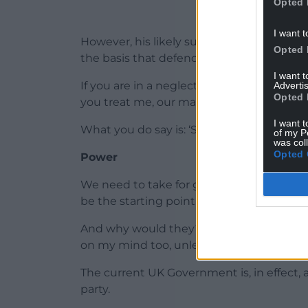
Opted 
I want t
However, his likely successor, Mark Drake
Opted 
the basis that defending the union was h
I want 
If you are in a neglectful and abusive mar
Advertis
Opted 
you treat me, our marriage is the most im
I want t
What you do say is: ‘Start treating me righ
of my P
was col
Opted 
Power
We need to take for granted that Westmi
be the starting point for Wales in all our 
And why would they? If I was UK Prime Min
on my mind too, unless I was planning a w
The current UK Government is, in effect,
party.