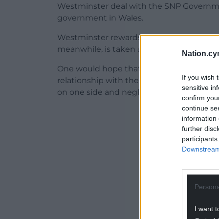
Westminster deal with the SNP Governm
government in Wales.
Westminster rewards dissent, they reward
meanwhile, is taken as a signal to treat y
Nation.cy
One would hope that the First Minister’s 
If you wish 
relationship with the UK establishment, 
sensitive in
on one side and neglect on the other for 
confirm you
continue se
ADVERT - CO
information 
further disc
participants
Downstream 
Persona
I want t