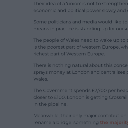
Their idea of a ‘union’ is not to strengthen
economic and political power slowly and su
Some politicians and media would like to t
means in practice is standing up for oursel
The people of Wales need to wake up to t
is the poorest part of western Europe, wh
richest part of Western Europe.
There is nothing natural about this conc
sprays money at London and centralises pow
Wales.
The Government spends £2,700 per head o
closer to £100. London is getting Crossrai
in the pipeline.
Meanwhile, their only major contribution 
rename a bridge, something
the majorit