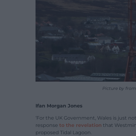
Picture by from
Ifan Morgan Jones
‘For the UK Government, Wales is just not
response
to the revelation
that Westmins
proposed Tidal Lagoon.