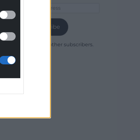
Email
Address
Subscribe
Join 1,780 other subscribers.