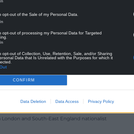
In
o opt-out of the Sale of my Personal Data.
ford,
gave in to Westminster’s ‘power grab’
on
In
is most important consideration!
to opt-out of processing my Personal Data for Targeted
riage, the last thing you should do is say: ‘However
ing.
In
portant thing.’
o opt-out of Collection, Use, Retention, Sale, and/or Sharing
t or I’m going to leave you.’
ersonal Data that Is Unrelated with the Purposes for which it
lected.
Out
nster does not care about Wales. That needs to
CONFIRM
considerations.
ister, docile old Wales would be the last thing
Data Deletion
Data Access
Privacy Policy
alking holiday.
 a London and South-East England nationalist