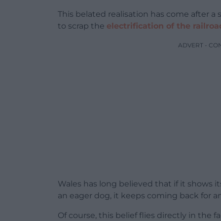
This belated realisation has come after a
to scrap the
electrification of the railr
ADVERT - CO
Wales has long believed that if it shows it
an eager dog, it keeps coming back for a
Of course, this belief flies directly in the