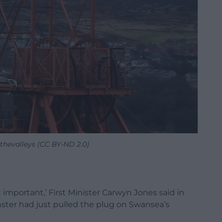
thevalleys (CC BY-ND 2.0)
 important,’ First Minister Carwyn Jones said in
ter had just pulled the plug on Swansea’s