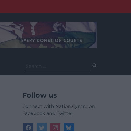
Search
for:
Follow us
Connect with Nation.Cymru on
Facebook and Twitter
facebook
twitter
instagram
bluesky