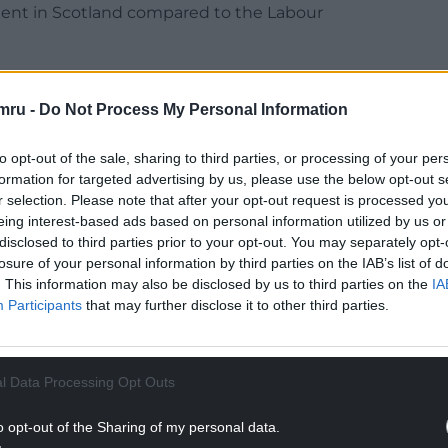
ent in Scotland compared to the Labour
 countries that stand up for themselves. Loyalty,
ou like a doormat.
mru -
Do Not Process My Personal Information
realisation marks a turning point in Wales’
to opt-out of the sale, sharing to third parties, or processing of your per
which has been characterised by unending loyalty
formation for targeted advertising by us, please use the below opt-out s
the best part of 500 years.
r selection. Please note that after your opt-out request is processed y
eing interest-based ads based on personal information utilized by us or
NTINUE READING BELOW
disclosed to third parties prior to your opt-out. You may separately opt-
losure of your personal information by third parties on the IAB’s list of
. This information may also be disclosed by us to third parties on the
IA
Participants
that may further disclose it to other third parties.
l Data Processing Opt Outs
o opt-out of the Sharing of my personal data.