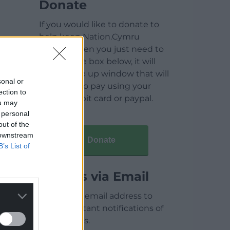
Donate
If you would like to donate to
help keep Nation.Cymru
running then you just need to
click on the box below, it will
open a pop up window that will
sonal or
allow you to pay using your
ection to
credit / debit card or paypal.
ou may
 personal
out of the
 downstream
Donate
B’s List of
Articles via Email
Enter your email address to
receive instant notifications of
new articles.