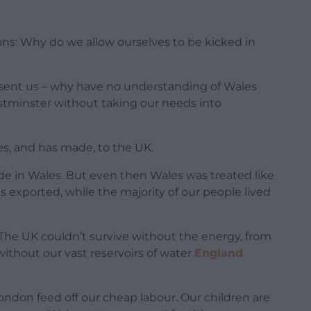
ions: Why do we allow ourselves to be kicked in
sent us – why have no understanding of Wales
stminster without taking our needs into
s, and has made, to the UK.
de in Wales. But even then Wales was treated like
ds exported, while the majority of our people lived
. The UK couldn’t survive without the energy, from
without our vast reservoirs of water
England
ondon feed off our cheap labour. Our children are