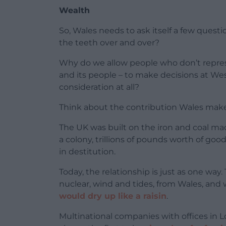
Wealth
So, Wales needs to ask itself a few quest
the teeth over and over?
Why do we allow people who don’t repre
and its people – to make decisions at We
consideration at all?
Think about the contribution Wales make
The UK was built on the iron and coal ma
a colony, trillions of pounds worth of goo
in destitution.
Today, the relationship is just as one way
nuclear, wind and tides, from Wales, and 
would dry up like a raisin
.
Multinational companies with offices in L