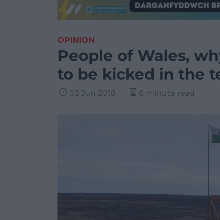
OPINION
People of Wales, wh
to be kicked in the 
03 Jun 2018
6 minute read