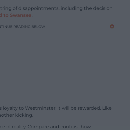
 string of disappointments, including the decision
oad to Swansea
.
NTINUE READING BELOW
s loyalty to Westminster, it will be rewarded. Like
nother kicking.
 face of reality. Compare and contrast how