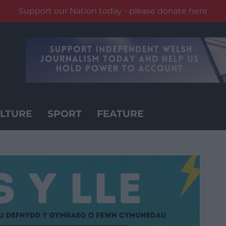
Support our Nation today - please donate here
LTURE
SPORT
FEATURE