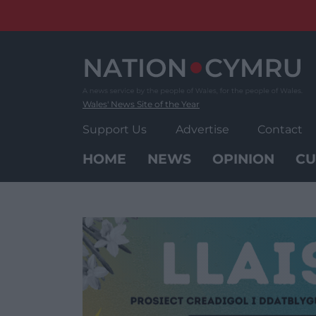
Skip
to
content
Wales' News Site of the Year
Support Us
Advertise
Contact
HOME
NEWS
OPINION
CU