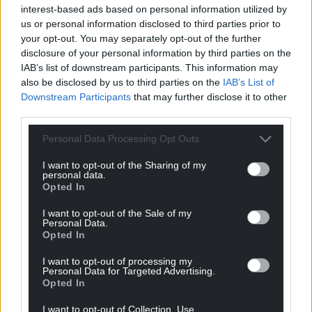
interest-based ads based on personal information utilized by
us or personal information disclosed to third parties prior to
Support our Nation today
your opt-out. You may separately opt-out of the further
disclosure of your personal information by third parties on the
For the
price of a cup of coffee
a month you
IAB’s list of downstream participants. This information may
can help us create an independent, not-for-
also be disclosed by us to third parties on the
IAB’s List of
profit, national news service for the people of
Downstream Participants
that may further disclose it to other
Wales,
by the people of Wales.
third parties.
Personal Data Processing Opt Outs
I want to opt-out of the Sharing of my
personal data.
Opted In
I want to opt-out of the Sale of my
Personal Data.
Opted In
I want to opt-out of processing my
Personal Data for Targeted Advertising.
Opted In
I want to opt-out of Collection, Use,