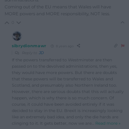
Coming out of the EU means that Wales will have
MORE powers and MORE responsibility, NOT less.
0
sibrydionmawr
8 years ago
Reply to
JD
If the powers transferred to Westminster are then
passed on to the devolved administrations, then yes,
they would have more powers. But there are doubts
that these powers will be transferred to Wales and
Scotland, and presumably also Northern Ireland too.
However, there are serious doubts that this will actually
happen, which is why there is so much concern. Of
course, it could have been avoided entirely if it was
decided to stay in the EU. Brexit is increasingly looking
like an extremely bad idea, and only the die hards are
clinging to it. It gets better, now we are
…
Read more »