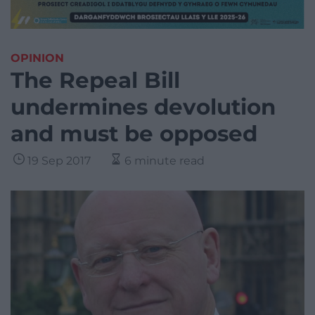
OPINION
The Repeal Bill
undermines devolution
and must be opposed
19 Sep 2017
6 minute read