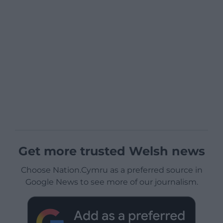
Get more trusted Welsh news
Choose Nation.Cymru as a preferred source in
Google News to see more of our journalism.