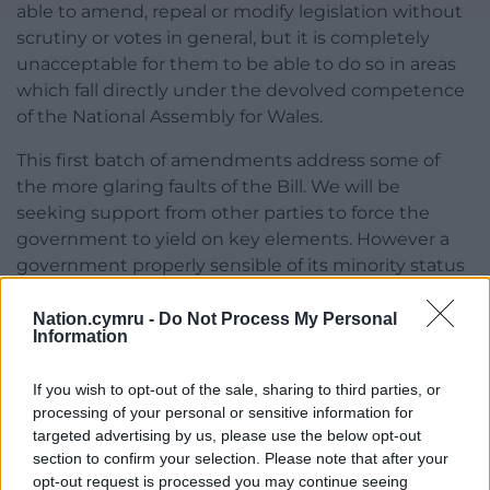
able to amend, repeal or modify legislation without
scrutiny or votes in general, but it is completely
unacceptable for them to be able to do so in areas
which fall directly under the devolved competence
of the National Assembly for Wales.
This first batch of amendments address some of
the more glaring faults of the Bill. We will be
seeking support from other parties to force the
government to yield on key elements. However a
government properly sensible of its minority status
would of its own volition seek to meet our concerns.
So far the May government has shown little of such
Nation.cymru -
Do Not Process My Personal
Information
self-awareness.
If you wish to opt-out of the sale, sharing to third parties, or
Share this:
processing of your personal or sensitive information for
Facebook
X
Email
targeted advertising by us, please use the below opt-out
section to confirm your selection. Please note that after your
opt-out request is processed you may continue seeing