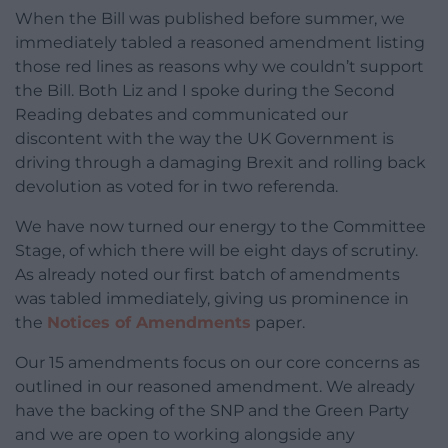
When the Bill was published before summer, we
immediately tabled a reasoned amendment listing
those red lines as reasons why we couldn’t support
the Bill. Both Liz and I spoke during the Second
Reading debates and communicated our
discontent with the way the UK Government is
driving through a damaging Brexit and rolling back
devolution as voted for in two referenda.
We have now turned our energy to the Committee
Stage, of which there will be eight days of scrutiny.
As already noted our first batch of amendments
was tabled immediately, giving us prominence in
the
Notices of Amendments
paper.
Our 15 amendments focus on our core concerns as
outlined in our reasoned amendment. We already
have the backing of the SNP and the Green Party
and we are open to working alongside any