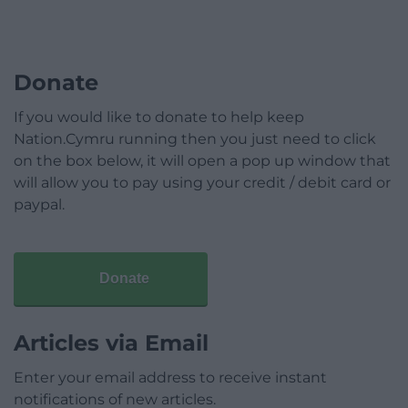
Donate
If you would like to donate to help keep
Nation.Cymru running then you just need to click
on the box below, it will open a pop up window that
will allow you to pay using your credit / debit card or
paypal.
Donate
Articles via Email
Enter your email address to receive instant
notifications of new articles.