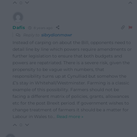
0
Dafis
8 years ago
Reply to
sibrydionmawr
Instead of carping on about the Bill, opponents need to
detail line by line which powers require amendments or
further legislation to ensure that both budgets and
powers are repatriated. There is a severe risk, given the
propensity to be vague with numbers, that
responsibility turns up at Cynulliad but somehow the
£’s stay in Whitehall/Westminster. Farming is a classic
example of this possibility. Farmers should not be
facing a different matrix of policies, grants, allowances
etc for the post Brexit period. If government wishes to
change treatment of farmers it should be a matter for
Labour in Wales to
…
Read more »
0