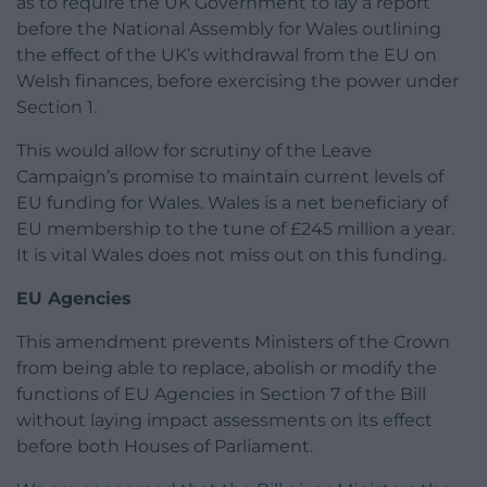
as to require the UK Government to lay a report
before the National Assembly for Wales outlining
the effect of the UK’s withdrawal from the EU on
Welsh finances, before exercising the power under
Section 1.
This would allow for scrutiny of the Leave
Campaign’s promise to maintain current levels of
EU funding for Wales. Wales is a net beneficiary of
EU membership to the tune of £245 million a year.
It is vital Wales does not miss out on this funding.
EU Agencies
This amendment prevents Ministers of the Crown
from being able to replace, abolish or modify the
functions of EU Agencies in Section 7 of the Bill
without laying impact assessments on its effect
before both Houses of Parliament.