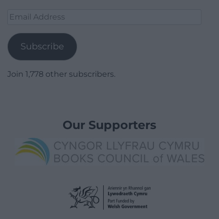
Email
Address
Subscribe
Join 1,778 other subscribers.
Our Supporters