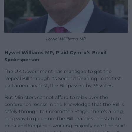
Hywel Williams MP
Hywel Williams MP, Plaid Cymru’s Brexit
Spokesperson
The UK Government has managed to get the
Repeal Bill through its Second Reading. In its first
parliamentary test, the Bill passed by 36 votes.
But Ministers cannot afford to relax over the
conference recess in the knowledge that the Bill is
safely through to Committee Stage. There’s a long,
long way to go before the Bill reaches the statute
book and keeping a working majority over the next