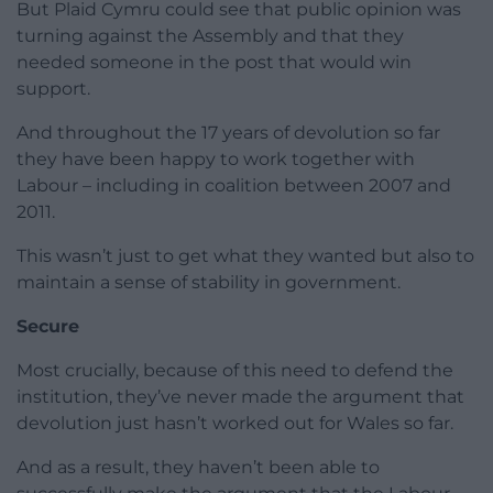
But Plaid Cymru could see that public opinion was
turning against the Assembly and that they
needed someone in the post that would win
support.
And throughout the 17 years of devolution so far
they have been happy to work together with
Labour – including in coalition between 2007 and
2011.
This wasn’t just to get what they wanted but also to
maintain a sense of stability in government.
Secure
Most crucially, because of this need to defend the
institution, they’ve never made the argument that
devolution just hasn’t worked out for Wales so far.
And as a result, they haven’t been able to