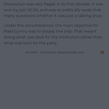
Devolution was very fragile in its first decade. It was
won by just 50.3%, and was so politically weak that
many questions whether it was just a talking shop.
Under the circumstances, the main objective for
Plaid Cymru was to steady the ship. That meant
doing what was best for the institution rather than
what was best for the party.
ADVERT - CONTINUE READING BELOW