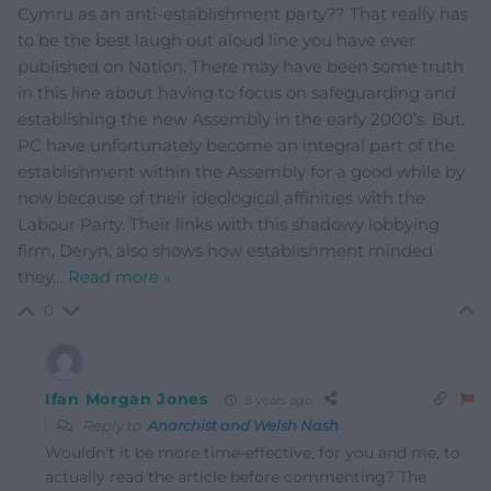
Cymru as an anti-establishment party?? That really has
to be the best laugh out aloud line you have ever
published on Nation. There may have been some truth
in this line about having to focus on safeguarding and
establishing the new Assembly in the early 2000’s. But,
PC have unfortunately become an integral part of the
establishment within the Assembly for a good while by
now because of their ideological affinities with the
Labour Party. Their links with this shadowy lobbying
firm, Deryn, also shows how establishment minded
they
…
Read more »
0
Ifan Morgan Jones
8 years ago
Reply to
Anarchist and Welsh Nash
Wouldn’t it be more time-effective, for you and me, to
actually read the article before commenting? The