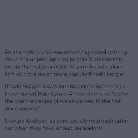
An example of that was when they voted to bring
down the unpopular Alun Michael’s premiership
within the first year of the Assembly and replace
him with the much more popular Rhodri Morgan.
Rhodri Morgan’s own autobiography notes that a
(now former) Plaid Cymru AM told him that ‘You’re
the one the people of Wales wanted in the first
place anyway’.
Now, political parties don’t usually help each other
out when they have unpopular leaders!