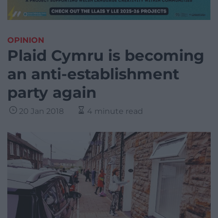
OPINION
Plaid Cymru is becoming
an anti-establishment
party again
20 Jan 2018
4 minute read