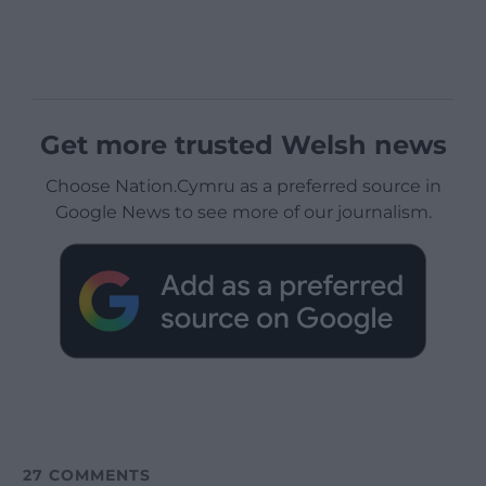
Get more trusted Welsh news
Choose Nation.Cymru as a preferred source in
Google News to see more of our journalism.
27
COMMENTS