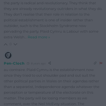
the party is radical and revolutionary. They think that
they are already revolutionary outriders in what they do.
They don’t realise that their role in relation to the
political establishment is one of insider rather than
outsider, such is the Stockholm Syndrome now
pervading the party. Plaid Cymru is Labour with some
extra Welsh
…
Read more »
0
Pen-Cloch
8 years ago
au contraire. Plaid Cymru is the establishment now
since they tried to out shoulder pad and out suit the
other political parties in Wales on their agendas rather
than a separatist, Independence agenda whatever the
perception or temperature of the electorate on this
matter. The party will be losing members as we
comment, over the Neil McEvoy situation. The