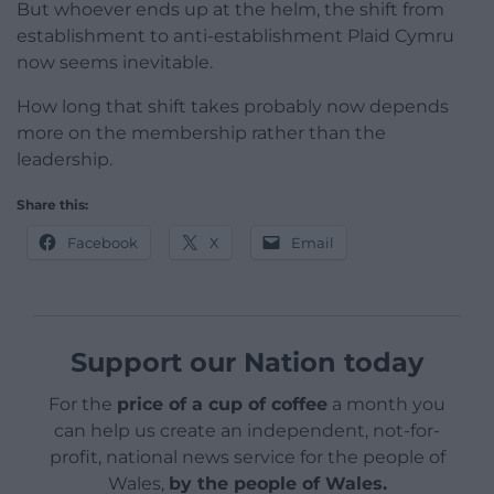
But whoever ends up at the helm, the shift from
establishment to anti-establishment Plaid Cymru
now seems inevitable.
How long that shift takes probably now depends
more on the membership rather than the
leadership.
Share this:
Facebook
X
Email
Support our Nation today
For the
price of a cup of coffee
a month you
can help us create an independent, not-for-
profit, national news service for the people of
Wales,
by the people of Wales.