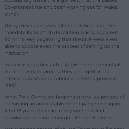
successfully make the argument that the Labour
Government haven’t been working out for Wales,
either.
Things have been very different in Scotland. The
mandate for Scottish devolution was so apparent
from the very beginning that the SNP were even
able to oppose even the process of setting up the
institution.
By burnishing their anti-establishment credentials
from the very beginning they emerged as the
natural opposition to Labour and seized power in
2007.
What Plaid Cymru are beginning now is a process of
becoming an anti-establishment party once again.
After 18 years, there are many who now feel
devolution is secure enough – it’s safe to do so.