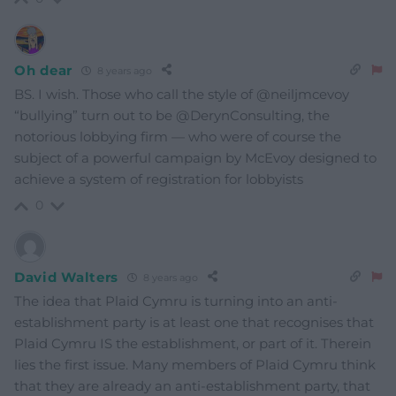
Oh dear
8 years ago
BS. I wish. Those who call the style of @neiljmcevoy
“bullying” turn out to be @DerynConsulting, the
notorious lobbying firm — who were of course the
subject of a powerful campaign by McEvoy designed to
achieve a system of registration for lobbyists
0
David Walters
8 years ago
The idea that Plaid Cymru is turning into an anti-
establishment party is at least one that recognises that
Plaid Cymru IS the establishment, or part of it. Therein
lies the first issue. Many members of Plaid Cymru think
that they are already an anti-establishment party, that