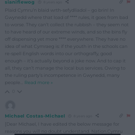
sianiflewog
8 years ago
Plaid Cymru’n blaid wrth-sefydliadol – go brin! In
Gwynedd where that load of **** rules, it goes from bad
to worse. They can’t collect the rubbish – they seem not
to have heard of our extreme winds, and so the bins fly
off dispensing yet more **** everywhere. They have no
idea of what Cymraeg is: if the youth in the schools can
re-spell English words into our orthograffy, good
enough – it’s actually beyond a joke now. And to cap it
all, they can’t manage the local bus services. Owing to
the ruling party’s incompetence in Gwynedd, many
people
…
Read more »
0
Michael Costas-Michael
8 years ago
[Dear Michael, I have edited the below message for
reasons you will no doubt understand. Nation.Cymru