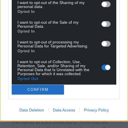
I want to opt-out of the Sharing of my
Wales party, while their record in local government in
personal data.
Opted In
the Bro Gymraeg has shown them to be complicit in
the imposition of Local Development Plans on the
I want to opt-out of the Sale of my
England-and-Wales model. I’ll be watching to see if
Personal Data.
Opted In
your forecast of the emergence
…
Read more »
0
I want to opt-out of processing my
Personal Data for Targeted Advertising.
Opted In
I want to opt-out of Collection, Use,
CambroUiDunlainge
8 years ago
Retention, Sale, and/or Sharing of my
Personal Data that Is Unrelated with the
Reply to
Wrexhamian
Purposes for which it was collected.
Or maybe Plaid has become British minded itself. It
Opted Out
also wants to attract the English speaking Welsh folks –
CONFIRM
but they’ll always be seen as the Welsh speaking party.
If thats what they want to base Welsh nationalism
along… well what was the prediction? 2050 for a million
Welsh speakers? So we’ll have a crack at Independence
Data Deletion
Data Access
Privacy Policy
around 2060 then? Its not that they’re failing to present
themselves as a pro-Wales party I think they are