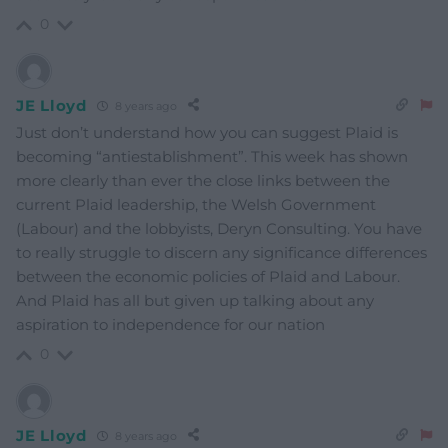
0
JE Lloyd
8 years ago
Just don’t understand how you can suggest Plaid is
becoming “antiestablishment”. This week has shown
more clearly than ever the close links between the
current Plaid leadership, the Welsh Government
(Labour) and the lobbyists, Deryn Consulting. You have
to really struggle to discern any significance differences
between the economic policies of Plaid and Labour.
And Plaid has all but given up talking about any
aspiration to independence for our nation
0
JE Lloyd
8 years ago