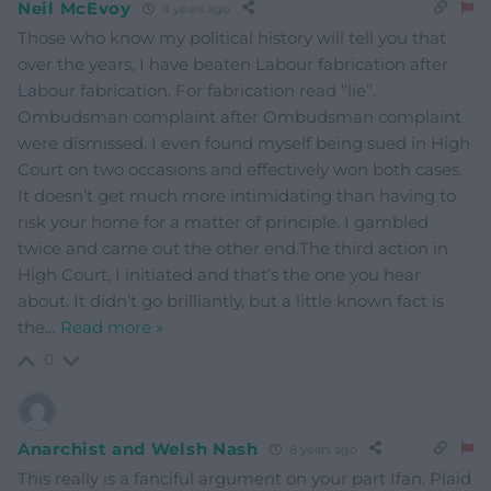
Neil McEvoy
8 years ago
Those who know my political history will tell you that
over the years, I have beaten Labour fabrication after
Labour fabrication. For fabrication read “lie”.
Ombudsman complaint after Ombudsman complaint
were dismissed. I even found myself being sued in High
Court on two occasions and effectively won both cases.
It doesn’t get much more intimidating than having to
risk your home for a matter of principle. I gambled
twice and came out the other end.The third action in
High Court, I initiated and that’s the one you hear
about. It didn’t go brilliantly, but a little known fact is
the
…
Read more »
0
Anarchist and Welsh Nash
8 years ago
This really is a fanciful argument on your part Ifan. Plaid