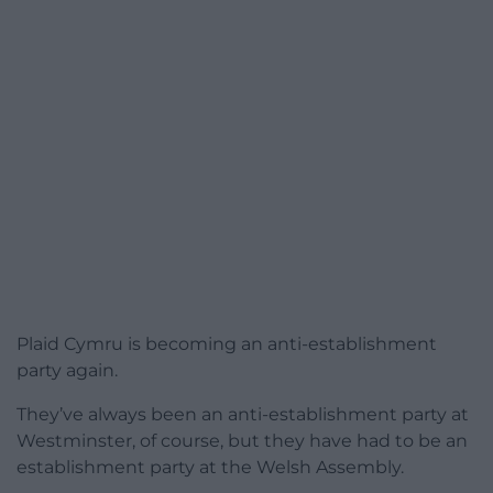
Plaid Cymru is becoming an anti-establishment
party again.
They’ve always been an anti-establishment party at
Westminster, of course, but they have had to be an
establishment party at the Welsh Assembly.