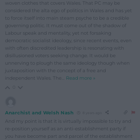
woven clothes that covers Wales. That PC may be
considered the alta ego of politics in Wales and has yet
to force itself into main steam psyche to be a credible
governing politic. It must come out of the shadow of
Labour speak and mentality, yet not forsaking
democratic socialist ideology, since recent events, even
with often discredited leadership is resonating with
disillusioned voters seeking change. It would be
unnerving to plough the same ideology though when
juxtaposition with the concept of a free and
independent Wales. The
…
Read more »
0
Anarchist and Welsh Nash
8 years ago
And my point is that it is virtually impossible to try and
re-position yourself as an anti-establishment party if
you have become part and parcel of the establishment