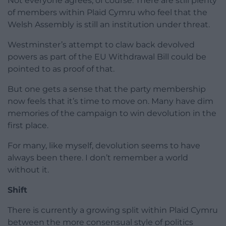
Not everyone agrees, of course. There are still plenty
of members within Plaid Cymru who feel that the
Welsh Assembly is still an institution under threat.
Westminster’s attempt to claw back devolved
powers as part of the EU Withdrawal Bill could be
pointed to as proof of that.
But one gets a sense that the party membership
now feels that it’s time to move on. Many have dim
memories of the campaign to win devolution in the
first place.
For many, like myself, devolution seems to have
always been there. I don’t remember a world
without it.
Shift
There is currently a growing split within Plaid Cymru
between the more consensual style of politics