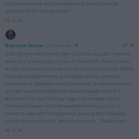
in the Assembly, and considered to be so by large
sections of the voting public!
0
Royston Jones
8 years ago
A bit of light relief here, Ifan. Good for you. As I hope to
show in my next post on Jac o’ the North, Plaid Cymru
is now so in bed with Labour, so much part of the Welsh
political establishment, so integral to the corrosive
influence of lobbyists and third sector, so divorced from
the real world inhabited by Welsh people, that it is
doomed. The Neil McEvoy saga was indeed Plaid’s
chance to break with the establishment, but no, it
chose to side with his attackers among the lobbyists,
and in the third sector, and of course, in
…
Read more »
0