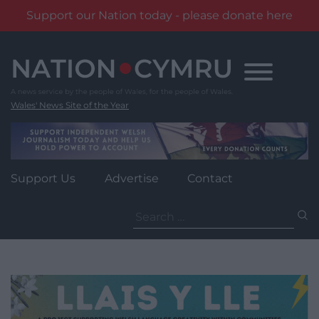
Support our Nation today - please donate here
Skip
to
content
Wales' News Site of the Year
Support Us
Advertise
Contact
Search
for: