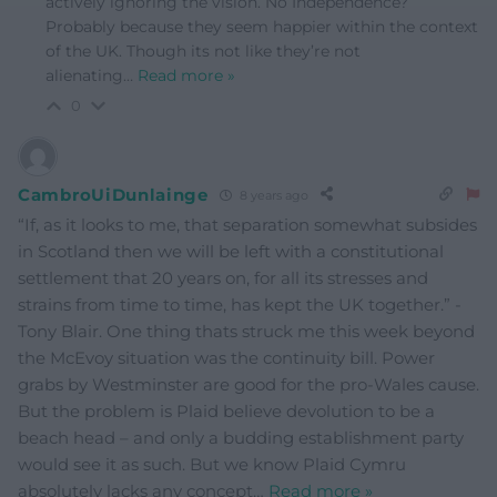
actively ignoring the vision. No Independence?
Probably because they seem happier within the context
of the UK. Though its not like they’re not
alienating
…
Read more »
0
CambroUiDunlainge
8 years ago
“If, as it looks to me, that separation somewhat subsides
in Scotland then we will be left with a constitutional
settlement that 20 years on, for all its stresses and
strains from time to time, has kept the UK together.” -
Tony Blair. One thing thats struck me this week beyond
the McEvoy situation was the continuity bill. Power
grabs by Westminster are good for the pro-Wales cause.
But the problem is Plaid believe devolution to be a
beach head – and only a budding establishment party
would see it as such. But we know Plaid Cymru
absolutely lacks any concept
…
Read more »