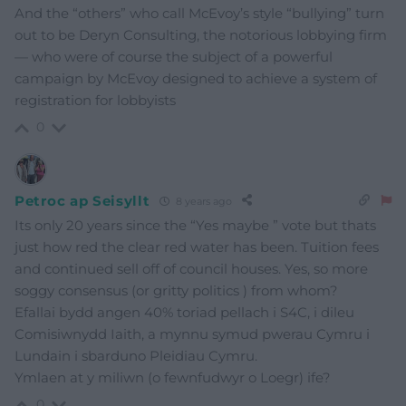
And the “others” who call McEvoy’s style “bullying” turn
out to be Deryn Consulting, the notorious lobbying firm
— who were of course the subject of a powerful
campaign by McEvoy designed to achieve a system of
registration for lobbyists
0
Petroc ap Seisyllt
8 years ago
Its only 20 years since the “Yes maybe ” vote but thats
just how red the clear red water has been. Tuition fees
and continued sell off of council houses. Yes, so more
soggy consensus (or gritty politics ) from whom?
Efallai bydd angen 40% toriad pellach i S4C, i dileu
Comisiwnydd Iaith, a mynnu symud pwerau Cymru i
Lundain i sbarduno Pleidiau Cymru.
Ymlaen at y miliwn (o fewnfudwyr o Loegr) ife?
0