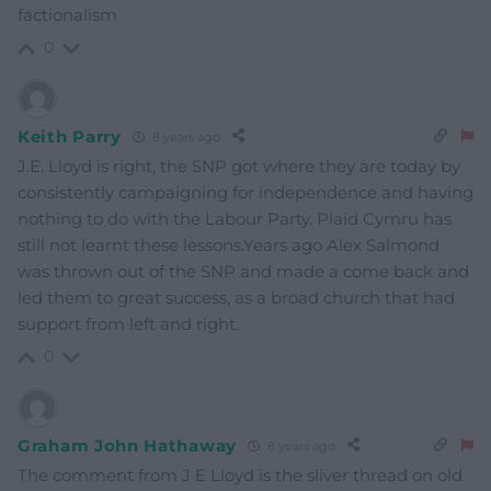
factionalism
0
Keith Parry
8 years ago
J.E. Lloyd is right, the SNP got where they are today by
consistently campaigning for independence and having
nothing to do with the Labour Party. Plaid Cymru has
still not learnt these lessons.Years ago Alex Salmond
was thrown out of the SNP and made a come back and
led them to great success, as a broad church that had
support from left and right.
0
Graham John Hathaway
8 years ago
The comment from J E Lloyd is the sliver thread on old