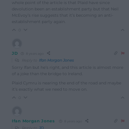
whole point of the article is that Plaid have since
devolution been an establishment party but that Neil
McEvoy’s rise suggests that it’s becoming an anti-
establishment party again.
0
JD
8 years ago
Reply to
Ifan Morgan Jones
Sorry Ifan but he’s right, and this article is almost more
of a joke than the bridge to Ireland.
Plaid Cymru is nearing the end of the road and maybe
it’s exactly what we need to move on.
0
Ifan Morgan Jones
8 years ago
Reply to
JD