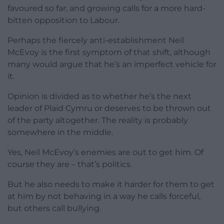
favoured so far, and growing calls for a more hard-
bitten opposition to Labour.
Perhaps the fiercely anti-establishment Neil
McEvoy is the first symptom of that shift, although
many would argue that he’s an imperfect vehicle for
it.
Opinion is divided as to whether he’s the next
leader of Plaid Cymru or deserves to be thrown out
of the party altogether. The reality is probably
somewhere in the middle.
Yes, Neil McEvoy’s enemies are out to get him. Of
course they are – that’s politics.
But he also needs to make it harder for them to get
at him by not behaving in a way he calls forceful,
but others call bullying.