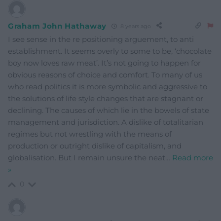
Graham John Hathaway
8 years ago
I see sense in the re positioning arguement, to anti
establishment. It seems overly to some to be, ‘chocolate
boy now loves raw meat’. It’s not going to happen for
obvious reasons of choice and comfort. To many of us
who read politics it is more symbolic and aggressive to
the solutions of life style changes that are stagnant or
declining. The causes of which lie in the bowels of state
management and jurisdiction. A dislike of totalitarian
regimes but not wrestling with the means of
production or outright dislike of capitalism, and
globalisation. But I remain unsure the neat
…
Read more
»
0