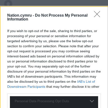
Gareth
8 years ago
Nation.cymru -
Do Not Process My Personal
Plaid Cymru need to decide if they’re left wing or right
Information
wing.
If you wish to opt-out of the sale, sharing to third parties, or
If you’ve learnt nothing from the demise of the Lib
processing of your personal or sensitive information for
Dems it’s thats you can’t be all things to all people.
targeted advertising by us, please use the below opt-out
0
section to confirm your selection. Please note that after your
opt-out request is processed you may continue seeing
interest-based ads based on personal information utilized by
us or personal information disclosed to third parties prior to
Wrexhamian
8 years ago
your opt-out. You may separately opt-out of the further
disclosure of your personal information by third parties on the
An interesting thesis, Ifan, but I think Plaid Cymru have
IAB’s list of downstream participants. This information may
been more scared of alienating ‘British-minded’ voters
also be disclosed by us to third parties on the
IAB’s List of
than of threatening the legitimacy of the Assembly
Downstream Participants
that may further disclose it to other
following the narrow margin of victory in the first
third parties.
referendum. The Assembly has been secure from
abolition or rejection for some time now, and Plaid have
Personal Data Processing Opt Outs
made no move to present themselves as a radical pro-