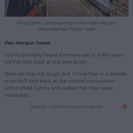
Plaid Cymru campaigning in Rhondda. Picture:
RhonddaPlaid Twitter feed
Ifan Morgan Jones
You’ve probably heard someone say ‘in a few years
we’ll all look back at this and laugh’.
Well, we may not laugh, but I think that in a decade
or so we’ll look back at the current convulsions
within Plaid Cymru and realise that they were
inevitable.
ADVERT - CONTINUE READING BELOW