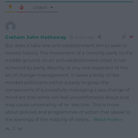
Oldest
Graham John Hathaway
8 years ago
But does it take one anti estsblishment AM to seek to
rewrite history. The movement of a minority party to the
middle ground, on an anti estsblishment ticket is not
achieved by party disunity, or any one exponent of the
art of change management. It takes a body of like
minded politicians within a party to grasp the
components of successfully managing a sea change of
mind set that some will feel uncomfortable about and
may cause uncertainty of re- election. This is more
about policies and programmes of action that speak to
the leanings of the majority of voters.
…
Read more »
0