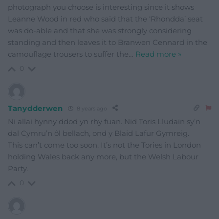
photograph you choose is interesting since it shows
Leanne Wood in red who said that the ‘Rhondda’ seat
was do-able and that she was strongly considering
standing and then leaves it to Branwen Cennard in the
camouflage trousers to suffer the
…
Read more »
0
Tanydderwen
8 years ago
Ni allai hynny ddod yn rhy fuan. Nid Toris Lludain sy’n
dal Cymru’n ôl bellach, ond y Blaid Lafur Gymreig.
This can’t come too soon. It’s not the Tories in London
holding Wales back any more, but the Welsh Labour
Party.
0