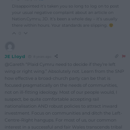
Disappointed it’s taken you so long to log on to post
your usual negative complaint about an article on
Nation.Cymru, JD. It’s been a whole day – it’s usually
there within hours. Your standards are slipping.
0
JE Lloyd
8 years ago
@Gareth “Plaid Cymru need to decide if they’re left
wing or right wing.” Absolutely not. Learn from the SNP
how effective a broad-church party can be that is
focused pragmatically on the needs of communities,
not on ill-fitting ideology. Most of our people would, I
suspect, be quite comfortable accepting rail
nationalisation AND robust policies to attract inward
investment. Focus on communities and ditch the Left-
Centre-Right hangups. For most of us, our common
interest in a successful and fair Wales transcends tribal