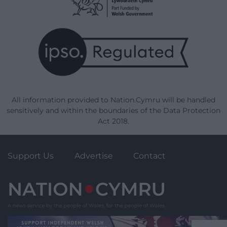
All information provided to Nation.Cymru will be handled
sensitively and within the boundaries of the Data Protection
Act 2018.
Support Us
Advertise
Contact