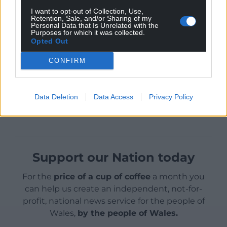
This why I’m supporting Simon’s candidature. I urge
I want to opt-out of Collection, Use,
you to do likewise.
Retention, Sale, and/or Sharing of my
Personal Data that Is Unrelated with the
Purposes for which it was collected.
Opted Out
CONFIRM
Share this:
Data Deletion
Data Access
Privacy Policy
Facebook
X
Email
Support our Nation today
For the
price of a cup of coffee
a month you
can help us create an independent, not-for-
profit, national news service for the people of
Wales,
by the people of Wales.