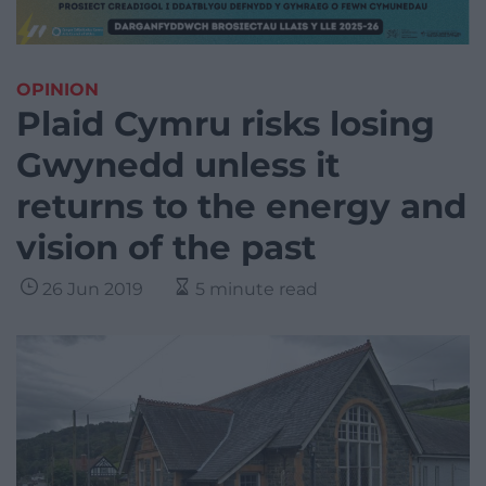
OPINION
Plaid Cymru risks losing
Gwynedd unless it
returns to the energy and
vision of the past
26 Jun 2019
5 minute read