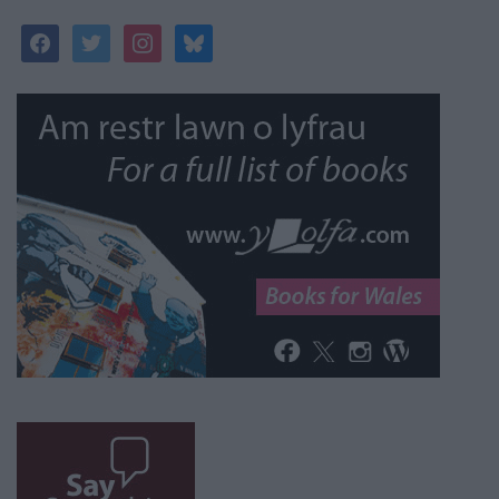
facebook
twitter
instagram
bluesky