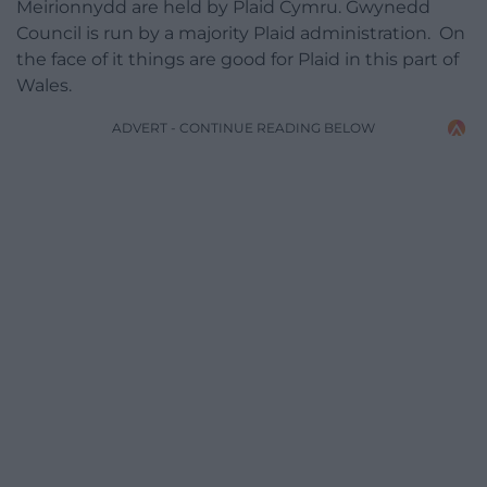
Meirionnydd are held by Plaid Cymru. Gwynedd
Council is run by a majority Plaid administration. On
the face of it things are good for Plaid in this part of
Wales.
ADVERT - CONTINUE READING BELOW