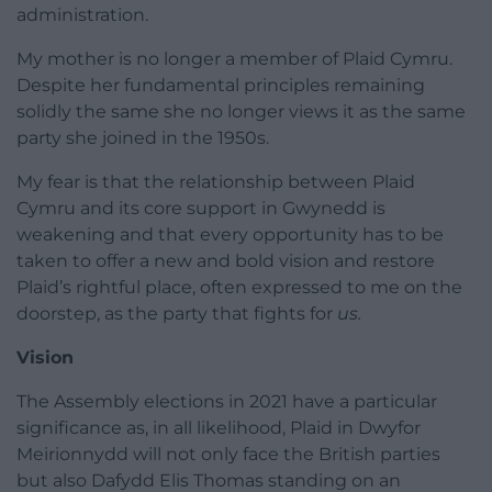
administration.
My mother is no longer a member of Plaid Cymru.
Despite her fundamental principles remaining
solidly the same she no longer views it as the same
party she joined in the 1950s.
My fear is that the relationship between Plaid
Cymru and its core support in Gwynedd is
weakening and that every opportunity has to be
taken to offer a new and bold vision and restore
Plaid’s rightful place, often expressed to me on the
doorstep, as the party that fights for
us.
Vision
The Assembly elections in 2021 have a particular
significance as, in all likelihood, Plaid in Dwyfor
Meirionnydd will not only face the British parties
but also Dafydd Elis Thomas standing on an