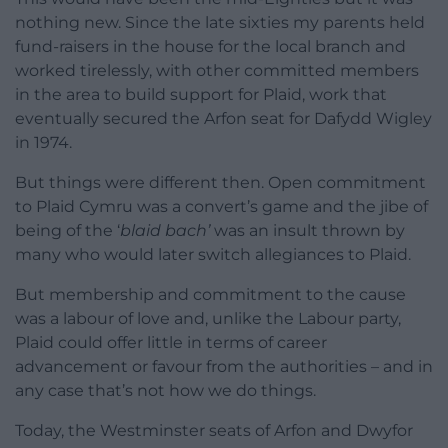
nothing new. Since the late sixties my parents held
fund-raisers in the house for the local branch and
worked tirelessly, with other committed members
in the area to build support for Plaid, work that
eventually secured the Arfon seat for Dafydd Wigley
in 1974.
But things were different then. Open commitment
to Plaid Cymru was a convert’s game and the jibe of
being of the ‘
blaid bach’
was an insult thrown by
many who would later switch allegiances to Plaid.
But membership and commitment to the cause
was a labour of love and, unlike the Labour party,
Plaid could offer little in terms of career
advancement or favour from the authorities – and in
any case that’s not how we do things.
Today, the Westminster seats of Arfon and Dwyfor