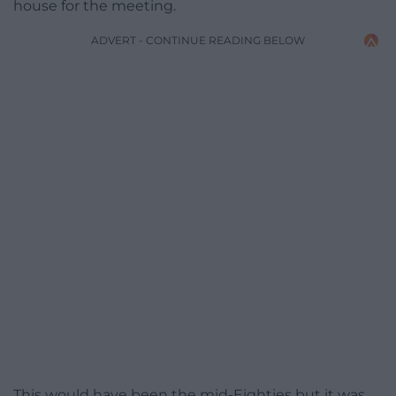
house for the meeting.
ADVERT - CONTINUE READING BELOW
This would have been the mid-Eighties but it was