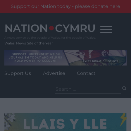
Support our Nation today - please donate here
Skip
to
content
Wales' News Site of the Year
Support Us
Advertise
Contact
Search
for: