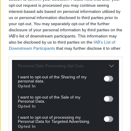
opt-out request is processed you may continue seeing
to speak for themselves.
interest-based ads based on personal information utilized by
us or personal information disclosed to third parties prior to
But those people in the 60s, 70s, and 80s who were
your opt-out. You may separately opt-out of the further
so committed to building Plaid’s support base in
disclosure of your personal information by third parties on the
Gwynedd would be overjoyed by what has been
IAB’s list of downstream participants. This information may
achieved. They would also realise that the dangers
also be disclosed by us to third parties on the
IAB’s List of
that they saw in those days for our culture,
Downstream Participants
that may further disclose it to other
language, and communities and for Wales’ place as
third parties.
a European nation are now that much closer and
Personal Data Processing Opt Outs
infinitely more real particularly with Brexit and a
renewed British nationalism threatening devolution
I want to opt-out of the Sharing of my
and our identity and existence as a nation.
personal data.
Opted In
This is a time for a candidate that has a local and
I want to opt-out of the Sale of my
national vision that can replicate the energy and
Personal Data.
Opted In
vision we are beginning to see in the independence
movement in Wales and not a time to retreat into
I want to opt-out of processing my
committee room politics.
Personal Data for Targeted Advertising.
Opted In