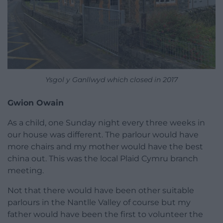
Ysgol y Ganllwyd which closed in 2017
Gwion Owain
As a child, one Sunday night every three weeks in
our house was different. The parlour would have
more chairs and my mother would have the best
china out. This was the local Plaid Cymru branch
meeting.
Not that there would have been other suitable
parlours in the Nantlle Valley of course but my
father would have been the first to volunteer the