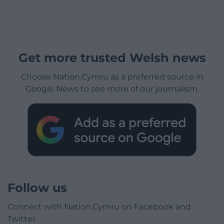
Get more trusted Welsh news
Choose Nation.Cymru as a preferred source in
Google News to see more of our journalism.
Follow us
Connect with Nation.Cymru on Facebook and
Twitter