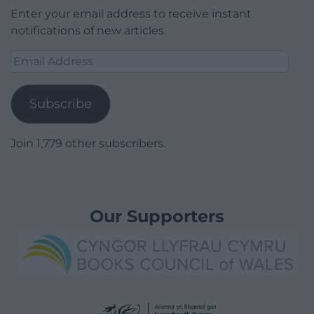
Enter your email address to receive instant
notifications of new articles.
Email
Address
Subscribe
Join 1,779 other subscribers.
Our Supporters