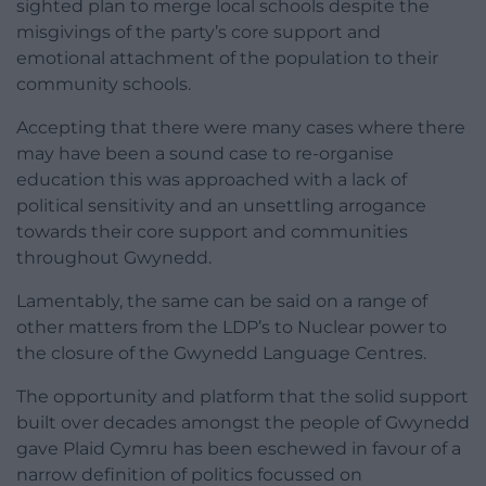
sighted plan to merge local schools despite the
misgivings of the party’s core support and
emotional attachment of the population to their
community schools.
Accepting that there were many cases where there
may have been a sound case to re-organise
education this was approached with a lack of
political sensitivity and an unsettling arrogance
towards their core support and communities
throughout Gwynedd.
Lamentably, the same can be said on a range of
other matters from the LDP’s to Nuclear power to
the closure of the Gwynedd Language Centres.
The opportunity and platform that the solid support
built over decades amongst the people of Gwynedd
gave Plaid Cymru has been eschewed in favour of a
narrow definition of politics focussed on