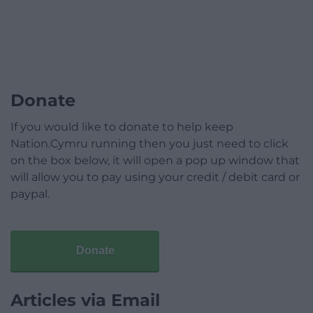
Donate
If you would like to donate to help keep
Nation.Cymru running then you just need to click
on the box below, it will open a pop up window that
will allow you to pay using your credit / debit card or
paypal.
Donate
Articles via Email