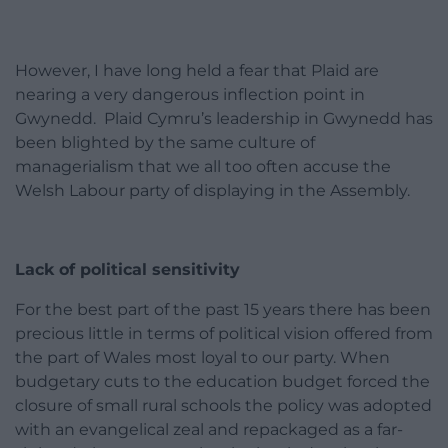
However, I have long held a fear that Plaid are
nearing a very dangerous inflection point in
Gwynedd. Plaid Cymru’s leadership in Gwynedd has
been blighted by the same culture of
managerialism that we all too often accuse the
Welsh Labour party of displaying in the Assembly.
Lack of political sensitivity
For the best part of the past 15 years there has been
precious little in terms of political vision offered from
the part of Wales most loyal to our party. When
budgetary cuts to the education budget forced the
closure of small rural schools the policy was adopted
with an evangelical zeal and repackaged as a far-