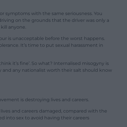
nor symptoms with the same seriousness. You
iving on the grounds that the driver was only a
 kill anyone.
iour is unacceptable before the worst happens.
lerance. It’s time to put sexual harassment in
nk it’s fine’. So what? Internalised misogyny is
 and any nationalist worth their salt should know
ement is destroying lives and careers.
r lives and careers damaged, compared with the
into sex to avoid having their careers