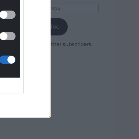
Email
Address
Subscribe
Join 1,779 other subscribers.