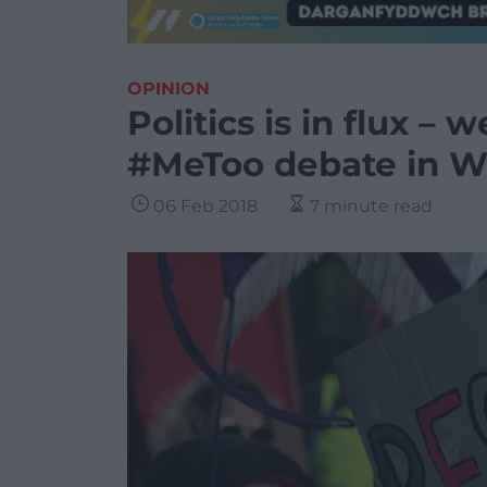
OPINION
Politics is in flux –
#MeToo debate in W
06 Feb 2018
7 minute read