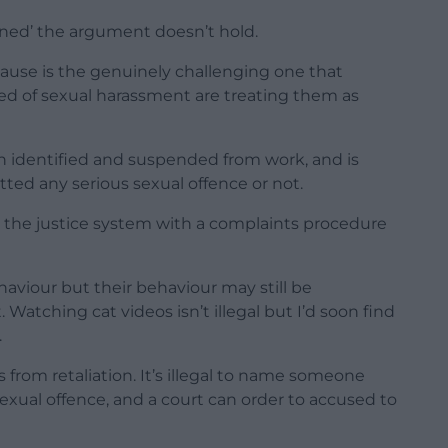
ined’ the argument doesn’t hold.
ause is the genuinely challenging one that
d of sexual harassment are treating them as
en identified and suspended from work, and is
ed any serious sexual offence or not.
g the justice system with a complaints procedure
haviour but their behaviour may still be
atching cat videos isn’t illegal but I’d soon find
.
 from retaliation. It’s illegal to name someone
xual offence, and a court can order to accused to