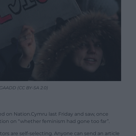
GGAADD (CC BY-SA 2.0)
ked on Nation.Cymru last Friday and saw, once
ation on “whether feminism had gone too far”.
tors are self-selecting. Anyone can send an article