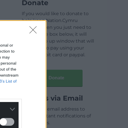
Donate
If you would like to donate to
help keep Nation.Cymru
running then you just need to
click on the box below, it will
open a pop up window that will
sonal or
allow you to pay using your
ection to
credit / debit card or paypal.
ou may
 personal
out of the
 downstream
Donate
B’s List of
Articles via Email
Enter your email address to
receive instant notifications of
new articles.