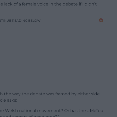
e lack of a female voice in the debate if I didn’t
NTINUE READING BELOW
with the way the debate was framed by either side
cle asks:
the Welsh national movement? Or has the #MeToo
es and careers of good men?”