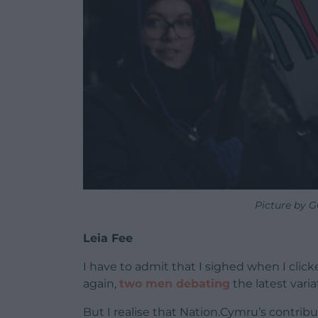
Picture by 
Leia Fee
I have to admit that I sighed when I clic
again,
two men debating
the latest vari
But I realise that Nation.Cymru’s contribu