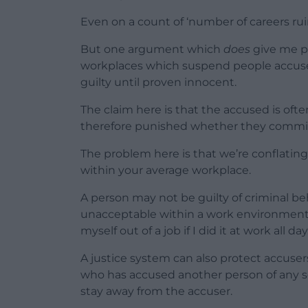
Even on a count of ‘number of careers ru
But one argument which
does
give me p
workplaces which suspend people accuse
guilty until proven innocent.
The claim here is that the accused is oft
therefore punished whether they committ
The problem here is that we’re conflatin
within your average workplace.
A person may not be guilty of criminal be
unacceptable within a work environment. W
myself out of a job if I did it at work all day
A justice system can also protect accusers
who has accused another person of any se
stay away from the accuser.