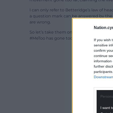
I can only refer to Betteridge’s law of he
a question mark can be answered by th
are wrong.
Nation.cy
So let’s take them one at a time, starting w
#MeToo has gone too far and is now destro
If you wish 
sensitive in
ADVERT - CO
confirm you
continue se
information 
further disc
participants
Downstream 
Persona
I want t