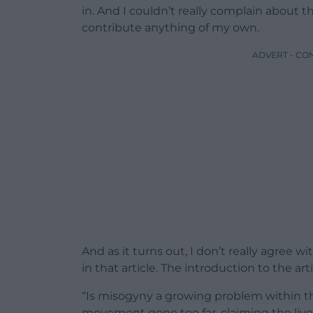
in. And I couldn’t really complain about th
contribute anything of my own.
ADVERT - CO
And as it turns out, I don’t really agree 
in that article. The introduction to the arti
“Is misogyny a growing problem within 
movement gone too far, claiming the liv