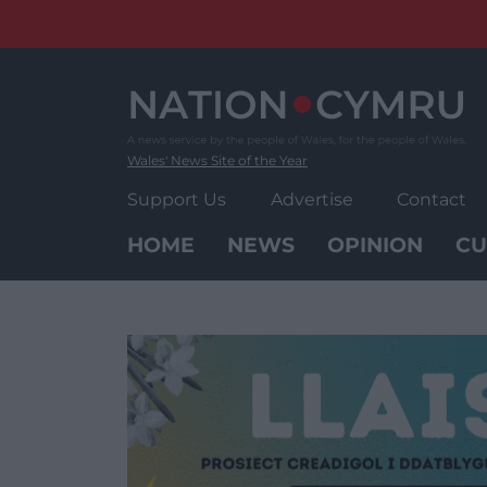
Skip
to
content
Wales' News Site of the Year
Support Us
Advertise
Contact
HOME
NEWS
OPINION
CU