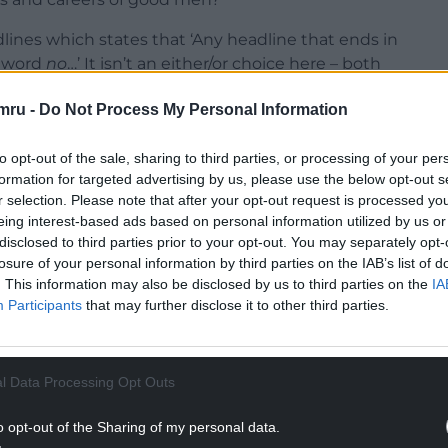
adlines which states that ‘Any headline that ends in
e word
no
…’ It isn’t an either/or choice here – both
mru -
Do Not Process My Personal Information
ith the latter first, which is the claim that
ying lives and careers.
to opt-out of the sale, sharing to third parties, or processing of your per
formation for targeted advertising by us, please use the below opt-out s
NTINUE READING BELOW
r selection. Please note that after your opt-out request is processed y
eing interest-based ads based on personal information utilized by us or
disclosed to third parties prior to your opt-out. You may separately opt-
losure of your personal information by third parties on the IAB’s list of
. This information may also be disclosed by us to third parties on the
IA
Participants
that may further disclose it to other third parties.
l Data Processing Opt Outs
o opt-out of the Sharing of my personal data.