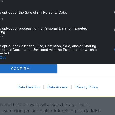
In
o opt-out of the Sale of my Personal Data.
n lost—a pat on the bum isn’t abuse’ argument.
In
n about such ‘trivial’ things it will make it more
to opt-out of processing my Personal Data for Targeted
ing.
 harassment and assault, such as rape.
In
o put it forward would have told Rosa Parks to
o opt-out of Collection, Use, Retention, Sale, and/or Sharing
us seats while activists for the vote were being
ersonal Data that Is Unrelated with the Purposes for which it
lected.
Out
ted simply because the bus conductor himself
CONFIRM
s rise to casual misogyny also gives rise to
Data Deletion
Data Access
Privacy Policy
ith
all
the symptoms, not just the most extreme
.
nd this is how it will always be’ argument
–
we no longer laugh off drink-driving as a laddish