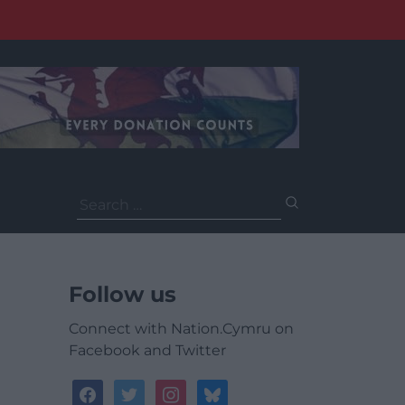
Search
for:
Follow us
Connect with Nation.Cymru on
Facebook and Twitter
facebook
twitter
instagram
bluesky