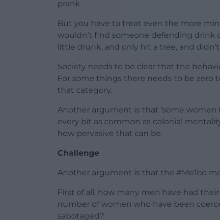
prank.
But you have to treat even the more mi
wouldn’t find someone defending drink dr
little drunk, and only hit a tree, and didn’t
Society needs to be clear that the behav
For some things there needs to be zero to
that category.
Another argument is that ‘some women thi
every bit as common as colonial mentality
how pervasive that can be.
Challenge
Another argument is that the #MeToo mov
First of all, how many men have had thei
number of women who have been coerced 
sabotaged?