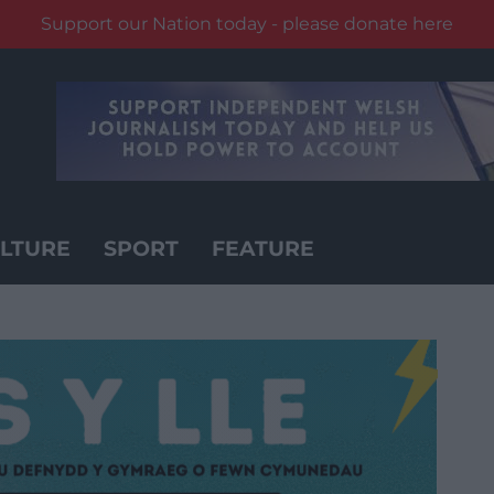
Support our Nation today - please donate here
LTURE
SPORT
FEATURE