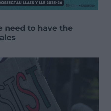
 we need to have the
ales