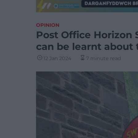
OPINION
Post Office Horizon 
can be learnt about
12 Jan 2024
7 minute read