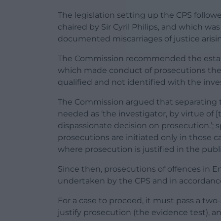
The legislation setting up the CPS follo
chaired by Sir Cyril Philips, and which wa
documented miscarriages of justice arisi
The Commission recommended the estab
which made conduct of prosecutions the r
qualified and not identified with the inve
The Commission argued that separating t
needed as ‘the investigator, by virtue of [
dispassionate decision on prosecution.’; s
prosecutions are initiated only in those 
where prosecution is justified in the publi
Since then, prosecutions of offences in E
undertaken by the CPS and in accordance
For a case to proceed, it must pass a two-
justify prosecution (the evidence test), and