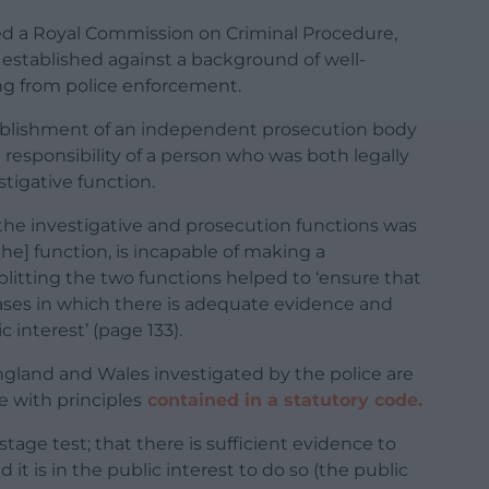
wed a Royal Commission on Criminal Procedure,
s established against a background of well-
ng from police enforcement.
lishment of an independent prosecution body
esponsibility of a person who was both legally
stigative function.
he investigative and prosecution functions was
the] function, is incapable of making a
plitting the two functions helped to ‘ensure that
cases in which there is adequate evidence and
c interest’ (page 133).
ngland and Wales investigated by the police are
 with principles
contained in a statutory code.
stage test; that there is sufficient evidence to
 it is in the public interest to do so (the public