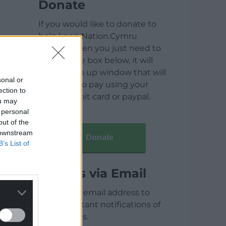
Donate
If you would like to donate to
help keep Nation.Cymru
running then you just need to
click on the box below, it will
open a pop up window that will
sonal or
allow you to pay using your
ection to
credit / debit card or paypal.
ou may
 personal
out of the
 downstream
Donate
B’s List of
Articles via Email
Enter your email address to
receive instant notifications of
new articles.