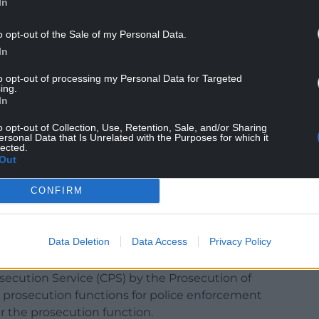
In
o opt-out of the Sale of my Personal Data.
In
to opt-out of processing my Personal Data for Targeted
ing.
In
ions are carried out by the same person (A) it is
tial problems: eg, A might not have sufficient
o opt-out of Collection, Use, Retention, Sale, and/or Sharing
ersonal Data that Is Unrelated with the Purposes for which it
ency of evidence to prove a case) or irrelevant
lected.
uld be about A’s corporate reputation or
Out
y a person a fair trial.
CONFIRM
ecution functions so that they are carried out by
rial, but it makes it more likely.
Data Deletion
Data Access
Privacy Policy
secution Service
secution Service (CPS) by the Prosecution of
d prosecution functions for police enforcement
r the prosecution function.