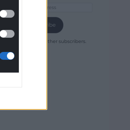
Email
Address
Subscribe
Join 1,779 other subscribers.