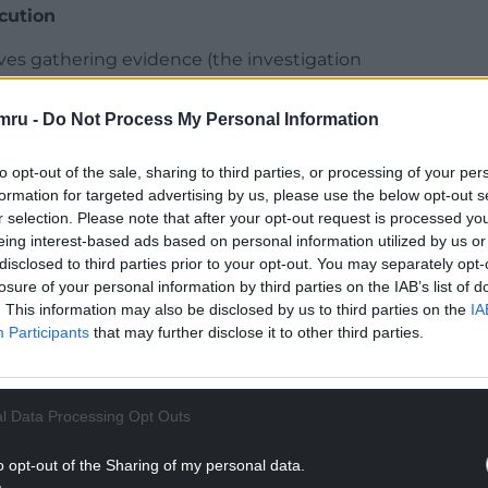
cution
ves gathering evidence (the investigation
ed to court to secure someone’s conviction (the
mru -
Do Not Process My Personal Information
guaranteed by Article 6 of the European Convention
to opt-out of the sale, sharing to third parties, or processing of your per
ect in UK courts by
the Human Rights Act 1998
.
formation for targeted advertising by us, please use the below opt-out s
r selection. Please note that after your opt-out request is processed y
rosecutor’s duty is not to secure a conviction at
eing interest-based ads based on personal information utilized by us or
 eg, disclose relevant evidence not intended to be
disclosed to third parties prior to your opt-out. You may separately opt-
ere is insufficient evidence (see, eg,
the
losure of your personal information by third parties on the IAB’s list of
Act 1996, section 3
).
. This information may also be disclosed by us to third parties on the
IA
Participants
that may further disclose it to other third parties.
NTINUE READING BELOW
l Data Processing Opt Outs
o opt-out of the Sharing of my personal data.