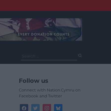
Search
for:
Follow us
Connect with Nation.Cymru on
Facebook and Twitter
facebook
twitter
instagram
bluesky