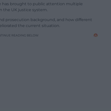
e has brought to public attention multiple
on the UK justice system.
e and prosecution background, and how different
iorated the current situation.
NTINUE READING BELOW