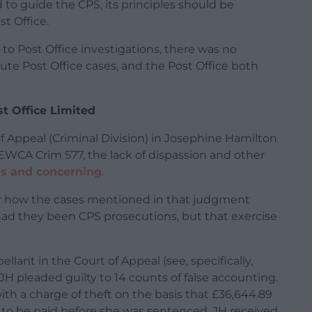
d to guide the CPS, its principles should be
t Office.
to Post Office investigations, there was no
te Post Office cases, and the Post Office both
t Office Limited
 Appeal (Criminal Division) in Josephine Hamilton
 EWCA Crim 577, the lack of dispassion and other
s and concerning
.
ider how the cases mentioned in that judgment
ad they been CPS prosecutions, but that exercise
lant in the Court of Appeal (see, specifically,
JH pleaded guilty to 14 counts of false accounting.
th a charge of theft on the basis that £36,644.89
s to be paid before she was sentenced. JH received