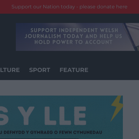
Support our Nation today - please donate here
LTURE
SPORT
FEATURE