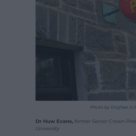
Photo by Dogfael is 
Dr Huw Evans,
former Senior Crown Prose
University