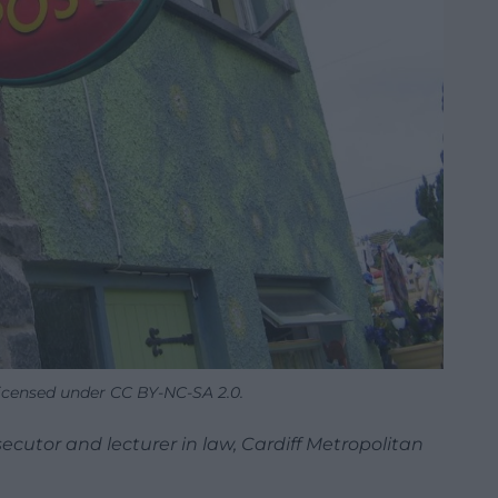
licensed under CC BY-NC-SA 2.0.
cutor and lecturer in law, Cardiff Metropolitan