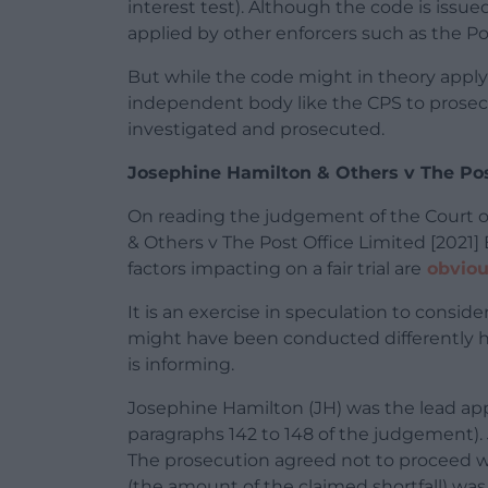
interest test). Although the code is issue
applied by other enforcers such as the Pos
But while the code might in theory apply 
independent body like the CPS to prosecu
investigated and prosecuted.
Josephine Hamilton & Others v The Pos
On reading the judgement of the Court of
& Others v The Post Office Limited [2021]
factors impacting on a fair trial are
obviou
It is an exercise in speculation to cons
might have been conducted differently h
is informing.
Josephine Hamilton (JH) was the lead appel
paragraphs 142 to 148 of the judgement). 
The prosecution agreed not to proceed wi
(the amount of the claimed shortfall) wa