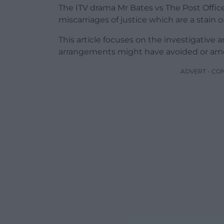
The ITV drama Mr Bates vs The Post Offic
miscarriages of justice which are a stain 
This article focuses on the investigativ
arrangements might have avoided or amel
ADVERT - CO