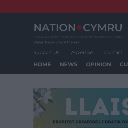
Skip
to
content
Wales' News Site of the Year
Support Us
Advertise
Contact
HOME
NEWS
OPINION
CU