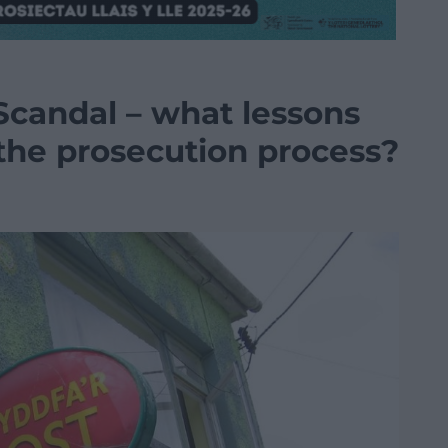
Scandal – what lessons
 the prosecution process?