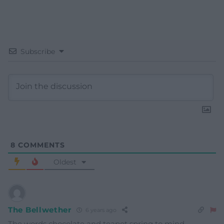
Subscribe
8
COMMENTS
Oldest
The Bellwether
6 years ago
The words chocolate and teapot spring to mind.