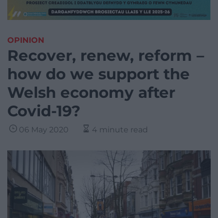
OPINION
Recover, renew, reform –
how do we support the
Welsh economy after
Covid-19?
06 May 2020
4 minute read