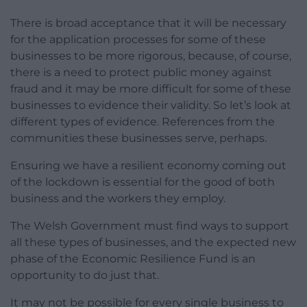
There is broad acceptance that it will be necessary
for the application processes for some of these
businesses to be more rigorous, because, of course,
there is a need to protect public money against
fraud and it may be more difficult for some of these
businesses to evidence their validity. So let’s look at
different types of evidence. References from the
communities these businesses serve, perhaps.
Ensuring we have a resilient economy coming out
of the lockdown is essential for the good of both
business and the workers they employ.
The Welsh Government must find ways to support
all these types of businesses, and the expected new
phase of the Economic Resilience Fund is an
opportunity to do just that.
It may not be possible for every single business to