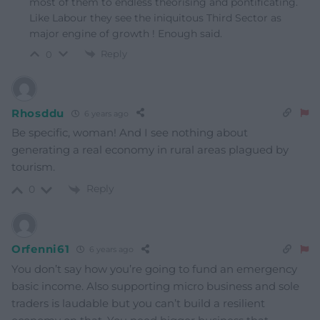
most of them to endless theorising and pontificating.
Like Labour they see the iniquitous Third Sector as
major engine of growth ! Enough said.
Reply
0
Rhosddu
6 years ago
Be specific, woman! And I see nothing about
generating a real economy in rural areas plagued by
tourism.
Reply
0
Orfenni61
6 years ago
You don’t say how you’re going to fund an emergency
basic income. Also supporting micro business and sole
traders is laudable but you can’t build a resilient