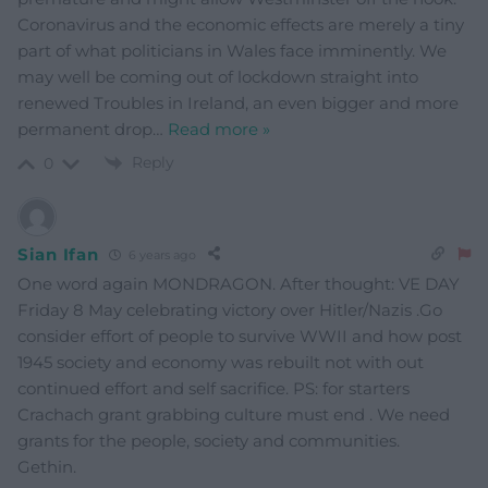
Coronavirus and the economic effects are merely a tiny
part of what politicians in Wales face imminently. We
may well be coming out of lockdown straight into
renewed Troubles in Ireland, an even bigger and more
permanent drop
…
Read more »
Reply
0
Sian Ifan
6 years ago
One word again MONDRAGON. After thought: VE DAY
Friday 8 May celebrating victory over Hitler/Nazis .Go
consider effort of people to survive WWII and how post
1945 society and economy was rebuilt not with out
continued effort and self sacrifice. PS: for starters
Crachach grant grabbing culture must end . We need
grants for the people, society and communities.
Gethin.