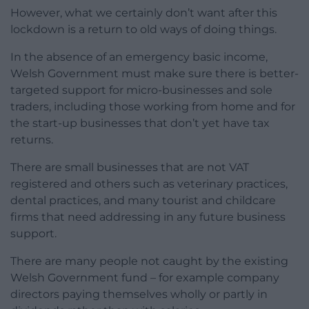
However, what we certainly don’t want after this
lockdown is a return to old ways of doing things.
In the absence of an emergency basic income,
Welsh Government must make sure there is better-
targeted support for micro-businesses and sole
traders, including those working from home and for
the start-up businesses that don’t yet have tax
returns.
There are small businesses that are not VAT
registered and others such as veterinary practices,
dental practices, and many tourist and childcare
firms that need addressing in any future business
support.
There are many people not caught by the existing
Welsh Government fund – for example company
directors paying themselves wholly or partly in