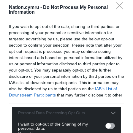
Nation.cymru -
Do Not Process My Personal
Information
If you wish to opt-out of the sale, sharing to third parties, or
processing of your personal or sensitive information for
targeted advertising by us, please use the below opt-out
section to confirm your selection. Please note that after your
opt-out request is processed you may continue seeing
interest-based ads based on personal information utilized by
us or personal information disclosed to third parties prior to
your opt-out. You may separately opt-out of the further
disclosure of your personal information by third parties on the
IAB’s list of downstream participants. This information may
also be disclosed by us to third parties on the
IAB’s List of
Downstream Participants
that may further disclose it to other
third parties.
Personal Data Processing Opt Outs
I want to opt-out of the Sharing of my
personal data.