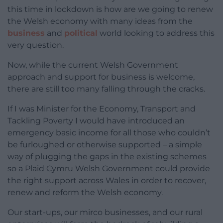
this time in lockdown is how are we going to renew
the Welsh economy with many ideas from the
business
and
political
world looking to address this
very question.
Now, while the current Welsh Government
approach and support for business is welcome,
there are still too many falling through the cracks.
If I was Minister for the Economy, Transport and
Tackling Poverty I would have introduced an
emergency basic income for all those who couldn’t
be furloughed or otherwise supported – a simple
way of plugging the gaps in the existing schemes
so a Plaid Cymru Welsh Government could provide
the right support across Wales in order to recover,
renew and reform the Welsh economy.
Our start-ups, our mirco businesses, and our rural