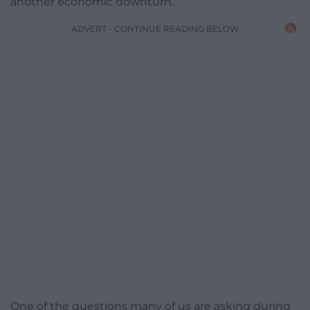
another economic downturn.
ADVERT - CONTINUE READING BELOW
One of the questions many of us are asking during