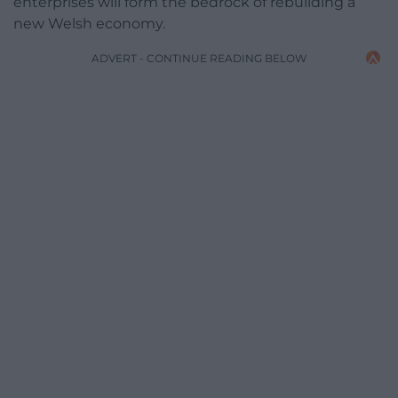
enterprises will form the bedrock of rebuilding a
new Welsh economy.
ADVERT - CONTINUE READING BELOW