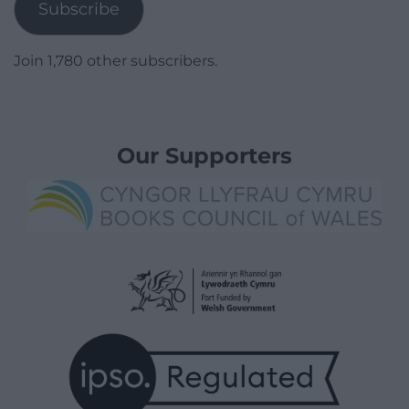
Subscribe
Join 1,780 other subscribers.
Our Supporters