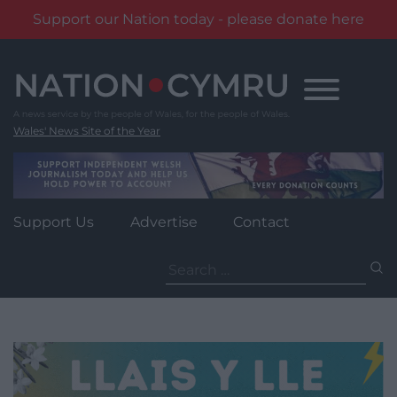
Support our Nation today - please donate here
Skip
to
content
Wales' News Site of the Year
Support Us
Advertise
Contact
Search
for: