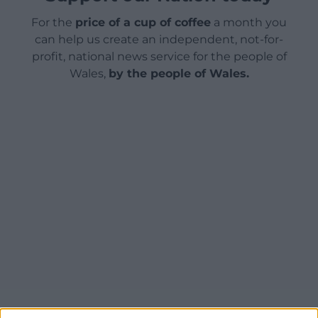
For the
price of a cup of coffee
a month you
can help us create an independent, not-for-
profit, national news service for the people of
Wales,
by the people of Wales.