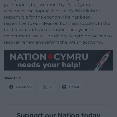
get support, but we must try. Plaid Cymru
welcomes the approach of the Welsh Minister
responsible for the economy he has been
responsive to our ideas on business support. In the
next few months in opposition and years in
government, we will be doing everything we can to
recover, renew and reform the Welsh economy.
Share this:
Facebook
X
Email
Support our Nation today