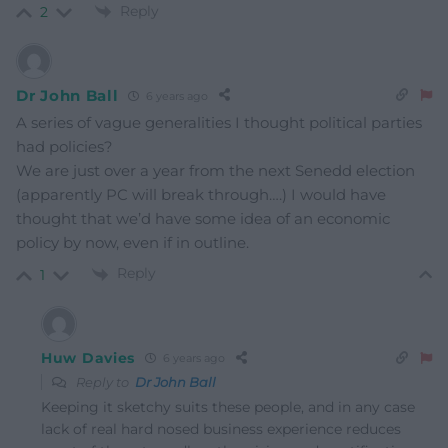
Reply
2
Dr John Ball
6 years ago
A series of vague generalities I thought political parties
had policies?
We are just over a year from the next Senedd election
(apparently PC will break through….) I would have
thought that we’d have some idea of an economic
policy by now, even if in outline.
Reply
1
Huw Davies
6 years ago
Reply to
Dr John Ball
Keeping it sketchy suits these people, and in any case
lack of real hard nosed business experience reduces