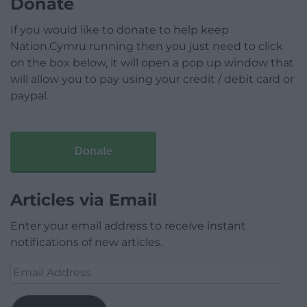
Donate
If you would like to donate to help keep
Nation.Cymru running then you just need to click
on the box below, it will open a pop up window that
will allow you to pay using your credit / debit card or
paypal.
Donate
Articles via Email
Enter your email address to receive instant
notifications of new articles.
Email
Address