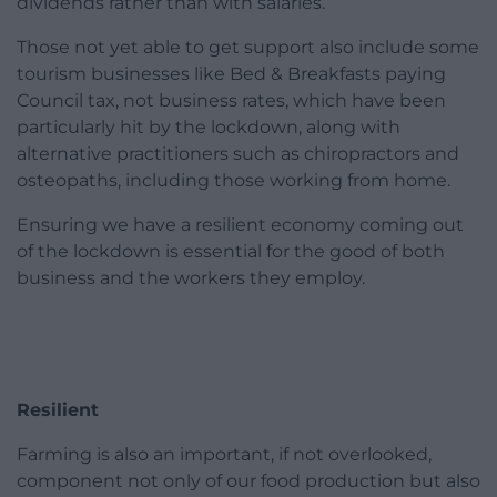
dividends rather than with salaries.
Those not yet able to get support also include some
tourism businesses like Bed & Breakfasts paying
Council tax, not business rates, which have been
particularly hit by the lockdown, along with
alternative practitioners such as chiropractors and
osteopaths, including those working from home.
Ensuring we have a resilient economy coming out
of the lockdown is essential for the good of both
business and the workers they employ.
Resilient
Farming is also an important, if not overlooked,
component not only of our food production but also