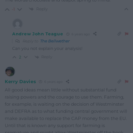
Reply
-1
Andrew John Teague
6 years ago
Reply to
The Bellwether
Can you not explain your analysis!
Reply
2
Kerry Davies
6 years ago
All good ideas mean little without substantial fund
raising powers and the courage to use them. Farming,
for example, is waiting on the decision of Westminster
and DEFRA as to what funding central government will
make available to replace the CAP money from the EU.
Until that is known any support for farming is
premature and might allow Westminster off the hook.