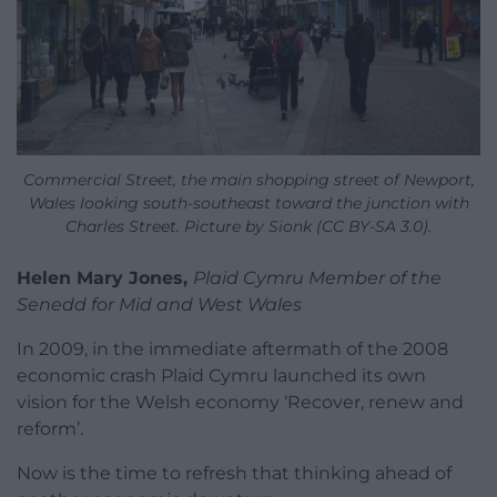
Commercial Street, the main shopping street of Newport,
Wales looking south-southeast toward the junction with
Charles Street. Picture by Sionk (CC BY-SA 3.0).
Helen Mary Jones,
Plaid Cymru Member of the
Senedd for Mid and West Wales
In 2009, in the immediate aftermath of the 2008
economic crash Plaid Cymru launched its own
vision for the Welsh economy ‘Recover, renew and
reform’.
Now is the time to refresh that thinking ahead of