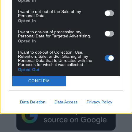
Opted In
I want to opt-out of the Sale of my
Personal Data.
Opted In
I want to opt-out of processing my
Personal Data for Targeted Advertising.
Opted In
I want to opt-out of Collection, Use,
Retention, Sale, and/or Sharing of my
Personal Data that Is Unrelated with the
Purposes for which it was collected.
Opted Out
Get more trusted Welsh news
CONFIRM
Choose Nation.Cymru as a preferred source in
Google News to see more of our journalism.
Data Deletion
Data Access
Privacy Policy