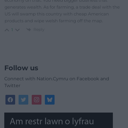
economy on that. You need bigger business that
generates wealth. As for farming, a trade deal with the
US will swamp this country with cheap American
products and wipe welsh farming off the map.
Reply
1
Follow us
Connect with Nation.Cymru on Facebook and
Twitter
facebook
twitter
instagram
bluesky