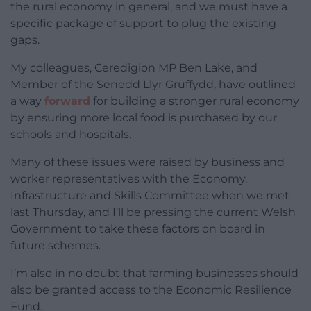
the rural economy in general, and we must have a
specific package of support to plug the existing
gaps.
My colleagues, Ceredigion MP Ben Lake, and
Member of the Senedd Llyr Gruffydd, have outlined
a way
forward
for building a stronger rural economy
by ensuring more local food is purchased by our
schools and hospitals.
Many of these issues were raised by business and
worker representatives with the Economy,
Infrastructure and Skills Committee when we met
last Thursday, and I’ll be pressing the current Welsh
Government to take these factors on board in
future schemes.
I’m also in no doubt that farming businesses should
also be granted access to the Economic Resilience
Fund.