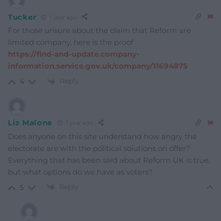
Tucker
1 year ago
For those unsure about the claim that Reform are
limited company, here is the proof
https://find-and-update.company-
information.service.gov.uk/company/11694875
Reply
4
Liz Malone
1 year ago
Does anyone on this site understand how angry the
electorate are with the political solutions on offer?
Everything that has been said about Reform UK is true,
but what options do we have as voters?
Reply
5