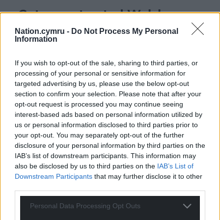
Get more trusted Welsh news
Nation.cymru -
Do Not Process My Personal
Choose Nation.Cymru as a preferred source in
Information
Google News to see more of our journalism.
If you wish to opt-out of the sale, sharing to third parties, or
processing of your personal or sensitive information for
targeted advertising by us, please use the below opt-out
section to confirm your selection. Please note that after your
opt-out request is processed you may continue seeing
interest-based ads based on personal information utilized by
us or personal information disclosed to third parties prior to
your opt-out. You may separately opt-out of the further
disclosure of your personal information by third parties on the
IAB’s list of downstream participants. This information may
Subscribe
also be disclosed by us to third parties on the
IAB’s List of
Downstream Participants
that may further disclose it to other
third parties.
Personal Data Processing Opt Outs