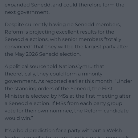
expanded Senedd, and could therefore form the
next government.
Despite currently having no Senedd members,
Reform is projecting excellent results for the
Senedd elections, with senior members “totally
convinced” that they will be the largest party after
the May 2026 Senedd election.
A political source told Nation.Cymru that,
theoretically, they could form a minority
government. As reported earlier this month, “Under
the standing orders of the Senedd, the First
Minister is elected by MSs at the first meeting after
a Senedd election. If MSs from each party group
vote for their own nominee, the Reform candidate
would win.”
It’s a bold prediction for a party without a Welsh
leader, a manifesto, or substantive policy proposals.