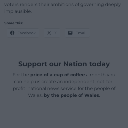
voters renders their ambitions of governing deeply
implausible.
Share this:
Facebook
X
Email
Support our Nation today
For the
price of a cup of coffee
a month you
can help us create an independent, not-for-
profit, national news service for the people of
Wales,
by the people of Wales.