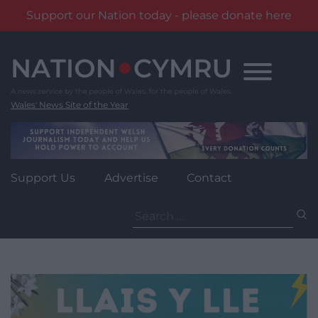
Support our Nation today - please donate here
Skip
to
content
Wales' News Site of the Year
Support Us
Advertise
Contact
Search
for: