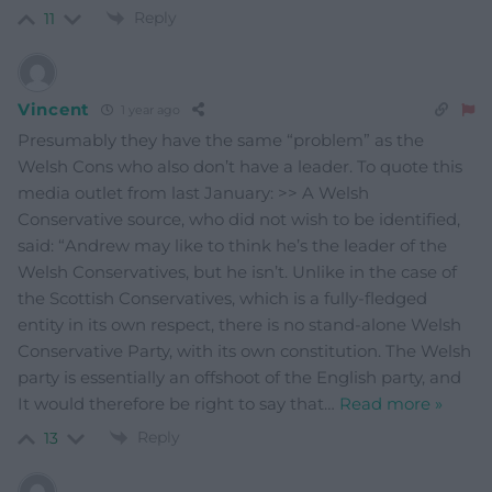
Reply
11
Vincent
1 year ago
Presumably they have the same “problem” as the
Welsh Cons who also don’t have a leader. To quote this
media outlet from last January: >> A Welsh
Conservative source, who did not wish to be identified,
said: “Andrew may like to think he’s the leader of the
Welsh Conservatives, but he isn’t. Unlike in the case of
the Scottish Conservatives, which is a fully-fledged
entity in its own respect, there is no stand-alone Welsh
Conservative Party, with its own constitution. The Welsh
party is essentially an offshoot of the English party, and
It would therefore be right to say that
…
Read more »
Reply
13