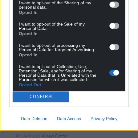
I want to opt-out of the Sharing of my
personal data.
Opted In
35
COMMENTS
I want to opt-out of the Sale of my
Personal Data.
Oldest
Opted In
I want to opt-out of processing my
Personal Data for Targeted Advertising.
Opted In
Alwyn Evans
1 year ago
I want to opt-out of Collection, Use,
Reform, though registered as a political party, is actually
Retention, Sale, and/or Sharing of my
Personal Data that Is Unrelated with the
the personal property of Niger Farage. Any membership
Purposes for which it was collected.
Opted Out
fees go straight to him! No wonder they don’t have a
Welsh leader; they have an Engkish owner!
CONFIRM
Reply
20
Data Deletion
Data Access
Privacy Policy
J Jones
1 year ago
Reply to
Alwyn Evans