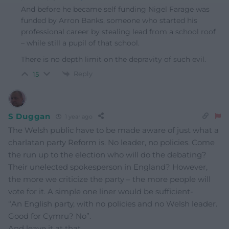
And before he became self funding Nigel Farage was
funded by Arron Banks, someone who started his
professional career by stealing lead from a school roof
– while still a pupil of that school.
There is no depth limit on the depravity of such evil.
Reply
15
S Duggan
1 year ago
The Welsh public have to be made aware of just what a
charlatan party Reform is. No leader, no policies. Come
the run up to the election who will do the debating?
Their unelected spokesperson in England? However,
the more we criticize the party – the more people will
vote for it. A simple one liner would be sufficient-
“An English party, with no policies and no Welsh leader.
Good for Cymru? No”.
And leave it at that.