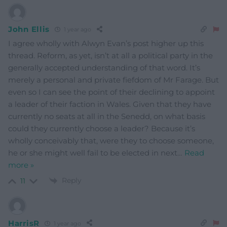
John Ellis
1 year ago
I agree wholly with Alwyn Evan’s post higher up this
thread. Reform, as yet, isn’t at all a political party in the
generally accepted understanding of that word. It’s
merely a personal and private fiefdom of Mr Farage. But
even so I can see the point of their declining to appoint
a leader of their faction in Wales. Given that they have
currently no seats at all in the Senedd, on what basis
could they currently choose a leader? Because it’s
wholly conceivably that, were they to choose someone,
he or she might well fail to be elected in next
…
Read
more »
Reply
11
HarrisR
1 year ago