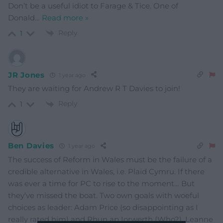
Don’t be a useful idiot to Farage & Tice. One of
Donald
…
Read more »
Reply
1
JR Jones
1 year ago
They are waiting for Andrew R T Davies to join!
Reply
1
Ben Davies
1 year ago
The success of Reform in Wales must be the failure of a
credible alternative in Wales, i.e. Plaid Cymru. If there
was ever a time for PC to rise to the moment… But
they’ve missed the boat. Two own goals with woeful
choices as leader: Adam Price (so disappointing as I
really rated him) and Rhun ap Iorwerth (Who?). Leanne