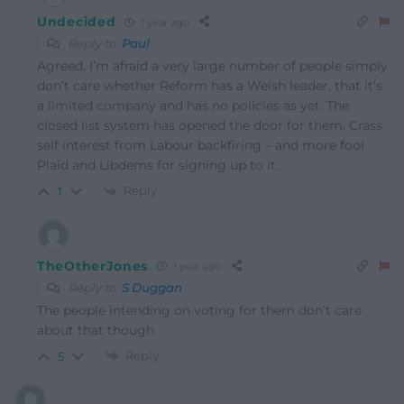
Undecided
1 year ago
Reply to
Paul
Agreed. I’m afraid a very large number of people simply
don’t care whether Reform has a Welsh leader, that it’s
a limited company and has no policies as yet. The
closed list system has opened the door for them. Crass
self interest from Labour backfiring – and more fool
Plaid and Libdems for signing up to it.
Reply
1
TheOtherJones
1 year ago
Reply to
S Duggan
The people intending on voting for them don’t care
about that though.
Reply
5