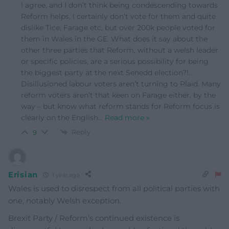
I agree, and I don’t think being condescending towards
Reform helps. I certainly don’t vote for them and quite
dislike Tice, Farage etc, but over 200k people voted for
them in Wales in the GE. What does it say about the
other three parties that Reform, without a welsh leader
or specific policies, are a serious possibility for being
the biggest party at the next Senedd election?!.
Disillusioned labour voters aren’t turning to Plaid. Many
reform voters aren’t that keen on Farage either, by the
way – but know what reform stands for Reform focus is
clearly on the English
…
Read more »
Reply
9
Erisian
1 year ago
Wales is used to disrespect from all political parties with
one, notably Welsh exception.
Brexit Party / Reform’s continued existence is