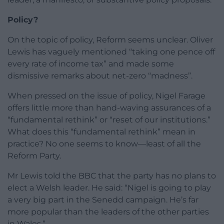
Policy?
On the topic of policy, Reform seems unclear. Oliver
Lewis has vaguely mentioned “taking one pence off
every rate of income tax” and made some
dismissive remarks about net-zero “madness”.
When pressed on the issue of policy, Nigel Farage
offers little more than hand-waving assurances of a
“fundamental rethink” or “reset of our institutions.”
What does this “fundamental rethink” mean in
practice? No one seems to know—least of all the
Reform Party.
Mr Lewis told the BBC that the party has no plans to
elect a Welsh leader. He said: “Nigel is going to play
a very big part in the Senedd campaign. He’s far
more popular than the leaders of the other parties
in Wales.”