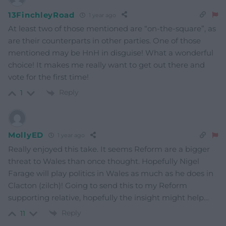
13FinchleyRoad
1 year ago
At least two of those mentioned are “on-the-square”, as
are their counterparts in other parties. One of those
mentioned may be HnH in disguise! What a wonderful
choice! It makes me really want to get out there and
vote for the first time!
Reply
1
MollyED
1 year ago
Really enjoyed this take. It seems Reform are a bigger
threat to Wales than once thought. Hopefully Nigel
Farage will play politics in Wales as much as he does in
Clacton (zilch)! Going to send this to my Reform
supporting relative, hopefully the insight might help…
Reply
11