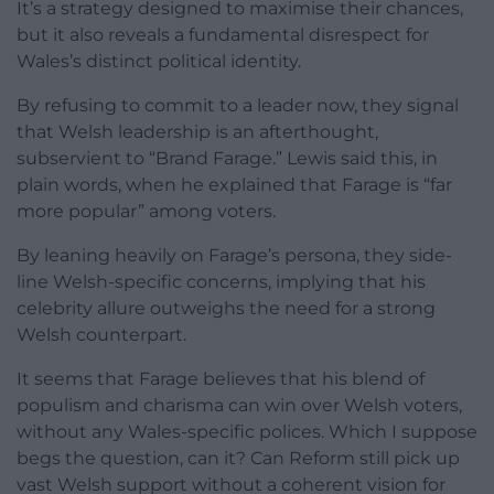
It’s a strategy designed to maximise their chances,
but it also reveals a fundamental disrespect for
Wales’s distinct political identity.
By refusing to commit to a leader now, they signal
that Welsh leadership is an afterthought,
subservient to “Brand Farage.” Lewis said this, in
plain words, when he explained that Farage is “far
more popular” among voters.
By leaning heavily on Farage’s persona, they side-
line Welsh-specific concerns, implying that his
celebrity allure outweighs the need for a strong
Welsh counterpart.
It seems that Farage believes that his blend of
populism and charisma can win over Welsh voters,
without any Wales-specific polices. Which I suppose
begs the question, can it? Can Reform still pick up
vast Welsh support without a coherent vision for