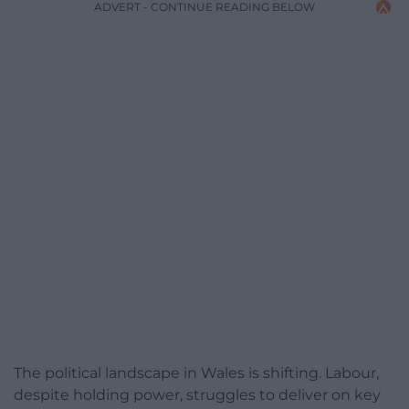
ADVERT - CONTINUE READING BELOW
The political landscape in Wales is shifting. Labour,
despite holding power, struggles to deliver on key