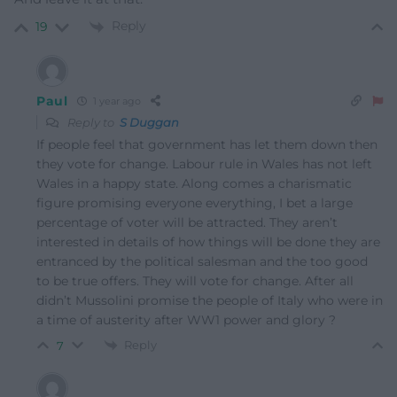
Reply
19
Paul
1 year ago
Reply to
S Duggan
If people feel that government has let them down then
they vote for change. Labour rule in Wales has not left
Wales in a happy state. Along comes a charismatic
figure promising everyone everything, I bet a large
percentage of voter will be attracted. They aren’t
interested in details of how things will be done they are
entranced by the political salesman and the too good
to be true offers. They will vote for change. After all
didn’t Mussolini promise the people of Italy who were in
a time of austerity after WW1 power and glory ?
Reply
7