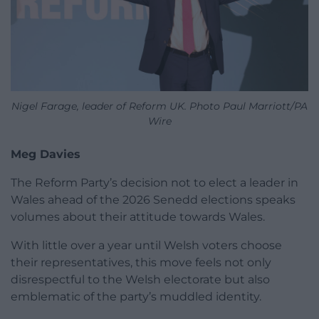
Nigel Farage, leader of Reform UK. Photo Paul Marriott/PA
Wire
Meg Davies
The Reform Party’s decision not to elect a leader in
Wales ahead of the 2026 Senedd elections speaks
volumes about their attitude towards Wales.
With little over a year until Welsh voters choose
their representatives, this move feels not only
disrespectful to the Welsh electorate but also
emblematic of the party’s muddled identity.