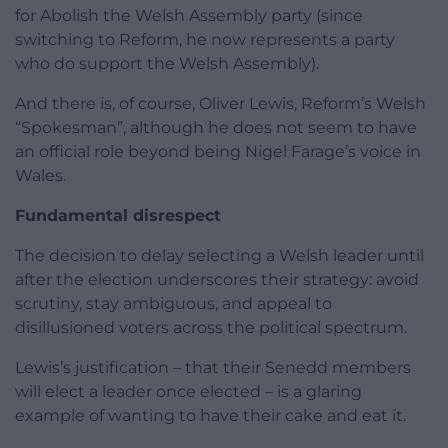
for Abolish the Welsh Assembly party (since
switching to Reform, he now represents a party
who do support the Welsh Assembly).
And there is, of course, Oliver Lewis, Reform’s Welsh
“Spokesman”, although he does not seem to have
an official role beyond being Nigel Farage’s voice in
Wales.
Fundamental disrespect
The decision to delay selecting a Welsh leader until
after the election underscores their strategy: avoid
scrutiny, stay ambiguous, and appeal to
disillusioned voters across the political spectrum.
Lewis’s justification – that their Senedd members
will elect a leader once elected – is a glaring
example of wanting to have their cake and eat it.