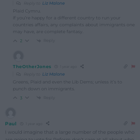
Reply to
Liz Malone
Plaid Cymru.
If you’re happy for a different country to run your
countries affairs, any complaints about immigrants one
may have, are complete fantasy.
Reply
2
TheOtherJones
1 year ago
Reply to
Liz Malone
Greens, Plaid and even the Lib Dems; unless it’s to
punch down on immigrants.
Reply
3
Paul
1 year ago
I would imagine that a large number of the people who
are going to vote for Reform don’t care at all about who