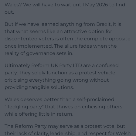
Wales? We will have to wait until May 2026 to find
out.
But if we have learned anything from Brexit, it is
that what seems like an attractive option for
discontented voters is often the complete opposite
once implemented. The allure fades when the
reality of governance sets in.
Ultimately Reform UK Party LTD are a confused
party. They solely function as a protest vehicle,
criticising everything going wrong without
providing tangible solutions.
Wales deserves better than a self-proclaimed
“fledgling party” that thrives on criticising others
while offering little in return.
The Reform Party may serve as a protest vote, but
their lack of clarity, leadership, and respect for Welsh