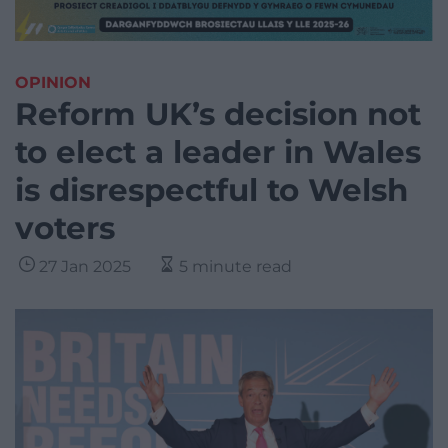
OPINION
Reform UK’s decision not
to elect a leader in Wales
is disrespectful to Welsh
voters
27 Jan 2025
5 minute read