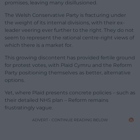
promises, leaving many disillusioned.
The Welsh Conservative Party is fracturing under
the weight of its internal divisions, with their ex-
leader veering ever further to the right. They do not
seem to represent the rational centre-right views of
which there is a market for.
This growing discontent has provided fertile ground
for protest votes, with Plaid Cymru and the Reform
Party positioning themselves as better, alternative
options.
Yet, where Plaid presents concrete policies – such as
their detailed NHS plan – Reform remains
frustratingly vague.
ADVERT - CONTINUE READING BELOW