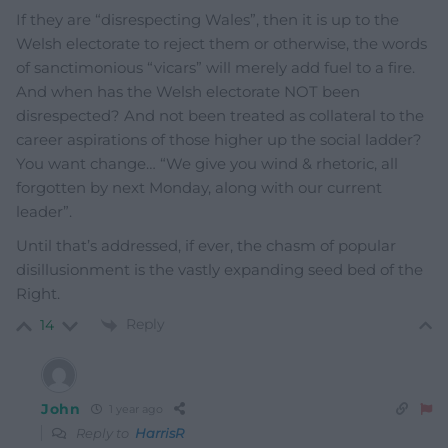
If they are “disrespecting Wales”, then it is up to the
Welsh electorate to reject them or otherwise, the words
of sanctimonious “vicars” will merely add fuel to a fire.
And when has the Welsh electorate NOT been
disrespected? And not been treated as collateral to the
career aspirations of those higher up the social ladder?
You want change… “We give you wind & rhetoric, all
forgotten by next Monday, along with our current
leader”.
Until that’s addressed, if ever, the chasm of popular
disillusionment is the vastly expanding seed bed of the
Right.
Reply
14
John
1 year ago
Reply to
HarrisR