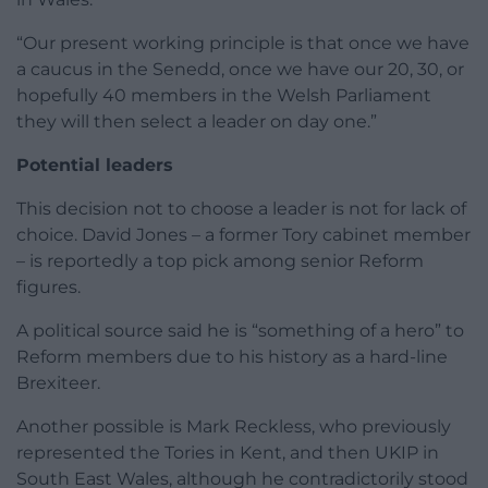
“Our present working principle is that once we have
a caucus in the Senedd, once we have our 20, 30, or
hopefully 40 members in the Welsh Parliament
they will then select a leader on day one.”
Potential leaders
This decision not to choose a leader is not for lack of
choice. David Jones – a former Tory cabinet member
– is reportedly a top pick among senior Reform
figures.
A political source said he is “something of a hero” to
Reform members due to his history as a hard-line
Brexiteer.
Another possible is Mark Reckless, who previously
represented the Tories in Kent, and then UKIP in
South East Wales, although he contradictorily stood