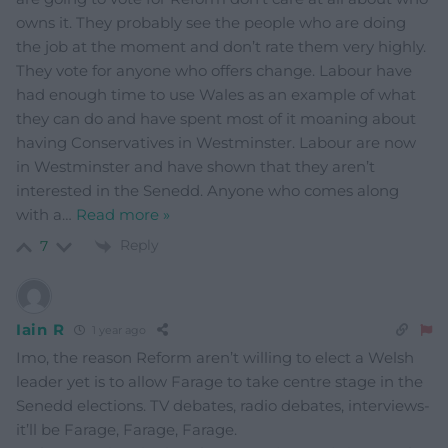
owns it. They probably see the people who are doing
the job at the moment and don’t rate them very highly.
They vote for anyone who offers change. Labour have
had enough time to use Wales as an example of what
they can do and have spent most of it moaning about
having Conservatives in Westminster. Labour are now
in Westminster and have shown that they aren’t
interested in the Senedd. Anyone who comes along
with a
…
Read more »
Reply
7
Iain R
1 year ago
Imo, the reason Reform aren’t willing to elect a Welsh
leader yet is to allow Farage to take centre stage in the
Senedd elections. TV debates, radio debates, interviews-
it’ll be Farage, Farage, Farage.