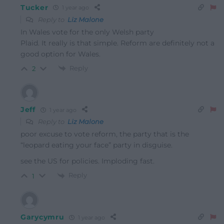
Tucker
1 year ago
Reply to
Liz Malone
In Wales vote for the only Welsh party
Plaid. It really is that simple. Reform are definitely not a
good option for Wales.
Reply
2
Jeff
1 year ago
Reply to
Liz Malone
poor excuse to vote reform, the party that is the
“leopard eating your face” party in disguise.
see the US for policies. Imploding fast.
Reply
1
Garycymru
1 year ago