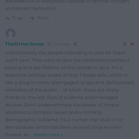
disrespectful to everybody capable of rational thought
and decent behaviour.
Reply
7
TheOtherJones
1 year ago
Unfortunately the people intending to vote for them
won’t care. They want to give the established parties a
kicking and see Reform as the vehicle to do it. It’s a
seductive political snake oil that Farage sells; which is
like a drug to many disengaged, angry and disillusioned
members of the public – of which there are many
thanks to the last 15yrs of austerity and managed
decline. Don’t underestimate the power of simple
solutions to complex issues and a minority
demographic to blame, it’s a human trait built in to
democracies which has been around since Ancient
Greece. As
…
Read more »