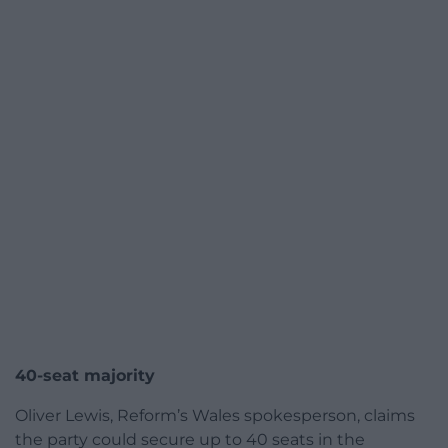
40-seat majority
Oliver Lewis, Reform’s Wales spokesperson, claims
the party could secure up to 40 seats in the