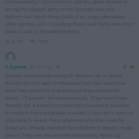
Unfortunately, I think Reform stand a good chance of
being the biggest party in the Senedd next year.
Reform can reach those parts of an angry electorate
other parties can’t. Including those (over 50%) who don’t
tend to vote in Senedd elections.
Reply
2
Y Cymro
1 year ago
Anyone considering voting for Reform UK in Wales
should not only seek professional help but also know
what they stand for and what are their policies for
Wales . I’ll answer. As said previously. They have none.
Reform UK is a political turd that’s covered in sawdust
to make it more palatable to voters. If you don’t want to
vote Ukip or Brexit Party anymore why then vote for
those you already rejected twice before. It doesn’t make
sense? They are one and the same party. Wake up.