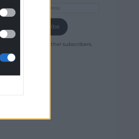
Email
Address
Subscribe
Join 1,779 other subscribers.