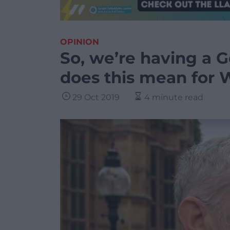
OPINION
So, we’re having a G
does this mean for 
29 Oct 2019
4 minute read