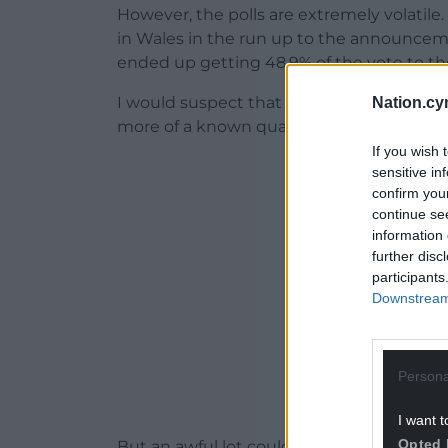
However, the polls are extremely volatile.
in Wales in the run up to the announceme
ended up getting 48.9% of the vote to the
I would suspect that Labour won’t see qui
Nation.cy
more of a known quantity and is historica
If you wish 
ADVERT - CO
sensitive in
confirm you
continue se
information 
further disc
participants
Downstream 
Persona
I want t
Opted 
But an awful lot could depend on whethe