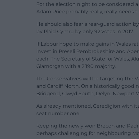
For the election night to be considered 
Adam Price probably really, really needs 
He should also fear a rear-guard action by
by Plaid Cymru by only 92 votes in 2017.
If Labour hope to make gains in Wales rat
invest in Preseli Pembrokeshire and Aber
each. The Secretary of State for Wales, Alu
Glamorgan with a 2,190 majority.
The Conservatives will be targeting the V
and Cardiff North. On a historically good
Bridgend, Clwyd South, Delyn, Newport 
As already mentioned, Ceredigion with its
seat number one.
Keeping the newly won Brecon and Radnors
perhaps challenging for neighbouring M