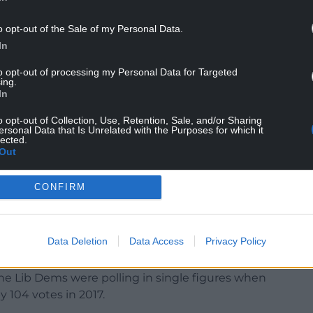
e Liberal Democrats and whether Boris Johnson
o opt-out of the Sale of my Personal Data.
who are currently backing the Brexit Party.
In
ificantly between now and election day, but in
to opt-out of processing my Personal Data for Targeted
awful lot of the success of the different
ing.
ss.
In
o opt-out of Collection, Use, Retention, Sale, and/or Sharing
ersonal Data that Is Unrelated with the Purposes for which it
lected.
Out
CONFIRM
in Wales?
nys Môn where current Labour MP Albert Owen is
Data Deletion
Data Access
Privacy Policy
om the Liberal Democrats.
the Lib Dems were polling in single figures when
 104 votes in 2017.