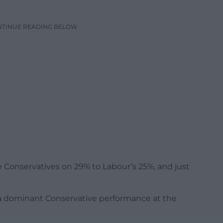
NTINUE READING BELOW
 Conservatives on 29% to Labour’s 25%, and just
 a dominant Conservative performance at the