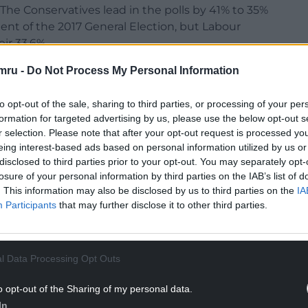
 The Conservatives lead in the polls by 41% to 35%
nt of the 2017 General Election, but Labour
ir 33.6%.
te as big a rise this time as Jeremy Corbyn is
mru -
Do Not Process My Personal Information
lly unpopular.
to opt-out of the sale, sharing to third parties, or processing of your per
NTINUE READING BELOW
formation for targeted advertising by us, please use the below opt-out s
r selection. Please note that after your opt-out request is processed y
eing interest-based ads based on personal information utilized by us or
disclosed to third parties prior to your opt-out. You may separately opt-
losure of your personal information by third parties on the IAB’s list of
. This information may also be disclosed by us to third parties on the
IA
Participants
that may further disclose it to other third parties.
l Data Processing Opt Outs
o opt-out of the Sharing of my personal data.
In
r Labour are able to win back Remain supporters