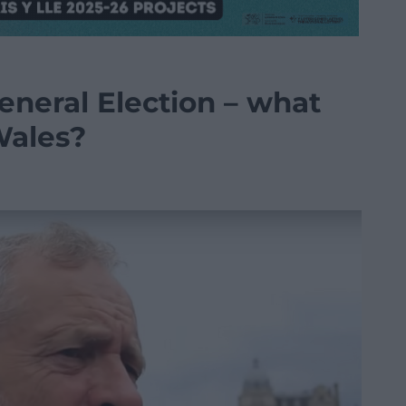
eneral Election – what
Wales?