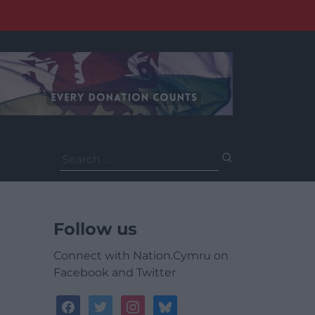
Search
for:
Follow us
Connect with Nation.Cymru on
Facebook and Twitter
facebook
twitter
instagram
bluesky