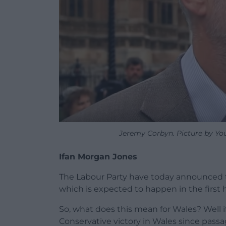
Jeremy Corbyn. Picture by Yo
Ifan Morgan Jones
The Labour Party have today announced th
which is expected to happen in the first 
So, what does this mean for Wales? Well if
Conservative victory in Wales since pass