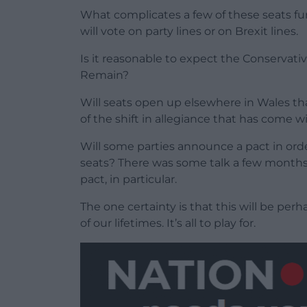
What complicates a few of these seats furt
will vote on party lines or on Brexit lines.
Is it reasonable to expect the Conservativ
Remain?
Will seats open up elsewhere in Wales th
of the shift in allegiance that has come wit
Will some parties announce a pact in or
seats? There was some talk a few months 
pact, in particular.
The one certainty is that this will be per
of our lifetimes. It’s all to play for.