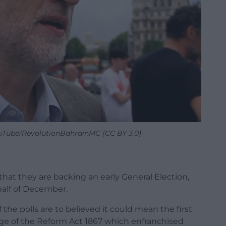
uTube/RevolutionBahrainMC (CC BY 3.0)
at they are backing an early General Election,
half of December.
 the polls are to believed it could mean the first
age of the Reform Act 1867 which enfranchised