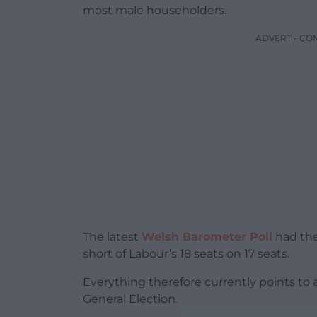
most male householders.
ADVERT - CO
The latest
Welsh Barometer Poll
had the
short of Labour’s 18 seats on 17 seats.
Everything therefore currently points to
General Election.