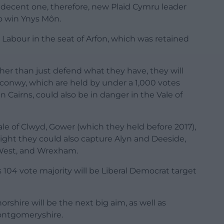
a decent one, therefore, new Plaid Cymru leader
to win Ynys Môn.
 Labour in the seat of Arfon, which was retained
her than just defend what they have, they will
conwy, which are held by under a 1,000 votes
n Cairns, could also be in danger in the Vale of
ale of Clwyd, Gower (which they held before 2017),
 night they could also capture Alyn and Deeside,
West, and Wrexham.
 104 vote majority will be Liberal Democrat target
hire will be the next big aim, as well as
ontgomeryshire.