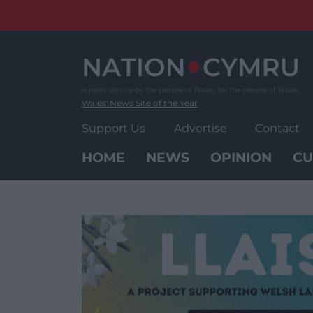
Skip
to
content
Wales' News Site of the Year
Support Us
Advertise
Contact
HOME
NEWS
OPINION
CU