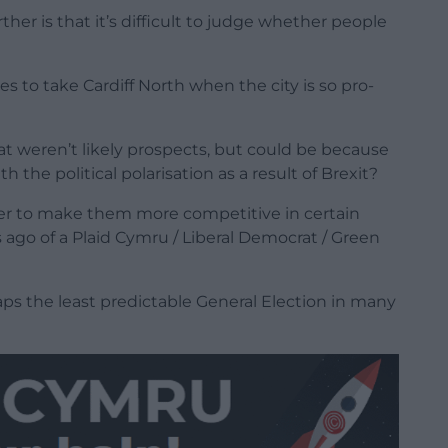
her is that it’s difficult to judge whether people
es to take Cardiff North when the city is so pro-
at weren’t likely prospects, but could be because
h the political polarisation as a result of Brexit?
der to make them more competitive in certain
ago of a Plaid Cymru / Liberal Democrat / Green
haps the least predictable General Election in many