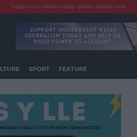
Support our Nation today - please donate here
LTURE
SPORT
FEATURE