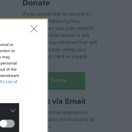
Donate
If you would like to donate to
help keep Nation.Cymru
running then you just need to
click on the box below, it will
open a pop up window that will
sonal or
allow you to pay using your
ection to
credit / debit card or paypal.
ou may
 personal
out of the
 downstream
Donate
B’s List of
Articles via Email
Enter your email address to
receive instant notifications of
new articles.