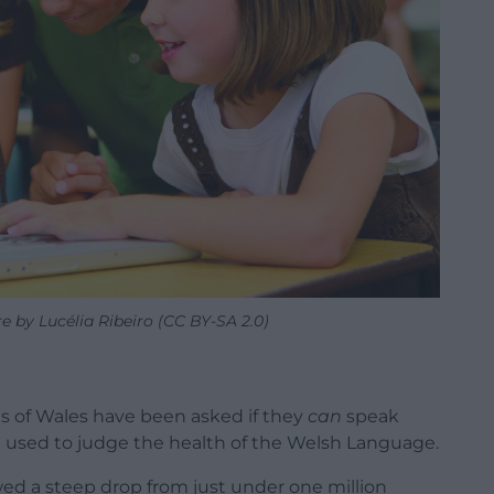
re by Lucélia Ribeiro (CC BY-SA 2.0)
ts of Wales have been asked if they
can
speak
n used to judge the health of the Welsh Language.
ed a steep drop from just under one million