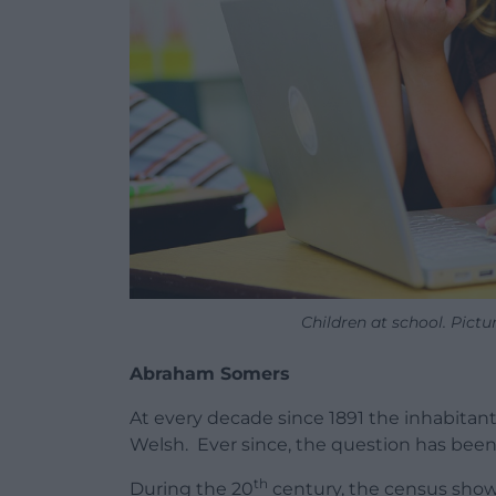
Children at school. Pictu
Abraham Somers
At every decade since 1891 the inhabitan
Welsh. Ever since, the question has bee
th
During the 20
century, the census show