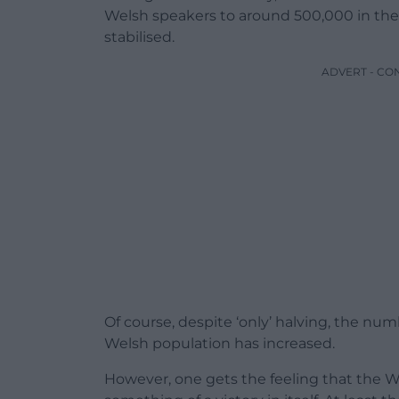
Welsh speakers to around 500,000 in th
stabilised.
ADVERT - CO
Of course, despite ‘only’ halving, the num
Welsh population has increased.
However, one gets the feeling that the W