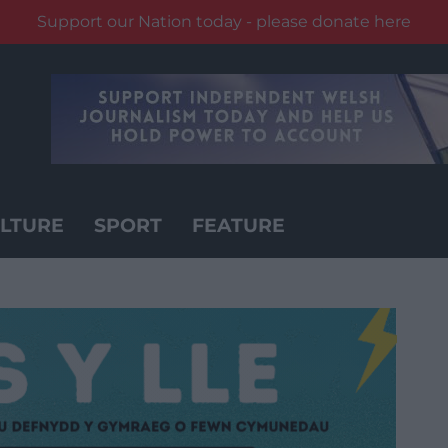
Support our Nation today - please donate here
LTURE
SPORT
FEATURE