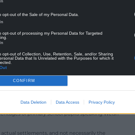
In
o opt-out of the Sale of my Personal Data.
 wasn’t a problem. Then, the vast majority of
In
se
it was their mother tongue – the number of
er back then.
to opt-out of processing my Personal Data for Targeted
ing.
much an accurate indication of the numbers and
In
r day to day language.
o opt-out of Collection, Use, Retention, Sale, and/or Sharing
ersonal Data that Is Unrelated with the Purposes for which it
g increase in the number of second language
lected.
Out
e education, and the collapse of Welsh as a
ed to be the community language.
CONFIRM
us is now wildly optimistic, and gives a very
he Welsh language.
Data Deletion
Data Access
Privacy Policy
below, allow us to compare the percentage of
centages of primary school pupils speaking Welsh
o actual settlements, and not necessarily the