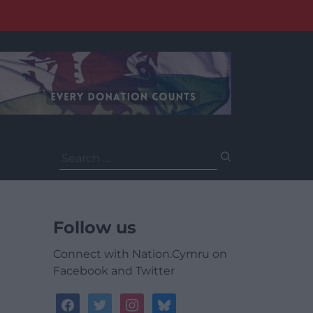
Search
for:
Follow us
Connect with Nation.Cymru on
Facebook and Twitter
facebook
twitter
instagram
bluesky