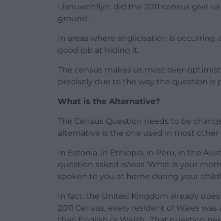
Llanuwchllyn, did the 2011 census give us 
ground.
In areas where anglicisation is occurring,
good job at hiding it.
The census makes us most over-optimistic
precisely due to the way the question is 
What is the Alternative?
The Census Question needs to be changed, 
alternative is the one used in most other 
In Estonia, in Ethiopia, in Peru, in the 
question asked is/was ‘What is your mot
spoken to you at home during your chil
In fact, the United Kingdom already does 
2011 Census, every resident of Wales was
than English or Welsh. That question nee