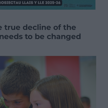
 true decline of the
 needs to be changed