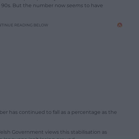
e 90s. But the number now
seems
to have
NTINUE READING BELOW
ber has continued to fall as a percentage as the
elsh Government views this stabilisation as