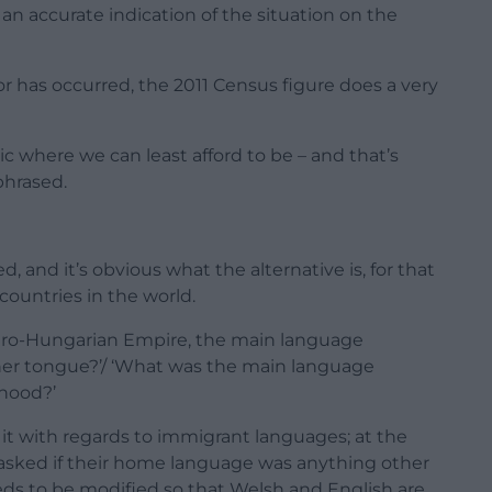
an accurate indication of the situation on the
 or has occurred, the 2011 Census figure does a very
 where we can least afford to be – and that’s
phrased.
and it’s obvious what the alternative is, for that
countries in the world.
Austro-Hungarian Empire, the main language
her tongue?’/ ‘What was the main language
dhood?’
it with regards to immigrant languages; at the
 asked if their home language was anything other
ds to be modified so that Welsh and English are