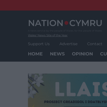
Skip
to
content
Wales' News Site of the Year
Support Us
Advertise
Contact
HOME
NEWS
OPINION
CU