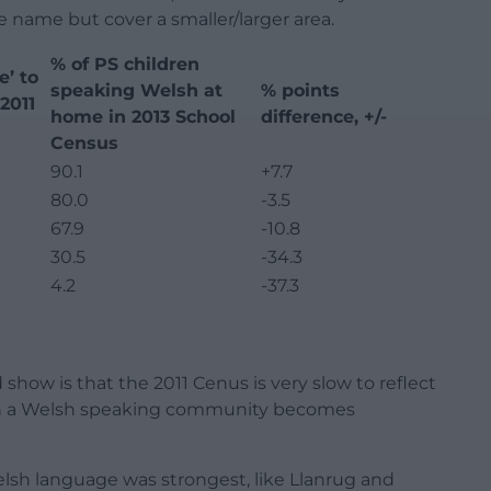
 name but cover a smaller/larger area.
% of PS children
e’ to
speaking Welsh at
% points
2011
home in 2013 School
difference, +/-
Census
90.1
+7.7
80.0
-3.5
67.9
-10.8
30.5
-34.3
4.2
-37.3
ow is that the 2011 Cenus is very slow to reflect
en a Welsh speaking community becomes
sh language was strongest, like Llanrug and