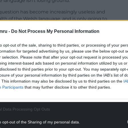
the language isn’t losing ground.
s question has become increasingly useless and
lth of the Welsh language, and is only going to
mru -
Do Not Process My Personal Information
 if you ‘can’ speak Welsh, and nothing more. No
ually use
Welsh, whether it is your mother
to opt-out of the sale, sharing to third parties, or processing of your per
fluent you are.
formation for targeted advertising by us, please use the below opt-out s
r selection. Please note that after your opt-out request is processed y
NTINUE READING BELOW
eing interest-based ads based on personal information utilized by us or
disclosed to third parties prior to your opt-out. You may separately opt-
losure of your personal information by third parties on the IAB’s list of
. This information may also be disclosed by us to third parties on the
IA
Participants
that may further disclose it to other third parties.
l Data Processing Opt Outs
o opt-out of the Sharing of my personal data.