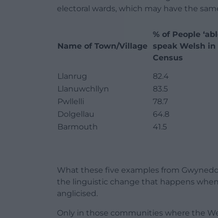
electoral wards, which may have the same
% of People ‘abl
Name of Town/Village
speak Welsh in 
Census
Llanrug
82.4
Llanuwchllyn
83.5
Pwllelli
78.7
Dolgellau
64.8
Barmouth
41.5
What these five examples from Gwynedd sh
the linguistic change that happens wh
anglicised.
Only in those communities where the Wel