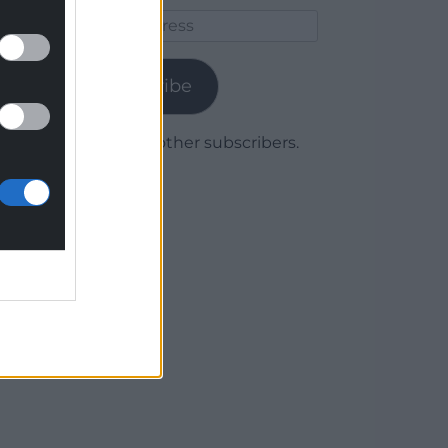
Email
Address
Subscribe
Join 1,780 other subscribers.