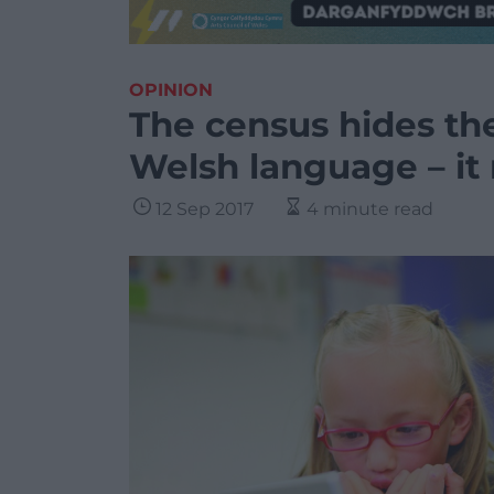
OPINION
The census hides the
Welsh language – it
12 Sep 2017
4 minute read