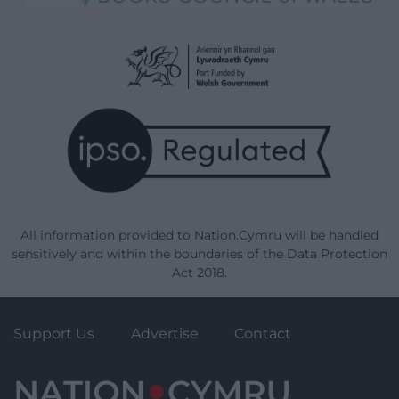
All information provided to Nation.Cymru will be handled
sensitively and within the boundaries of the Data Protection
Act 2018.
Support Us
Advertise
Contact