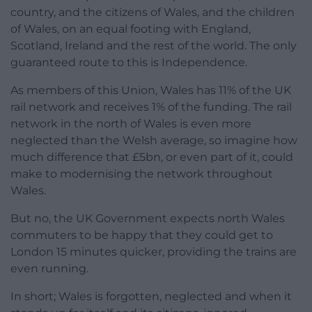
country, and the citizens of Wales, and the children
of Wales, on an equal footing with England,
Scotland, Ireland and the rest of the world. The only
guaranteed route to this is Independence.
As members of this Union, Wales has 11% of the UK
rail network and receives 1% of the funding. The rail
network in the north of Wales is even more
neglected than the Welsh average, so imagine how
much difference that £5bn, or even part of it, could
make to modernising the network throughout
Wales.
But no, the UK Government expects north Wales
commuters to be happy that they could get to
London 15 minutes quicker, providing the trains are
even running.
In short; Wales is forgotten, neglected and when it