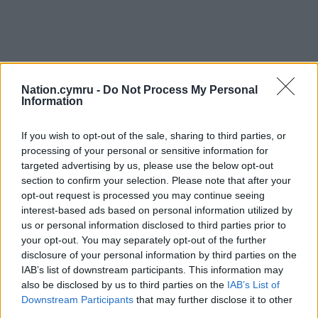
Nation.cymru -
Do Not Process My Personal
Information
If you wish to opt-out of the sale, sharing to third parties, or
processing of your personal or sensitive information for
targeted advertising by us, please use the below opt-out
section to confirm your selection. Please note that after your
opt-out request is processed you may continue seeing
interest-based ads based on personal information utilized by
us or personal information disclosed to third parties prior to
your opt-out. You may separately opt-out of the further
disclosure of your personal information by third parties on the
IAB’s list of downstream participants. This information may
also be disclosed by us to third parties on the
IAB’s List of
Downstream Participants
that may further disclose it to other
third parties.