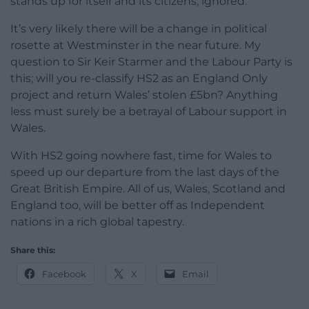
stands up for itself and its citizens, ignored.
It’s very likely there will be a change in political
rosette at Westminster in the near future. My
question to Sir Keir Starmer and the Labour Party is
this; will you re-classify HS2 as an England Only
project and return Wales’ stolen £5bn? Anything
less must surely be a betrayal of Labour support in
Wales.
With HS2 going nowhere fast, time for Wales to
speed up our departure from the last days of the
Great British Empire. All of us, Wales, Scotland and
England too, will be better off as Independent
nations in a rich global tapestry.
Share this:
Facebook
X
Email