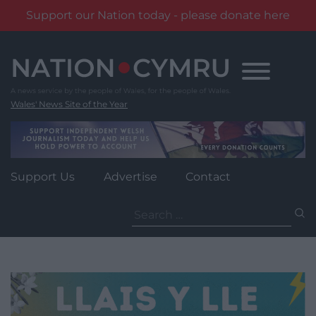
Support our Nation today - please donate here
Skip
to
content
Wales' News Site of the Year
Support Us
Advertise
Contact
Search
for: