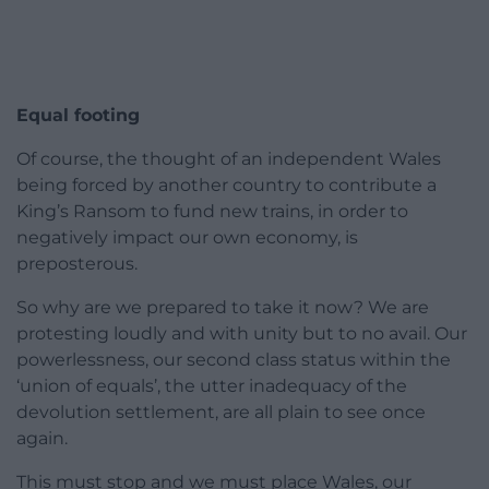
Equal footing
Of course, the thought of an independent Wales
being forced by another country to contribute a
King’s Ransom to fund new trains, in order to
negatively impact our own economy, is
preposterous.
So why are we prepared to take it now? We are
protesting loudly and with unity but to no avail. Our
powerlessness, our second class status within the
‘union of equals’, the utter inadequacy of the
devolution settlement, are all plain to see once
again.
This must stop and we must place Wales, our