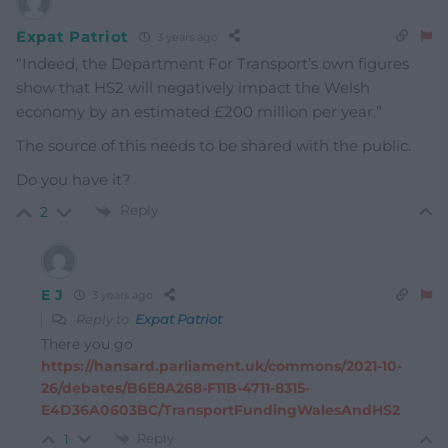
Expat Patriot
3 years ago
“Indeed, the Department For Transport’s own figures
show that HS2 will negatively impact the Welsh
economy by an estimated £200 million per year.”
The source of this needs to be shared with the public.
Do you have it?
Reply
2
E J
3 years ago
Reply to
Expat Patriot
There you go
https://hansard.parliament.uk/commons/2021-10-
26/debates/B6E8A268-F11B-4711-8315-
E4D36A0603BC/TransportFundingWalesAndHS2
Reply
1