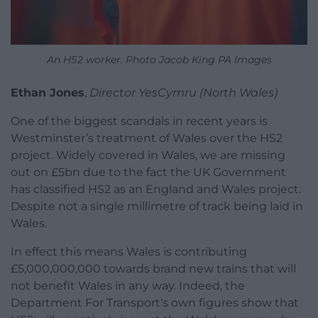
An HS2 worker. Photo Jacob King PA Images
Ethan Jones
,
Director YesCymru (North Wales)
One of the biggest scandals in recent years is
Westminster’s treatment of Wales over the HS2
project. Widely covered in Wales, we are missing
out on £5bn due to the fact the UK Government
has classified HS2 as an England and Wales project.
Despite not a single millimetre of track being laid in
Wales.
In effect this means Wales is contributing
£5,000,000,000 towards brand new trains that will
not benefit Wales in any way. Indeed, the
Department For Transport’s own figures show that