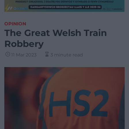
OPINION
The Great Welsh Train
Robbery
11 Mar 2023
3 minute read