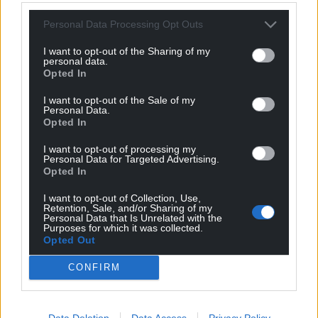
Personal Data Processing Opt Outs
I want to opt-out of the Sharing of my
personal data.
Opted In
I want to opt-out of the Sale of my
Personal Data.
Opted In
I want to opt-out of processing my
Personal Data for Targeted Advertising.
Opted In
I want to opt-out of Collection, Use,
Retention, Sale, and/or Sharing of my
Get more trusted Welsh news
Personal Data that Is Unrelated with the
Purposes for which it was collected.
Opted Out
Choose Nation.Cymru as a preferred source in
Google News to see more of our journalism.
CONFIRM
Data Deletion
Data Access
Privacy Policy