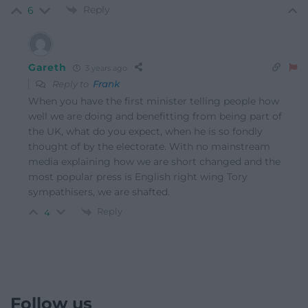
Reply
6
Gareth
3 years ago
Reply to
Frank
When you have the first minister telling people how
well we are doing and benefitting from being part of
the UK, what do you expect, when he is so fondly
thought of by the electorate. With no mainstream
media explaining how we are short changed and the
most popular press is English right wing Tory
sympathisers, we are shafted.
Reply
4
Follow us