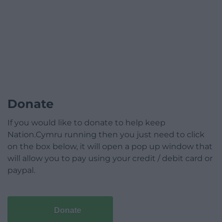
Donate
If you would like to donate to help keep
Nation.Cymru running then you just need to click
on the box below, it will open a pop up window that
will allow you to pay using your credit / debit card or
paypal.
Donate