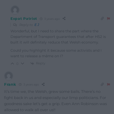
Expat Patriot
3 years ago
Reply to
E J
Wonderful, but I need to share the part where the
Department of Transport guarantees that after HS2 is
built it will definitely reduce that Welsh economy.
Could you highlight it because some activists and I
want to release a même on I?
Reply
0
Frank
3 years ago
It’s time we, the Welsh, grew some balls. There’s no
fight back in us and especially our limp politicians. For
goodness sake let’s get a grip. Even Ann Robinson was
allowed to walk all over us!!