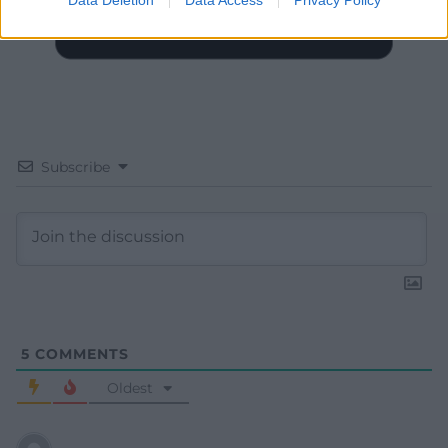
Subscribe
5
COMMENTS
Oldest