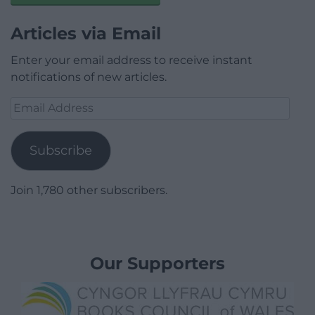
Articles via Email
Enter your email address to receive instant
notifications of new articles.
Email
Address
Subscribe
Join 1,780 other subscribers.
Our Supporters