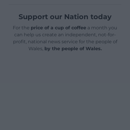
Support our Nation today
For the
price of a cup of coffee
a month you
can help us create an independent, not-for-
profit, national news service for the people of
Wales,
by the people of Wales.