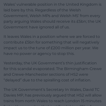
Wales’ vulnerable position in the United Kingdom is
laid bare by this. Regardless of the Welsh
Government, Welsh MPs and Welsh MS’ from every
party arguing Wales should receive its £5bn; the UK
Government have ignored all of us.
It leaves Wales in a position where we are forced to
contribute £5bn for something that will negatively
impact us to the tune of £200 million per year. We
have no power or agency to stop this.
Yesterday, the UK Government’s thin justification
for this scandal evaporated. The Birmingham-Crewe
and Crewe-Manchester sections of HS2 were
“delayed” due to the spiralling cost of inflation.
The UK Government’s Secretary In Wales, David TC
Davies MP, has previously argued that HS2 will allow
trains from north Wales to reach London 15 minutes