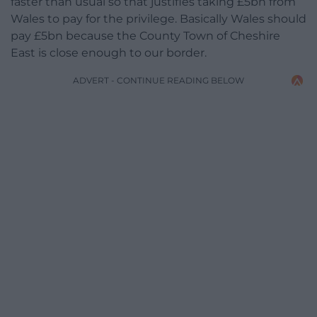
faster than usual so that justifies taking £5bn from
Wales to pay for the privilege. Basically Wales should
pay £5bn because the County Town of Cheshire
East is close enough to our border.
ADVERT - CONTINUE READING BELOW