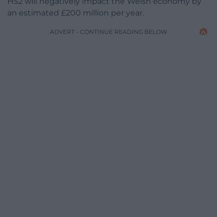
HS2 will negatively impact the Welsh economy by
an estimated £200 million per year.
ADVERT - CONTINUE READING BELOW