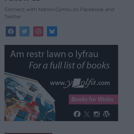
Connect with Nation.Cymru on Facebook and
Twitter
facebook
twitter
instagram
bluesky