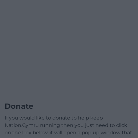
Donate
If you would like to donate to help keep
Nation.Cymru running then you just need to click
on the box below, it will open a pop up window that