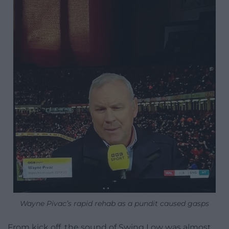
Wayne Pivac’s rapid rehab as a pundit caused gasps
From kick off, the sound of Swing Low was almost