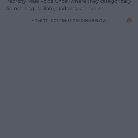
Treorchy Male Voice Choir (where they categorically
did not sing Delilah), Dad was knackered.
ADVERT - CONTINUE READING BELOW