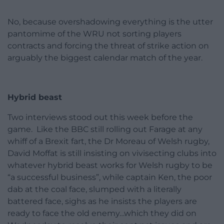
No, because overshadowing everything is the utter
pantomime of the WRU not sorting players
contracts and forcing the threat of strike action on
arguably the biggest calendar match of the year.
Hybrid beast
Two interviews stood out this week before the
game. Like the BBC still rolling out Farage at any
whiff of a Brexit fart, the Dr Moreau of Welsh rugby,
David Moffat is still insisting on vivisecting clubs into
whatever hybrid beast works for Welsh rugby to be
“a successful business”, while captain Ken, the poor
dab at the coal face, slumped with a literally
battered face, sighs as he insists the players are
ready to face the old enemy…which they did on