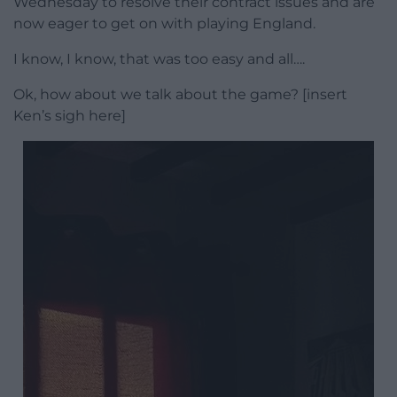
Wednesday to resolve their contract issues and are
now eager to get on with playing England.
I know, I know, that was too easy and all….
Ok, how about we talk about the game? [insert
Ken’s sigh here]