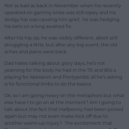
Not as bad as back in November when his recently
operated on gammy knee was still ropey and his
dodgy hip was causing him grief, he was hedging
his bets on a long awaited fix.
After his hip op, he was visibly different, albeit still
struggling a little, but after any big event, the old
aches and pains were back.
Dad hates talking about glory days, he’s not
yearning for the body he had in the 70 and 80s s
playing for Aberavon and Pontypridd, all he’s asking
is for functional limbs to do the basics.
Ok, so I am going heavy on the metaphors but what
else have I to go on at the moment? Am I going to
talk about the fact that Halfpenny had been picked
again but may not even make kick off due to
another warm-up injury? The excitement that