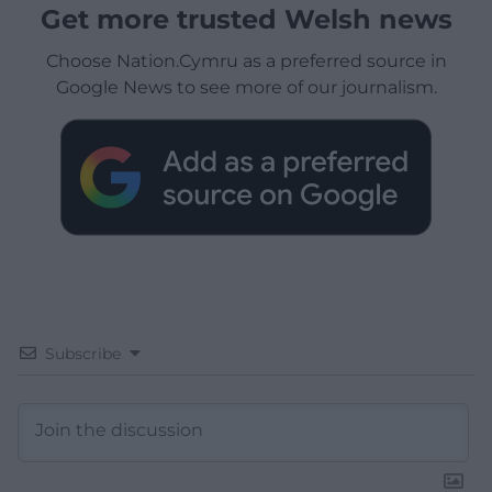
Get more trusted Welsh news
Choose Nation.Cymru as a preferred source in
Google News to see more of our journalism.
Subscribe