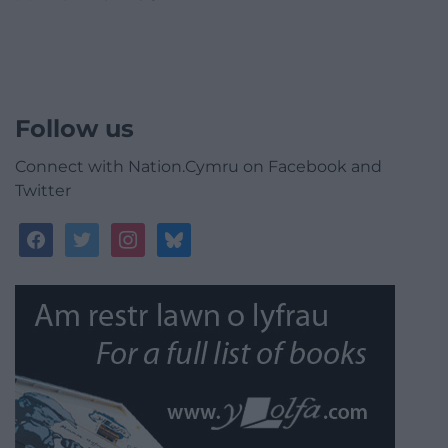
Follow us
Connect with Nation.Cymru on Facebook and
Twitter
facebook
twitter
instagram
bluesky