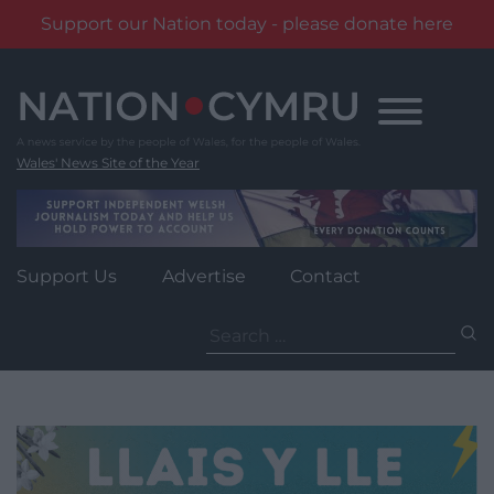
Support our Nation today - please donate here
Skip
to
content
Wales' News Site of the Year
Support Us
Advertise
Contact
Search
for: