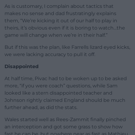
As is customary, I complain about tactics that
makes no sense and dad frustratingly explains
them, “We’re kicking it out of our half to play in
theirs, it’s obvious even if it is boring to watch…the
game will change when we’re in their half.”
But if this was the plan, like Farrells lizard eyed kicks,
we were lacking accuracy to pull it off.
Disappointed
At half time, Pivac had to be woken up to be asked
more, “if you were coach” questions, while Sam
looked like a stern disappointed teacher and
Johnson rightly claimed England should be much
further ahead, as did the stats.
Wales started well as Rees-Zammit finally pinched
an interception and got some grass to show how
fast he can be, but nowhere near as fast as Mathieu