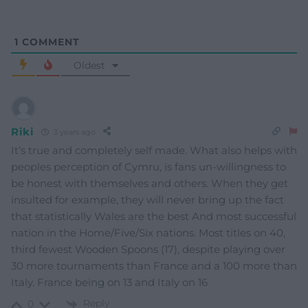
1
COMMENT
Oldest
Riki
3 years ago
It’s true and completely self made. What also helps with
peoples perception of Cymru, is fans un-willingness to
be honest with themselves and others. When they get
insulted for example, they will never bring up the fact
that statistically Wales are the best And most successful
nation in the Home/Five/Six nations. Most titles on 40,
third fewest Wooden Spoons (17), despite playing over
30 more tournaments than France and a 100 more than
Italy. France being on 13 and Italy on 16
Reply
0