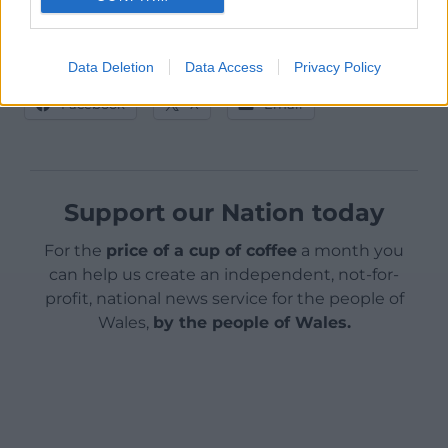
That’s it, I’m done with the metaphors.
Data Deletion
Data Access
Privacy Policy
Share this:
Facebook
X
Email
Support our Nation today
For the
price of a cup of coffee
a month you
can help us create an independent, not-for-
profit, national news service for the people of
Wales,
by the people of Wales.