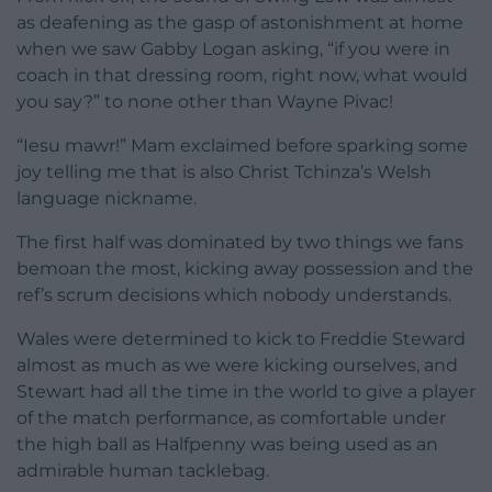
as deafening as the gasp of astonishment at home
when we saw Gabby Logan asking, “if you were in
coach in that dressing room, right now, what would
you say?” to none other than Wayne Pivac!
“Iesu mawr!” Mam exclaimed before sparking some
joy telling me that is also Christ Tchinza’s Welsh
language nickname.
The first half was dominated by two things we fans
bemoan the most, kicking away possession and the
ref’s scrum decisions which nobody understands.
Wales were determined to kick to Freddie Steward
almost as much as we were kicking ourselves, and
Stewart had all the time in the world to give a player
of the match performance, as comfortable under
the high ball as Halfpenny was being used as an
admirable human tacklebag.