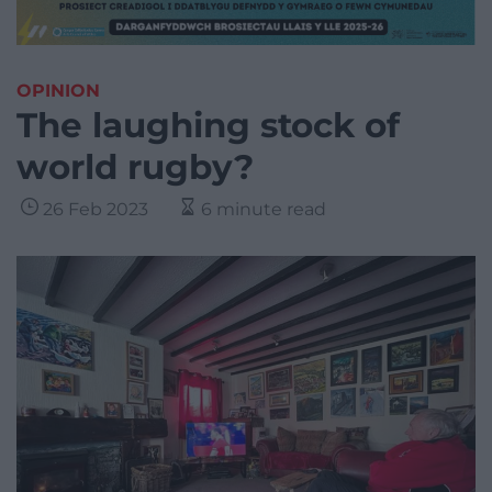
OPINION
The laughing stock of
world rugby?
26 Feb 2023
6 minute read