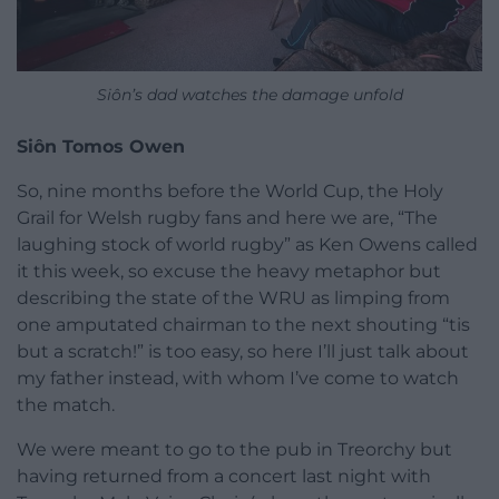
Siôn’s dad watches the damage unfold
Siôn Tomos Owen
So, nine months before the World Cup, the Holy
Grail for Welsh rugby fans and here we are, “The
laughing stock of world rugby” as Ken Owens called
it this week, so excuse the heavy metaphor but
describing the state of the WRU as limping from
one amputated chairman to the next shouting “tis
but a scratch!” is too easy, so here I’ll just talk about
my father instead, with whom I’ve come to watch
the match.
We were meant to go to the pub in Treorchy but
having returned from a concert last night with