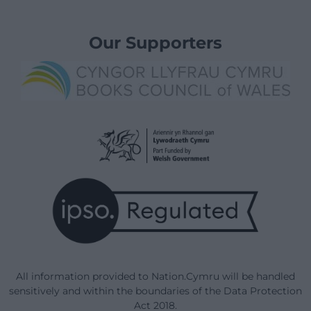
Our Supporters
All information provided to Nation.Cymru will be handled
sensitively and within the boundaries of the Data Protection
Act 2018.