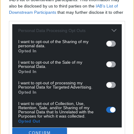
At the end of the match one passage summed it
also be disclosed by us to third parties on the
IAB’s List of
Downstream Participants
that may further disclose it to other
up, an energetic Tompkins took the ball in and was
third parties.
held up by Farell and gave away a scrum, with
Tompkins claiming, “I was on my knees!”, yes we are,
Personal Data Processing Opt Outs
Nick, yes we are…cut to Gatland looking up the
I want to opt-out of the Sharing of my
replay, but is it a replay of 2003, the last time we lost
personal data.
all of our matches?
Opted In
10-20 but it should have been more. We were poor
I want to opt-out of the Sale of my
Personal Data.
but England weren’t great either. The table shows
Opted In
us at the very bottom with -60 points. Even Italy
has -30 but their playing is a joy to watch at least.
I want to opt-out of processing my
Personal Data for Targeted Advertising.
There’s no joy in this.
Opted In
“What a tremendous game…stroll on,” says Dad,
I want to opt-out of Collection, Use,
Retention, Sale, and/or Sharing of my
manoeuvred his leg, “I’m seizing up.” As Ken signs
Personal Data that Is Unrelated with the
into another interview, I follow dad to the kitchen
Purposes for which it was collected.
Opted Out
where he starts stirring dinner with a wooden
spoon.
CONFIRM