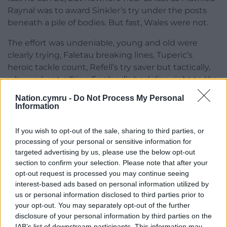
Raynal was to award Sinkler’s try under the posts
beneath a pile of bodies. But fast, Wales were not.
The effort was undeniable, young and old were
clearly trying, Faletau breaking lines, Tuperic’s
heroic tackle count, Refell’s try saver but tactically,
why we kept gifting England’s back line right to the
very end was baffling.
Nation.cymru -
Do Not Process My Personal
Information
Dad by this point was getting annoyed at my
rhetorical scum complaints, muttering and refusing
If you wish to opt-out of the sale, sharing to third parties, or
to repeat his answers, while mam had begun
processing of your personal or sensitive information for
scrolling social media offering other’s unwelcome
targeted advertising by us, please use the below opt-out
opinions and I wished we had gone to the pub.
section to confirm your selection. Please note that after your
opt-out request is processed you may continue seeing
At least there, complaints and gripes are taken as a
interest-based ads based on personal information utilized by
post-match cathartic right, answers are rarely
us or personal information disclosed to third parties prior to
offered, but dad’s optimism is waning as he tries to
your opt-out. You may separately opt-out of the further
disclosure of your personal information by third parties on the
make sense of it all.
IAB’s list of downstream participants. This information may