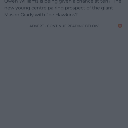
Owen Williams is being given a chance at ten? The
new young centre pairing prospect of the giant
Mason Grady with Joe Hawkins?
ADVERT - CONTINUE READING BELOW