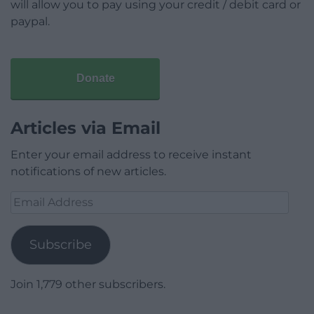
will allow you to pay using your credit / debit card or
paypal.
Donate
Articles via Email
Enter your email address to receive instant
notifications of new articles.
Email
Address
Subscribe
Join 1,779 other subscribers.