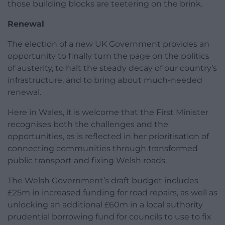
those building blocks are teetering on the brink.
Renewal
The election of a new UK Government provides an
opportunity to finally turn the page on the politics
of austerity, to halt the steady decay of our country’s
infrastructure, and to bring about much-needed
renewal.
Here in Wales, it is welcome that the First Minister
recognises both the challenges and the
opportunities, as is reflected in her prioritisation of
connecting communities through transformed
public transport and fixing Welsh roads.
The Welsh Government’s draft budget includes
£25m in increased funding for road repairs, as well as
unlocking an additional £60m in a local authority
prudential borrowing fund for councils to use to fix