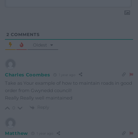
2
COMMENTS
Oldest
Charles Coombes
1 year ago
Take as Your example of how to maintain roads in good
order from Gwynedd council!
Really Really well maintained
Reply
0
Matthew
1 year ago