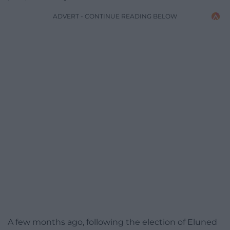
ADVERT - CONTINUE READING BELOW
A few months ago, following the election of Eluned