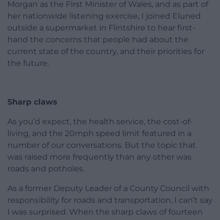
Morgan as the First Minister of Wales, and as part of
her nationwide listening exercise, I joined Eluned
outside a supermarket in Flintshire to hear first-
hand the concerns that people had about the
current state of the country, and their priorities for
the future.
Sharp claws
As you’d expect, the health service, the cost-of-
living, and the 20mph speed limit featured in a
number of our conversations. But the topic that
was raised more frequently than any other was
roads and potholes.
As a former Deputy Leader of a County Council with
responsibility for roads and transportation, I can’t say
I was surprised. When the sharp claws of fourteen