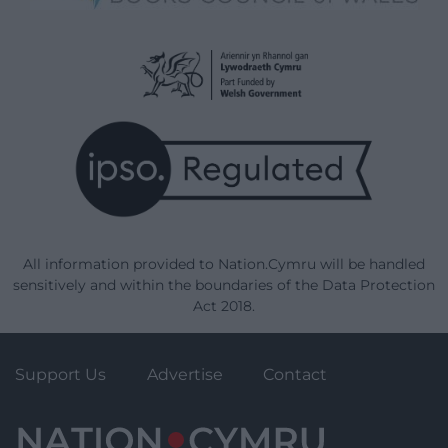
All information provided to Nation.Cymru will be handled
sensitively and within the boundaries of the Data Protection
Act 2018.
Support Us
Advertise
Contact