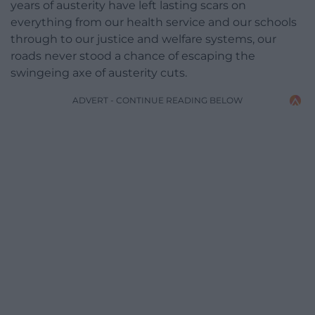
years of austerity have left lasting scars on
everything from our health service and our schools
through to our justice and welfare systems, our
roads never stood a chance of escaping the
swingeing axe of austerity cuts.
ADVERT - CONTINUE READING BELOW