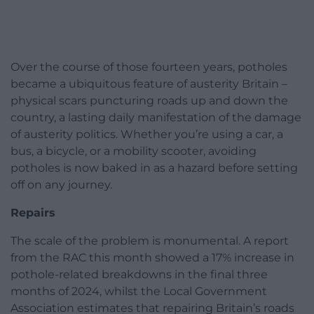
Over the course of those fourteen years, potholes
became a ubiquitous feature of austerity Britain –
physical scars puncturing roads up and down the
country, a lasting daily manifestation of the damage
of austerity politics. Whether you’re using a car, a
bus, a bicycle, or a mobility scooter, avoiding
potholes is now baked in as a hazard before setting
off on any journey.
Repairs
The scale of the problem is monumental. A report
from the RAC this month showed a 17% increase in
pothole-related breakdowns in the final three
months of 2024, whilst the Local Government
Association estimates that repairing Britain’s roads