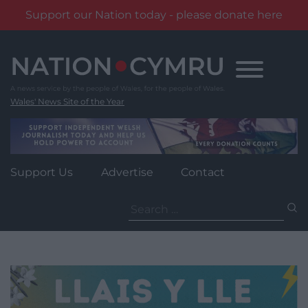
Support our Nation today - please donate here
Skip
to
content
Wales' News Site of the Year
Support Us
Advertise
Contact
Search
for: