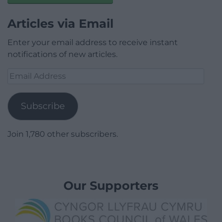
Articles via Email
Enter your email address to receive instant
notifications of new articles.
Email
Address
Subscribe
Join 1,780 other subscribers.
Our Supporters