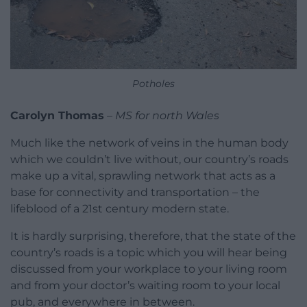
Potholes
Carolyn Thomas
–
MS for north Wales
Much like the network of veins in the human body
which we couldn’t live without, our country’s roads
make up a vital, sprawling network that acts as a
base for connectivity and transportation – the
lifeblood of a 21st century modern state.
It is hardly surprising, therefore, that the state of the
country’s roads is a topic which you will hear being
discussed from your workplace to your living room
and from your doctor’s waiting room to your local
pub, and everywhere in between.