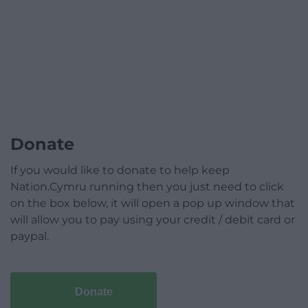
Donate
If you would like to donate to help keep
Nation.Cymru running then you just need to click
on the box below, it will open a pop up window that
will allow you to pay using your credit / debit card or
paypal.
Donate