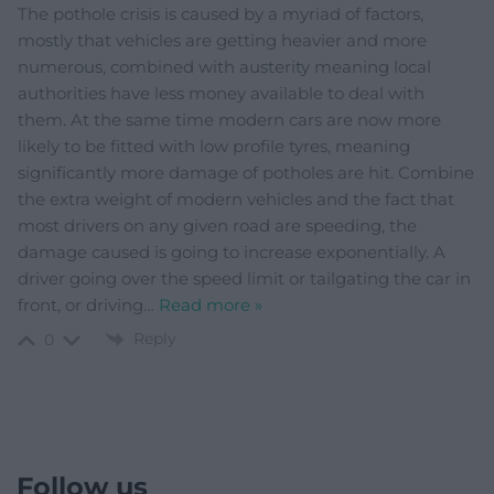
The pothole crisis is caused by a myriad of factors,
mostly that vehicles are getting heavier and more
numerous, combined with austerity meaning local
authorities have less money available to deal with
them. At the same time modern cars are now more
likely to be fitted with low profile tyres, meaning
significantly more damage of potholes are hit. Combine
the extra weight of modern vehicles and the fact that
most drivers on any given road are speeding, the
damage caused is going to increase exponentially. A
driver going over the speed limit or tailgating the car in
front, or driving
…
Read more »
Reply
0
Follow us