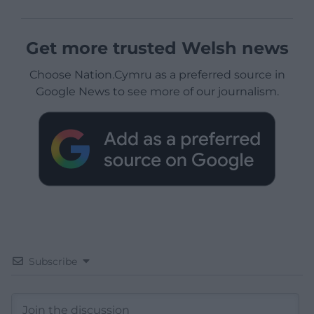
Get more trusted Welsh news
Choose Nation.Cymru as a preferred source in
Google News to see more of our journalism.
Subscribe