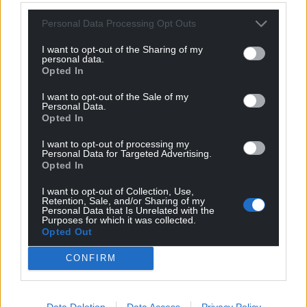
Personal Data Processing Opt Outs
I want to opt-out of the Sharing of my
personal data.
Opted In
I want to opt-out of the Sale of my
Personal Data.
Opted In
I want to opt-out of processing my
Personal Data for Targeted Advertising.
Opted In
I want to opt-out of Collection, Use,
Retention, Sale, and/or Sharing of my
Personal Data that Is Unrelated with the
Purposes for which it was collected.
Opted Out
CONFIRM
Data Deletion
Data Access
Privacy Policy