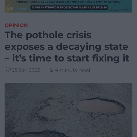
OPINION
The pothole crisis
exposes a decaying state
– it’s time to start fixing it
28 Jan 2025
4 minute read