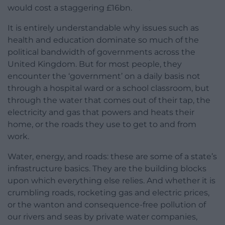
would cost a staggering £16bn.
It is entirely understandable why issues such as
health and education dominate so much of the
political bandwidth of governments across the
United Kingdom. But for most people, they
encounter the ‘government’ on a daily basis not
through a hospital ward or a school classroom, but
through the water that comes out of their tap, the
electricity and gas that powers and heats their
home, or the roads they use to get to and from
work.
Water, energy, and roads: these are some of a state’s
infrastructure basics. They are the building blocks
upon which everything else relies. And whether it is
crumbling roads, rocketing gas and electric prices,
or the wanton and consequence-free pollution of
our rivers and seas by private water companies,