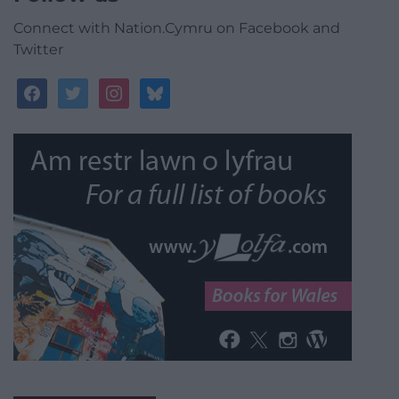
Connect with Nation.Cymru on Facebook and
Twitter
facebook
twitter
instagram
bluesky