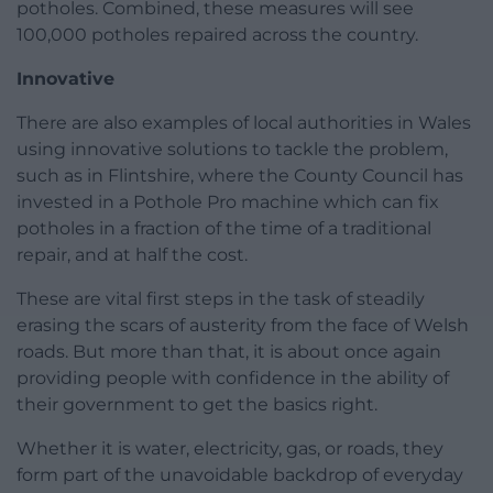
potholes. Combined, these measures will see
100,000 potholes repaired across the country.
Innovative
There are also examples of local authorities in Wales
using innovative solutions to tackle the problem,
such as in Flintshire, where the County Council has
invested in a Pothole Pro machine which can fix
potholes in a fraction of the time of a traditional
repair, and at half the cost.
These are vital first steps in the task of steadily
erasing the scars of austerity from the face of Welsh
roads. But more than that, it is about once again
providing people with confidence in the ability of
their government to get the basics right.
Whether it is water, electricity, gas, or roads, they
form part of the unavoidable backdrop of everyday