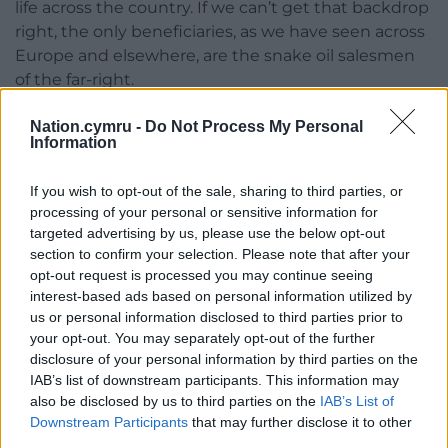
life across the country. If we can’t get that backdrop
right, the only beneficiaries, as we have seen across
Europe and elsewhere, are the snake oil salesmen
of the far-right.
Share this:
Nation.cymru -
Do Not Process My Personal
Information
Facebook
X
Email
If you wish to opt-out of the sale, sharing to third parties, or
processing of your personal or sensitive information for
targeted advertising by us, please use the below opt-out
section to confirm your selection. Please note that after your
Support our Nation today
opt-out request is processed you may continue seeing
interest-based ads based on personal information utilized by
For the
price of a cup of coffee
a month you
us or personal information disclosed to third parties prior to
can help us create an independent, not-for-
your opt-out. You may separately opt-out of the further
profit, national news service for the people of
disclosure of your personal information by third parties on the
Wales,
by the people of Wales.
IAB’s list of downstream participants. This information may
also be disclosed by us to third parties on the
IAB’s List of
Downstream Participants
that may further disclose it to other
third parties.