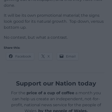
done.
It will be its own promotional material; the signs
look good for its natural growth. Top down, versus
bottom up.
No contest, but what a contrast.
Share this:
Facebook
X
Email
Support our Nation today
For the
price of a cup of coffee
a month you
can help us create an independent, not-for-
profit, national news service for the people of
Wales,
by the people of Wales.