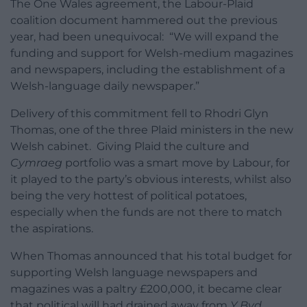
The One Wales agreement, the Labour-Plaid
coalition document hammered out the previous
year, had been unequivocal: “We will expand the
funding and support for Welsh-medium magazines
and newspapers, including the establishment of a
Welsh-language daily newspaper.”
Delivery of this commitment fell to Rhodri Glyn
Thomas, one of the three Plaid ministers in the new
Welsh cabinet. Giving Plaid the culture and
Cymraeg
portfolio was a smart move by Labour, for
it played to the party’s obvious interests, whilst also
being the very hottest of political potatoes,
especially when the funds are not there to match
the aspirations.
When Thomas announced that his total budget for
supporting Welsh language newspapers and
magazines was a paltry £200,000, it became clear
that political will had drained away from
Y Byd
.