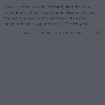
It was a similar story in Scotland, after the 2014
referendum, when the profound disappointment of
the Yes campaign was channeled into a new
independence-supporting daily,
The National
.
ADVERT - CONTINUE READING BELOW