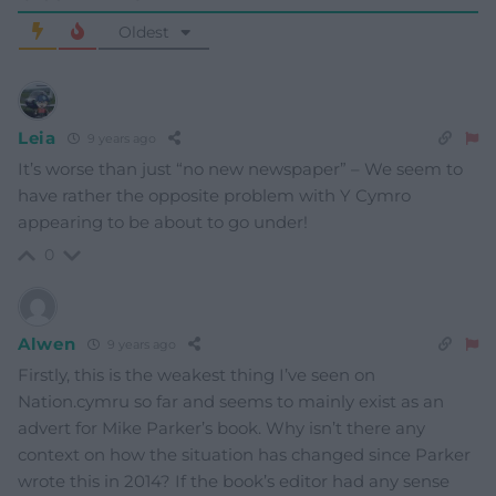
Oldest
Leia
9 years ago
It’s worse than just “no new newspaper” – We seem to
have rather the opposite problem with Y Cymro
appearing to be about to go under!
0
Alwen
9 years ago
Firstly, this is the weakest thing I’ve seen on
Nation.cymru so far and seems to mainly exist as an
advert for Mike Parker’s book. Why isn’t there any
context on how the situation has changed since Parker
wrote this in 2014? If the book’s editor had any sense