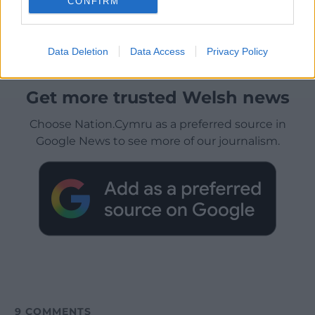
CONFIRM
Data Deletion
Data Access
Privacy Policy
Get more trusted Welsh news
Choose Nation.Cymru as a preferred source in
Google News to see more of our journalism.
9
COMMENTS