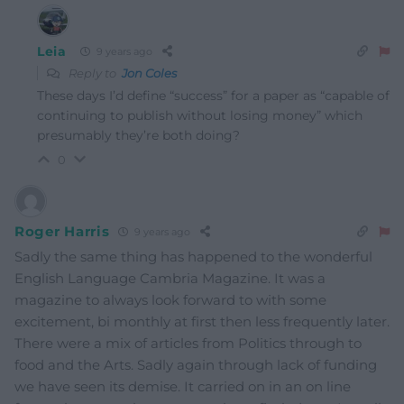
Leia
9 years ago
Reply to
Jon Coles
These days I’d define “success” for a paper as “capable of
continuing to publish without losing money” which
presumably they’re both doing?
0
Roger Harris
9 years ago
Sadly the same thing has happened to the wonderful
English Language Cambria Magazine. It was a
magazine to always look forward to with some
excitement, bi monthly at first then less frequently later.
There were a mix of articles from Politics through to
food and the Arts. Sadly again through lack of funding
we have seen its demise. It carried on in an on line