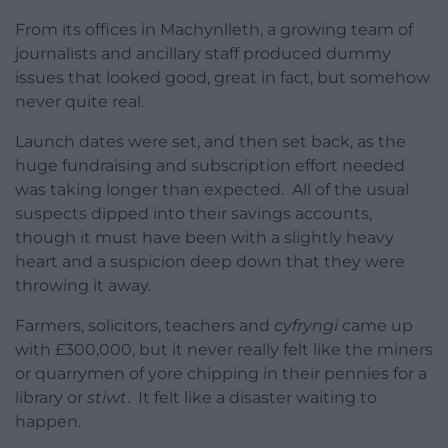
From its offices in Machynlleth, a growing team of
journalists and ancillary staff produced dummy
issues that looked good, great in fact, but somehow
never quite real.
Launch dates were set, and then set back, as the
huge fundraising and subscription effort needed
was taking longer than expected. All of the usual
suspects dipped into their savings accounts,
though it must have been with a slightly heavy
heart and a suspicion deep down that they were
throwing it away.
Farmers, solicitors, teachers and
cyfryngi
came up
with £300,000, but it never really felt like the miners
or quarrymen of yore chipping in their pennies for a
library or
stiwt
. It felt like a disaster waiting to
happen.