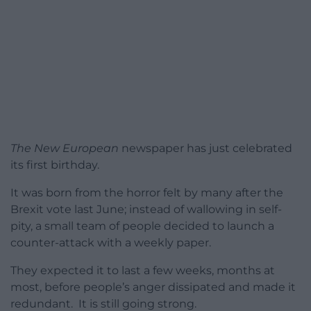
The New European
newspaper has just celebrated
its first birthday.
It was born from the horror felt by many after the
Brexit vote last June; instead of wallowing in self-
pity, a small team of people decided to launch a
counter-attack with a weekly paper.
They expected it to last a few weeks, months at
most, before people’s anger dissipated and made it
redundant. It is still going strong.