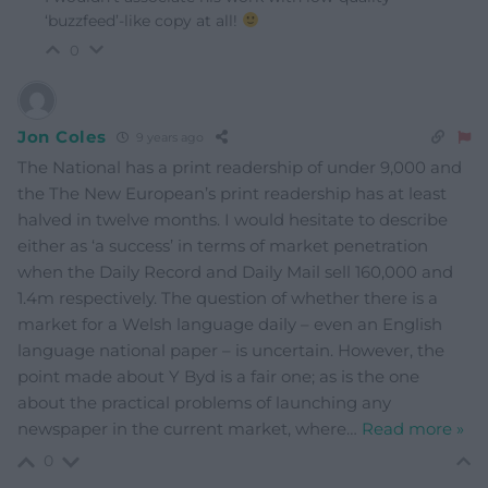
‘buzzfeed’-like copy at all!
0
Jon Coles
9 years ago
The National has a print readership of under 9,000 and
the The New European’s print readership has at least
halved in twelve months. I would hesitate to describe
either as ‘a success’ in terms of market penetration
when the Daily Record and Daily Mail sell 160,000 and
1.4m respectively. The question of whether there is a
market for a Welsh language daily – even an English
language national paper – is uncertain. However, the
point made about Y Byd is a fair one; as is the one
about the practical problems of launching any
newspaper in the current market, where
…
Read more »
0