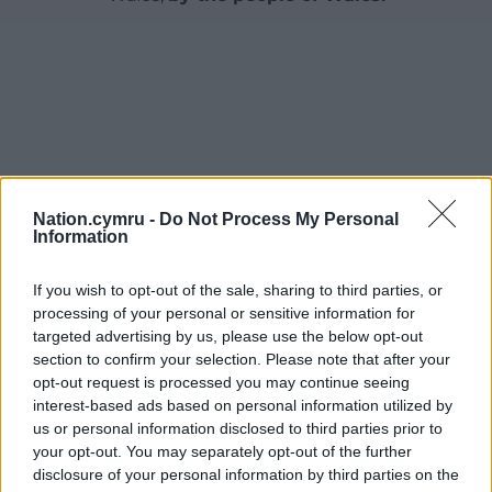
Nation.cymru -
Do Not Process My Personal
Information
If you wish to opt-out of the sale, sharing to third parties, or
processing of your personal or sensitive information for
targeted advertising by us, please use the below opt-out
section to confirm your selection. Please note that after your
opt-out request is processed you may continue seeing
interest-based ads based on personal information utilized by
us or personal information disclosed to third parties prior to
your opt-out. You may separately opt-out of the further
disclosure of your personal information by third parties on the