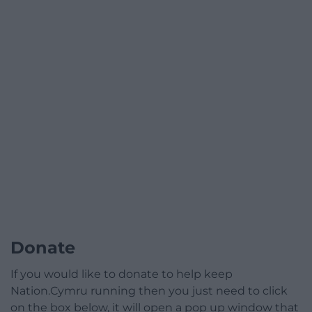
Donate
If you would like to donate to help keep
Nation.Cymru running then you just need to click
on the box below, it will open a pop up window that