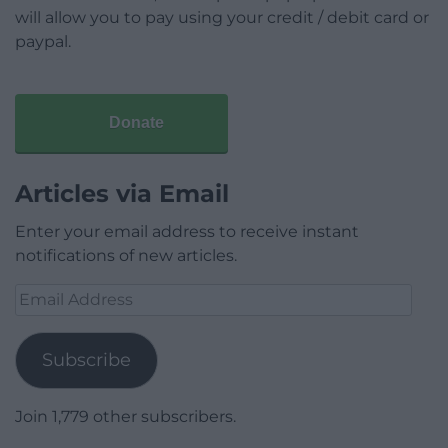
will allow you to pay using your credit / debit card or
paypal.
Donate
Articles via Email
Enter your email address to receive instant
notifications of new articles.
Email
Address
Subscribe
Join 1,779 other subscribers.