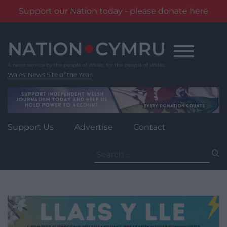
Support our Nation today - please donate here
Skip
to
content
Wales' News Site of the Year
Support Us
Advertise
Contact
Search
for: