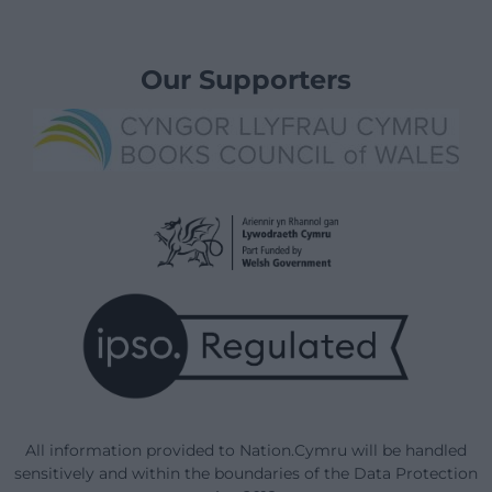
Our Supporters
All information provided to Nation.Cymru will be handled
sensitively and within the boundaries of the Data Protection