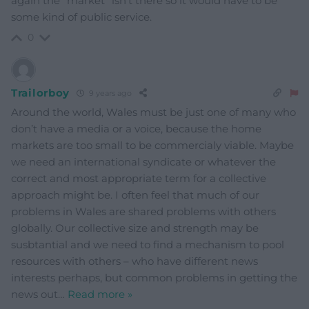
again the ”market” isn’t there so it would have to be
some kind of public service.
0
Trailorboy
9 years ago
Around the world, Wales must be just one of many who
don’t have a media or a voice, because the home
markets are too small to be commercialy viable. Maybe
we need an international syndicate or whatever the
correct and most appropriate term for a collective
approach might be. I often feel that much of our
problems in Wales are shared problems with others
globally. Our collective size and strength may be
susbtantial and we need to find a mechanism to pool
resources with others – who have different news
interests perhaps, but common problems in getting the
news out
…
Read more »