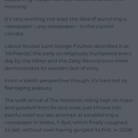
morning.
It’s very exciting, not least the idea of launching a
newspaper – any newspaper – in the current
climate.
Labour bruiser Lord George Foulkes describes it as
‘McPravda’; the party so religiously trumpeted every
day by the
Mirror
and the
Daily Record
once more
demonstrates its wooden lack of irony.
From a Welsh perspective though, it’s hard not to
feel raging jealousy.
The swift arrival of
The National
, riding high on hope
and goodwill from far and wide, just throws into
painful relief our last attempt at establishing a
newspaper in Wales,
Y Byd
, which finally coughed
its last, without ever having gurgled its first, in 2008.