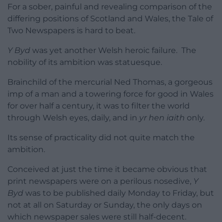
For a sober, painful and revealing comparison of the
differing positions of Scotland and Wales, the Tale of
Two Newspapers is hard to beat.
Y Byd
was yet another Welsh heroic failure. The
nobility of its ambition was statuesque.
Brainchild of the mercurial Ned Thomas, a gorgeous
imp of a man and a towering force for good in Wales
for over half a century, it was to filter the world
through Welsh eyes, daily, and in
yr hen iaith
only.
Its sense of practicality did not quite match the
ambition.
Conceived at just the time it became obvious that
print newspapers were on a perilous nosedive,
Y
Byd
was to be published daily Monday to Friday, but
not at all on Saturday or Sunday, the only days on
which newspaper sales were still half-decent.