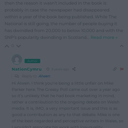
then the reason it wasn’t included in the book is
probably in case the newspaper had disappeared
within a year of the book being published. While The
National is still going, the number of people buying it
has dwindled from 20,000 to below 10,000 and with the
SNP’s popularity dwindling in Scotland
…
Read more »
0
Author
NationCymru
9 years ago
Reply to
Alwen
Hi Alwen. I think you’re being a little unfair on Mike
Parker here. The Greasy Poll came out over a year ago
so it’s unlikely that he had book marketing in mind,
rather a contribution to the ongoing debate on Welsh
media. It is, IMO, a very important issue and this is as
good a contribution as any to that debate. Mike is one
of the best-regarded and perceptive writers in Wales, so
I wouldn’t associate his work with low-quality