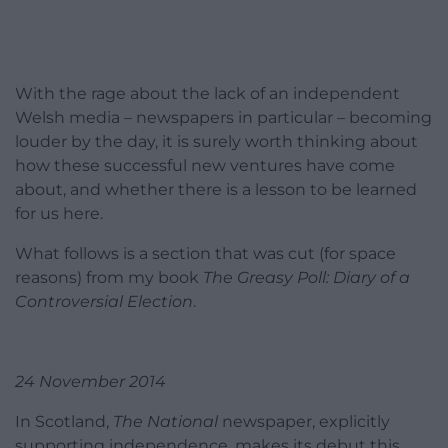
With the rage about the lack of an independent
Welsh media – newspapers in particular – becoming
louder by the day, it is surely worth thinking about
how these successful new ventures have come
about, and whether there is a lesson to be learned
for us here.
What follows is a section that was cut (for space
reasons) from my book
The Greasy Poll: Diary of a
Controversial Election
.
24 November 2014
In Scotland,
The National
newspaper, explicitly
supporting independence, makes its debut this