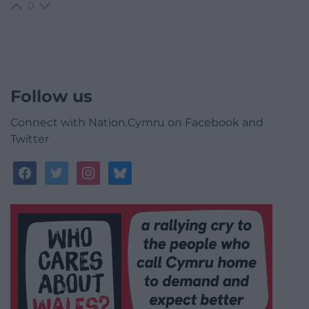
0
Follow us
Connect with Nation.Cymru on Facebook and
Twitter
facebook
twitter
instagram
bluesky