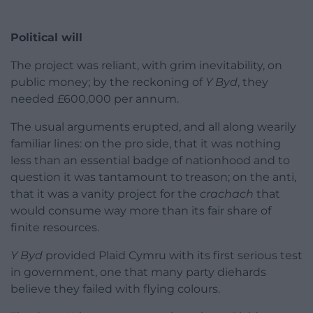
Political will
The project was reliant, with grim inevitability, on
public money; by the reckoning of
Y Byd
, they
needed £600,000 per annum.
The usual arguments erupted, and all along wearily
familiar lines: on the pro side, that it was nothing
less than an essential badge of nationhood and to
question it was tantamount to treason; on the anti,
that it was a vanity project for the
crachach
that
would consume way more than its fair share of
finite resources.
Y Byd
provided Plaid Cymru with its first serious test
in government, one that many party diehards
believe they failed with flying colours.