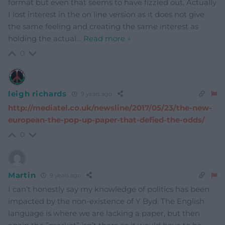
format but even that seems to have fizzled out. Actually
I lost interest in the on line version as it does not give
the same feeling and creating the same interest as
holding the actual
…
Read more »
0
leigh richards
9 years ago
http://mediatel.co.uk/newsline/2017/05/23/the-new-
european-the-pop-up-paper-that-defied-the-odds/
0
Martin
9 years ago
I can’t honestly say my knowledge of politics has been
impacted by the non-existence of Y Byd. The English
language is where we are lacking a paper, but then