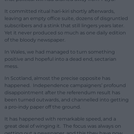
It committed ritual hari-kiri shortly afterwards,
leaving an empty office suite, dozens of disgruntled
subscribers and a stink that still lingers years later.
Yet it never produced so much as one daily edition
of the bloody newspaper.
In Wales, we had managed to turn something
positive and hopeful into a dead end, sectarian
mess.
In Scotland, almost the precise opposite has
happened. Independence campaigners’ profound
disappointment after the referendum result has
been turned outwards, and channelled into getting
a pro-indy paper off the ground.
It has happened with remarkable speed, and a
great deal of winging it. The focus was always on
getting out a newspaper, and this they have now