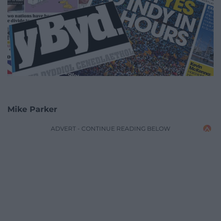
Mike Parker
ADVERT - CONTINUE READING BELOW