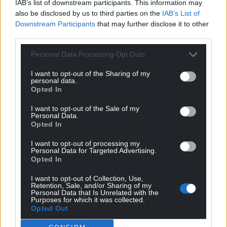
IAB’s list of downstream participants. This information may
also be disclosed by us to third parties on the
IAB’s List of
Downstream Participants
that may further disclose it to other
third parties.
Personal Data Processing Opt Outs
I want to opt-out of the Sharing of my
personal data.
Opted In
I want to opt-out of the Sale of my
Personal Data.
Opted In
I want to opt-out of processing my
Personal Data for Targeted Advertising.
Opted In
I want to opt-out of Collection, Use,
Retention, Sale, and/or Sharing of my
Personal Data that Is Unrelated with the
Purposes for which it was collected.
Opted Out