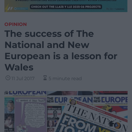
OPINION
The success of The
National and New
European is a lesson for
Wales
11 Jul 2017
5 minute read