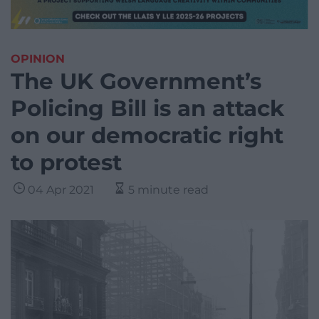
OPINION
The UK Government’s
Policing Bill is an attack
on our democratic right
to protest
04 Apr 2021
5 minute read