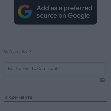
Subscribe
0
COMMENTS