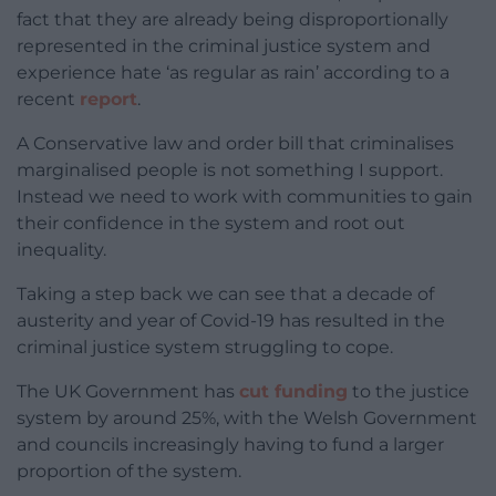
fact that they are already being disproportionally
represented in the criminal justice system and
experience hate ‘as regular as rain’ according to a
recent
report
.
A Conservative law and order bill that criminalises
marginalised people is not something I support.
Instead we need to work with communities to gain
their confidence in the system and root out
inequality.
Taking a step back we can see that a decade of
austerity and year of Covid-19 has resulted in the
criminal justice system struggling to cope.
The UK Government has
cut funding
to the justice
system by around 25%, with the Welsh Government
and councils increasingly having to fund a larger
proportion of the system.