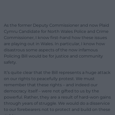
As the former Deputy Commissioner and now Plaid
Cymru Candidate for North Wales Police and Crime
Commissioner, I know first-hand how these issues
are playing out in Wales. In particular, I know how
disastrous some aspects of the now infamous
Policing Bill would be for justice and community
safety.
It’s quite clear that the Bill represents a huge attack
on our rights to peacefully protest. We must
remember that these rights – and indeed our
democracy itself – were not gifted to us by the
powerful. Rather, they are a result of hard-won gains
through years of struggle. We would do a disservice
to our forebearers not to protect and build on these