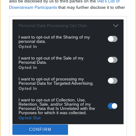
also be disclosed by us to third parties on the
IAB’s List of
Downstream Participants
that may further disclose it to other
If we want a fair, equal, and just system, then we
third parties.
have to vote for it.
Personal Data Processing Opt Outs
The election of Plaid Cymru Police and Crime
Commissioners alongside a Plaid Cymru
I want to opt-out of the Sharing of my
personal data.
Government in the Senedd would be truly
Opted In
transformative for the system and could provide the
change that many are crying out for.
I want to opt-out of the Sale of my
Personal Data.
Opted In
We would push for devolution of power from
Westminster to Wales, bringing justice closer to the
I want to opt-out of processing my
people, connecting the system to people’s lives by
Personal Data for Targeted Advertising.
Opted In
embedding it within communities.
I want to opt-out of Collection, Use,
th
This is the vision I am putting forward for the 6
of
Retention, Sale, and/or Sharing of my
Personal Data that Is Unrelated with the
May. Together, we can build a fairer and safer Wales.
Purposes for which it was collected.
Opted Out
Share this:
CONFIRM
Facebook
X
Email