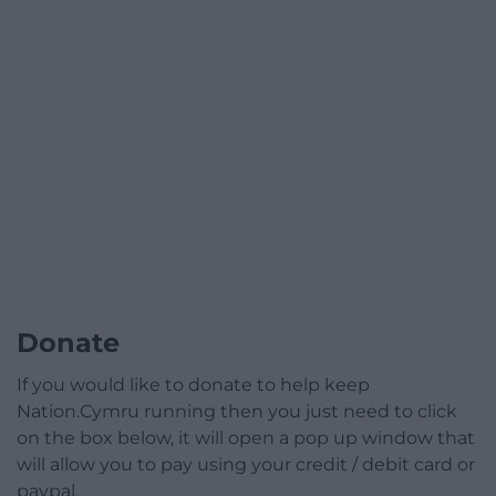
Donate
If you would like to donate to help keep
Nation.Cymru running then you just need to click
on the box below, it will open a pop up window that
will allow you to pay using your credit / debit card or
paypal.