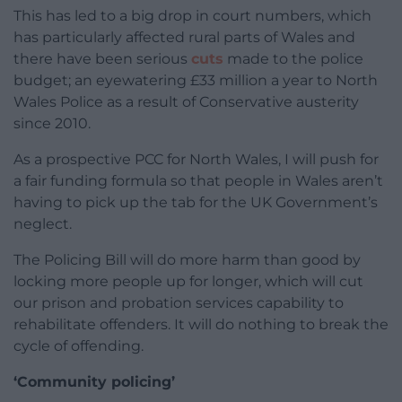
This has led to a big drop in court numbers, which
has particularly affected rural parts of Wales and
there have been serious
cuts
made to the police
budget; an eyewatering £33 million a year to North
Wales Police as a result of Conservative austerity
since 2010.
As a prospective PCC for North Wales, I will push for
a fair funding formula so that people in Wales aren’t
having to pick up the tab for the UK Government’s
neglect.
The Policing Bill will do more harm than good by
locking more people up for longer, which will cut
our prison and probation services capability to
rehabilitate offenders. It will do nothing to break the
cycle of offending.
‘Community policing’