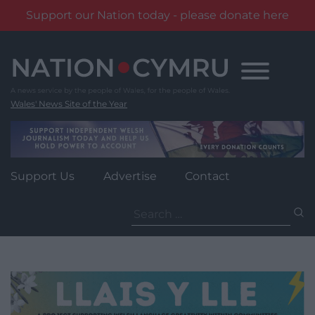
Support our Nation today - please donate here
Skip
to
content
Wales' News Site of the Year
Support Us
Advertise
Contact
Search
for: