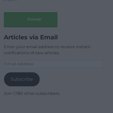
Donate
Articles via Email
Enter your email address to receive instant
notifications of new articles.
Email
Address
Subscribe
Join 1,780 other subscribers.