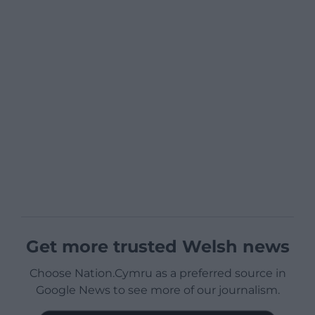
Get more trusted Welsh news
Choose Nation.Cymru as a preferred source in
Google News to see more of our journalism.