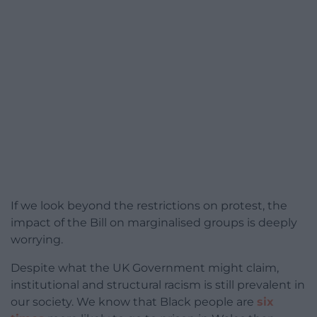
If we look beyond the restrictions on protest, the
impact of the Bill on marginalised groups is deeply
worrying.
Despite what the UK Government might claim,
institutional and structural racism is still prevalent in
our society. We know that Black people are
six