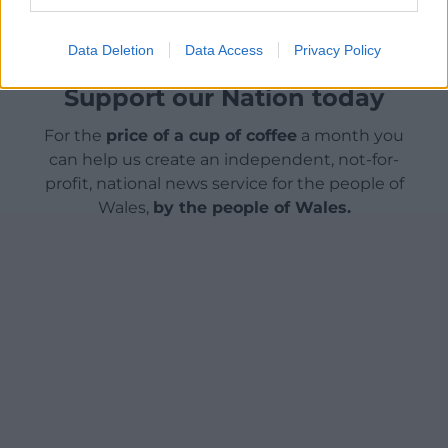
Data Deletion
Data Access
Privacy Policy
Support our Nation today
For the
price of a cup of coffee
a month you
can help us create an independent, not-for-
profit, national news service for the people of
Wales,
by the people of Wales.