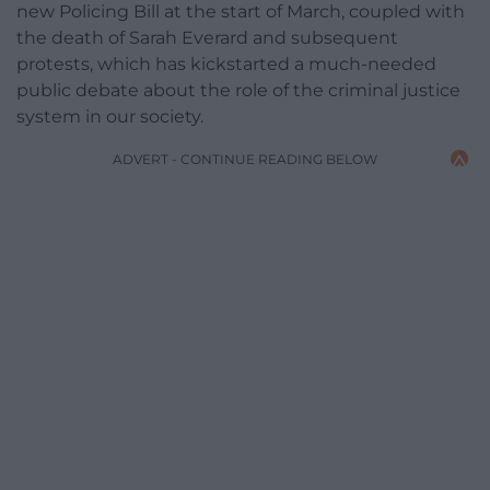
new Policing Bill at the start of March, coupled with
the death of Sarah Everard and subsequent
protests, which has kickstarted a much-needed
public debate about the role of the criminal justice
system in our society.
ADVERT - CONTINUE READING BELOW