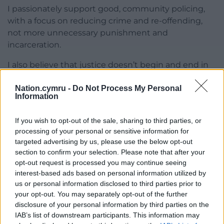
I passionately support good, community policing,
with a focus on reducing crime and re-offending,
not more unnecessary punishment and
incarceration.
I also believe that justice doesn’t begin and end in
the court room. The current Commissioner Arfon
Nation.cymru -
Do Not Process My Personal
Jones, launched Checkpoint Cymru in North Wales,
Information
which diverts low level offenders away from the
criminal justice system. We need to build on this
If you wish to opt-out of the sale, sharing to third parties, or
early intervention approach by better integrating
processing of your personal or sensitive information for
policing and justice with health and education, to
targeted advertising by us, please use the below opt-out
tackle social ills such as homelessness, addiction,
section to confirm your selection. Please note that after your
mental health crises, and poverty – all of which are
opt-out request is processed you may continue seeing
the real underlying causes of crime.
interest-based ads based on personal information utilized by
us or personal information disclosed to third parties prior to
The Policing Bill and the decade of cuts shows that
your opt-out. You may separately opt-out of the further
Westminster’s approach to justice is fundamentally
disclosure of your personal information by third parties on the
IAB’s list of downstream participants. This information may
flawed. We could do so much better in Wales.