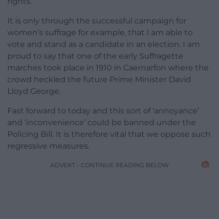
rights.
It is only through the successful campaign for
women’s suffrage for example, that I am able to
vote and stand as a candidate in an election. I am
proud to say that one of the early Suffragette
marches took place in 1910 in Caernarfon where the
crowd heckled the future Prime Minister David
Lloyd George.
Fast forward to today and this sort of ‘annoyance’
and ‘inconvenience’ could be banned under the
Policing Bill. It is therefore vital that we oppose such
regressive measures.
ADVERT - CONTINUE READING BELOW