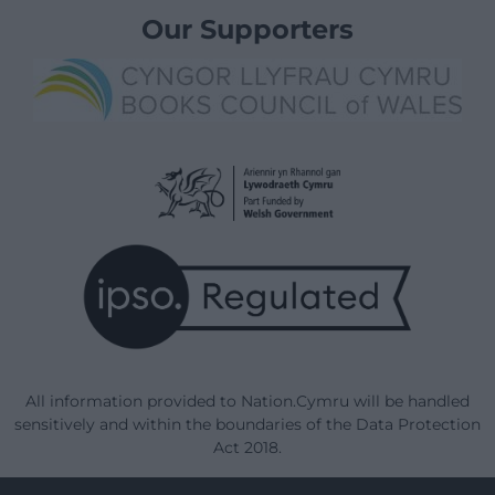
Our Supporters
All information provided to Nation.Cymru will be handled
sensitively and within the boundaries of the Data Protection
Act 2018.