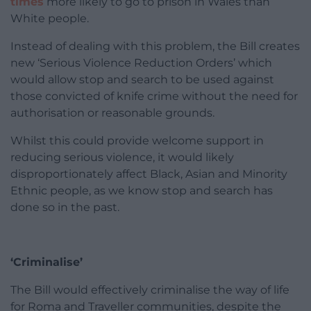
times
more likely to go to prison in Wales than
White people.
Instead of dealing with this problem, the Bill creates
new ‘Serious Violence Reduction Orders’ which
would allow stop and search to be used against
those convicted of knife crime without the need for
authorisation or reasonable grounds.
Whilst this could provide welcome support in
reducing serious violence, it would likely
disproportionately affect Black, Asian and Minority
Ethnic people, as we know stop and search has
done so in the past.
‘Criminalise’
The Bill would effectively criminalise the way of life
for Roma and Traveller communities, despite the