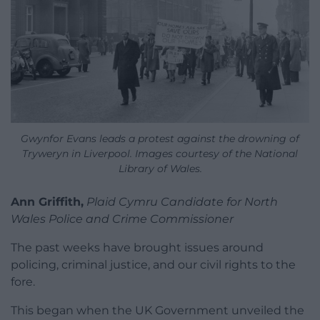
Gwynfor Evans leads a protest against the drowning of
Tryweryn in Liverpool. Images courtesy of the National
Library of Wales.
Ann Griffith,
Plaid Cymru Candidate for North
Wales Police and Crime Commissioner
The past weeks have brought issues around
policing, criminal justice, and our civil rights to the
fore.
This began when the UK Government unveiled the