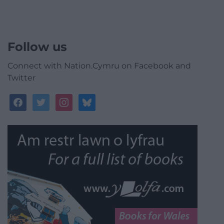
Follow us
Connect with Nation.Cymru on Facebook and
Twitter
facebook
twitter
instagram
bluesky